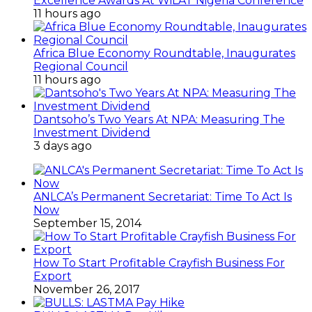
Excellence Awards At WiLAT Nigeria Conference
11 hours ago
Africa Blue Economy Roundtable, Inaugurates
Regional Council
11 hours ago
Dantsoho’s Two Years At NPA: Measuring The
Investment Dividend
3 days ago
ANLCA’s Permanent Secretariat: Time To Act Is
Now
September 15, 2014
How To Start Profitable Crayfish Business For
Export
November 26, 2017