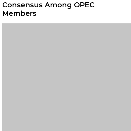
Consensus Among OPEC
Members