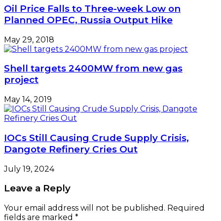
Oil Price Falls to Three-week Low on
Planned OPEC, Russia Output Hike
May 29, 2018
Shell targets 2400MW from new gas
project
May 14, 2019
IOCs Still Causing Crude Supply Crisis,
Dangote Refinery Cries Out
July 19, 2024
Leave a Reply
Your email address will not be published.
Required
fields are marked
*