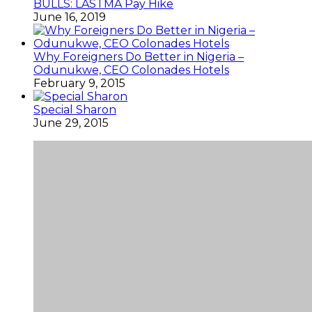
BULLS: LASTMA Pay Hike
June 16, 2019
Why Foreigners Do Better in Nigeria –
Odunukwe, CEO Colonades Hotels
February 9, 2015
Special Sharon
June 29, 2015