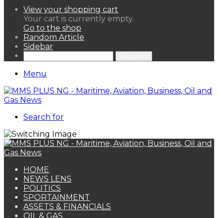
View your shopping cart
Your cart is currently empty.
Go to the shop
Random Article
Sidebar
Search for
Menu
Search for
HOME
NEWS LENS
POLITICS
SPORTAINMENT
ASSETS & FINANCIALS
OIL & GAS