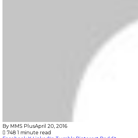
By MMS Plus
April 20, 2016
748
1 minute read