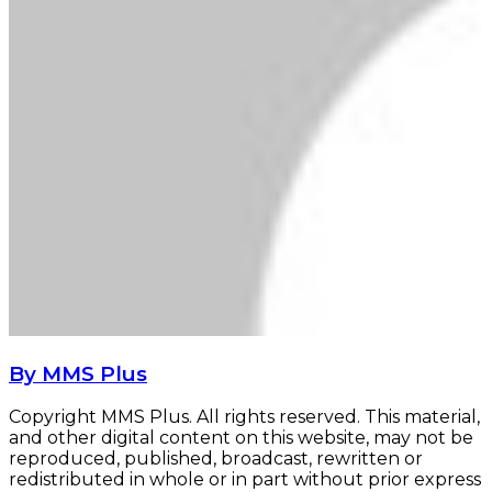
By MMS Plus
Copyright MMS Plus. All rights reserved. This material,
and other digital content on this website, may not be
reproduced, published, broadcast, rewritten or
redistributed in whole or in part without prior express