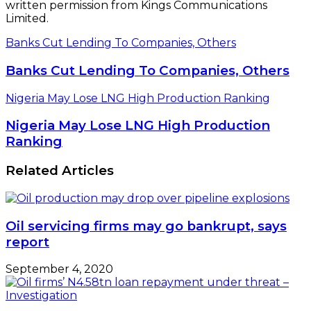
written permission from Kings Communications
Limited.
Banks Cut Lending To Companies, Others
Banks Cut Lending To Companies, Others
Nigeria May Lose LNG High Production Ranking
Nigeria May Lose LNG High Production
Ranking
Related Articles
Oil servicing firms may go bankrupt, says
report
September 4, 2020