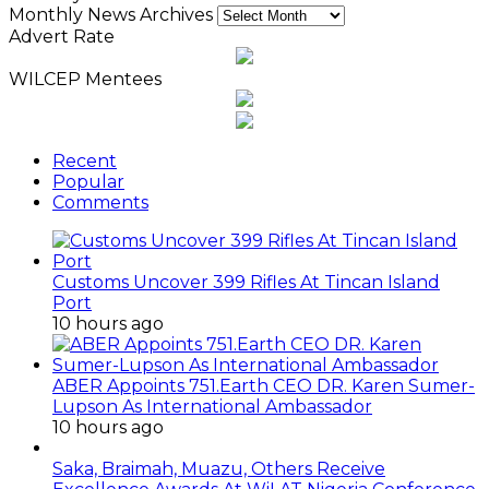
Monthly News Archives
Advert Rate
WILCEP Mentees
Recent
Popular
Comments
Customs Uncover 399 Rifles At Tincan Island
Port
10 hours ago
ABER Appoints 751.Earth CEO DR. Karen Sumer-
Lupson As International Ambassador
10 hours ago
Saka, Braimah, Muazu, Others Receive