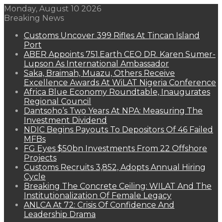
Monday, August 10 2026
Breaking News
Customs Uncover 399 Rifles At Tincan Island
Port
ABER Appoints 751.Earth CEO DR. Karen Sumer-
Lupson As International Ambassador
Saka, Braimah, Muazu, Others Receive
Excellence Awards At WiLAT Nigeria Conference
Africa Blue Economy Roundtable, Inaugurates
Regional Council
Dantsoho’s Two Years At NPA: Measuring The
Investment Dividend
NDIC Begins Payouts To Depositors Of 46 Failed
MFBs
FG Eyes $50bn Investments From 22 Offshore
Projects
Customs Recruits 3,852, Adopts Annual Hiring
Cycle
Breaking The Concrete Ceiling: WILAT And The
Institutionalization Of Female Legacy
ANLCA At 72: Crisis Of Confidence And
Leadership Drama