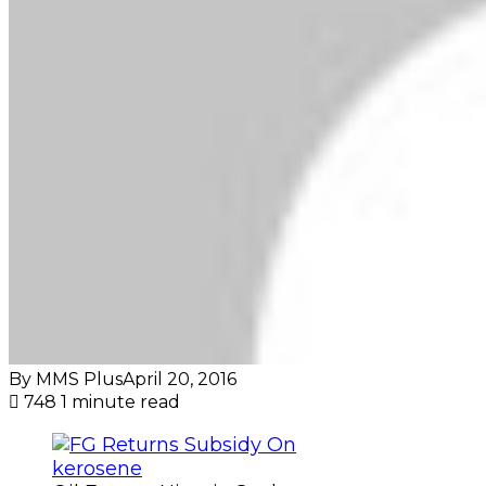
By MMS Plus
April 20, 2016
748
1 minute read