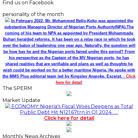
Find us on Facebook
personality of the month
In February 2022, Mr. Mohammed Bello-Koko was appointed the
substantive Managing Director of Nigerian Ports Authority(NPA).The
coming of his team to NPA as appointed by President Mohammadu
Buhari heralded reforms. It has been on a relay race in which he took
over the baton of leadership one year ago. Naturally, the question will
be how has he and the Nigerian ports faired under this period? From
his perspective as the Captain of the MV Nigerian ports, he has
shared realities that are verifiable and plans as well as thoughts he
wish could be worked on for a better maritime Nigeria. He spoke with
the MMS Plus editorial team led by Kingsley Anaroke. Excerpt. .
Click
here for detail
The SPERM
Market Update
ECONOMY: Nigeria's Fiscal Woes Deepens as Total
Public Debt Hit N121.67trn in Q1 2024……
Click here for detail
Monthly News Archives