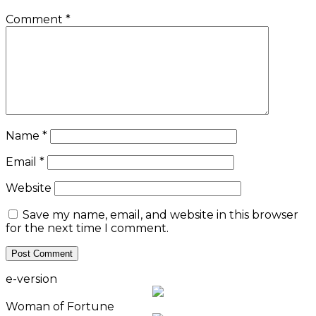
Comment
*
Name
*
Email
*
Website
Save my name, email, and website in this browser
for the next time I comment.
e-version
Woman of Fortune