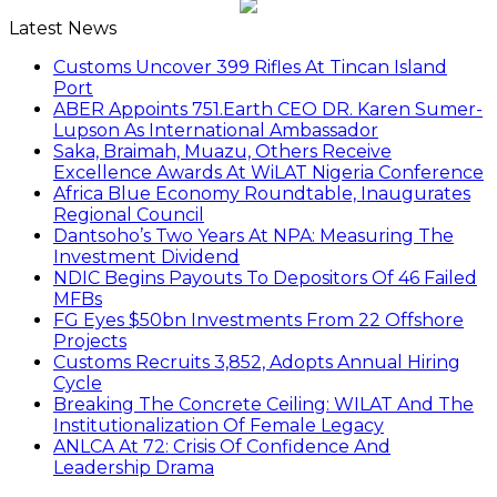
Latest News
Customs Uncover 399 Rifles At Tincan Island
Port
ABER Appoints 751.Earth CEO DR. Karen Sumer-
Lupson As International Ambassador
Saka, Braimah, Muazu, Others Receive
Excellence Awards At WiLAT Nigeria Conference
Africa Blue Economy Roundtable, Inaugurates
Regional Council
Dantsoho’s Two Years At NPA: Measuring The
Investment Dividend
NDIC Begins Payouts To Depositors Of 46 Failed
MFBs
FG Eyes $50bn Investments From 22 Offshore
Projects
Customs Recruits 3,852, Adopts Annual Hiring
Cycle
Breaking The Concrete Ceiling: WILAT And The
Institutionalization Of Female Legacy
ANLCA At 72: Crisis Of Confidence And
Leadership Drama