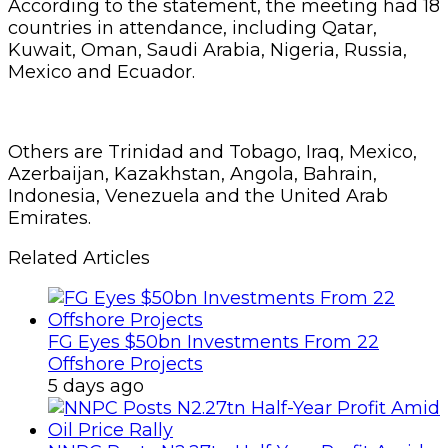
According to the statement, the meeting had 18
countries in attendance, including Qatar,
Kuwait, Oman, Saudi Arabia, Nigeria, Russia,
Mexico and Ecuador.
Others are Trinidad and Tobago, Iraq, Mexico,
Azerbaijan, Kazakhstan, Angola, Bahrain,
Indonesia, Venezuela and the United Arab
Emirates.
Related Articles
FG Eyes $50bn Investments From 22
Offshore Projects
5 days ago