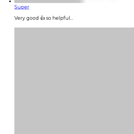
Super
Very good 👍 so helpful...