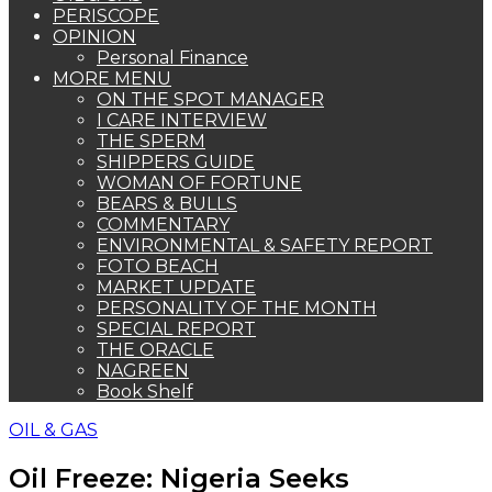
PERISCOPE
OPINION
Personal Finance
MORE MENU
ON THE SPOT MANAGER
I CARE INTERVIEW
THE SPERM
SHIPPERS GUIDE
WOMAN OF FORTUNE
BEARS & BULLS
COMMENTARY
ENVIRONMENTAL & SAFETY REPORT
FOTO BEACH
MARKET UPDATE
PERSONALITY OF THE MONTH
SPECIAL REPORT
THE ORACLE
NAGREEN
Book Shelf
OIL & GAS
Oil Freeze: Nigeria Seeks