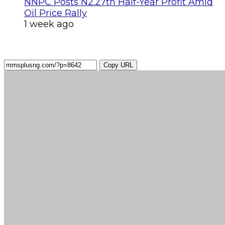
NNPC Posts N2.27tn Half-Year Profit Amid
Oil Price Rally
1 week ago
Copy URL