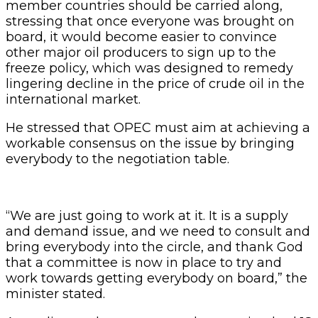
member countries should be carried along,
stressing that once everyone was brought on
board, it would become easier to convince
other major oil producers to sign up to the
freeze policy, which was designed to remedy
lingering decline in the price of crude oil in the
international market.
He stressed that OPEC must aim at achieving a
workable consensus on the issue by bringing
everybody to the negotiation table.
“We are just going to work at it. It is a supply
and demand issue, and we need to consult and
bring everybody into the circle, and thank God
that a committee is now in place to try and
work towards getting everybody on board,” the
minister stated.