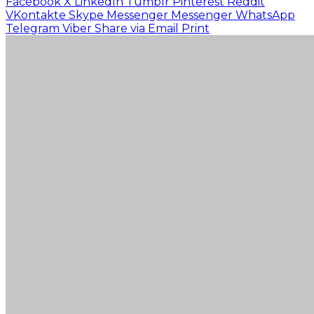
Facebook
X
LinkedIn
Tumblr
Pinterest
Reddit
VKontakte
Skype
Messenger
Messenger
WhatsApp
Telegram
Viber
Share via Email
Print