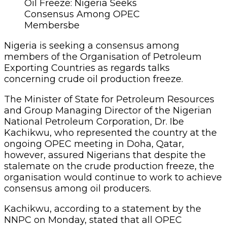
Oil Freeze: Nigeria Seeks
Consensus Among OPEC
Membersbe
Nigeria is seeking a consensus among
members of the Organisation of Petroleum
Exporting Countries as regards talks
concerning crude oil production freeze.
The Minister of State for Petroleum Resources
and Group Managing Director of the Nigerian
National Petroleum Corporation, Dr. Ibe
Kachikwu, who represented the country at the
ongoing OPEC meeting in Doha, Qatar,
however, assured Nigerians that despite the
stalemate on the crude production freeze, the
organisation would continue to work to achieve
consensus among oil producers.
Kachikwu, according to a statement by the
NNPC on Monday, stated that all OPEC