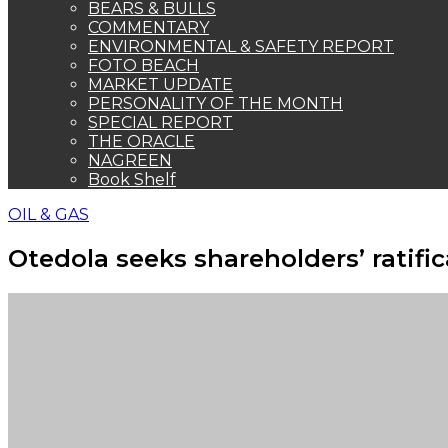
BEARS & BULLS
COMMENTARY
ENVIRONMENTAL & SAFETY REPORT
FOTO BEACH
MARKET UPDATE
PERSONALITY OF THE MONTH
SPECIAL REPORT
THE ORACLE
NAGREEN
Book Shelf
OIL & GAS
Otedola seeks shareholders’ ratifi