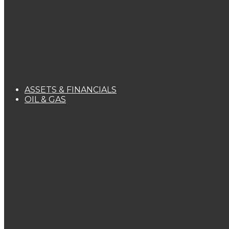
ASSETS & FINANCIALS
OIL & GAS