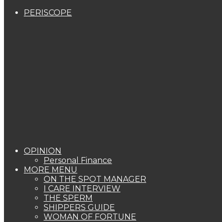
PERISCOPE
OPINION
Personal Finance
MORE MENU
ON THE SPOT MANAGER
I CARE INTERVIEW
THE SPERM
SHIPPERS GUIDE
WOMAN OF FORTUNE