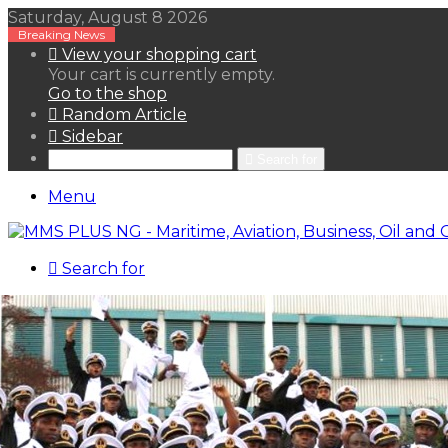
Saturday, August 8 2026
Breaking News
View your shopping cart
Your cart is currently empty.
Go to the shop
Random Article
Sidebar
Search for
Menu
Search for