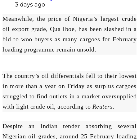
3 days ago
Meanwhile, the price of Nigeria’s largest crude
oil export grade, Qua Iboe, has been slashed in a
bid to woo buyers as many cargoes for February
loading programme remain unsold.
The country’s oil differentials fell to their lowest
in more than a year on Friday as surplus cargoes
struggled to find outlets in a market oversupplied
with light crude oil, according to
Reuters
.
Despite an Indian tender absorbing several
Nigerian oil grades, around 25 February loading