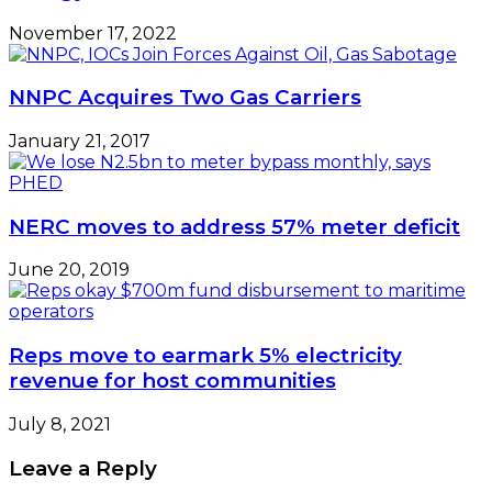
November 17, 2022
NNPC Acquires Two Gas Carriers
January 21, 2017
NERC moves to address 57% meter deficit
June 20, 2019
Reps move to earmark 5% electricity
revenue for host communities
July 8, 2021
Leave a Reply