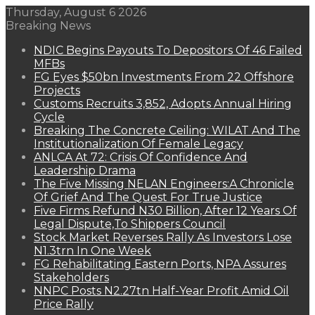
Thursday, August 6 2026
Breaking News
NDIC Begins Payouts To Depositors Of 46 Failed
MFBs
FG Eyes $50bn Investments From 22 Offshore
Projects
Customs Recruits 3,852, Adopts Annual Hiring
Cycle
Breaking The Concrete Ceiling: WILAT And The
Institutionalization Of Female Legacy
ANLCA At 72: Crisis Of Confidence And
Leadership Drama
The Five Missing NELAN Engineers:A Chronicle
Of Grief And The Quest For True Justice
Five Firms Refund N30 Billion, After 12 Years Of
Legal Dispute,To Shippers Council
Stock Market Reverses Rally As Investors Lose
N1.3trn In One Week
FG Rehabilitating Eastern Ports, NPA Assures
Stakeholders
NNPC Posts N2.27tn Half-Year Profit Amid Oil
Price Rally