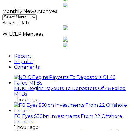
Monthly News Archives
Monthly
News
Advert Rate
Archives
WILCEP Mentees
Recent
Popular
Comments
NDIC Begins Payouts To Depositors Of 46 Failed
MFBs
1 hour ago
FG Eyes $50bn Investments From 22 Offshore
Projects
1 hour ago