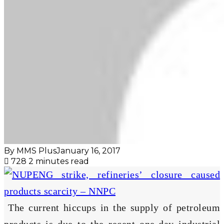
By MMS Plus
January 16, 2017
728
2 minutes read
The current hiccups in the supply of petroleum
products is due to the recent one-day industrial