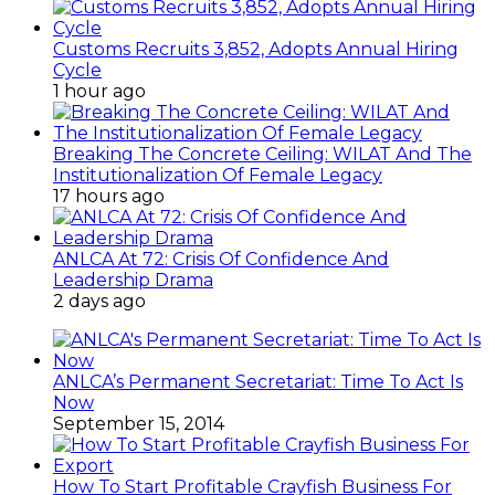
Customs Recruits 3,852, Adopts Annual Hiring
Cycle
1 hour ago
Breaking The Concrete Ceiling: WILAT And The
Institutionalization Of Female Legacy
17 hours ago
ANLCA At 72: Crisis Of Confidence And
Leadership Drama
2 days ago
ANLCA’s Permanent Secretariat: Time To Act Is
Now
September 15, 2014
How To Start Profitable Crayfish Business For