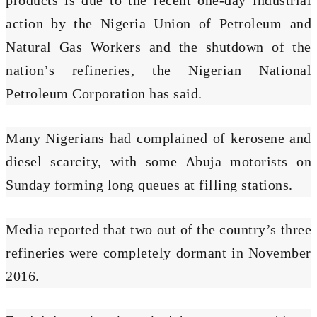
action by the Nigeria Union of Petroleum and
Natural Gas Workers and the shutdown of the
nation’s refineries, the Nigerian National
Petroleum Corporation has said.
Many Nigerians had complained of kerosene and
diesel scarcity, with some Abuja motorists on
Sunday forming long queues at filling stations.
Media reported that two out of the country’s three
refineries were completely dormant in November
2016.