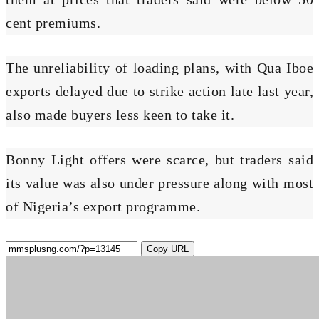
cent premiums.
The unreliability of loading plans, with Qua Iboe
exports delayed due to strike action late last year,
also made buyers less keen to take it.
Bonny Light offers were scarce, but traders said
its value was also under pressure along with most
of Nigeria’s export programme.
Copy URL