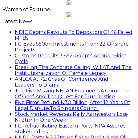
Woman of Fortune
Latest News
NDIC Begins Payouts To Depositors Of 46 Failed
MFBs
FG Eyes $50bn Investments From 22 Offshore
Projects
Customs Recruits 3,852, Adopts Annual Hiring
Cycle
Breaking The Concrete Ceiling: WILAT And The
Institutionalization Of Female Legacy
ANLCA At 72: Crisis Of Confidence And
Leadership Drama
The Five Missing NELAN Engineers:A Chronicle
Of Grief And The Quest For True Justice
Five Firms Refund N30 Billion, After 12 Years Of
Legal Dispute,To Shippers Council
Stock Market Reverses Rally As Investors Lose
N1.3trn In One Week
FG Rehabilitating Eastern Ports, NPA Assures
Stakeholders
NNPC Posts N2.27tn Half-Year Profit Amid Oil