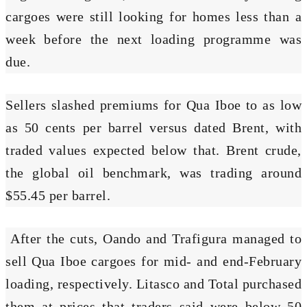
cargoes were still looking for homes less than a
week before the next loading programme was
due.
Sellers slashed premiums for Qua Iboe to as low
as 50 cents per barrel versus dated Brent, with
traded values expected below that. Brent crude,
the global oil benchmark, was trading around
$55.45 per barrel.
After the cuts, Oando and Trafigura managed to
sell Qua Iboe cargoes for mid- and end-February
loading, respectively. Litasco and Total purchased
them at prices that traders said were below 50