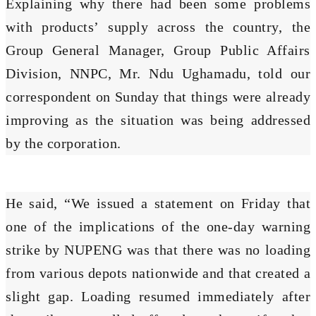
Explaining why there had been some problems
with products’ supply across the country, the
Group General Manager, Group Public Affairs
Division, NNPC, Mr. Ndu Ughamadu, told our
correspondent on Sunday that things were already
improving as the situation was being addressed
by the corporation.
He said, “We issued a statement on Friday that
one of the implications of the one-day warning
strike by NUPENG was that there was no loading
from various depots nationwide and that created a
slight gap. Loading resumed immediately after