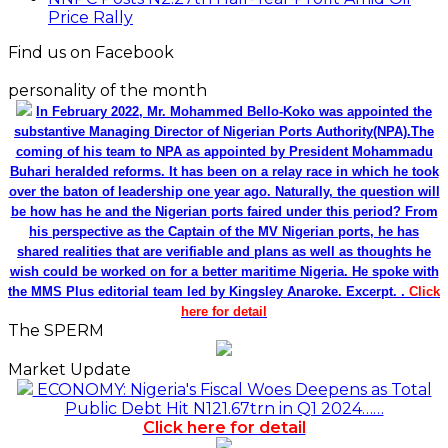
Price Rally
Find us on Facebook
personality of the month
In February 2022, Mr. Mohammed Bello-Koko was appointed the
substantive Managing Director of Nigerian Ports Authority(NPA).The
coming of his team to NPA as appointed by President Mohammadu
Buhari heralded reforms. It has been on a relay race in which he took
over the baton of leadership one year ago. Naturally, the question will
be how has he and the Nigerian ports faired under this period? From
his perspective as the Captain of the MV Nigerian ports, he has
shared realities that are verifiable and plans as well as thoughts he
wish could be worked on for a better maritime Nigeria. He spoke with
the MMS Plus editorial team led by Kingsley Anaroke. Excerpt. .
Click
here for detail
The SPERM
Market Update
ECONOMY: Nigeria's Fiscal Woes Deepens as Total
Public Debt Hit N121.67trn in Q1 2024……
Click here for detail