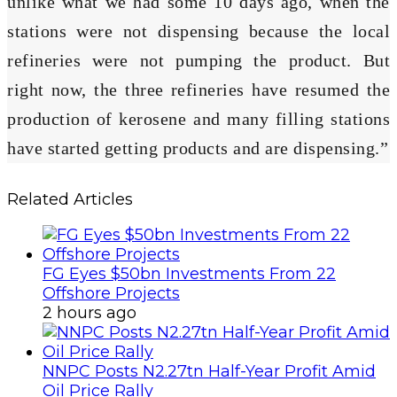
unlike what we had some 10 days ago, when the
stations were not dispensing because the local
refineries were not pumping the product. But
right now, the three refineries have resumed the
production of kerosene and many filling stations
have started getting products and are dispensing.”
Related Articles
FG Eyes $50bn Investments From 22
Offshore Projects
2 hours ago
NNPC Posts N2.27tn Half-Year Profit Amid
Oil Price Rally