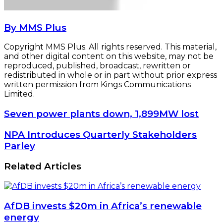
By MMS Plus
Copyright MMS Plus. All rights reserved. This material,
and other digital content on this website, may not be
reproduced, published, broadcast, rewritten or
redistributed in whole or in part without prior express
written permission from Kings Communications
Limited.
Seven
Seven power plants down, 1,899MW lost
power
plants
NPA
NPA Introduces Quarterly Stakeholders
down,
Introduces
Parley
1,899MW
Quarterly
lost
Stakeholders
Related Articles
Parley
AfDB invests $20m in Africa’s renewable
energy