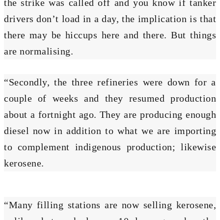
the strike was called off and you know if tanker
drivers don’t load in a day, the implication is that
there may be hiccups here and there. But things
are normalising.
“Secondly, the three refineries were down for a
couple of weeks and they resumed production
about a fortnight ago. They are producing enough
diesel now in addition to what we are importing
to complement indigenous production; likewise
kerosene.
“Many filling stations are now selling kerosene,