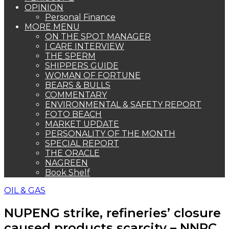
OPINION
Personal Finance
MORE MENU
ON THE SPOT MANAGER
I CARE INTERVIEW
THE SPERM
SHIPPERS GUIDE
WOMAN OF FORTUNE
BEARS & BULLS
COMMENTARY
ENVIRONMENTAL & SAFETY REPORT
FOTO BEACH
MARKET UPDATE
PERSONALITY OF THE MONTH
SPECIAL REPORT
THE ORACLE
NAGREEN
Book Shelf
OIL & GAS
NUPENG strike, refineries’ closure
caused products scarcity – NNPC