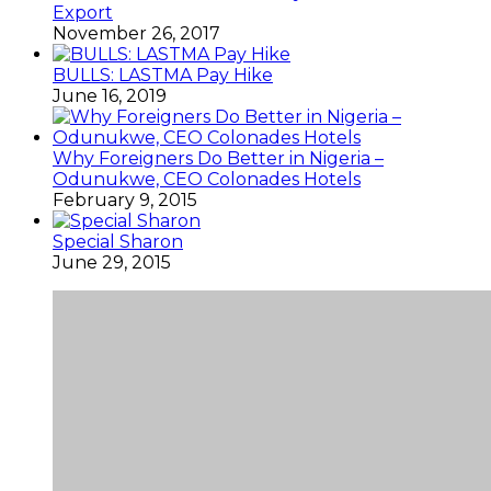
Export
November 26, 2017
BULLS: LASTMA Pay Hike
June 16, 2019
Why Foreigners Do Better in Nigeria –
Odunukwe, CEO Colonades Hotels
February 9, 2015
Special Sharon
June 29, 2015