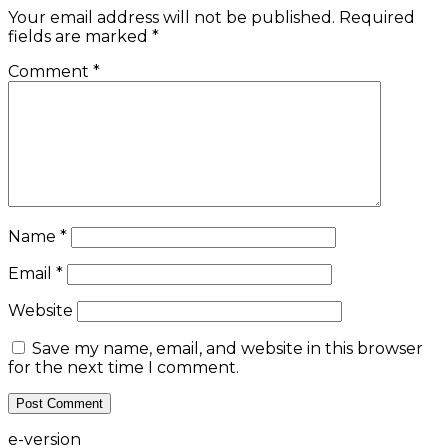
Your email address will not be published.
Required
fields are marked
*
Comment
*
Name
*
Email
*
Website
Save my name, email, and website in this browser
for the next time I comment.
e-version