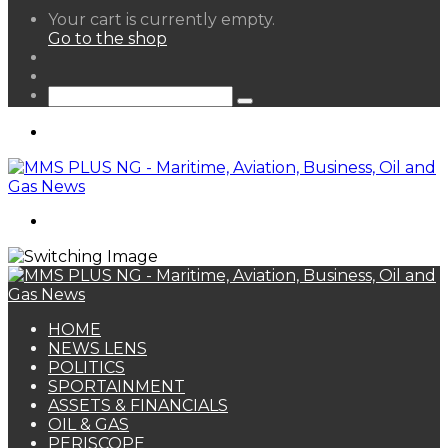
View
Your cart is currently empty.
your
Go to the shop
shopping
Random
cart
Article
Sidebar
Search
for
Menu
Search
for
HOME
NEWS LENS
POLITICS
SPORTAINMENT
ASSETS & FINANCIALS
OIL & GAS
PERISCOPE