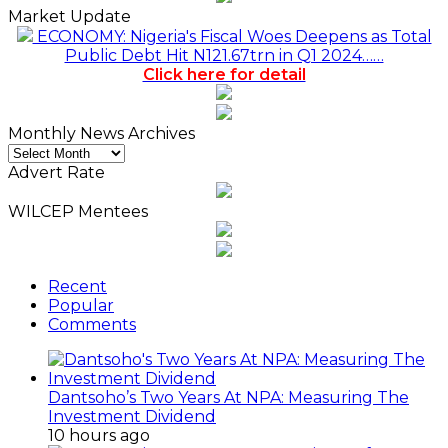
Market Update
ECONOMY: Nigeria's Fiscal Woes Deepens as Total
Public Debt Hit N121.67trn in Q1 2024……
Click here for detail
Monthly News Archives
Monthly
News
Advert Rate
Archives
WILCEP Mentees
Recent
Popular
Comments
Dantsoho’s Two Years At NPA: Measuring The
Investment Dividend
10 hours ago