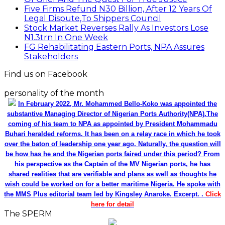
Five Firms Refund N30 Billion, After 12 Years Of
Legal Dispute,To Shippers Council
Stock Market Reverses Rally As Investors Lose
N1.3trn In One Week
FG Rehabilitating Eastern Ports, NPA Assures
Stakeholders
Find us on Facebook
personality of the month
In February 2022, Mr. Mohammed Bello-Koko was appointed the
substantive Managing Director of Nigerian Ports Authority(NPA).The
coming of his team to NPA as appointed by President Mohammadu
Buhari heralded reforms. It has been on a relay race in which he took
over the baton of leadership one year ago. Naturally, the question will
be how has he and the Nigerian ports faired under this period? From
his perspective as the Captain of the MV Nigerian ports, he has
shared realities that are verifiable and plans as well as thoughts he
wish could be worked on for a better maritime Nigeria. He spoke with
the MMS Plus editorial team led by Kingsley Anaroke. Excerpt. .
Click
here for detail
The SPERM