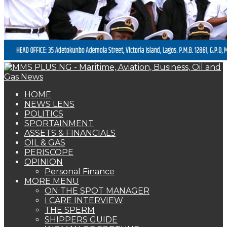
HOME
NEWS LENS
POLITICS
SPORTAINMENT
ASSETS & FINANCIALS
OIL & GAS
PERISCOPE
OPINION
Personal Finance
MORE MENU
ON THE SPOT MANAGER
I CARE INTERVIEW
THE SPERM
SHIPPERS GUIDE