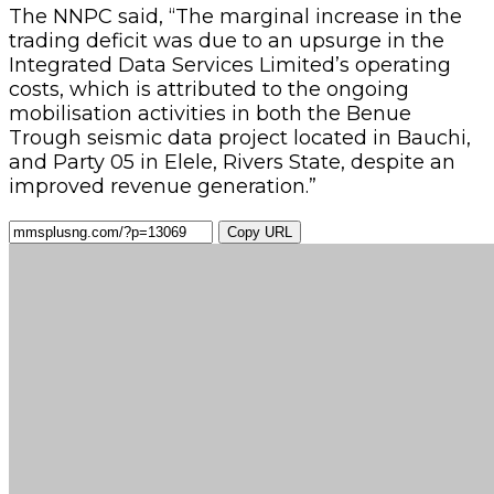
The NNPC said, “The marginal increase in the
trading deficit was due to an upsurge in the
Integrated Data Services Limited’s operating
costs, which is attributed to the ongoing
mobilisation activities in both the Benue
Trough seismic data project located in Bauchi,
and Party 05 in Elele, Rivers State, despite an
improved revenue generation.”
Copy URL