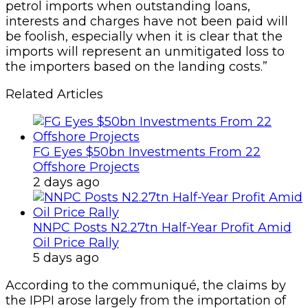
petrol imports when outstanding loans,
interests and charges have not been paid will
be foolish, especially when it is clear that the
imports will represent an unmitigated loss to
the importers based on the landing costs.”
Related Articles
FG Eyes $50bn Investments From 22
Offshore Projects
2 days ago
NNPC Posts N2.27tn Half-Year Profit Amid
Oil Price Rally
5 days ago
According to the communiqué, the claims by
the IPPI arose largely from the importation of