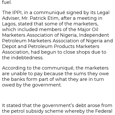
fuel.
The IPPI, in a communiqué signed by its Legal
Adviser, Mr. Patrick Etim, after a meeting in
Lagos, stated that some of the marketers,
which included members of the Major Oil
Marketers Association of Nigeria, Independent
Petroleum Marketers Association of Nigeria and
Depot and Petroleum Products Marketers
Association, had begun to close shops due to
the indebtedness.
According to the communiqué, the marketers
are unable to pay because the sums they owe
the banks form part of what they are in turn
owed by the government.
It stated that the government’s debt arose from
the petrol subsidy scheme whereby the Federal