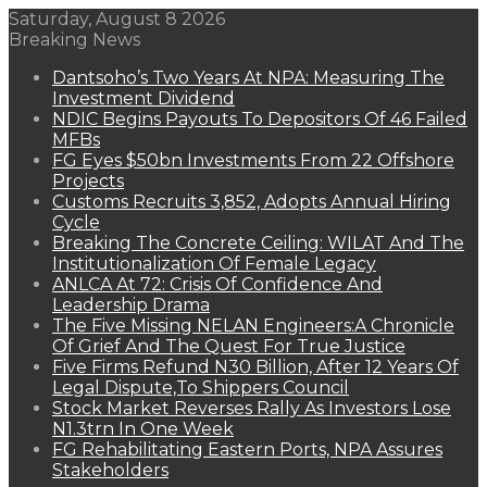
Saturday, August 8 2026
Breaking News
Dantsoho’s Two Years At NPA: Measuring The
Investment Dividend
NDIC Begins Payouts To Depositors Of 46 Failed
MFBs
FG Eyes $50bn Investments From 22 Offshore
Projects
Customs Recruits 3,852, Adopts Annual Hiring
Cycle
Breaking The Concrete Ceiling: WILAT And The
Institutionalization Of Female Legacy
ANLCA At 72: Crisis Of Confidence And
Leadership Drama
The Five Missing NELAN Engineers:A Chronicle
Of Grief And The Quest For True Justice
Five Firms Refund N30 Billion, After 12 Years Of
Legal Dispute,To Shippers Council
Stock Market Reverses Rally As Investors Lose
N1.3trn In One Week
FG Rehabilitating Eastern Ports, NPA Assures
Stakeholders