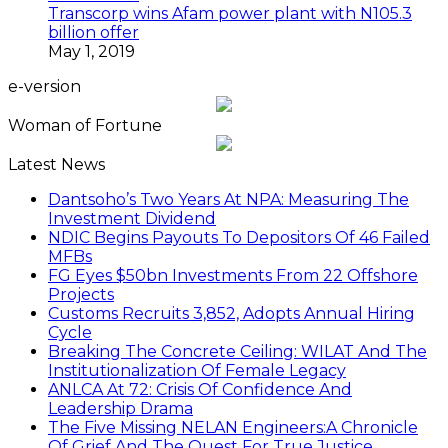
Transcorp wins Afam power plant with N105.3
billion offer
May 1, 2019
e-version
Woman of Fortune
Latest News
Dantsoho’s Two Years At NPA: Measuring The
Investment Dividend
NDIC Begins Payouts To Depositors Of 46 Failed
MFBs
FG Eyes $50bn Investments From 22 Offshore
Projects
Customs Recruits 3,852, Adopts Annual Hiring
Cycle
Breaking The Concrete Ceiling: WILAT And The
Institutionalization Of Female Legacy
ANLCA At 72: Crisis Of Confidence And
Leadership Drama
The Five Missing NELAN Engineers:A Chronicle
Of Grief And The Quest For True Justice