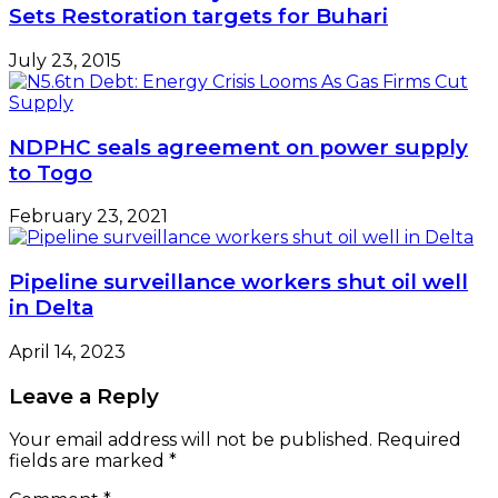
Sets Restoration targets for Buhari
July 23, 2015
NDPHC seals agreement on power supply
to Togo
February 23, 2021
Pipeline surveillance workers shut oil well
in Delta
April 14, 2023
Leave a Reply
Your email address will not be published.
Required
fields are marked
*