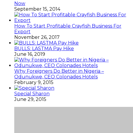
Now
September 15, 2014
How To Start Profitable Crayfish Business For
Export
November 26, 2017
BULLS: LASTMA Pay Hike
June 16, 2019
Why Foreigners Do Better in Nigeria –
Odunukwe, CEO Colonades Hotels
February 9, 2015
Special Sharon
June 29, 2015