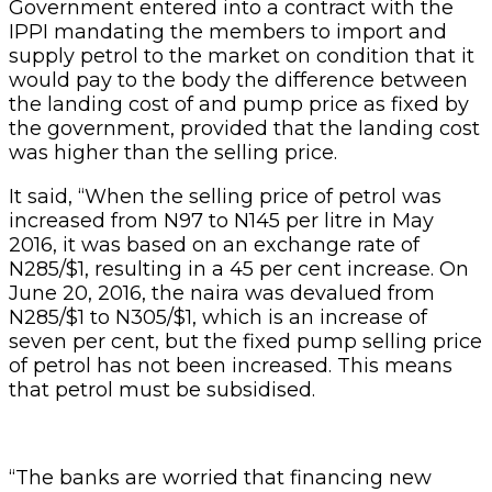
Government entered into a contract with the
IPPI mandating the members to import and
supply petrol to the market on condition that it
would pay to the body the difference between
the landing cost of and pump price as fixed by
the government, provided that the landing cost
was higher than the selling price.
It said, “When the selling price of petrol was
increased from N97 to N145 per litre in May
2016, it was based on an exchange rate of
N285/$1, resulting in a 45 per cent increase. On
June 20, 2016, the naira was devalued from
N285/$1 to N305/$1, which is an increase of
seven per cent, but the fixed pump selling price
of petrol has not been increased. This means
that petrol must be subsidised.
“The banks are worried that financing new