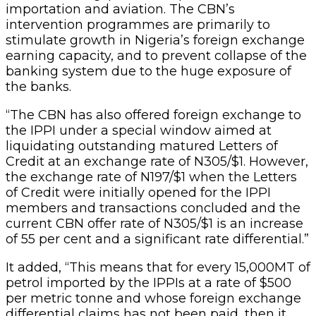
importation and aviation. The CBN’s
intervention programmes are primarily to
stimulate growth in Nigeria’s foreign exchange
earning capacity, and to prevent collapse of the
banking system due to the huge exposure of
the banks.
“The CBN has also offered foreign exchange to
the IPPI under a special window aimed at
liquidating outstanding matured Letters of
Credit at an exchange rate of N305/$1. However,
the exchange rate of N197/$1 when the Letters
of Credit were initially opened for the IPPI
members and transactions concluded and the
current CBN offer rate of N305/$1 is an increase
of 55 per cent and a significant rate differential.”
It added, “This means that for every 15,000MT of
petrol imported by the IPPIs at a rate of $500
per metric tonne and whose foreign exchange
differential claims has not been paid, then it