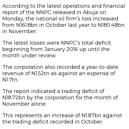
According to the latest operations and financial
report of the NNPC released in Abuja on
Monday, the national oil firm’s loss increased
from N161.8bn in October last year to N180.48bn
in November.
The latest losses were NNPC’s total deficit
beginning from January 2016 up until the
month under review.
The corporation also recorded a year-to-date
revenue of N1.52tn as against an expense of
N1.7tn.
The report indicated a trading deficit of
N18.72bn by the corporation for the month of
November alone.
This represents an increase of N1.87bn against
the trading deficit recorded in October.