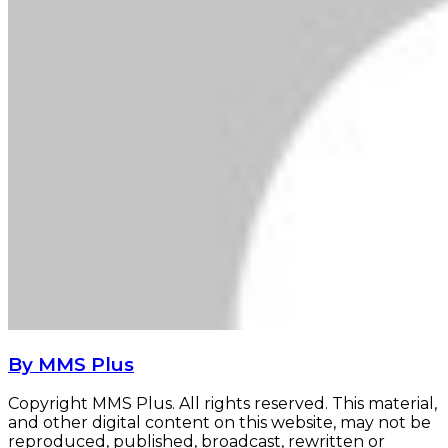
By MMS Plus
Copyright MMS Plus. All rights reserved. This material,
and other digital content on this website, may not be
reproduced, published, broadcast, rewritten or