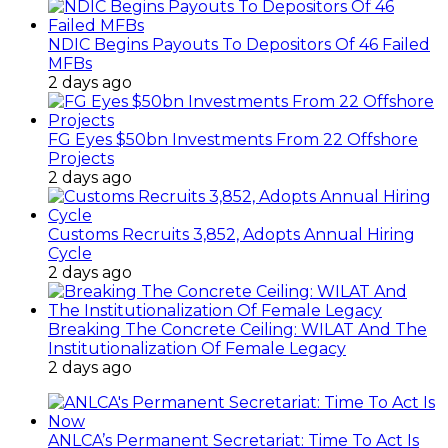
NDIC Begins Payouts To Depositors Of 46 Failed
MFBs
2 days ago
FG Eyes $50bn Investments From 22 Offshore
Projects
2 days ago
Customs Recruits 3,852, Adopts Annual Hiring
Cycle
2 days ago
Breaking The Concrete Ceiling: WILAT And The
Institutionalization Of Female Legacy
2 days ago
ANLCA’s Permanent Secretariat: Time To Act Is