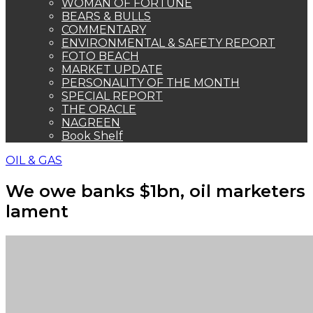
WOMAN OF FORTUNE
BEARS & BULLS
COMMENTARY
ENVIRONMENTAL & SAFETY REPORT
FOTO BEACH
MARKET UPDATE
PERSONALITY OF THE MONTH
SPECIAL REPORT
THE ORACLE
NAGREEN
Book Shelf
OIL & GAS
We owe banks $1bn, oil marketers
lament