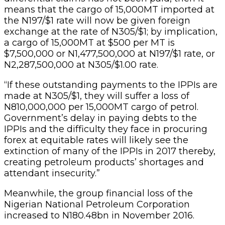
means that the cargo of 15,000MT imported at
the N197/$1 rate will now be given foreign
exchange at the rate of N305/$1; by implication,
a cargo of 15,000MT at $500 per MT is
$7,500,000 or N1,477,500,000 at N197/$1 rate, or
N2,287,500,000 at N305/$1.00 rate.
“If these outstanding payments to the IPPIs are
made at N305/$1, they will suffer a loss of
N810,000,000 per 15,000MT cargo of petrol.
Government’s delay in paying debts to the
IPPIs and the difficulty they face in procuring
forex at equitable rates will likely see the
extinction of many of the IPPIs in 2017 thereby,
creating petroleum products’ shortages and
attendant insecurity.”
Meanwhile, the group financial loss of the
Nigerian National Petroleum Corporation
increased to N180.48bn in November 2016.