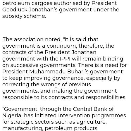
petroleum cargoes authorised by President
Goodluck Jonathan’s government under the
subsidy scheme.
The association noted, “It is said that
government is a continuum, therefore, the
contracts of the President Jonathan
government with the IPPI will remain binding
on successive governments. There is a need for
President Muhammadu Buhari’s government
to keep improving governance, especially by
correcting the wrongs of previous
governments, and making the government
responsible to its contracts and responsibilities.
“Government, through the Central Bank of
Nigeria, has initiated intervention programmes
for strategic sectors such as agriculture,
manufacturing, petroleum products’