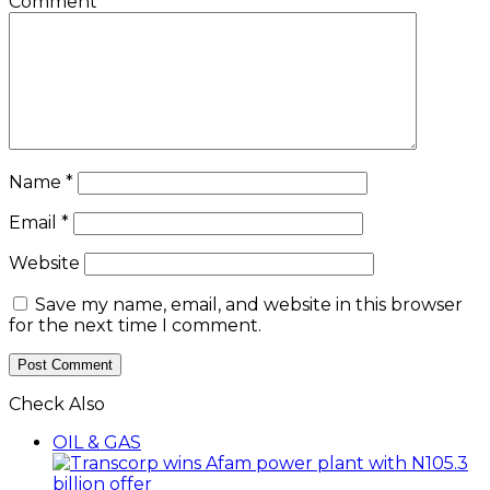
Comment
*
Name
*
Email
*
Website
Save my name, email, and website in this browser
for the next time I comment.
Check Also
Close
OIL & GAS