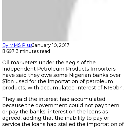
By MMS Plus
January 10, 2017
697
3 minutes read
Oil marketers under the aegis of the
Independent Petroleum Products Importers
have said they owe some Nigerian banks over
$1bn used for the importation of petroleum
products, with accumulated interest of N160bn.
They said the interest had accumulated
because the government could not pay them
or pay the banks’ interest on the loans as
agreed, adding that the inability to pay or
service the loans had stalled the importation of