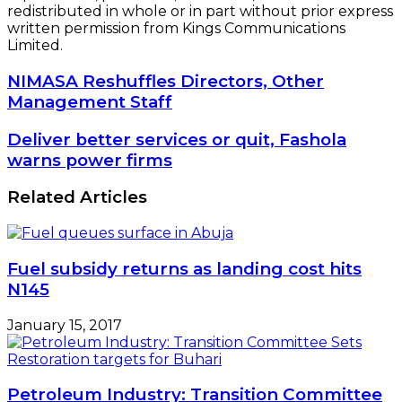
redistributed in whole or in part without prior express
written permission from Kings Communications
Limited.
NIMASA
NIMASA Reshuffles Directors, Other
Reshuffles
Management Staff
Directors,
Other
Deliver
Deliver better services or quit, Fashola
Management
better
warns power firms
Staff
services
or
Related Articles
quit,
Fashola
warns
power
Fuel subsidy returns as landing cost hits
firms
N145
January 15, 2017
Petroleum Industry: Transition Committee