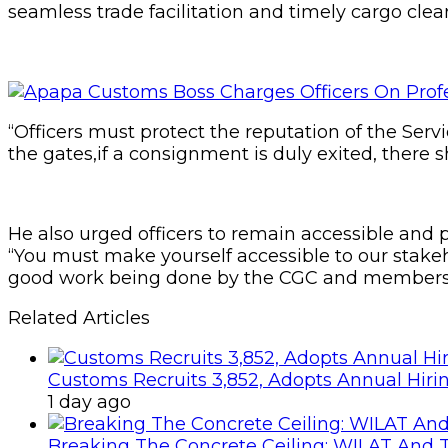
seamless trade facilitation and timely cargo clea
“Officers must protect the reputation of the Serv
the gates,if a consignment is duly exited, there s
He also urged officers to remain accessible and p
“You must make yourself accessible to our stake
good work being done by the CGC and members o
Related Articles
Customs Recruits 3,852, Adopts Annual Hiri
1 day ago
Breaking The Concrete Ceiling: WILAT And T