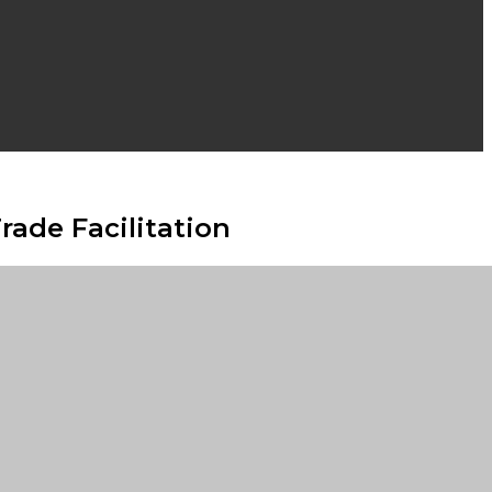
ade Facilitation