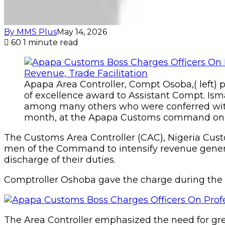
By MMS Plus
May 14, 2026
60
1 minute read
Apapa Area Controller, Compt Osoba,( left) p
of excellence award to Assistant Compt. I
among many others who were conferred with
month, at the Apapa Customs command on 
The Customs Area Controller (CAC), Nigeria Cu
men of the Command to intensify revenue genera
discharge of their duties.
Comptroller Oshoba gave the charge during th
The Area Controller emphasized the need for gre