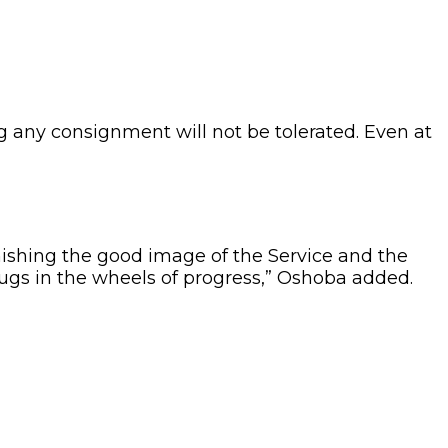
ng any consignment will not be tolerated. Even at
nishing the good image of the Service and the
s in the wheels of progress,” Oshoba added.