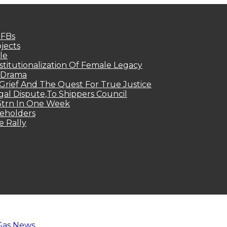
MFBs
jects
le
titutionalization Of Female Legacy
p Drama
Grief And The Quest For True Justice
egal Dispute,To Shippers Council
.3trn In One Week
keholders
e Rally