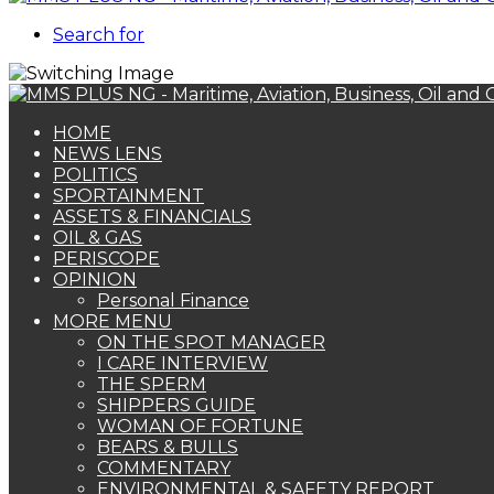
Search for
HOME
NEWS LENS
POLITICS
SPORTAINMENT
ASSETS & FINANCIALS
OIL & GAS
PERISCOPE
OPINION
Personal Finance
MORE MENU
ON THE SPOT MANAGER
I CARE INTERVIEW
THE SPERM
SHIPPERS GUIDE
WOMAN OF FORTUNE
BEARS & BULLS
COMMENTARY
ENVIRONMENTAL & SAFETY REPORT