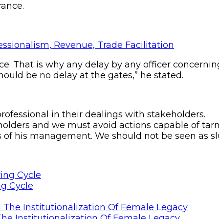
rance.
ice. That is why any delay by any officer concerni
hould be no delay at the gates,” he stated.
rofessional in their dealings with stakeholders.
holders and we must avoid actions capable of tar
f his management. We should not be seen as slug
ng Cycle
he Institutionalization Of Female Legacy