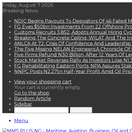
Friday, August 7 2026
Breaking News
NDIC Begins Payouts To Depositors Of 46 Failed 
FG Eyes $50bn Investments From 22 Offshore Pro
Customs Recruits 3,852, Adopts Annual Hiring Cyc
Breaking The Concrete Ceiling: WILAT And The Ins
ANLCA At 72: Crisis Of Confidence And Leadershi
The Five Missing NELAN Engineers:A Chronicle Of 
Five Firms Refund N30 Billion, After 12 Years Of L
Stock Market Reverses Rally As Investors Lose N1
FG Rehabilitating Eastern Ports, NPA Assures Sta
NNPC Posts N2.27tn Half-Year Profit Amid Oil Pric
View your shopping cart
Your cart is currently empty.
Go to the shop
Random Article
Sidebar
Search for
Menu