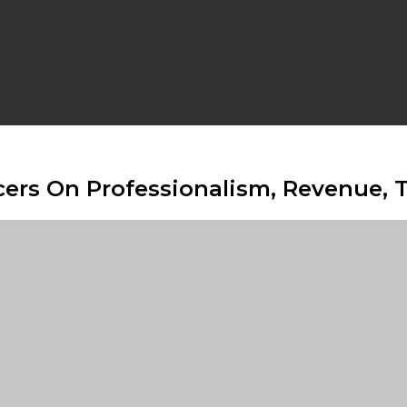
rs On Professionalism, Revenue, Tr