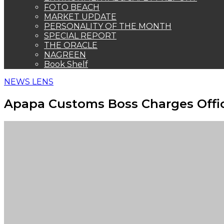
FOTO BEACH
MARKET UPDATE
PERSONALITY OF THE MONTH
SPECIAL REPORT
THE ORACLE
NAGREEN
Book Shelf
NEWS LENS
Apapa Customs Boss Charges Office