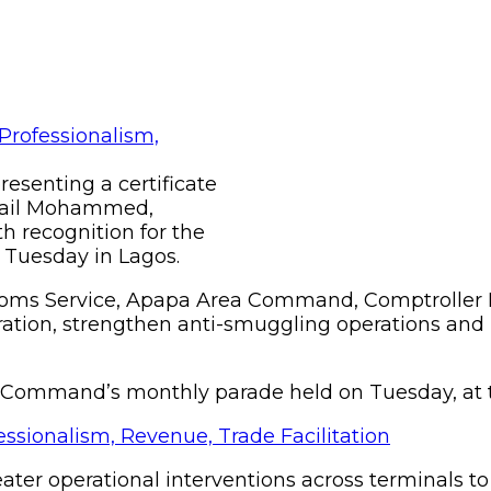
resenting a certificate
smail Mohammed,
 recognition for the
Tuesday in Lagos.
stoms Service, Apapa Area Command, Comptroller
tion, strengthen anti-smuggling operations and u
e Command’s monthly parade held on Tuesday, at
ater operational interventions across terminals t