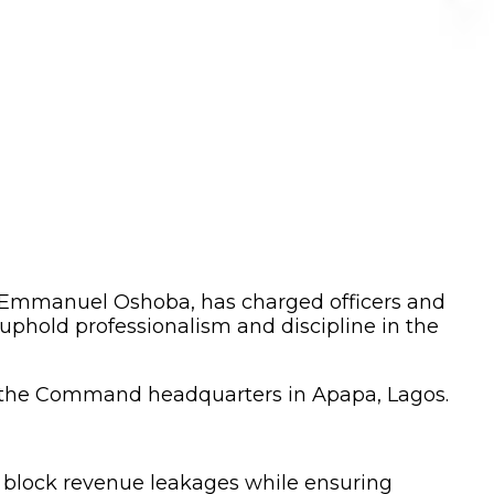
 Emmanuel Oshoba, has charged officers and
phold professionalism and discipline in the
 the Command headquarters in Apapa, Lagos.
o block revenue leakages while ensuring