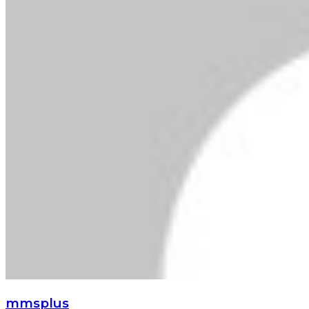
mmsplus