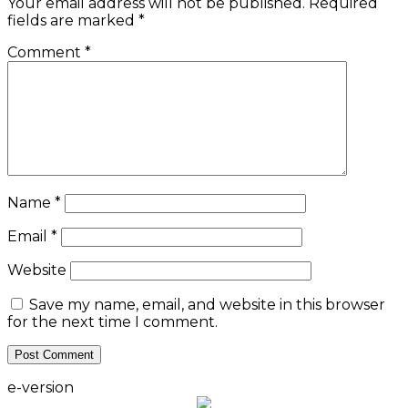
Your email address will not be published.
Required
fields are marked
*
Comment
*
Name
*
Email
*
Website
Save my name, email, and website in this browser
for the next time I comment.
e-version