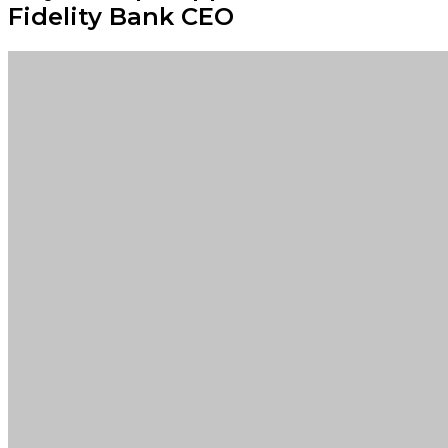
Fidelity Bank CEO