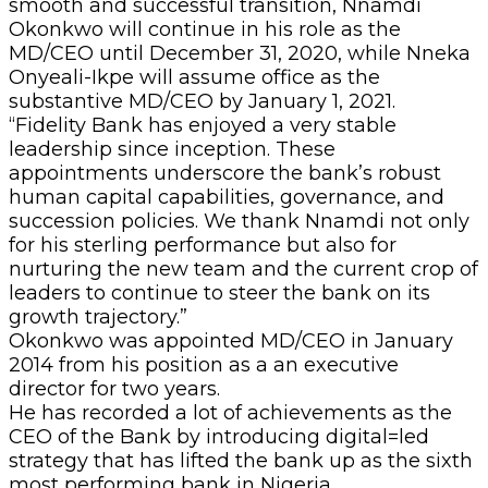
smooth and successful transition, Nnamdi
Okonkwo will continue in his role as the
MD/CEO until December 31, 2020, while Nneka
Onyeali-Ikpe will assume office as the
substantive MD/CEO by January 1, 2021.
“Fidelity Bank has enjoyed a very stable
leadership since inception. These
appointments underscore the bank’s robust
human capital capabilities, governance, and
succession policies. We thank Nnamdi not only
for his sterling performance but also for
nurturing the new team and the current crop of
leaders to continue to steer the bank on its
growth trajectory.”
Okonkwo was appointed MD/CEO in January
2014 from his position as a an executive
director for two years.
He has recorded a lot of achievements as the
CEO of the Bank by introducing digital=led
strategy that has lifted the bank up as the sixth
most performing bank in Nigeria.