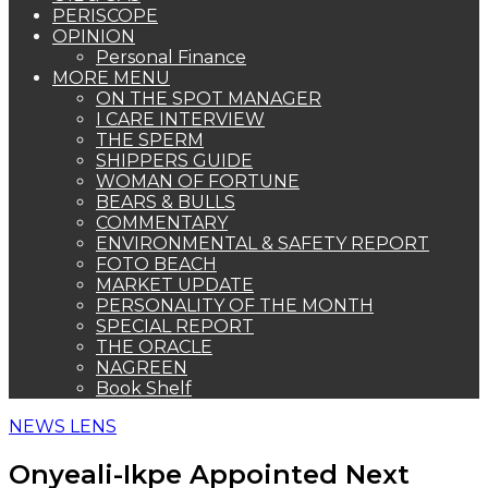
PERISCOPE
OPINION
Personal Finance
MORE MENU
ON THE SPOT MANAGER
I CARE INTERVIEW
THE SPERM
SHIPPERS GUIDE
WOMAN OF FORTUNE
BEARS & BULLS
COMMENTARY
ENVIRONMENTAL & SAFETY REPORT
FOTO BEACH
MARKET UPDATE
PERSONALITY OF THE MONTH
SPECIAL REPORT
THE ORACLE
NAGREEN
Book Shelf
NEWS LENS
Onyeali-Ikpe Appointed Next