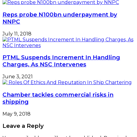
Reps probe N100bn underpayment by
NNPC
July 11, 2018
PTML Suspends Increment In Handling
Charges, As NSC Intervenes
June 3, 2021
Chamber tackles commercial risks in
shipping
May 9, 2018
Leave a Reply