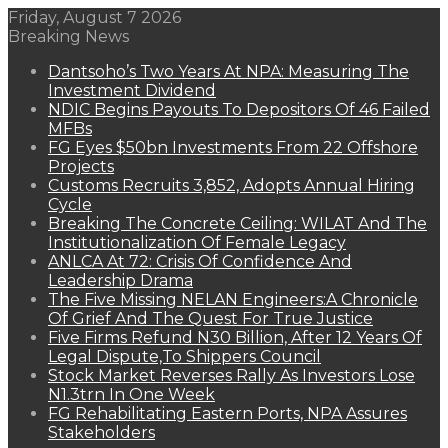
Friday, August 7 2026
Breaking News
Dantsoho’s Two Years At NPA: Measuring The
Investment Dividend
NDIC Begins Payouts To Depositors Of 46 Failed
MFBs
FG Eyes $50bn Investments From 22 Offshore
Projects
Customs Recruits 3,852, Adopts Annual Hiring
Cycle
Breaking The Concrete Ceiling: WILAT And The
Institutionalization Of Female Legacy
ANLCA At 72: Crisis Of Confidence And
Leadership Drama
The Five Missing NELAN Engineers:A Chronicle
Of Grief And The Quest For True Justice
Five Firms Refund N30 Billion, After 12 Years Of
Legal Dispute,To Shippers Council
Stock Market Reverses Rally As Investors Lose
N1.3trn In One Week
FG Rehabilitating Eastern Ports, NPA Assures
Stakeholders