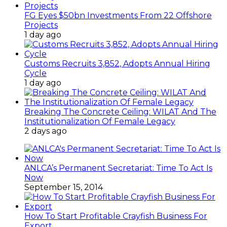
FG Eyes $50bn Investments From 22 Offshore
Projects
1 day ago
Customs Recruits 3,852, Adopts Annual Hiring
Cycle
1 day ago
Breaking The Concrete Ceiling: WILAT And The
Institutionalization Of Female Legacy
2 days ago
ANLCA’s Permanent Secretariat: Time To Act Is
Now
September 15, 2014
How To Start Profitable Crayfish Business For
Export