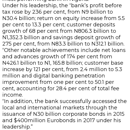
Under his leadership, the “bank’s profit before
tax rose by 236 per cent, from N9 billion to
N30.4 billion; return on equity increase from 5.5
per cent to 13.3 per cent; customer deposits
growth of 68 per cent from N806.3 billion to
N1,352.3 billion and savings deposit growth of
275 per cent, from N83.3 billion to N312.1 billion.
“Other notable achievements include net loans
and advances growth of 174 per cent from
N426.1 billion to N1, 165.8 billion; customer base
increase by 121 per cent, from 2.4 million to 5.3
million and digital banking penetration
improvement from one per cent to 50.1 per
cent, accounting for 28.4 per cent of total fee
income.
“In addition, the bank successfully accessed the
local and international markets through the
issuance of N30 billion corporate bonds in 2015
and $400million Eurobonds in 2017 under his
leadership.”