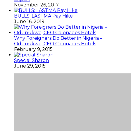
November 26, 2017
BULLS: LASTMA Pay Hike
June 16, 2019
Why Foreigners Do Better in Nigeria –
Odunukwe, CEO Colonades Hotels
February 9, 2015
Special Sharon
June 29, 2015