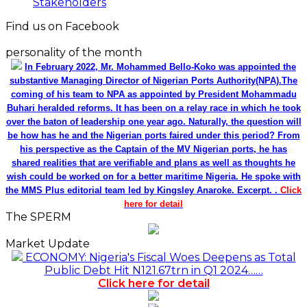
Stakeholders
Find us on Facebook
personality of the month
In February 2022, Mr. Mohammed Bello-Koko was appointed the
substantive Managing Director of Nigerian Ports Authority(NPA).The
coming of his team to NPA as appointed by President Mohammadu
Buhari heralded reforms. It has been on a relay race in which he took
over the baton of leadership one year ago. Naturally, the question will
be how has he and the Nigerian ports faired under this period? From
his perspective as the Captain of the MV Nigerian ports, he has
shared realities that are verifiable and plans as well as thoughts he
wish could be worked on for a better maritime Nigeria. He spoke with
the MMS Plus editorial team led by Kingsley Anaroke. Excerpt. .
Click
here for detail
The SPERM
Market Update
ECONOMY: Nigeria's Fiscal Woes Deepens as Total
Public Debt Hit N121.67trn in Q1 2024……
Click here for detail