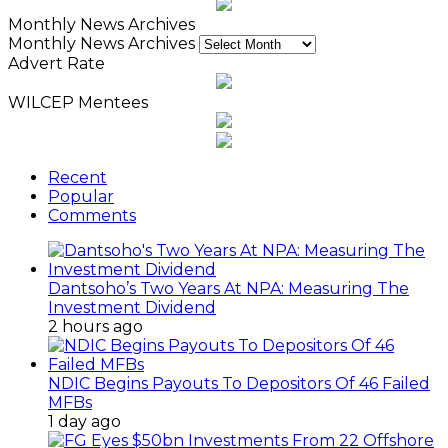
Monthly News Archives
Monthly News Archives
Advert Rate
WILCEP Mentees
Recent
Popular
Comments
Dantsoho’s Two Years At NPA: Measuring The
Investment Dividend
2 hours ago
NDIC Begins Payouts To Depositors Of 46 Failed
MFBs
1 day ago