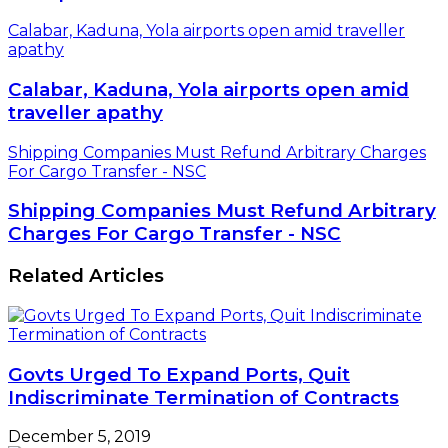
Calabar, Kaduna, Yola airports open amid traveller
apathy
Calabar, Kaduna, Yola airports open amid
traveller apathy
Shipping Companies Must Refund Arbitrary Charges
For Cargo Transfer - NSC
Shipping Companies Must Refund Arbitrary
Charges For Cargo Transfer - NSC
Related Articles
Govts Urged To Expand Ports, Quit
Indiscriminate Termination of Contracts
December 5, 2019