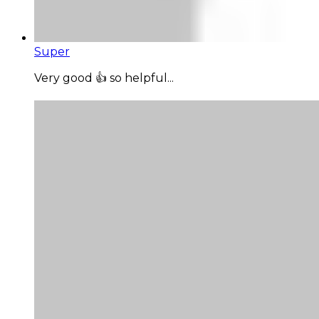
Super
Very good 👍 so helpful...