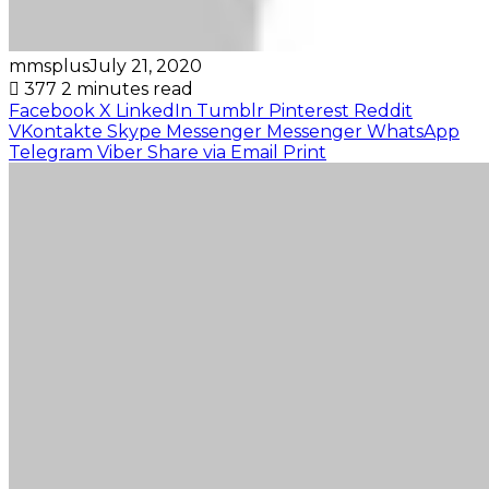
mmsplus
July 21, 2020
377
2 minutes read
Facebook
X
LinkedIn
Tumblr
Pinterest
Reddit
VKontakte
Skype
Messenger
Messenger
WhatsApp
Telegram
Viber
Share via Email
Print