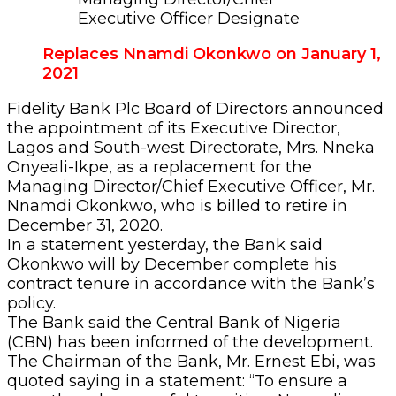
Executive Officer Designate
Replaces Nnamdi Okonkwo on January 1,
2021
Fidelity Bank Plc Board of Directors announced
the appointment of its Executive Director,
Lagos and South-west Directorate, Mrs. Nneka
Onyeali-Ikpe, as a replacement for the
Managing Director/Chief Executive Officer, Mr.
Nnamdi Okonkwo, who is billed to retire in
December 31, 2020.
In a statement yesterday, the Bank said
Okonkwo will by December complete his
contract tenure in accordance with the Bank’s
policy.
The Bank said the Central Bank of Nigeria
(CBN) has been informed of the development.
The Chairman of the Bank, Mr. Ernest Ebi, was
quoted saying in a statement: “To ensure a