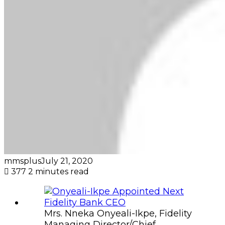
mmsplus
July 21, 2020
377
2 minutes read
Mrs. Nneka Onyeali-Ikpe, Fidelity
Managing Director/Chief