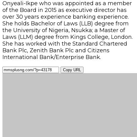
Onyeali-Ikpe who was appointed as a member
of the Board in 2015 as executive director has
over 30 years experience banking experience.
She holds Bachelor of Laws (LLB) degree from
the University of Nigeria, Nsukka; a Master of
Laws (LLM) degree from Kings College, London.
She has worked with the Standard Chartered
Bank Plc, Zenith Bank Plc and Citizens
International Bank/Enterprise Bank.
Copy URL