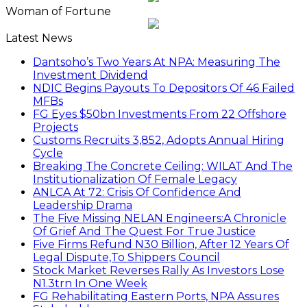
Woman of Fortune
Latest News
Dantsoho’s Two Years At NPA: Measuring The
Investment Dividend
NDIC Begins Payouts To Depositors Of 46 Failed
MFBs
FG Eyes $50bn Investments From 22 Offshore
Projects
Customs Recruits 3,852, Adopts Annual Hiring
Cycle
Breaking The Concrete Ceiling: WILAT And The
Institutionalization Of Female Legacy
ANLCA At 72: Crisis Of Confidence And
Leadership Drama
The Five Missing NELAN Engineers:A Chronicle
Of Grief And The Quest For True Justice
Five Firms Refund N30 Billion, After 12 Years Of
Legal Dispute,To Shippers Council
Stock Market Reverses Rally As Investors Lose
N1.3trn In One Week
FG Rehabilitating Eastern Ports, NPA Assures