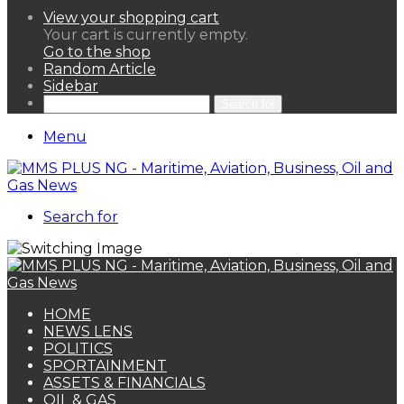
View your shopping cart
Your cart is currently empty.
Go to the shop
Random Article
Sidebar
Search for
Menu
Search for
HOME
NEWS LENS
POLITICS
SPORTAINMENT
ASSETS & FINANCIALS
OIL & GAS