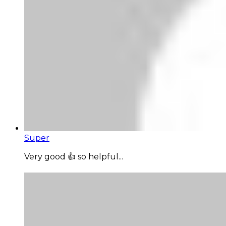
Super
Very good 👍 so helpful...