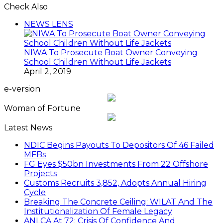
Check Also
Close
NEWS LENS
NIWA To Prosecute Boat Owner Conveying
School Children Without Life Jackets
April 2, 2019
e-version
Woman of Fortune
Latest News
NDIC Begins Payouts To Depositors Of 46 Failed
MFBs
FG Eyes $50bn Investments From 22 Offshore
Projects
Customs Recruits 3,852, Adopts Annual Hiring
Cycle
Breaking The Concrete Ceiling: WILAT And The
Institutionalization Of Female Legacy
ANLCA At 72: Crisis Of Confidence And