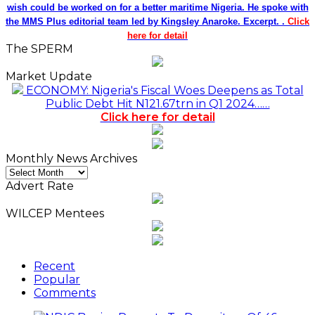
wish could be worked on for a better maritime Nigeria. He spoke with
the MMS Plus editorial team led by Kingsley Anaroke. Excerpt. .
Click
here for detail
The SPERM
Market Update
ECONOMY: Nigeria's Fiscal Woes Deepens as Total
Public Debt Hit N121.67trn in Q1 2024……
Click here for detail
Monthly News Archives
Monthly
News
Advert Rate
Archives
WILCEP Mentees
Recent
Popular
Comments