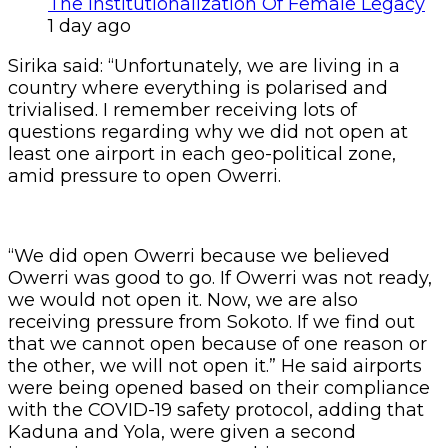
The Institutionalization Of Female Legacy
1 day ago
Sirika said: “Unfortunately, we are living in a
country where everything is polarised and
trivialised. I remember receiving lots of
questions regarding why we did not open at
least one airport in each geo-political zone,
amid pressure to open Owerri.
“We did open Owerri because we believed
Owerri was good to go. If Owerri was not ready,
we would not open it. Now, we are also
receiving pressure from Sokoto. If we find out
that we cannot open because of one reason or
the other, we will not open it.” He said airports
were being opened based on their compliance
with the COVID-19 safety protocol, adding that
Kaduna and Yola, were given a second