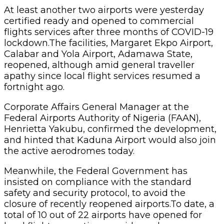
At least another two airports were yesterday
certified ready and opened to commercial
flights services after three months of COVID-19
lockdown.The facilities, Margaret Ekpo Airport,
Calabar and Yola Airport, Adamawa State,
reopened, although amid general traveller
apathy since local flight services resumed a
fortnight ago.
Corporate Affairs General Manager at the
Federal Airports Authority of Nigeria (FAAN),
Henrietta Yakubu, confirmed the development,
and hinted that Kaduna Airport would also join
the active aerodromes today.
Meanwhile, the Federal Government has
insisted on compliance with the standard
safety and security protocol, to avoid the
closure of recently reopened airports.To date, a
total of 10 out of 22 airports have opened for