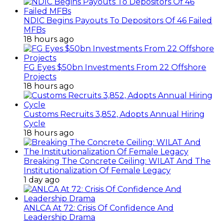
NDIC Begins Payouts To Depositors Of 46 Failed
MFBs
18 hours ago
FG Eyes $50bn Investments From 22 Offshore
Projects
18 hours ago
Customs Recruits 3,852, Adopts Annual Hiring
Cycle
18 hours ago
Breaking The Concrete Ceiling: WILAT And The
Institutionalization Of Female Legacy
1 day ago
ANLCA At 72: Crisis Of Confidence And
Leadership Drama