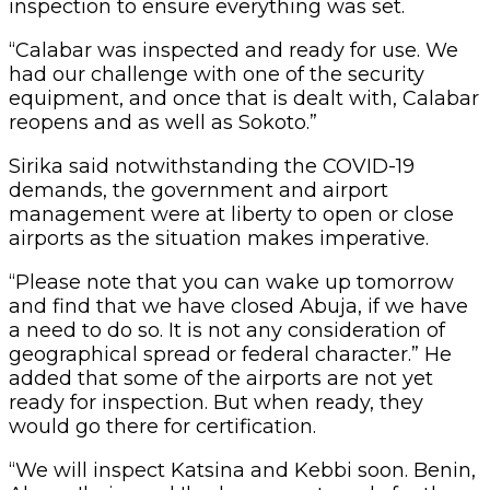
inspection to ensure everything was set.
“Calabar was inspected and ready for use. We
had our challenge with one of the security
equipment, and once that is dealt with, Calabar
reopens and as well as Sokoto.”
Sirika said notwithstanding the COVID-19
demands, the government and airport
management were at liberty to open or close
airports as the situation makes imperative.
“Please note that you can wake up tomorrow
and find that we have closed Abuja, if we have
a need to do so. It is not any consideration of
geographical spread or federal character.” He
added that some of the airports are not yet
ready for inspection. But when ready, they
would go there for certification.
“We will inspect Katsina and Kebbi soon. Benin,