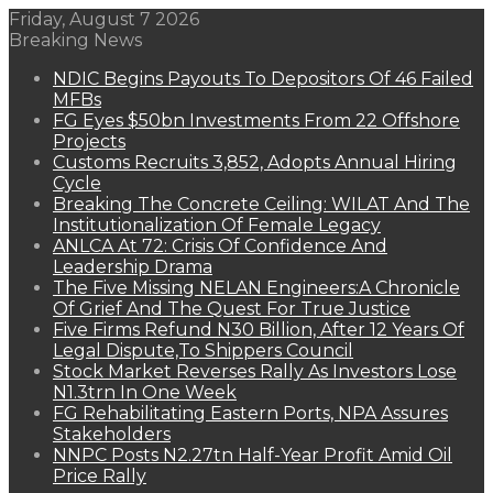
Friday, August 7 2026
Breaking News
NDIC Begins Payouts To Depositors Of 46 Failed
MFBs
FG Eyes $50bn Investments From 22 Offshore
Projects
Customs Recruits 3,852, Adopts Annual Hiring
Cycle
Breaking The Concrete Ceiling: WILAT And The
Institutionalization Of Female Legacy
ANLCA At 72: Crisis Of Confidence And
Leadership Drama
The Five Missing NELAN Engineers:A Chronicle
Of Grief And The Quest For True Justice
Five Firms Refund N30 Billion, After 12 Years Of
Legal Dispute,To Shippers Council
Stock Market Reverses Rally As Investors Lose
N1.3trn In One Week
FG Rehabilitating Eastern Ports, NPA Assures
Stakeholders
NNPC Posts N2.27tn Half-Year Profit Amid Oil
Price Rally