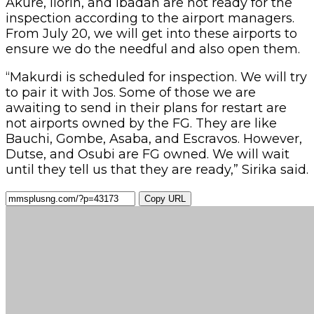
Akure, Ilorin, and Ibadan are not ready for the
inspection according to the airport managers.
From July 20, we will get into these airports to
ensure we do the needful and also open them.
“Makurdi is scheduled for inspection. We will try
to pair it with Jos. Some of those we are
awaiting to send in their plans for restart are
not airports owned by the FG. They are like
Bauchi, Gombe, Asaba, and Escravos. However,
Dutse, and Osubi are FG owned. We will wait
until they tell us that they are ready,” Sirika said.
Copy URL