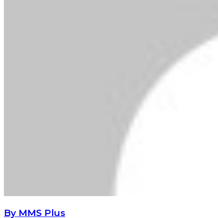
By MMS Plus