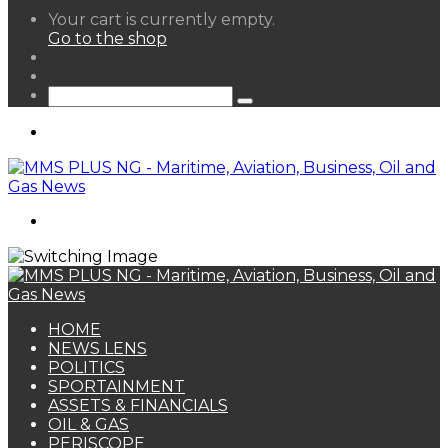
View
Your cart is currently empty.
your
Go to the shop
shopping
Random
cart
Article
Sidebar
Search
for
Menu
Search
for
HOME
NEWS LENS
POLITICS
SPORTAINMENT
ASSETS & FINANCIALS
OIL & GAS
PERISCOPE