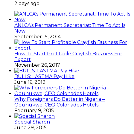
2 days ago
ANLCA’s Permanent Secretariat: Time To Act Is
Now
September 15, 2014
How To Start Profitable Crayfish Business For
Export
November 26, 2017
BULLS: LASTMA Pay Hike
June 16, 2019
Why Foreigners Do Better in Nigeria –
Odunukwe, CEO Colonades Hotels
February 9, 2015
Special Sharon
June 29, 2015