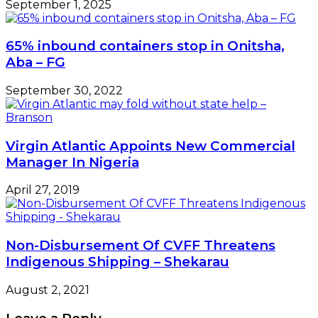
September 1, 2025
65% inbound containers stop in Onitsha,
Aba – FG
September 30, 2022
Virgin Atlantic Appoints New Commercial
Manager In Nigeria
April 27, 2019
Non-Disbursement Of CVFF Threatens
Indigenous Shipping – Shekarau
August 2, 2021