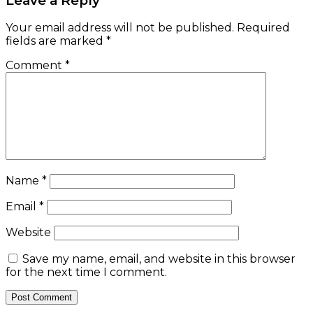
Leave a Reply
Your email address will not be published.
Required
fields are marked
*
Comment
*
Name
*
Email
*
Website
Save my name, email, and website in this browser
for the next time I comment.