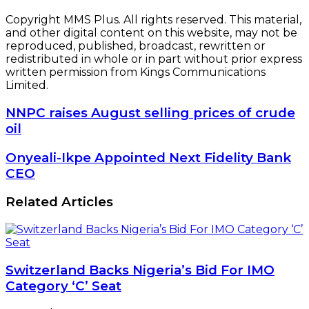
Copyright MMS Plus. All rights reserved. This material,
and other digital content on this website, may not be
reproduced, published, broadcast, rewritten or
redistributed in whole or in part without prior express
written permission from Kings Communications
Limited.
NNPC
NNPC raises August selling prices of crude
raises
oil
August
selling
Onyeali-
Onyeali-Ikpe Appointed Next Fidelity Bank
prices
Ikpe
CEO
of
Appointed
crude
Next
Related Articles
oil
Fidelity
Bank
CEO
Switzerland Backs Nigeria’s Bid For IMO
Category ‘C’ Seat