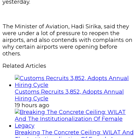
yesterday.
The Minister of Aviation, Hadi Sirika, said they
were under a lot of pressure to reopen the
airports, and also contends with complaints on
why certain airports were opening before
others.
Related Articles
Customs Recruits 3,852, Adopts Annual
Hiring Cycle
19 hours ago
Breaking The Concrete Ceiling: WILAT And