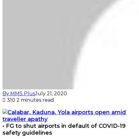
By MMS Plus
July 21, 2020
310
2 minutes read
• FG to shut airports in default of COVID-19
safety guidelines