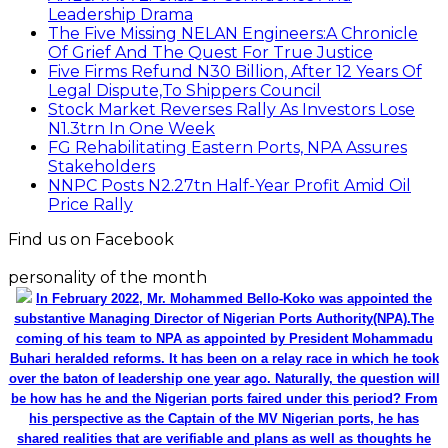
Leadership Drama
The Five Missing NELAN Engineers:A Chronicle
Of Grief And The Quest For True Justice
Five Firms Refund N30 Billion, After 12 Years Of
Legal Dispute,To Shippers Council
Stock Market Reverses Rally As Investors Lose
N1.3trn In One Week
FG Rehabilitating Eastern Ports, NPA Assures
Stakeholders
NNPC Posts N2.27tn Half-Year Profit Amid Oil
Price Rally
Find us on Facebook
personality of the month
In February 2022, Mr. Mohammed Bello-Koko was appointed the
substantive Managing Director of Nigerian Ports Authority(NPA).The
coming of his team to NPA as appointed by President Mohammadu
Buhari heralded reforms. It has been on a relay race in which he took
over the baton of leadership one year ago. Naturally, the question will
be how has he and the Nigerian ports faired under this period? From
his perspective as the Captain of the MV Nigerian ports, he has
shared realities that are verifiable and plans as well as thoughts he