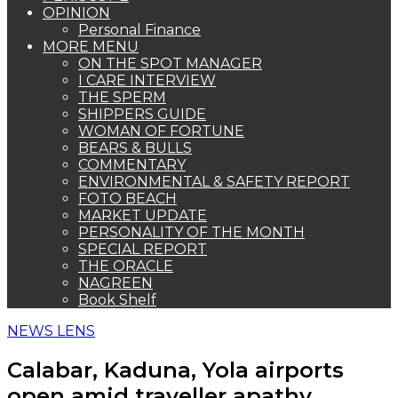
OPINION
Personal Finance
MORE MENU
ON THE SPOT MANAGER
I CARE INTERVIEW
THE SPERM
SHIPPERS GUIDE
WOMAN OF FORTUNE
BEARS & BULLS
COMMENTARY
ENVIRONMENTAL & SAFETY REPORT
FOTO BEACH
MARKET UPDATE
PERSONALITY OF THE MONTH
SPECIAL REPORT
THE ORACLE
NAGREEN
Book Shelf
NEWS LENS
Calabar, Kaduna, Yola airports
open amid traveller apathy