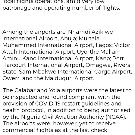
local flights operations, amid very low
patronage and operating number of flights.
Among the airports are: Nnamdi Azikiwe
International Airport, Abuja; Murtala
Muhammed International Airport, Lagos; Victor
Attah International Airport, Uyo; the Mallam
Aminu Kano International Airport, Kano; Port
Harcourt International Airport, Omagwa, Rivers
State; Sam Mbakwe International Cargo Airport,
Owerri and the Maiduguri Airport.
The Calabar and Yola airports were the latest to
be inspected and found compliant with the
provision of COVID-19 restart guidelines and
health protocol, in addition to being authorised
by the Nigeria Civil Aviation Authority (NCAA).
The airports were, however, yet to receive
commercial flights as at the last check