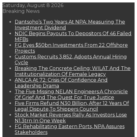
Saturday, August 8 2026
Breaking News
Dantsoho’s Two Years At NPA: Measuring The
Investment Dividend
NDIC Begins Payouts To Depositors Of 46 Failed
MFBs
FG Eyes $50bn Investments From 22 Offshore
Projects
Customs Recruits 3,852, Adopts Annual Hiring
Cycle
Breaking The Concrete Ceiling: WILAT And The
Institutionalization Of Female Legacy
ANLCA At 72: Crisis Of Confidence And
Leadership Drama
The Five Missing NELAN Engineers:A Chronicle
Of Grief And The Quest For True Justice
Five Firms Refund N30 Billion, After 12 Years Of
Legal Dispute,To Shippers Council
Stock Market Reverses Rally As Investors Lose
N1.3trn In One Week
FG Rehabilitating Eastern Ports, NPA Assures
Stakeholders