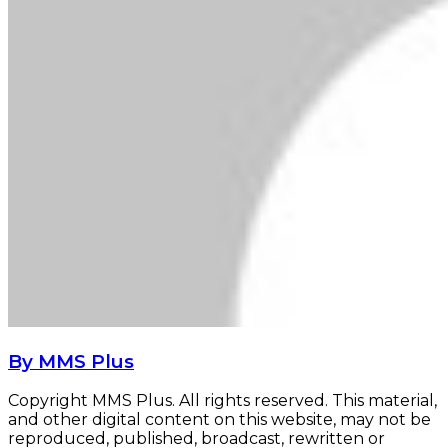
By MMS Plus
Copyright MMS Plus. All rights reserved. This material,
and other digital content on this website, may not be
reproduced, published, broadcast, rewritten or