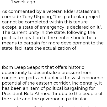
1 week ago
As commented by a veteran Elder statesman,
comrade Tony Ukpong, “this particular project
cannot be completed within this tenure,
except, a state of emergency is declared on it”.
The current unity in the state, following the
political migration to the center should be a
means to bargain for more development to the
state, facilitate the actualization of
Ibom Deep Seaport that offers historic
opportunity to decentralize pressure from
congested ports and unlock the vast economic
potential of the eastern corridor. Incidentally, it
has been an item of political bargaining for
President Bola Ahmed Tinubu to the people of
the state and the governor in particular.