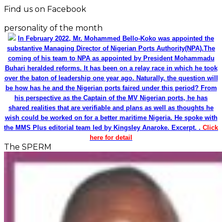
Find us on Facebook
personality of the month
In February 2022, Mr. Mohammed Bello-Koko was appointed the
substantive Managing Director of Nigerian Ports Authority(NPA).The
coming of his team to NPA as appointed by President Mohammadu
Buhari heralded reforms. It has been on a relay race in which he took
over the baton of leadership one year ago. Naturally, the question will
be how has he and the Nigerian ports faired under this period? From
his perspective as the Captain of the MV Nigerian ports, he has
shared realities that are verifiable and plans as well as thoughts he
wish could be worked on for a better maritime Nigeria. He spoke with
the MMS Plus editorial team led by Kingsley Anaroke. Excerpt. .
Click
here for detail
The SPERM