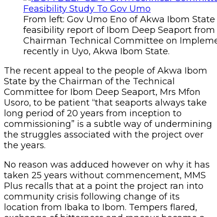
From left: Gov Umo Eno of Akwa Ibom State 
feasibility report of Ibom Deep Seaport from
Chairman Technical Committee on Impleme
recently in Uyo, Akwa Ibom State.
The recent appeal to the people of Akwa Ibom
State by the Chairman of the Technical
Committee for Ibom Deep Seaport, Mrs Mfon
Usoro, to be patient “that seaports always take
long period of 20 years from inception to
commissioning” is a subtle way of undermining
the struggles associated with the project over
the years.
No reason was adduced however on why it has
taken 25 years without commencement, MMS
Plus recalls that at a point the project ran into
community crisis following change of its
location from Ibaka to Ibom. Tempers flared,