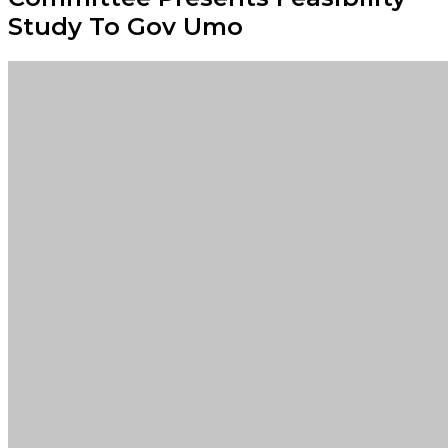
Study To Gov Umo