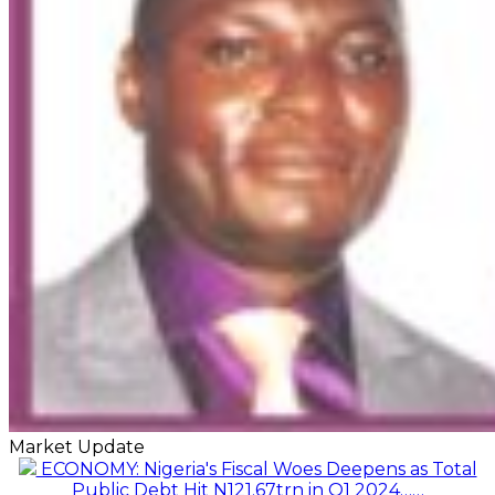
Market Update
ECONOMY: Nigeria's Fiscal Woes Deepens as Total
Public Debt Hit N121.67trn in Q1 2024……