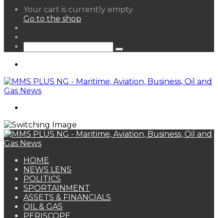
View
Your cart is currently empty.
your
Go to the shop
shopping
Random
cart
Article
Sidebar
Search
for
Menu
Search
for
HOME
NEWS LENS
POLITICS
SPORTAINMENT
ASSETS & FINANCIALS
OIL & GAS
PERISCOPE