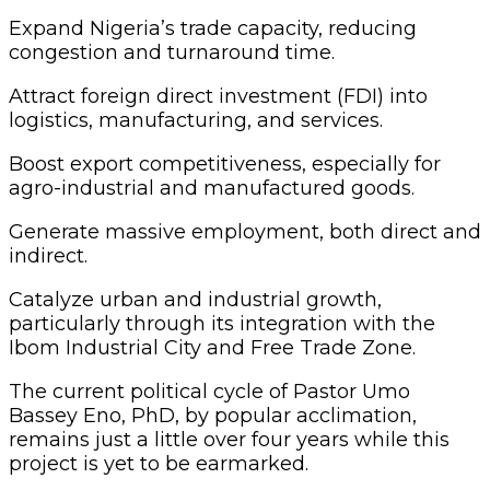
‎Expand Nigeria’s trade capacity, reducing
congestion and turnaround time.
‎Attract foreign direct investment (FDI) into
logistics, manufacturing, and services.
‎Boost export competitiveness, especially for
agro-industrial and manufactured goods.
‎Generate massive employment, both direct and
indirect.
‎Catalyze urban and industrial growth,
particularly through its integration with the
Ibom Industrial City and Free Trade Zone.
The current political cycle of Pastor Umo
Bassey Eno, PhD, by popular acclimation,
remains just a little over four years while this
project is yet to be earmarked.