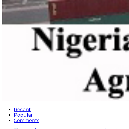
Recent
Popular
Comments