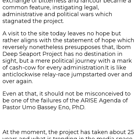
exchange of bitterness and rancour became a
common feature, instigating legal,
administrative and political wars which
stagnated the project.
A visit to the site today leaves no hope but
rather aligns with the statement of hope which
reversely nonetheless presupposes that, Ibom
Deep Seaport Project has no destination in
sight, but a mere political journey with a mark
of cash-cow for every administration.It is like
anticlockwise relay-race jumpstarted over and
over again.
Even at that, it should not be misconceived to
be one of the failures of the ARISE Agenda of
Pastor Umo Bassey Eno, PhD.
At the moment, the project has taken about 25