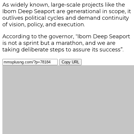
As widely known, large-scale projects like the
Ibom Deep Seaport are generational in scope, it
outlives political cycles and demand continuity
of vision, policy, and execution.
According to the governor, “Ibom Deep Seaport
is not a sprint but a marathon, and we are
taking deliberate steps to assure its success”.
Copy URL