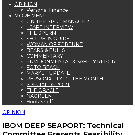
OPINION
Personal Finance
MORE MENU
ON THE SPOT MANAGER
I CARE INTERVIEW
THE SPERM
SHIPPERS GUIDE
WOMAN OF FORTUNE
BEARS & BULLS
COMMENTARY
ENVIRONMENTAL & SAFETY REPORT
FOTO BEACH
MARKET UPDATE
PERSONALITY OF THE MONTH
SPECIAL REPORT
THE ORACLE
NAGREEN
Book Shelf
OPINION
IBOM DEEP SEAPORT: Technical
Committee Presents Feasibility