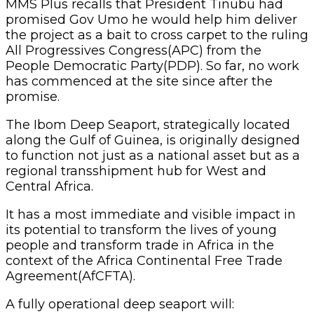
MMS Plus recalls that President Tinubu had
promised Gov Umo he would help him deliver
the project as a bait to cross carpet to the ruling
All Progressives Congress(APC) from the
People Democratic Party(PDP). So far, no work
has commenced at the site since after the
promise.
The Ibom Deep Seaport, strategically located
along the Gulf of Guinea, is originally designed
to function not just as a national asset but as a
regional transshipment hub for West and
Central Africa.
It has a ‎most immediate and visible impact in
its potential to transform the lives of young
people and transform trade in Africa in the
context of the Africa Continental Free Trade
Agreement(AfCFTA).
A fully operational deep seaport will: