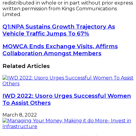
redistributed in whole or in part without prior express
written permission from Kings Communications
Limited.
Q1:‎NPA
Q1:‎NPA Sustains Growth Trajectory As
Sustains
Vehicle Traffic Jumps To 67%
Growth
Trajectory
MOWCA
MOWCA Ends Exchange Visits, Affirms
As
Ends
Collaboration Amongst Members
Vehicle
Exchange
Traffic
Visits,
Related Articles
Jumps
Affirms
To
Collaboration
67%
Amongst
Members
IWD 2022: Usoro Urges Successful Women
To Assist Others
March 8, 2022