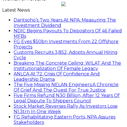
Latest News
Dantsoho’s Two Years At NPA: Measuring The
Investment Dividend
NDIC Begins Payouts To Depositors Of 46 Failed
MFBs
FG Eyes $50bn Investments From 22 Offshore
Projects
Customs Recruits 3,852, Adopts Annual Hiring
Cycle
Breaking The Concrete Ceiling: WILAT And The
Institutionalization Of Female Legacy
ANLCA At 72: Crisis Of Confidence And
Leadership Drama
The Five Missing NELAN Engineers:A Chronicle
Of Grief And The Quest For True Justice
Five Firms Refund N30 Billion, After 12 Years Of
Legal Dispute,To Shippers Council
Stock Market Reverses Rally As Investors Lose
N1.3trn In One Week
FG Rehabilitating Eastern Ports, NPA Assures
Stakeholders