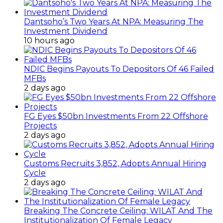
Dantsoho’s Two Years At NPA: Measuring The
Investment Dividend
10 hours ago
NDIC Begins Payouts To Depositors Of 46 Failed
MFBs
2 days ago
FG Eyes $50bn Investments From 22 Offshore
Projects
2 days ago
Customs Recruits 3,852, Adopts Annual Hiring
Cycle
2 days ago
Breaking The Concrete Ceiling: WILAT And The
Institutionalization Of Female Legacy