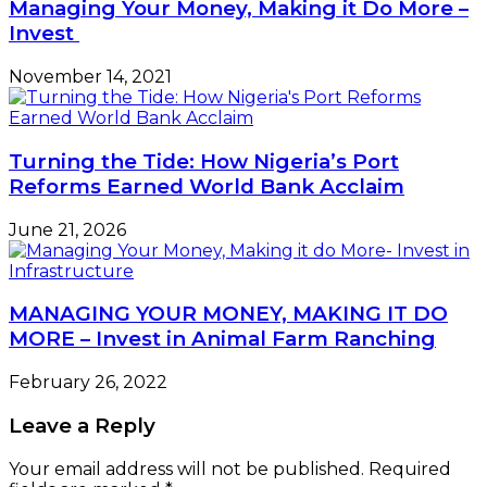
Managing Your Money, Making it Do More –
Invest
November 14, 2021
Turning the Tide: How Nigeria’s Port
Reforms Earned World Bank Acclaim
June 21, 2026
MANAGING YOUR MONEY, MAKING IT DO
MORE – Invest in Animal Farm Ranching
February 26, 2022
Leave a Reply
Your email address will not be published.
Required