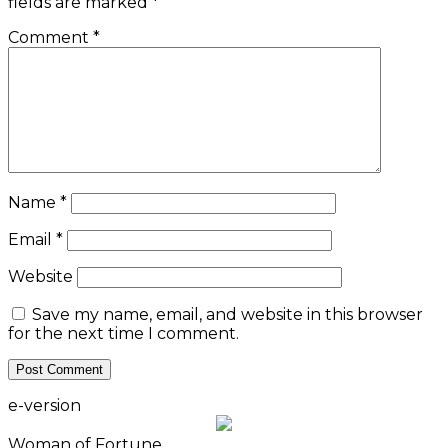
fields are marked
*
Comment
*
Name
*
Email
*
Website
Save my name, email, and website in this browser
for the next time I comment.
e-version
Woman of Fortune