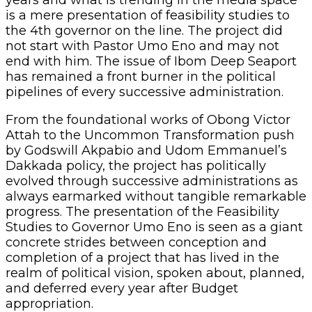
years and what is trending in the media space
is a mere presentation of feasibility studies to
the 4th governor on the line. The project did
not start with Pastor Umo Eno and may not
end with him. The issue of Ibom Deep Seaport
has remained a front burner in the political
pipelines of every successive administration.
‎From the foundational works of Obong Victor
Attah to the Uncommon Transformation push
by Godswill Akpabio and Udom Emmanuel’s
Dakkada policy, the project has politically
evolved through successive administrations as
always earmarked without tangible remarkable
progress. The presentation of the Feasibility
Studies to Governor Umo Eno is seen as a giant
concrete strides between conception and
completion of a project that has lived in the
realm of political vision, spoken about, planned,
and deferred every year after Budget
appropriation.