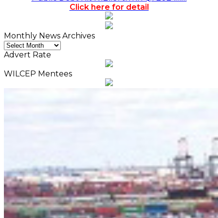
Click here for detail
Monthly News Archives
Monthly
News
Advert Rate
Archives
WILCEP Mentees