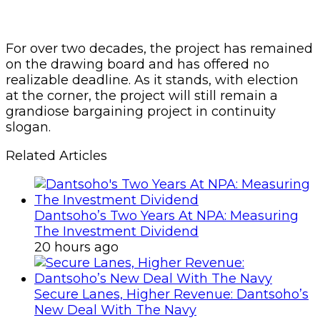
For over two decades, the project has remained
on the drawing board and has offered no
realizable deadline. As it stands, with election
at the corner, the project will still remain a
grandiose bargaining project in continuity
slogan.
Related Articles
Dantsoho’s Two Years At NPA: Measuring
The Investment Dividend
20 hours ago
Secure Lanes, Higher Revenue: Dantsoho’s
New Deal With The Navy