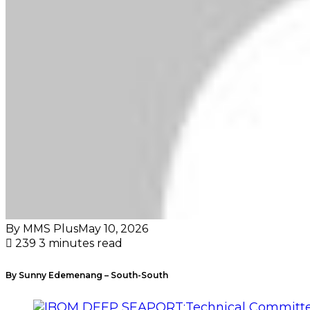
By MMS Plus
May 10, 2026
239
3 minutes read
By Sunny Edemenang – South-South