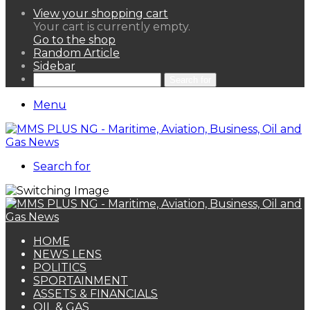
View your shopping cart
Your cart is currently empty.
Go to the shop
Random Article
Sidebar
Search for
Menu
Search for
HOME
NEWS LENS
POLITICS
SPORTAINMENT
ASSETS & FINANCIALS
OIL & GAS