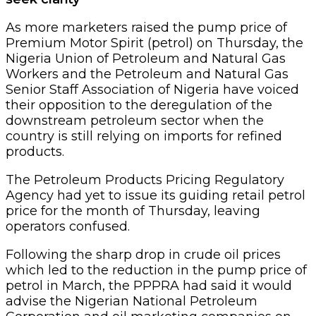
As more marketers raised the pump price of
Premium Motor Spirit (petrol) on Thursday, the
Nigeria Union of Petroleum and Natural Gas
Workers and the Petroleum and Natural Gas
Senior Staff Association of Nigeria have voiced
their opposition to the deregulation of the
downstream petroleum sector when the
country is still relying on imports for refined
products.
The Petroleum Products Pricing Regulatory
Agency had yet to issue its guiding retail petrol
price for the month of Thursday, leaving
operators confused.
Following the sharp drop in crude oil prices
which led to the reduction in the pump price of
petrol in March, the PPPRA had said it would
advise the Nigerian National Petroleum