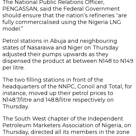
The National Public Relations Officer,
PENGASSAN, said the Federal Government
should ensure that the nation’s refineries “are
fully commercialised using the Nigeria LNG
model.”
Petrol stations in Abuja and neighbouring
states of Nasarawa and Niger on Thursday
adjusted their pumps upwards as they
dispensed the product at between N148 to N149
per litre.
The two filling stations in front of the
headquarters of the NNPC, Conoil and Total, for
instance, moved up their petrol prices to
N148.7/litre and 148.8/litre respectively on
Thursday.
The South West chapter of the Independent
Petroleum Marketers Association of Nigeria, on
Thursday, directed all its members in the zone