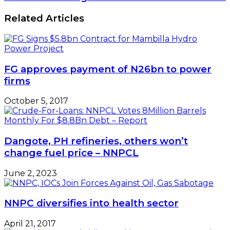
Related Articles
FG approves payment of N26bn to power
firms
October 5, 2017
Dangote, PH refineries, others won’t
change fuel price – NNPCL
June 2, 2023
NNPC diversifies into health sector
April 21, 2017