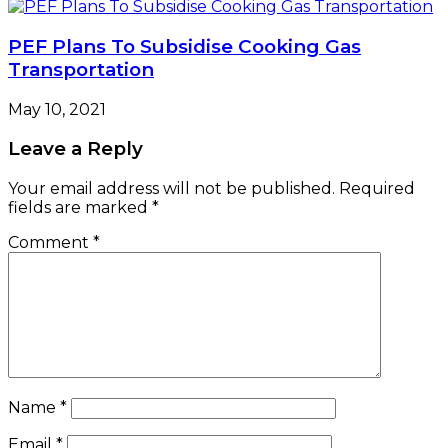
PEF Plans To Subsidise Cooking Gas
Transportation
May 10, 2021
Leave a Reply
Your email address will not be published.
Required
fields are marked
*
Comment
*
Name
*
Email
*