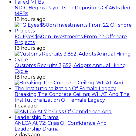
NDIC Begins Payouts To Depositors Of 46 Failed
MFBs
18 hours ago
FG Eyes $50bn Investments From 22 Offshore
Projects
18 hours ago
Customs Recruits 3,852, Adopts Annual Hiring
Cycle
18 hours ago
Breaking The Concrete Ceiling: WILAT And The
Institutionalization Of Female Legacy
1 day ago
ANLCA At 72: Crisis Of Confidence And
Leadership Drama
2 days ago