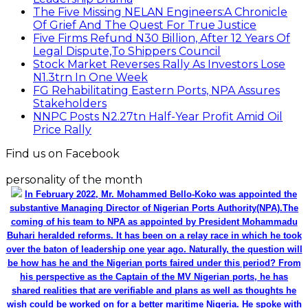
The Five Missing NELAN Engineers:A Chronicle
Of Grief And The Quest For True Justice
Five Firms Refund N30 Billion, After 12 Years Of
Legal Dispute,To Shippers Council
Stock Market Reverses Rally As Investors Lose
N1.3trn In One Week
FG Rehabilitating Eastern Ports, NPA Assures
Stakeholders
NNPC Posts N2.27tn Half-Year Profit Amid Oil
Price Rally
Find us on Facebook
personality of the month
In February 2022, Mr. Mohammed Bello-Koko was appointed the
substantive Managing Director of Nigerian Ports Authority(NPA).The
coming of his team to NPA as appointed by President Mohammadu
Buhari heralded reforms. It has been on a relay race in which he took
over the baton of leadership one year ago. Naturally, the question will
be how has he and the Nigerian ports faired under this period? From
his perspective as the Captain of the MV Nigerian ports, he has
shared realities that are verifiable and plans as well as thoughts he
wish could be worked on for a better maritime Nigeria. He spoke with