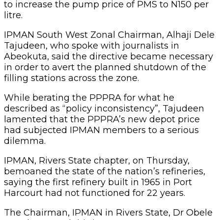
to increase the pump price of PMS to N150 per
litre.
IPMAN South West Zonal Chairman, Alhaji Dele
Tajudeen, who spoke with journalists in
Abeokuta, said the directive became necessary
in order to avert the planned shutdown of the
filling stations across the zone.
While berating the PPPRA for what he
described as “policy inconsistency”, Tajudeen
lamented that the PPPRA’s new depot price
had subjected IPMAN members to a serious
dilemma.
IPMAN, Rivers State chapter, on Thursday,
bemoaned the state of the nation’s refineries,
saying the first refinery built in 1965 in Port
Harcourt had not functioned for 22 years.
The Chairman, IPMAN in Rivers State, Dr Obele