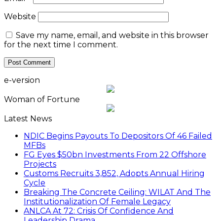
Website
Save my name, email, and website in this browser
for the next time I comment.
e-version
Woman of Fortune
Latest News
NDIC Begins Payouts To Depositors Of 46 Failed
MFBs
FG Eyes $50bn Investments From 22 Offshore
Projects
Customs Recruits 3,852, Adopts Annual Hiring
Cycle
Breaking The Concrete Ceiling: WILAT And The
Institutionalization Of Female Legacy
ANLCA At 72: Crisis Of Confidence And
Leadership Drama