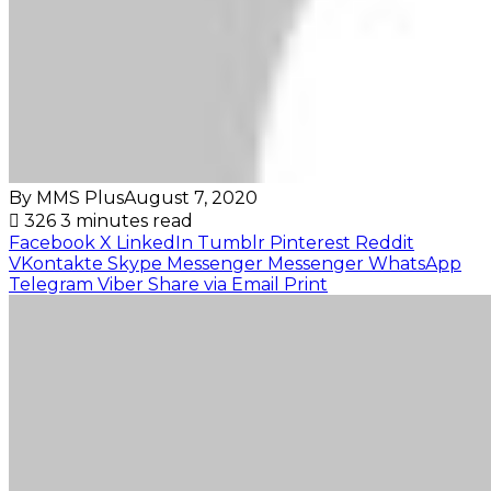
By MMS Plus
August 7, 2020
326
3 minutes read
Facebook
X
LinkedIn
Tumblr
Pinterest
Reddit
VKontakte
Skype
Messenger
Messenger
WhatsApp
Telegram
Viber
Share via Email
Print