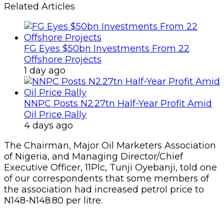
Related Articles
FG Eyes $50bn Investments From 22
Offshore Projects
1 day ago
NNPC Posts N2.27tn Half-Year Profit Amid
Oil Price Rally
4 days ago
The Chairman, Major Oil Marketers Association
of Nigeria, and Managing Director/Chief
Executive Officer, 11Plc, Tunji Oyebanji, told one
of our correspondents that some members of
the association had increased petrol price to
N148-N148.80 per litre.