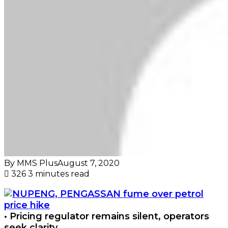
By MMS Plus
August 7, 2020
326
3 minutes read
• Pricing regulator remains silent, operators
seek clarity