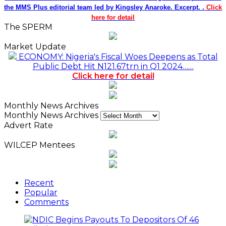
the MMS Plus editorial team led by Kingsley Anaroke. Excerpt. .
Click
here for detail
The SPERM
Market Update
ECONOMY: Nigeria's Fiscal Woes Deepens as Total
Public Debt Hit N121.67trn in Q1 2024……
Click here for detail
Monthly News Archives
Monthly News Archives
Advert Rate
WILCEP Mentees
Recent
Popular
Comments