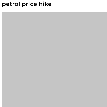
petrol price hike