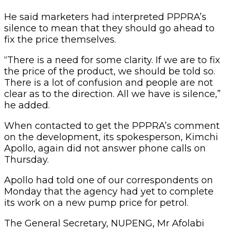
He said marketers had interpreted PPPRA’s
silence to mean that they should go ahead to
fix the price themselves.
“There is a need for some clarity. If we are to fix
the price of the product, we should be told so.
There is a lot of confusion and people are not
clear as to the direction. All we have is silence,”
he added.
When contacted to get the PPPRA’s comment
on the development, its spokesperson, Kimchi
Apollo, again did not answer phone calls on
Thursday.
Apollo had told one of our correspondents on
Monday that the agency had yet to complete
its work on a new pump price for petrol.
The General Secretary, NUPENG, Mr Afolabi