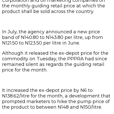
Corporation and oil marketing companies on
the monthly guiding retail price at which the
product shall be sold across the country.
In July, the agency announced a new price
band of N140.80 to N143.80 per litre, up from
N121.50 to N123.50 per litre in June.
Although it released the ex-depot price for the
commodity on Tuesday, the PPPRA had since
remained silent as regards the guiding retail
price for the month.
It increased the ex-depot price by N6 to
N138.62/litre for the month, a development that
prompted marketers to hike the pump price of
the product to between N148 and N150/litre.