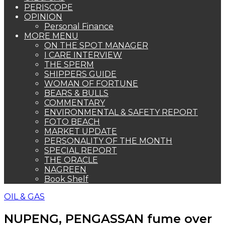
PERISCOPE
OPINION
Personal Finance
MORE MENU
ON THE SPOT MANAGER
I CARE INTERVIEW
THE SPERM
SHIPPERS GUIDE
WOMAN OF FORTUNE
BEARS & BULLS
COMMENTARY
ENVIRONMENTAL & SAFETY REPORT
FOTO BEACH
MARKET UPDATE
PERSONALITY OF THE MONTH
SPECIAL REPORT
THE ORACLE
NAGREEN
Book Shelf
OIL & GAS
NUPENG, PENGASSAN fume over