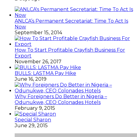
ANLCA’s Permanent Secretariat: Time To Act Is
Now
September 15, 2014
How To Start Profitable Crayfish Business For
Export
November 26, 2017
BULLS: LASTMA Pay Hike
June 16, 2019
Why Foreigners Do Better in Nigeria –
Odunukwe, CEO Colonades Hotels
February 9, 2015
Special Sharon
June 29, 2015