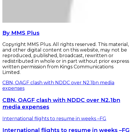
By MMS Plus
Copyright MMS Plus. All rights reserved. This material,
and other digital content on this website, may not be
reproduced, published, broadcast, rewritten or
redistributed in whole or in part without prior express
written permission from Kings Communications
Limited.
CBN, OAGF clash with NDDC over N2.1bn media
expenses
CBN, OAGF clash with NDDC over N2.1bn
media expenses
International flights to resume in weeks –FG
International flights to resume in weeks –FG