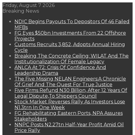
Friday, August 7 2026
Breaking News
NDIC Begins Payouts To Depositors Of 46 Failed
MFBs
FG Eyes $50bn Investments From 22 Offshore
Projects
Customs Recruits 3,852, Adopts Annual Hiring
Cycle
Breaking The Concrete Ceiling: WILAT And The
Institutionalization Of Female Legacy
ANLCA At 72: Crisis Of Confidence And
Leadership Drama
The Five Missing NELAN Engineers:A Chronicle
Of Grief And The Quest For True Justice
Five Firms Refund N30 Billion, After 12 Years Of
Legal Dispute,To Shippers Council
Stock Market Reverses Rally As Investors Lose
N1.3trn In One Week
FG Rehabilitating Eastern Ports, NPA Assures
Stakeholders
NNPC Posts N2.27tn Half-Year Profit Amid Oil
Price Rally