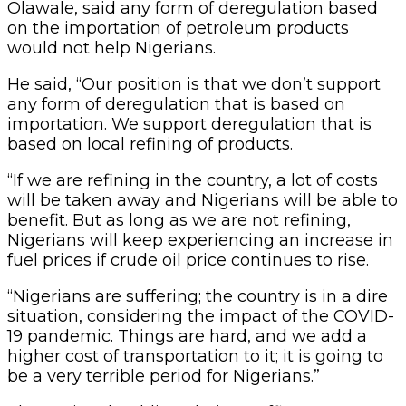
Olawale, said any form of deregulation based
on the importation of petroleum products
would not help Nigerians.
He said, “Our position is that we don’t support
any form of deregulation that is based on
importation. We support deregulation that is
based on local refining of products.
“If we are refining in the country, a lot of costs
will be taken away and Nigerians will be able to
benefit. But as long as we are not refining,
Nigerians will keep experiencing an increase in
fuel prices if crude oil price continues to rise.
“Nigerians are suffering; the country is in a dire
situation, considering the impact of the COVID-
19 pandemic. Things are hard, and we add a
higher cost of transportation to it; it is going to
be a very terrible period for Nigerians.”