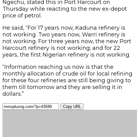
Ngechu, stated this in Port Harcourt on
Thursday while reacting to the new ex-depot
price of petrol.
He said, “For 17 years now, Kaduna refinery is
not working. Two years now, Warri refinery is
not working. For three years now, the new Port
Harcourt refinery is not working; and for 22
years, the first Nigerian refinery is not working.
“Information reaching us now is that the
monthly allocation of crude oil for local refining
for these four refineries are still being giving to
them till tomorrow and they are selling it in
dollars.”
Copy URL