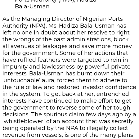
Bala-Usman
As the Managing Director of Nigerian Ports
Authority (NPA), Ms. Hadiza Bala-Usman has
left no one in doubt about her resolve to right
the wrongs of the past administrations, block
all avenues of leakages and save more money
for the government. Some of her actions that
have ruffled feathers were targeted to rein in
impunity and lawlessness by powerful private
interests. Bala-Usman has burnt down their
‘untouchable’ aura, forced them to adhere to
the rule of law and restored investor confidence
in the system. To get back at her, entrenched
interests have continued to make effort to get
the government to reverse some of her tough
decisions. The spurious claim few days ago by a
‘whistleblower’ of an account that was secretly
being operated by the NPA to illegally collect
revenue from vessels, is one of the many plans