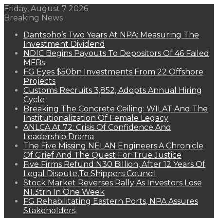
Friday, August 7 2026
Breaking News
Dantsoho’s Two Years At NPA: Measuring The
Investment Dividend
NDIC Begins Payouts To Depositors Of 46 Failed
MFBs
FG Eyes $50bn Investments From 22 Offshore
Projects
Customs Recruits 3,852, Adopts Annual Hiring
Cycle
Breaking The Concrete Ceiling: WILAT And The
Institutionalization Of Female Legacy
ANLCA At 72: Crisis Of Confidence And
Leadership Drama
The Five Missing NELAN Engineers:A Chronicle
Of Grief And The Quest For True Justice
Five Firms Refund N30 Billion, After 12 Years Of
Legal Dispute,To Shippers Council
Stock Market Reverses Rally As Investors Lose
N1.3trn In One Week
FG Rehabilitating Eastern Ports, NPA Assures
Stakeholders