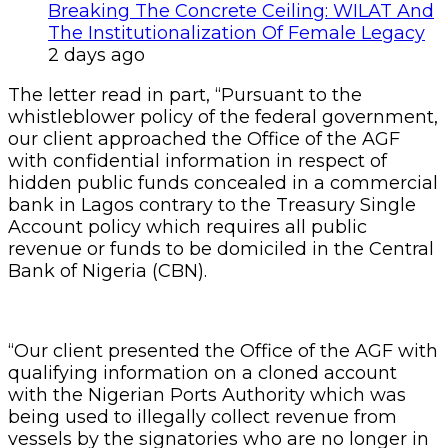
Breaking The Concrete Ceiling: WILAT And
The Institutionalization Of Female Legacy
2 days ago
The letter read in part, “Pursuant to the
whistleblower policy of the federal government,
our client approached the Office of the AGF
with confidential information in respect of
hidden public funds concealed in a commercial
bank in Lagos contrary to the Treasury Single
Account policy which requires all public
revenue or funds to be domiciled in the Central
Bank of Nigeria (CBN).
“Our client presented the Office of the AGF with
qualifying information on a cloned account
with the Nigerian Ports Authority which was
being used to illegally collect revenue from
vessels by the signatories who are no longer in