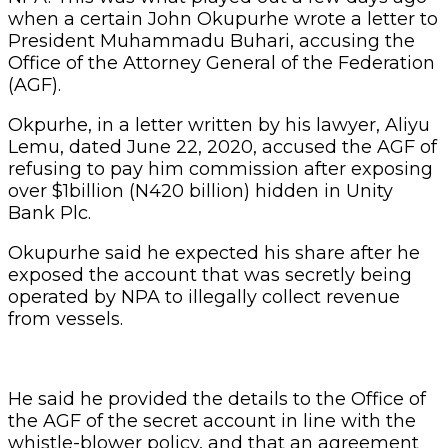
when a certain John Okupurhe wrote a letter to
President Muhammadu Buhari, accusing the
Office of the Attorney General of the Federation
(AGF).
Okpurhe, in a letter written by his lawyer, Aliyu
Lemu, dated June 22, 2020, accused the AGF of
refusing to pay him commission after exposing
over $1billion (N420 billion) hidden in Unity
Bank Plc.
Okupurhe said he expected his share after he
exposed the account that was secretly being
operated by NPA to illegally collect revenue
from vessels.
He said he provided the details to the Office of
the AGF of the secret account in line with the
whistle-blower policy, and that an agreement