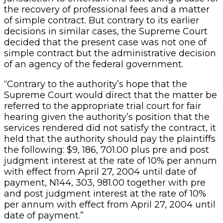
the recovery of professional fees and a matter
of simple contract. But contrary to its earlier
decisions in similar cases, the Supreme Court
decided that the present case was not one of
simple contract but the administrative decision
of an agency of the federal government.
“Contrary to the authority’s hope that the
Supreme Court would direct that the matter be
referred to the appropriate trial court for fair
hearing given the authority’s position that the
services rendered did not satisfy the contract, it
held that the authority should pay the plaintiffs
the following: $9, 186, 701.00 plus pre and post
judgment interest at the rate of 10% per annum
with effect from April 27, 2004 until date of
payment, N144, 303, 981.00 together with pre
and post judgment interest at the rate of 10%
per annum with effect from April 27, 2004 until
date of payment.”