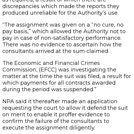
discrepancies which made the reports they
produced unreliable for the Authority’s use.
“The assignment was given on a “no cure, no
pay basis,” which allowed the Authority not to
pay in case of non-satisfactory performance.
There was no evidence to ascertain how the
consultants arrived at the sum claimed.
The Economic and Financial Crimes
Commission, (EFCC) was investigating the
matter at the time the suit was filed, a result for
which payments for all contracts awarded
during the period was suspended.”
NPA said it thereafter made an application
requesting the court to allow it defend the suit
on merit to enable it proffer evidence to
confirm the failure of the consultants to
execute the assignment diligently.