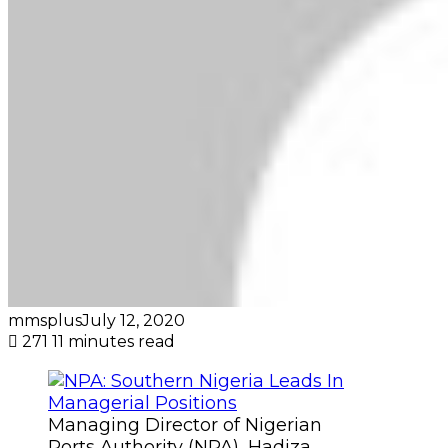
mmsplus
July 12, 2020
271
11 minutes read
Managing Director of Nigerian
Ports Authority (NPA), Hadiza