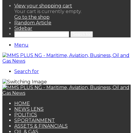
View your shopping cart
Your cart is currently empty.
Go to the shop
Random Article
Sidebar
Search for
Menu
Search for
HOME
NEWS LENS
POLITICS
SPORTAINMENT
ASSETS & FINANCIALS
OIL & GAS