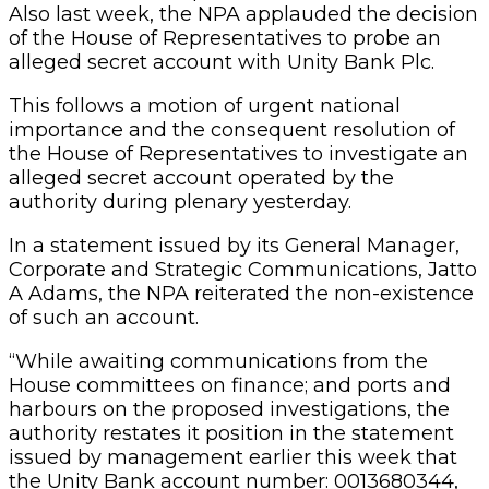
Also last week, the NPA applauded the decision
of the House of Representatives to probe an
alleged secret account with Unity Bank Plc.
This follows a motion of urgent national
importance and the consequent resolution of
the House of Representatives to investigate an
alleged secret account operated by the
authority during plenary yesterday.
In a statement issued by its General Manager,
Corporate and Strategic Communications, Jatto
A Adams, the NPA reiterated the non-existence
of such an account.
“While awaiting communications from the
House committees on finance; and ports and
harbours on the proposed investigations, the
authority restates it position in the statement
issued by management earlier this week that
the Unity Bank account number: 0013680344,