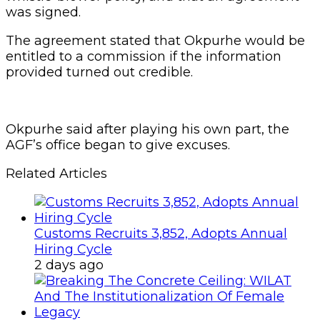
was signed.
The agreement stated that Okpurhe would be
entitled to a commission if the information
provided turned out credible.
Okpurhe said after playing his own part, the
AGF’s office began to give excuses.
Related Articles
Customs Recruits 3,852, Adopts Annual
Hiring Cycle
2 days ago