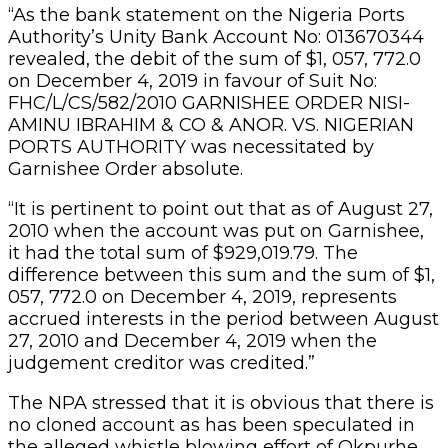
“As the bank statement on the Nigeria Ports
Authority’s Unity Bank Account No: 013670344
revealed, the debit of the sum of $1, 057, 772.0
on December 4, 2019 in favour of Suit No:
FHC/L/CS/582/2010 GARNISHEE ORDER NISI-
AMINU IBRAHIM & CO & ANOR. VS. NIGERIAN
PORTS AUTHORITY was necessitated by
Garnishee Order absolute.
“It is pertinent to point out that as of August 27,
2010 when the account was put on Garnishee,
it had the total sum of $929,019.79. The
difference between this sum and the sum of $1,
057, 772.0 on December 4, 2019, represents
accrued interests in the period between August
27, 2010 and December 4, 2019 when the
judgement creditor was credited.”
The NPA stressed that it is obvious that there is
no cloned account as has been speculated in
the alleged whistle blowing effort of Okpurhe.