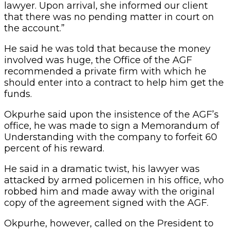
lawyer. Upon arrival, she informed our client
that there was no pending matter in court on
the account.”
He said he was told that because the money
involved was huge, the Office of the AGF
recommended a private firm with which he
should enter into a contract to help him get the
funds.
Okpurhe said upon the insistence of the AGF’s
office, he was made to sign a Memorandum of
Understanding with the company to forfeit 60
percent of his reward.
He said in a dramatic twist, his lawyer was
attacked by armed policemen in his office, who
robbed him and made away with the original
copy of the agreement signed with the AGF.
Okpurhe, however, called on the President to