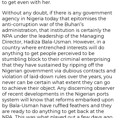
to get even with her.
Without any doubt, if there is any government
agency in Nigeria today that epitomises the
anti-corruption war of the Buhari’s
administration, that institution is certainly the
NPA under the leadership of the Managing
Director, Hadiza Bala-Usman. However, in a
country where entrenched interests will do
anything to get people perceived to be
stumbling block to their criminal enterprising
that they have sustained by ripping off the
Nigerian government via dubious contracts and
violation of laid-down rules over the years, you
never can be certain what extent they can go
to achieve their object. Any discerning observer
of recent developments in the Nigerian ports
system will know that reforms embarked upon
by Bala-Usman have ruffled feathers and they
are ready to do anything to get back at the
NPA. This was what played out a few days ago