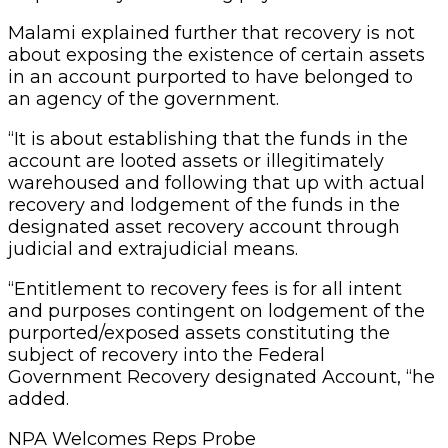
Malami explained further that recovery is not
about exposing the existence of certain assets
in an account purported to have belonged to
an agency of the government.
“It is about establishing that the funds in the
account are looted assets or illegitimately
warehoused and following that up with actual
recovery and lodgement of the funds in the
designated asset recovery account through
judicial and extrajudicial means.
“Entitlement to recovery fees is for all intent
and purposes contingent on lodgement of the
purported/exposed assets constituting the
subject of recovery into the Federal
Government Recovery designated Account, “he
added.
NPA Welcomes Reps Probe