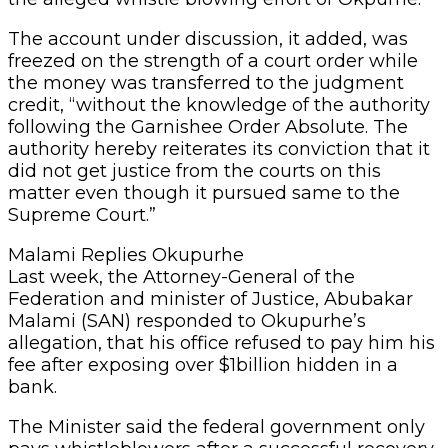
The account under discussion, it added, was
freezed on the strength of a court order while
the money was transferred to the judgment
credit, “without the knowledge of the authority
following the Garnishee Order Absolute. The
authority hereby reiterates its conviction that it
did not get justice from the courts on this
matter even though it pursued same to the
Supreme Court.”
Malami Replies Okupurhe
Last week, the Attorney-General of the
Federation and minister of Justice, Abubakar
Malami (SAN) responded to Okupurhe’s
allegation, that his office refused to pay him his
fee after exposing over $1billion hidden in a
bank.
The Minister said the federal government only