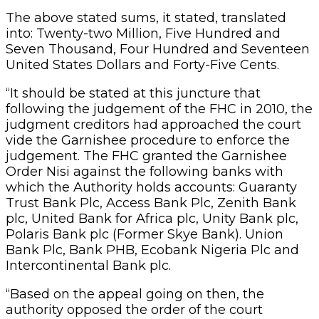
The above stated sums, it stated, translated
into: Twenty-two Million, Five Hundred and
Seven Thousand, Four Hundred and Seventeen
United States Dollars and Forty-Five Cents.
“It should be stated at this juncture that
following the judgement of the FHC in 2010, the
judgment creditors had approached the court
vide the Garnishee procedure to enforce the
judgement. The FHC granted the Garnishee
Order Nisi against the following banks with
which the Authority holds accounts: Guaranty
Trust Bank Plc, Access Bank Plc, Zenith Bank
plc, United Bank for Africa plc, Unity Bank plc,
Polaris Bank plc (Former Skye Bank). Union
Bank Plc, Bank PHB, Ecobank Nigeria Plc and
Intercontinental Bank plc.
“Based on the appeal going on then, the
authority opposed the order of the court