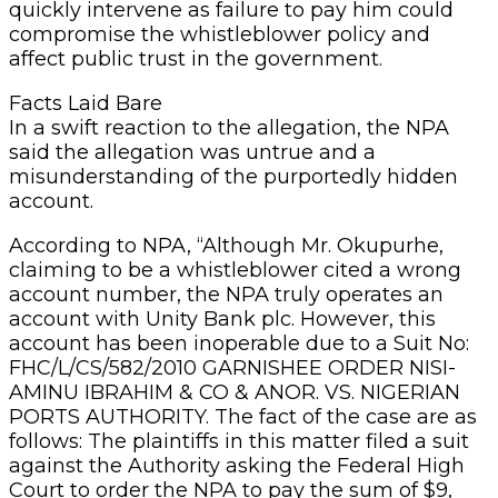
quickly intervene as failure to pay him could
compromise the whistleblower policy and
affect public trust in the government.
Facts Laid Bare
In a swift reaction to the allegation, the NPA
said the allegation was untrue and a
misunderstanding of the purportedly hidden
account.
According to NPA, “Although Mr. Okupurhe,
claiming to be a whistleblower cited a wrong
account number, the NPA truly operates an
account with Unity Bank plc. However, this
account has been inoperable due to a Suit No:
FHC/L/CS/582/2010 GARNISHEE ORDER NISI-
AMINU IBRAHIM & CO & ANOR. VS. NIGERIAN
PORTS AUTHORITY. The fact of the case are as
follows: The plaintiffs in this matter filed a suit
against the Authority asking the Federal High
Court to order the NPA to pay the sum of $9,