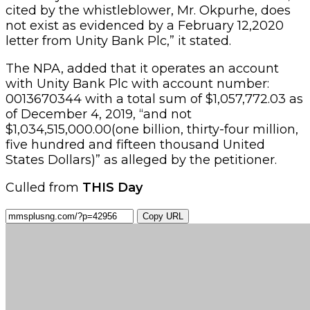
cited by the whistleblower, Mr. Okpurhe, does
not exist as evidenced by a February 12,2020
letter from Unity Bank Plc,” it stated.
The NPA, added that it operates an account
with Unity Bank Plc with account number:
0013670344 with a total sum of $1,057,772.03 as
of December 4, 2019, “and not
$1,034,515,000.00(one billion, thirty-four million,
five hundred and fifteen thousand United
States Dollars)” as alleged by the petitioner.
Culled from
THIS Day
Copy URL