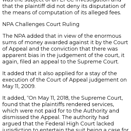
that the plaintiff did not deny its disputation of
the means of computation of its alleged fees.
NPA Challenges Court Ruling
The NPA added that in view of the enormous
sums of money awarded against it by the Court
of Appeal and the conviction that there was
apparent bias in the judgement of the court, it
again, filed an appeal to the Supreme Court.
It added that it also applied for a stay of the
execution of the Court of Appeal judgement on
May 11, 2009.
It added, “On May 11, 2018, the Supreme Court,
found that the plaintiffs rendered services,
which were not paid for to the Authority and
dismissed the Appeal. The authority had
argued that the Federal High Court lacked
jurisdiction to entertain the suit being a case for