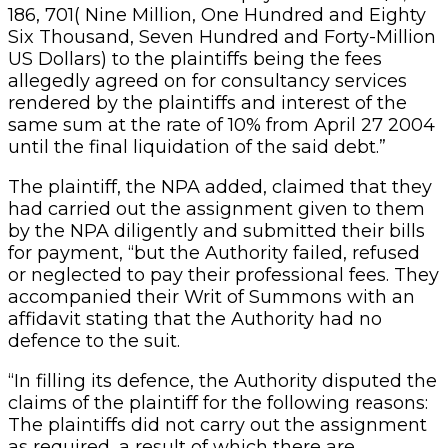
186, 701( Nine Million, One Hundred and Eighty
Six Thousand, Seven Hundred and Forty-Million
US Dollars) to the plaintiffs being the fees
allegedly agreed on for consultancy services
rendered by the plaintiffs and interest of the
same sum at the rate of 10% from April 27 2004
until the final liquidation of the said debt.”
The plaintiff, the NPA added, claimed that they
had carried out the assignment given to them
by the NPA diligently and submitted their bills
for payment, “but the Authority failed, refused
or neglected to pay their professional fees. They
accompanied their Writ of Summons with an
affidavit stating that the Authority had no
defence to the suit.
“In filling its defence, the Authority disputed the
claims of the plaintiff for the following reasons:
The plaintiffs did not carry out the assignment
as required, a result of which there are