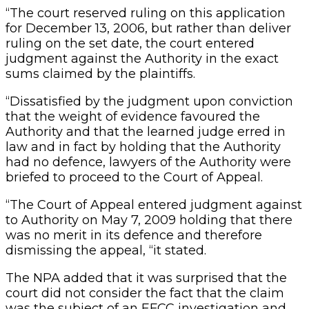
“The court reserved ruling on this application
for December 13, 2006, but rather than deliver
ruling on the set date, the court entered
judgment against the Authority in the exact
sums claimed by the plaintiffs.
“Dissatisfied by the judgment upon conviction
that the weight of evidence favoured the
Authority and that the learned judge erred in
law and in fact by holding that the Authority
had no defence, lawyers of the Authority were
briefed to proceed to the Court of Appeal.
“The Court of Appeal entered judgment against
to Authority on May 7, 2009 holding that there
was no merit in its defence and therefore
dismissing the appeal, “it stated.
The NPA added that it was surprised that the
court did not consider the fact that the claim
was the subject of an EFCC investigation and