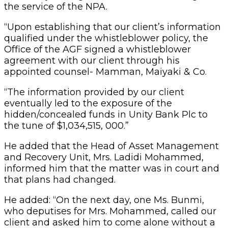
the service of the NPA.
“Upon establishing that our client’s information
qualified under the whistleblower policy, the
Office of the AGF signed a whistleblower
agreement with our client through his
appointed counsel- Mamman, Maiyaki & Co.
“The information provided by our client
eventually led to the exposure of the
hidden/concealed funds in Unity Bank Plc to
the tune of $1,034,515, 000.”
He added that the Head of Asset Management
and Recovery Unit, Mrs. Ladidi Mohammed,
informed him that the matter was in court and
that plans had changed.
He added: “On the next day, one Ms. Bunmi,
who deputises for Mrs. Mohammed, called our
client and asked him to come alone without a