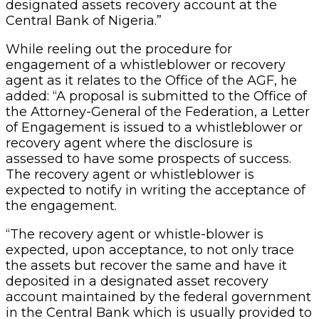
designated assets recovery account at the
Central Bank of Nigeria.”
While reeling out the procedure for
engagement of a whistleblower or recovery
agent as it relates to the Office of the AGF, he
added: “A proposal is submitted to the Office of
the Attorney-General of the Federation, a Letter
of Engagement is issued to a whistleblower or
recovery agent where the disclosure is
assessed to have some prospects of success.
The recovery agent or whistleblower is
expected to notify in writing the acceptance of
the engagement.
“The recovery agent or whistle-blower is
expected, upon acceptance, to not only trace
the assets but recover the same and have it
deposited in a designated asset recovery
account maintained by the federal government
in the Central Bank which is usually provided to