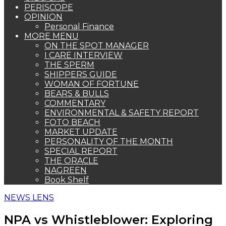
PERISCOPE
OPINION
Personal Finance
MORE MENU
ON THE SPOT MANAGER
I CARE INTERVIEW
THE SPERM
SHIPPERS GUIDE
WOMAN OF FORTUNE
BEARS & BULLS
COMMENTARY
ENVIRONMENTAL & SAFETY REPORT
FOTO BEACH
MARKET UPDATE
PERSONALITY OF THE MONTH
SPECIAL REPORT
THE ORACLE
NAGREEN
Book Shelf
NEWS LENS
NPA vs Whistleblower: Exploring