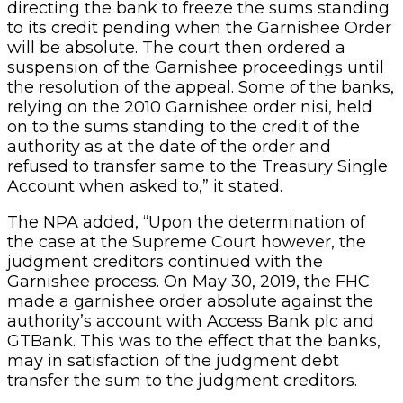
directing the bank to freeze the sums standing
to its credit pending when the Garnishee Order
will be absolute. The court then ordered a
suspension of the Garnishee proceedings until
the resolution of the appeal. Some of the banks,
relying on the 2010 Garnishee order nisi, held
on to the sums standing to the credit of the
authority as at the date of the order and
refused to transfer same to the Treasury Single
Account when asked to,” it stated.
The NPA added, “Upon the determination of
the case at the Supreme Court however, the
judgment creditors continued with the
Garnishee process. On May 30, 2019, the FHC
made a garnishee order absolute against the
authority’s account with Access Bank plc and
GTBank. This was to the effect that the banks,
may in satisfaction of the judgment debt
transfer the sum to the judgment creditors.