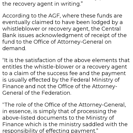
the recovery agent in writing.”
According to the AGF, where these funds are
eventually claimed to have been lodged by a
whistleblower or recovery agent, the Central
Bank issues acknowledgment of receipt of the
fund to the Office of Attorney-General on
demand.
“It is the satisfaction of the above elements that
entitles the whistle-blower or a recovery agent
to a claim of the success fee and the payment
is usually effected by the Federal Ministry of
Finance and not the Office of the Attorney-
General of the Federation.
“The role of the Office of the Attorney-General,
in essence, is simply that of processing the
above-listed documents to the Ministry of
Finance which is the ministry saddled with the
responsibility of effecting payment.”