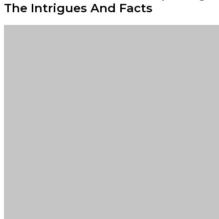
The Intrigues And Facts