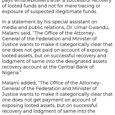
pays whistleblowers after a successful recovery
of looted funds and not for mere tracing or
exposure of suspected illegitimate funds.
In a statement by his special assistant on
media and public relations, Dr. Umar Gwandu,
Malami said, “The Office of the Attorney-
General of the Federation and Minister of
Justice wants to make it categorically clear that
one does not get paid on account of exposing
looted assets, but on successful recovery and
lodgment of same into the designated assets
recovery account at the Central Bank of
Nigeria.”
Malami added, “The Office of the Attorney-
General of the Federation and Minister of
Justice wants to make it categorically clear that
one does not get payment on account of
exposing looted assets, but on successful
recovery and lodgment of same into the