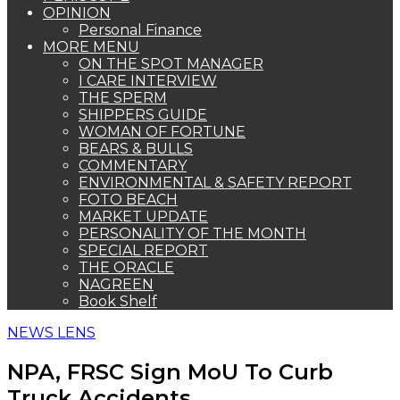
OPINION
Personal Finance
MORE MENU
ON THE SPOT MANAGER
I CARE INTERVIEW
THE SPERM
SHIPPERS GUIDE
WOMAN OF FORTUNE
BEARS & BULLS
COMMENTARY
ENVIRONMENTAL & SAFETY REPORT
FOTO BEACH
MARKET UPDATE
PERSONALITY OF THE MONTH
SPECIAL REPORT
THE ORACLE
NAGREEN
Book Shelf
NEWS LENS
NPA, FRSC Sign MoU To Curb
Truck Accidents