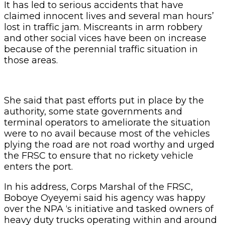
It has led to serious accidents that have
claimed innocent lives and several man hours’
lost in traffic jam. Miscreants in arm robbery
and other social vices have been on increase
because of the perennial traffic situation in
those areas.
She said that past efforts put in place by the
authority, some state governments and
terminal operators to ameliorate the situation
were to no avail because most of the vehicles
plying the road are not road worthy and urged
the FRSC to ensure that no rickety vehicle
enters the port.
In his address, Corps Marshal of the FRSC,
Boboye Oyeyemi said his agency was happy
over the NPA ‘s initiative and tasked owners of
heavy duty trucks operating within and around