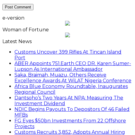
e-version
Woman of Fortune
Latest News
Customs Uncover 399 Rifles At Tincan Island
Port
ABER Appoints 751.Earth CEO DR. Karen Sumer-
Lupson As International Ambassador
Saka, Braimah, Muazu, Others Receive
Excellence Awards At WiLAT Nigeria Conference
Africa Blue Economy Roundtable, Inaugurates
Regional Council
Dantsoho’s Two Years At NPA: Measuring The
Investment Dividend
NDIC Begins Payouts To Depositors Of 46 Failed
MFBs
FG Eyes $50bn Investments From 22 Offshore
Projects
Customs Recruits 3,852, Adopts Annual Hiring