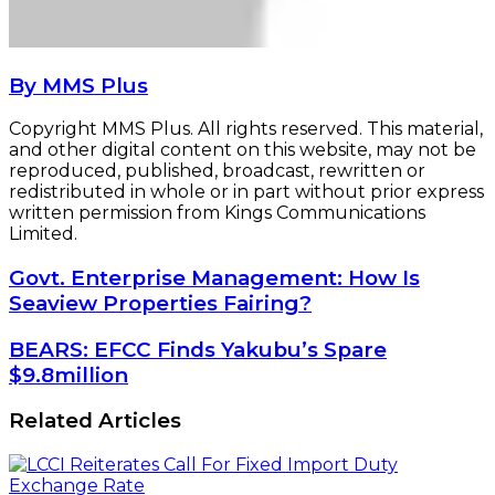
By MMS Plus
Copyright MMS Plus. All rights reserved. This material,
and other digital content on this website, may not be
reproduced, published, broadcast, rewritten or
redistributed in whole or in part without prior express
written permission from Kings Communications
Limited.
Govt.
Govt. Enterprise Management: How Is
Enterprise
Seaview Properties Fairing?
Management:
How
BEARS:
BEARS: EFCC Finds Yakubu’s Spare
Is
EFCC
$9.8million
Seaview
Finds
Properties
Yakubu’s
Related Articles
Fairing?
Spare
$9.8million