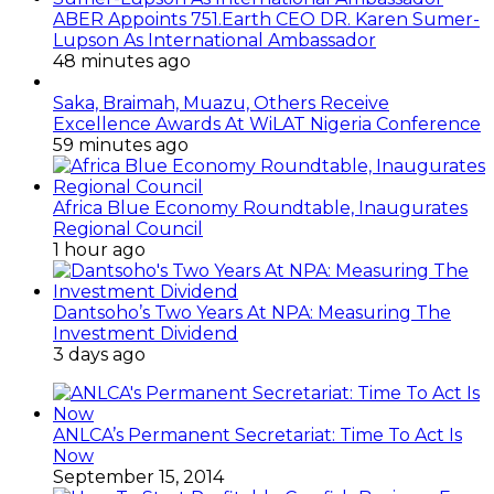
ABER Appoints 751.Earth CEO DR. Karen Sumer-
Lupson As International Ambassador
48 minutes ago
Saka, Braimah, Muazu, Others Receive
Excellence Awards At WiLAT Nigeria Conference
59 minutes ago
Africa Blue Economy Roundtable, Inaugurates
Regional Council
1 hour ago
Dantsoho’s Two Years At NPA: Measuring The
Investment Dividend
3 days ago
ANLCA’s Permanent Secretariat: Time To Act Is
Now
September 15, 2014