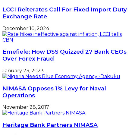
LCCI Reiterates Call For Fixed Import Duty
Exchange Rate
December 10, 2024
Emefiele: How DSS Quizzed 27 Bank CEOs
Over Forex Fraud
January 23, 2023
NIMASA Opposes 1% Levy for Naval
Operations
November 28, 2017
Heritage Bank Partners NIMASA