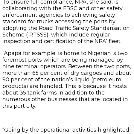
To ensure full compliance, NPA, she said, is
collaborating with the FRSC and other safety
enforcement agencies to achieving safety
standard for trucks accessing the ports by
adopting the Road Traffic Safety Standarisation
Scheme ( RTSSS), which include regular
inspection and certification of the NPA’ fleet.
“Apapa for example, is home to Nigerian ‘s two
foremost ports which are being managed by
nine terminal operators. Between the two ports,
more than 65 per cent of dry cargoes and about
90 per cent of the nation’s liquid (petroleum
products) are handled. This is because it hosts
about 35 tank farms in addition to the
numerous other businesses that are located in
this port city.
“Going by the operational activities highlighted