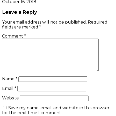
October 16, 2018
Leave a Reply
Your email address will not be published.
Required
fields are marked
*
Comment
*
Name
*
Email
*
Website
Save my name, email, and website in this browser
for the next time I comment.