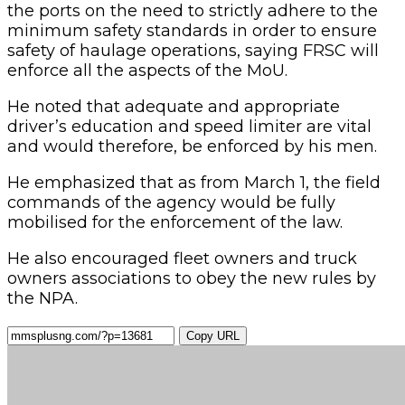
the ports on the need to strictly adhere to the
minimum safety standards in order to ensure
safety of haulage operations, saying FRSC will
enforce all the aspects of the MoU.
He noted that adequate and appropriate
driver’s education and speed limiter are vital
and would therefore, be enforced by his men.
He emphasized that as from March 1, the field
commands of the agency would be fully
mobilised for the enforcement of the law.
He also encouraged fleet owners and truck
owners associations to obey the new rules by
the NPA.
Copy URL