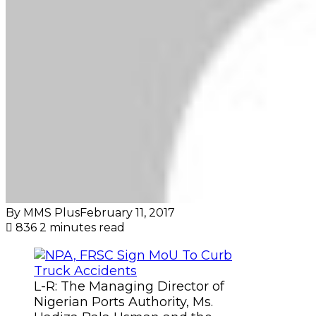
By MMS Plus
February 11, 2017
836
2 minutes read
L-R: The Managing Director of
Nigerian Ports Authority, Ms.