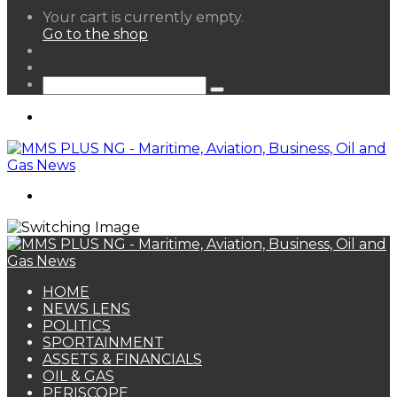
View
Your cart is currently empty.
your
Go to the shop
shopping
Random
cart
Article
Sidebar
Search
for
Menu
Search
for
HOME
NEWS LENS
POLITICS
SPORTAINMENT
ASSETS & FINANCIALS
OIL & GAS
PERISCOPE