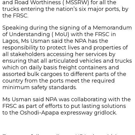
and Road Worthiness ( MSSRW) for all the
trucks entering the nation’s six major ports, by
the FRSC.
Speaking during the signing of a Memorandum
of Understanding ( MoU) with the FRSC in
Lagos, Ms Usman said the NPA has the
responsibility to protect lives and properties of
all stakeholders accessing her services by
ensuring that all articulated vehicles and trucks
which on daily basis freight containers and
assorted bulk cargoes to different parts of the
country from the ports meet the required
minimum safety standards.
Ms Usman said NPA was collaborating with the
FRSC as part of efforts to put lasting solutions
to the Oshodi-Apapa expressway gridlock.