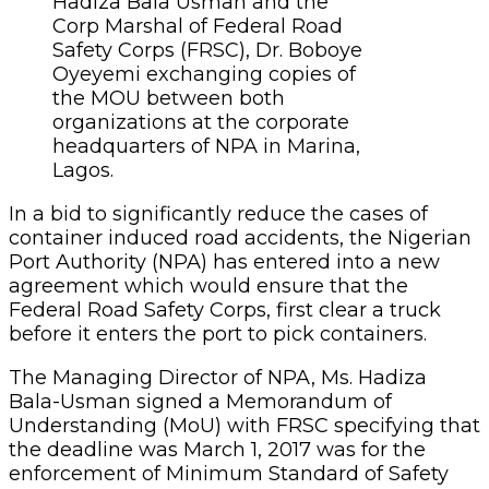
Hadiza Bala Usman and the
Corp Marshal of Federal Road
Safety Corps (FRSC), Dr. Boboye
Oyeyemi exchanging copies of
the MOU between both
organizations at the corporate
headquarters of NPA in Marina,
Lagos.
In a bid to significantly reduce the cases of
container induced road accidents, the Nigerian
Port Authority (NPA) has entered into a new
agreement which would ensure that the
Federal Road Safety Corps, first clear a truck
before it enters the port to pick containers.
The Managing Director of NPA, Ms. Hadiza
Bala-Usman signed a Memorandum of
Understanding (MoU) with FRSC specifying that
the deadline was March 1, 2017 was for the
enforcement of Minimum Standard of Safety