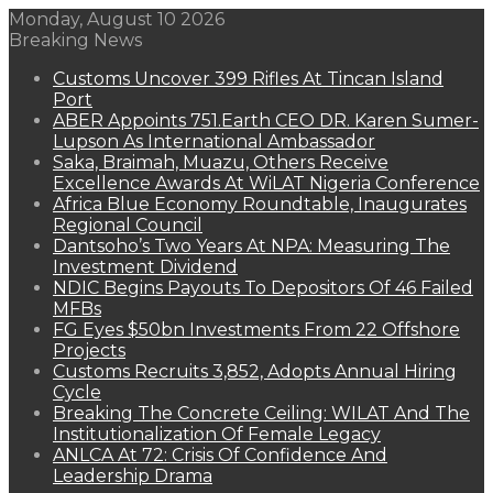
Monday, August 10 2026
Breaking News
Customs Uncover 399 Rifles At Tincan Island
Port
ABER Appoints 751.Earth CEO DR. Karen Sumer-
Lupson As International Ambassador
Saka, Braimah, Muazu, Others Receive
Excellence Awards At WiLAT Nigeria Conference
Africa Blue Economy Roundtable, Inaugurates
Regional Council
Dantsoho’s Two Years At NPA: Measuring The
Investment Dividend
NDIC Begins Payouts To Depositors Of 46 Failed
MFBs
FG Eyes $50bn Investments From 22 Offshore
Projects
Customs Recruits 3,852, Adopts Annual Hiring
Cycle
Breaking The Concrete Ceiling: WILAT And The
Institutionalization Of Female Legacy
ANLCA At 72: Crisis Of Confidence And
Leadership Drama