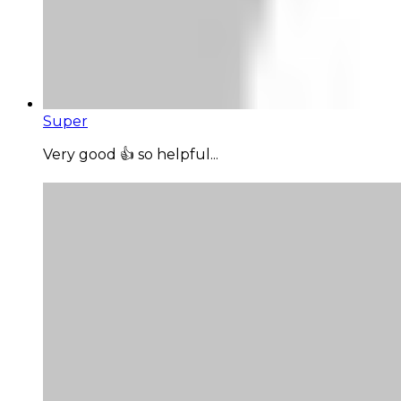
Super
Very good 👍 so helpful...