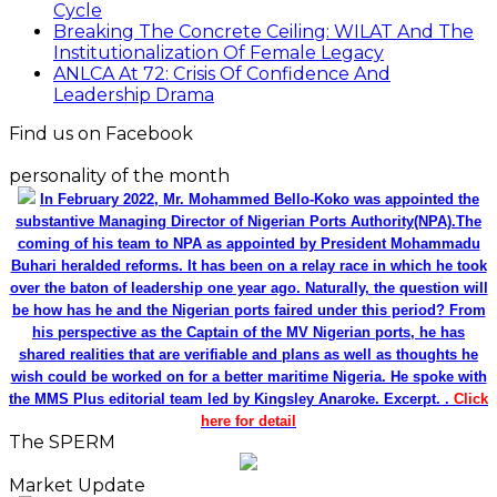
Cycle
Breaking The Concrete Ceiling: WILAT And The
Institutionalization Of Female Legacy
ANLCA At 72: Crisis Of Confidence And
Leadership Drama
Find us on Facebook
personality of the month
In February 2022, Mr. Mohammed Bello-Koko was appointed the
substantive Managing Director of Nigerian Ports Authority(NPA).The
coming of his team to NPA as appointed by President Mohammadu
Buhari heralded reforms. It has been on a relay race in which he took
over the baton of leadership one year ago. Naturally, the question will
be how has he and the Nigerian ports faired under this period? From
his perspective as the Captain of the MV Nigerian ports, he has
shared realities that are verifiable and plans as well as thoughts he
wish could be worked on for a better maritime Nigeria. He spoke with
the MMS Plus editorial team led by Kingsley Anaroke. Excerpt. .
Click
here for detail
The SPERM
Market Update