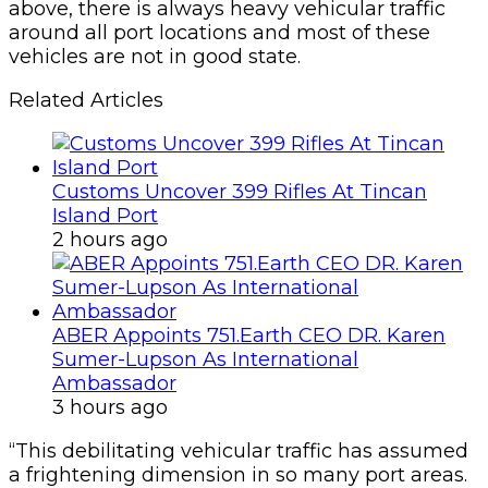
above, there is always heavy vehicular traffic
around all port locations and most of these
vehicles are not in good state.
Related Articles
Customs Uncover 399 Rifles At Tincan
Island Port
2 hours ago
ABER Appoints 751.Earth CEO DR. Karen
Sumer-Lupson As International
Ambassador
3 hours ago
“This debilitating vehicular traffic has assumed
a frightening dimension in so many port areas.