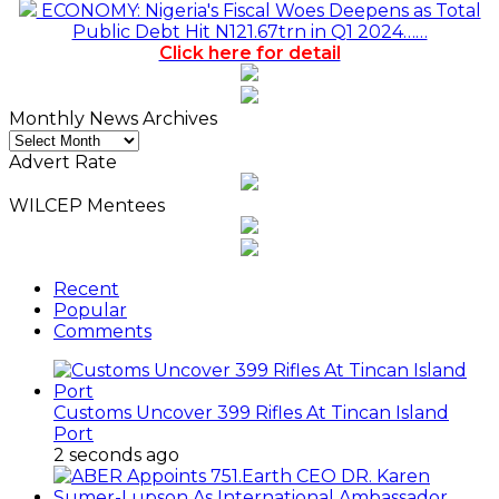
ECONOMY: Nigeria's Fiscal Woes Deepens as Total
Public Debt Hit N121.67trn in Q1 2024……
Click here for detail
Monthly News Archives
Monthly
News
Advert Rate
Archives
WILCEP Mentees
Recent
Popular
Comments
Customs Uncover 399 Rifles At Tincan Island
Port
2 seconds ago