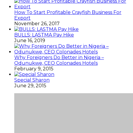
How To Start Profitable Crayfish Business For
Export
November 26, 2017
BULLS: LASTMA Pay Hike
June 16, 2019
Why Foreigners Do Better in Nigeria –
Odunukwe, CEO Colonades Hotels
February 9, 2015
Special Sharon
June 29, 2015