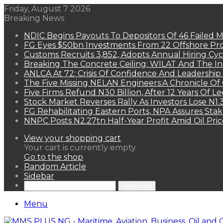
Friday, August 7 2026
Breaking News
NDIC Begins Payouts To Depositors Of 46 Failed 
FG Eyes $50bn Investments From 22 Offshore Pro
Customs Recruits 3,852, Adopts Annual Hiring Cyc
Breaking The Concrete Ceiling: WILAT And The Ins
ANLCA At 72: Crisis Of Confidence And Leadershi
The Five Missing NELAN Engineers:A Chronicle Of 
Five Firms Refund N30 Billion, After 12 Years Of L
Stock Market Reverses Rally As Investors Lose N1
FG Rehabilitating Eastern Ports, NPA Assures Sta
NNPC Posts N2.27tn Half-Year Profit Amid Oil Pric
View your shopping cart
Your cart is currently empty.
Go to the shop
Random Article
Sidebar
Search for
Menu