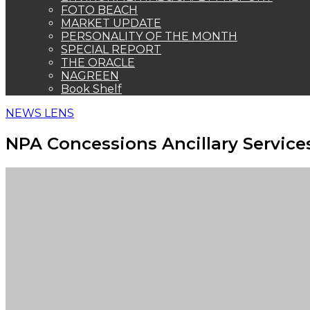
FOTO BEACH
MARKET UPDATE
PERSONALITY OF THE MONTH
SPECIAL REPORT
THE ORACLE
NAGREEN
Book Shelf
NEWS LENS
NPA Concessions Ancillary Service