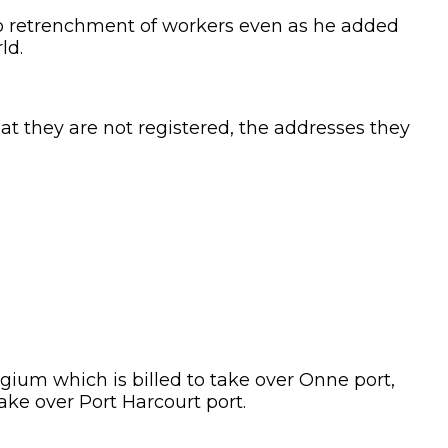
d to retrenchment of workers even as he added
ld.
at they are not registered, the addresses they
um which is billed to take over Onne port,
ake over Port Harcourt port.