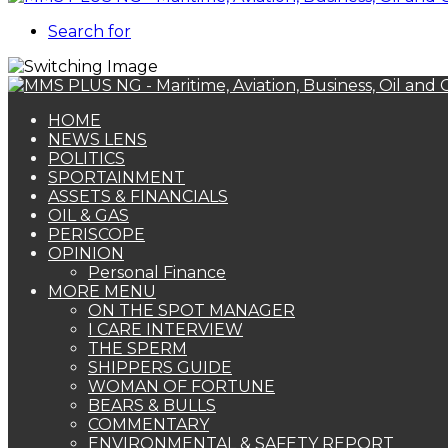
Search for
HOME
NEWS LENS
POLITICS
SPORTAINMENT
ASSETS & FINANCIALS
OIL & GAS
PERISCOPE
OPINION
Personal Finance
MORE MENU
ON THE SPOT MANAGER
I CARE INTERVIEW
THE SPERM
SHIPPERS GUIDE
WOMAN OF FORTUNE
BEARS & BULLS
COMMENTARY
ENVIRONMENTAL & SAFETY REPORT