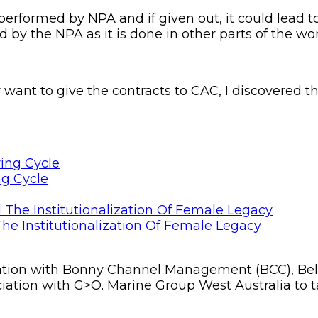
s performed by NPA and if given out, it could lea
d by the NPA as it is done in other parts of the wor
want to give the contracts to CAC, I discovered th
ng Cycle
he Institutionalization Of Female Legacy
tion with Bonny Channel Management (BCC), Belgi
ociation with G>O. Marine Group West Australia to t