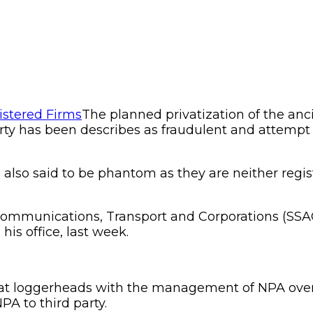
The planned privatization of the anci
y has been describes as fraudulent and attempt to 
e also said to be phantom as they are neither reg
of Communications, Transport and Corporations (S
is office, last week.
t loggerheads with the management of NPA over t
PA to third party.