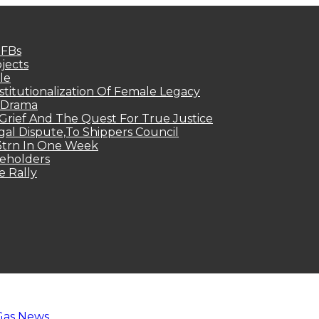
MFBs
jects
le
titutionalization Of Female Legacy
p Drama
Grief And The Quest For True Justice
egal Dispute,To Shippers Council
.3trn In One Week
keholders
e Rally