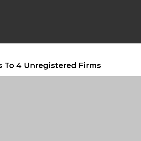
s To 4 Unregistered Firms