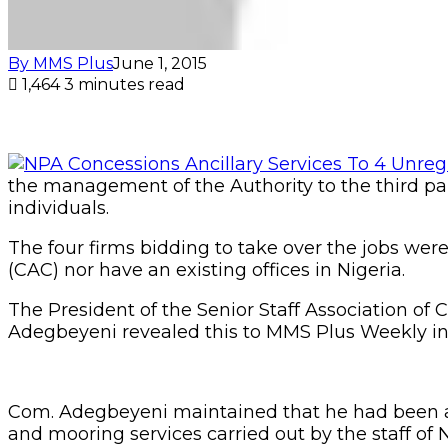
By MMS Plus
June 1, 2015
1,464
3 minutes read
the management of the Authority to the third part
individuals.
The four firms bidding to take over the jobs wer
(CAC) nor have an existing offices in Nigeria.
The President of the Senior Staff Association 
Adegbeyeni revealed this to MMS Plus Weekly in h
Com. Adegbeyeni maintained that he had been a
and mooring services carried out by the staff of N