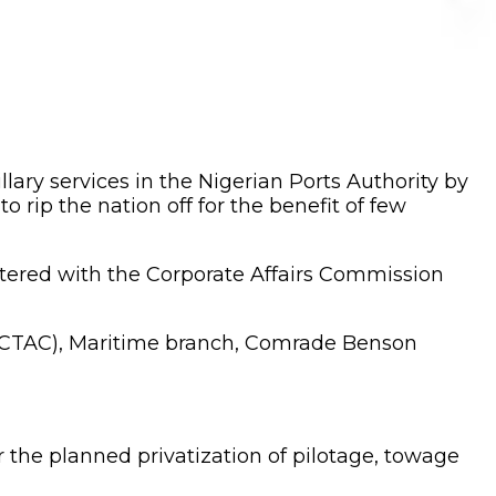
llary services in the Nigerian Ports Authority by
rip the nation off for the benefit of few
istered with the Corporate Affairs Commission
SACTAC), Maritime branch, Comrade Benson
he planned privatization of pilotage, towage