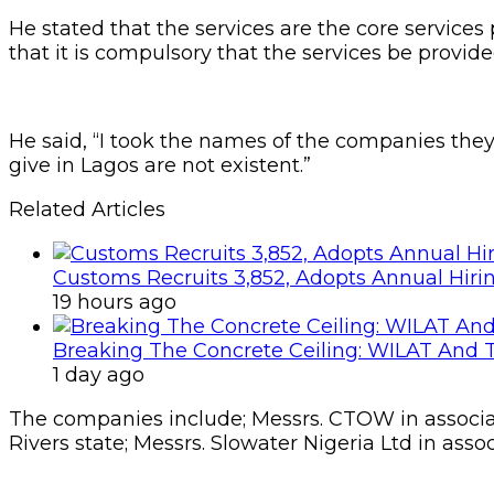
He stated that the services are the core service
that it is compulsory that the services be provide
He said, “I took the names of the companies they 
give in Lagos are not existent.”
Related Articles
Customs Recruits 3,852, Adopts Annual Hiri
19 hours ago
Breaking The Concrete Ceiling: WILAT And T
1 day ago
The companies include; Messrs. CTOW in associa
Rivers state; Messrs. Slowater Nigeria Ltd in ass