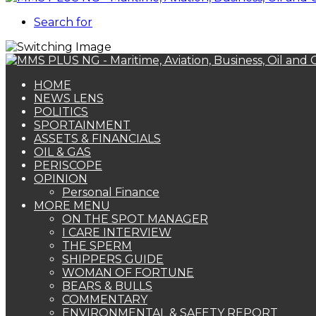
Search for
HOME
NEWS LENS
POLITICS
SPORTAINMENT
ASSETS & FINANCIALS
OIL & GAS
PERISCOPE
OPINION
Personal Finance
MORE MENU
ON THE SPOT MANAGER
I CARE INTERVIEW
THE SPERM
SHIPPERS GUIDE
WOMAN OF FORTUNE
BEARS & BULLS
COMMENTARY
ENVIRONMENTAL & SAFETY REPORT