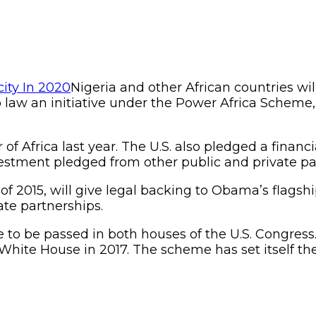
Nigeria and other African countries wil
 law an initiative under the Power Africa Scheme, t
 of Africa last year. The U.S. also pledged a finan
stment pledged from other public and private pa
 of 2015, will give legal backing to Obama’s flagsh
ate partnerships.
ve to be passed in both houses of the U.S. Congress.
ite House in 2017. The scheme has set itself the 