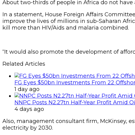
About two-thirds of people in Africa do not have a
In a statement, House Foreign Affairs Committee C
improve the lives of millions in sub-Saharan Afri
kill more than HIV/Aids and malaria combined.
“It would also promote the development of afford
Related Articles
FG Eyes $50bn Investments From 22 Offshor
1 day ago
NNPC Posts N2.27tn Half-Year Profit Amid Oil
4 days ago
Also, management consultant firm, McKinsey, estim
electricity by 2030.