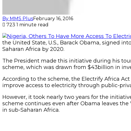
By MMS Plus
February 16, 2016
723
1 minute read
the United State, U.S., Barack Obama, signed into
Saharan Africa by 2020.
The President made this initiative during his tour
scheme, which was drawn from $43billion in inve
According to the scheme, the Electrify Africa Act
improve access to electricity through public-priv
However, it took nearly two years for the initiati
scheme continues even after Obama leaves the Wh
in sub-Saharan Africa.