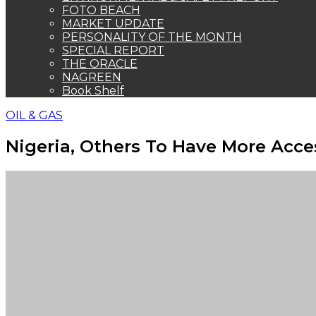
FOTO BEACH
MARKET UPDATE
PERSONALITY OF THE MONTH
SPECIAL REPORT
THE ORACLE
NAGREEN
Book Shelf
OIL & GAS
Nigeria, Others To Have More Acces