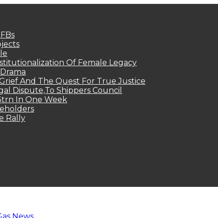
MFBs
jects
le
titutionalization Of Female Legacy
p Drama
Grief And The Quest For True Justice
egal Dispute,To Shippers Council
.3trn In One Week
keholders
e Rally