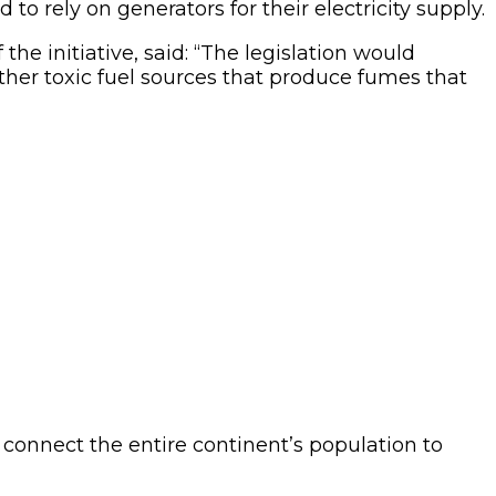
to rely on generators for their electricity supply.
e initiative, said: “The legislation would
other toxic fuel sources that produce fumes that
o connect the entire continent’s population to