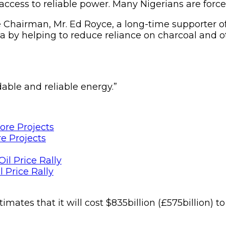
ccess to reliable power. Many Nigerians are forced 
hairman, Mr. Ed Royce, a long-time supporter of th
ca by helping to reduce reliance on charcoal and 
able and reliable energy.”
e Projects
 Price Rally
ates that it will cost $835billion (£575billion) t