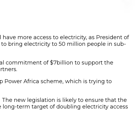
l have more access to electricity, as President of
o bring electricity to 50 million people in sub-
cial commitment of $7billion to support the
rtners.
ip Power Africa scheme, which is trying to
 The new legislation is likely to ensure that the
long-term target of doubling electricity access