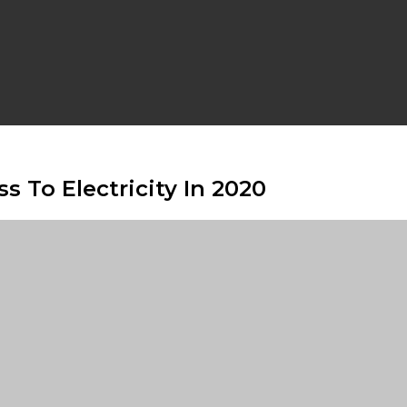
s To Electricity In 2020