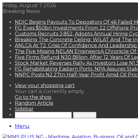
Friday, August 7 2026
Breaking News
NDIC Begins Payouts To Depositors Of 46 Failed 
FG Eyes $50bn Investments From 22 Offshore Pro
Customs Recruits 3,852, Adopts Annual Hiring Cyc
Breaking The Concrete Ceiling: WILAT And The Ins
ANLCA At 72: Crisis Of Confidence And Leadershi
The Five Missing NELAN Engineers:A Chronicle Of 
Five Firms Refund N30 Billion, After 12 Years Of L
Stock Market Reverses Rally As Investors Lose N1
FG Rehabilitating Eastern Ports, NPA Assures Sta
NNPC Posts N2.27tn Half-Year Profit Amid Oil Pric
View your shopping cart
Your cart is currently empty.
Go to the shop
Random Article
Sidebar
Search for
Menu