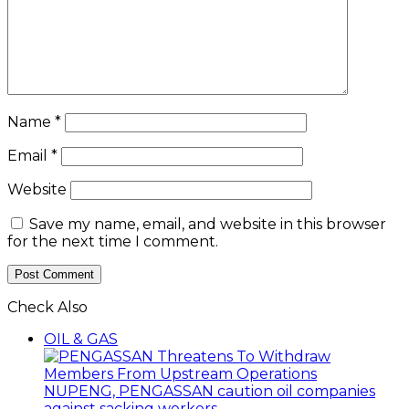
Name
*
Email
*
Website
Save my name, email, and website in this browser
for the next time I comment.
Check Also
Close
OIL & GAS
NUPENG, PENGASSAN caution oil companies
against sacking workers