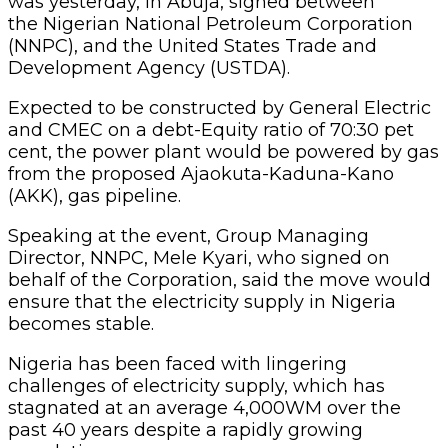
was yesterday, in Abuja, signed between
the Nigerian National Petroleum Corporation
(NNPC), and the United States Trade and
Development Agency (USTDA).
Expected to be constructed by General Electric
and CMEC on a debt-Equity ratio of 70:30 pet
cent, the power plant would be powered by gas
from the proposed Ajaokuta-Kaduna-Kano
(AKK), gas pipeline.
Speaking at the event, Group Managing
Director, NNPC, Mele Kyari, who signed on
behalf of the Corporation, said the move would
ensure that the electricity supply in Nigeria
becomes stable.
Nigeria has been faced with lingering
challenges of electricity supply, which has
stagnated at an average 4,000WM over the
past 40 years despite a rapidly growing