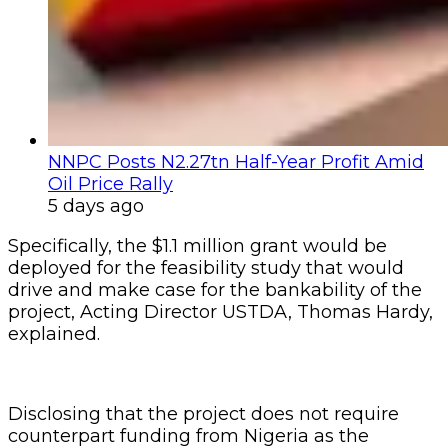
NNPC Posts N2.27tn Half-Year Profit Amid
Oil Price Rally
5 days ago
Specifically, the $1.1 million grant would be
deployed for the feasibility study that would
drive and make case for the bankability of the
project, Acting Director USTDA, Thomas Hardy,
explained.
Disclosing that the project does not require
counterpart funding from Nigeria as the