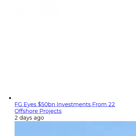
FG Eyes $50bn Investments From 22
Offshore Projects
2 days ago