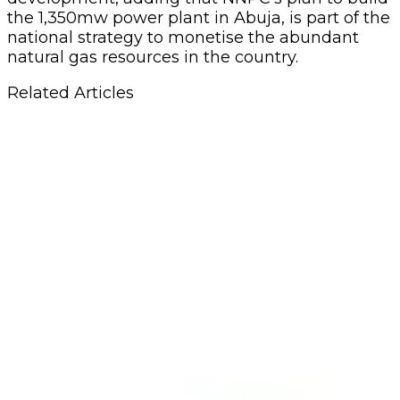
the 1,350mw power plant in Abuja, is part of the
national strategy to monetise the abundant
natural gas resources in the country.
Related Articles