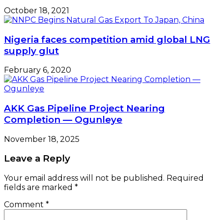
October 18, 2021
Nigeria faces competition amid global LNG
supply glut
February 6, 2020
AKK Gas Pipeline Project Nearing
Completion — Ogunleye
November 18, 2025
Leave a Reply
Your email address will not be published.
Required
fields are marked
*
Comment
*