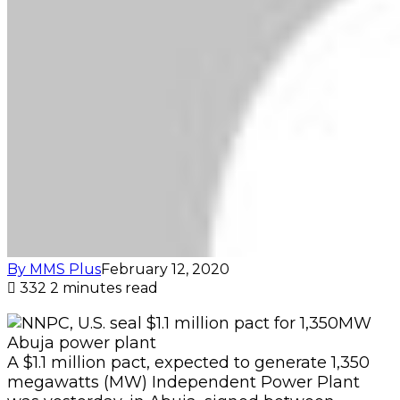
By MMS Plus
February 12, 2020
332
2 minutes read
A $1.1 million pact, expected to generate 1,350
megawatts (MW) Independent Power Plant