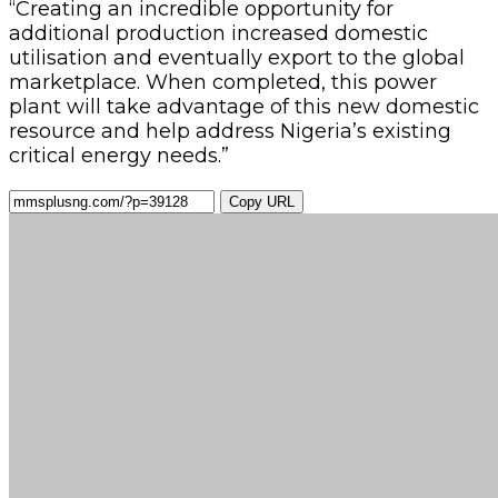
“Creating an incredible opportunity for
additional production increased domestic
utilisation and eventually export to the global
marketplace. When completed, this power
plant will take advantage of this new domestic
resource and help address Nigeria’s existing
critical energy needs.”
Copy URL