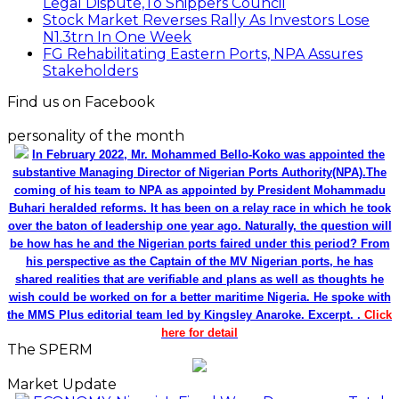
Legal Dispute,To Shippers Council
Stock Market Reverses Rally As Investors Lose
N1.3trn In One Week
FG Rehabilitating Eastern Ports, NPA Assures
Stakeholders
Find us on Facebook
personality of the month
In February 2022, Mr. Mohammed Bello-Koko was appointed the
substantive Managing Director of Nigerian Ports Authority(NPA).The
coming of his team to NPA as appointed by President Mohammadu
Buhari heralded reforms. It has been on a relay race in which he took
over the baton of leadership one year ago. Naturally, the question will
be how has he and the Nigerian ports faired under this period? From
his perspective as the Captain of the MV Nigerian ports, he has
shared realities that are verifiable and plans as well as thoughts he
wish could be worked on for a better maritime Nigeria. He spoke with
the MMS Plus editorial team led by Kingsley Anaroke. Excerpt. .
Click
here for detail
The SPERM
Market Update