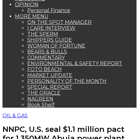
OPINION
Personal Finance
MORE MENU
ON THE SPOT MANAGER
I CARE INTERVIEW
THE SPERM
SHIPPERS GUIDE
WOMAN OF FORTUNE
BEARS & BULLS
COMMENTARY
ENVIRONMENTAL & SAFETY REPORT
FOTO BEACH
MARKET UPDATE
PERSONALITY OF THE MONTH
SPECIAL REPORT
THE ORACLE
NAGREEN
Book Shelf
OIL & GAS
NNPC, U.S. seal $1.1 million pact
for 1,350MW Abuja power plant