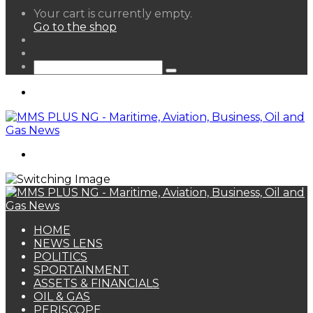
View
Your cart is currently empty.
your
Go to the shop
shopping
Random
cart
Article
Sidebar
Search
for
Menu
Search
for
HOME
NEWS LENS
POLITICS
SPORTAINMENT
ASSETS & FINANCIALS
OIL & GAS
PERISCOPE