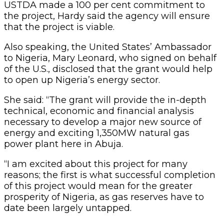
USTDA made a 100 per cent commitment to
the project, Hardy said the agency will ensure
that the project is viable.
Also speaking, the United States’ Ambassador
to Nigeria, Mary Leonard, who signed on behalf
of the U.S., disclosed that the grant would help
to open up Nigeria’s energy sector.
She said: “The grant will provide the in-depth
technical, economic and financial analysis
necessary to develop a major new source of
energy and exciting 1,350MW natural gas
power plant here in Abuja.
“I am excited about this project for many
reasons; the first is what successful completion
of this project would mean for the greater
prosperity of Nigeria, as gas reserves have to
date been largely untapped.