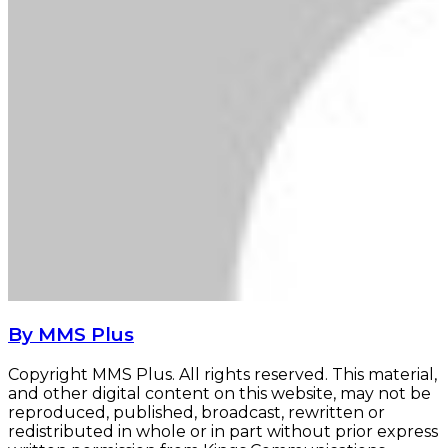
By MMS Plus
Copyright MMS Plus. All rights reserved. This material,
and other digital content on this website, may not be
reproduced, published, broadcast, rewritten or
redistributed in whole or in part without prior express