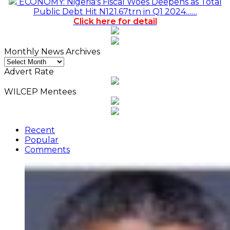
ECONOMY: Nigeria's Fiscal Woes Deepens as Total
Public Debt Hit N121.67trn in Q1 2024……
Click here for detail
Monthly News Archives
Monthly
News
Advert Rate
Archives
WILCEP Mentees
Recent
Popular
Comments