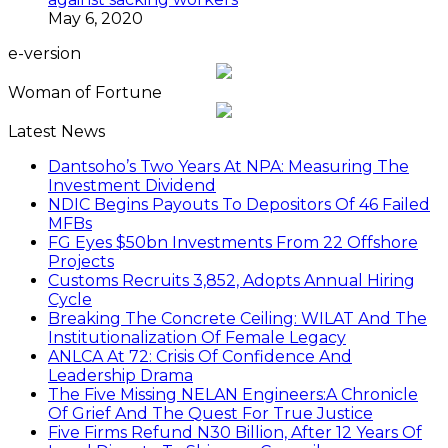
May 6, 2020
e-version
Woman of Fortune
Latest News
Dantsoho’s Two Years At NPA: Measuring The
Investment Dividend
NDIC Begins Payouts To Depositors Of 46 Failed
MFBs
FG Eyes $50bn Investments From 22 Offshore
Projects
Customs Recruits 3,852, Adopts Annual Hiring
Cycle
Breaking The Concrete Ceiling: WILAT And The
Institutionalization Of Female Legacy
ANLCA At 72: Crisis Of Confidence And
Leadership Drama
The Five Missing NELAN Engineers:A Chronicle
Of Grief And The Quest For True Justice
Five Firms Refund N30 Billion, After 12 Years Of