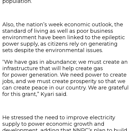
population.
Also, the nation’s week economic outlook, the
standard of living as well as poor business
environment have been linked to the epileptic
power supply, as citizens rely on generating
sets despite the environmental issues.
“We have gas in abundance; we must create an
infrastructure that will help create gas
for power generation. We need power to create
jobs, and we must create prosperity so that we
can create peace in our country. We are grateful
for this grant,” Kyari said.
He stressed the need to improve electricity
supply to power economic growth and
development, adding that NNPC’s plan to build