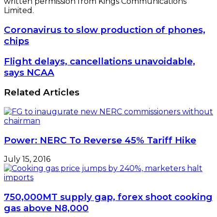
written permission from Kings Communications
Limited.
Coronavirus
Coronavirus to slow production of phones,
to
chips
slow
production
Flight
Flight delays, cancellations unavoidable,
of
delays,
says NCAA
phones,
cancellations
chips
unavoidable,
Related Articles
says
NCAA
Power: NERC To Reverse 45% Tariff Hike
July 15, 2016
750,000MT supply gap, forex shoot cooking
gas above N8,000