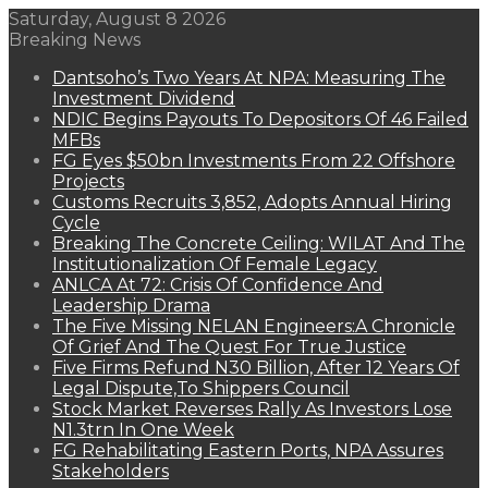
Saturday, August 8 2026
Breaking News
Dantsoho’s Two Years At NPA: Measuring The
Investment Dividend
NDIC Begins Payouts To Depositors Of 46 Failed
MFBs
FG Eyes $50bn Investments From 22 Offshore
Projects
Customs Recruits 3,852, Adopts Annual Hiring
Cycle
Breaking The Concrete Ceiling: WILAT And The
Institutionalization Of Female Legacy
ANLCA At 72: Crisis Of Confidence And
Leadership Drama
The Five Missing NELAN Engineers:A Chronicle
Of Grief And The Quest For True Justice
Five Firms Refund N30 Billion, After 12 Years Of
Legal Dispute,To Shippers Council
Stock Market Reverses Rally As Investors Lose
N1.3trn In One Week
FG Rehabilitating Eastern Ports, NPA Assures
Stakeholders