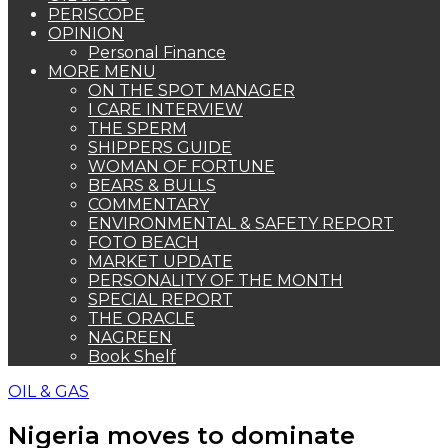
PERISCOPE
OPINION
Personal Finance
MORE MENU
ON THE SPOT MANAGER
I CARE INTERVIEW
THE SPERM
SHIPPERS GUIDE
WOMAN OF FORTUNE
BEARS & BULLS
COMMENTARY
ENVIRONMENTAL & SAFETY REPORT
FOTO BEACH
MARKET UPDATE
PERSONALITY OF THE MONTH
SPECIAL REPORT
THE ORACLE
NAGREEN
Book Shelf
OIL & GAS
Nigeria moves to dominate