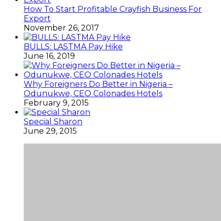
How To Start Profitable Crayfish Business For
Export
November 26, 2017
BULLS: LASTMA Pay Hike
June 16, 2019
Why Foreigners Do Better in Nigeria –
Odunukwe, CEO Colonades Hotels
February 9, 2015
Special Sharon
June 29, 2015