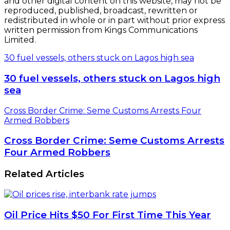
and other digital content on this website, may not be
reproduced, published, broadcast, rewritten or
redistributed in whole or in part without prior express
written permission from Kings Communications
Limited.
30 fuel vessels, others stuck on Lagos high sea
30 fuel vessels, others stuck on Lagos high
sea
Cross Border Crime: Seme Customs Arrests Four
Armed Robbers
Cross Border Crime: Seme Customs Arrests
Four Armed Robbers
Related Articles
Oil Price Hits $50 For First Time This Year