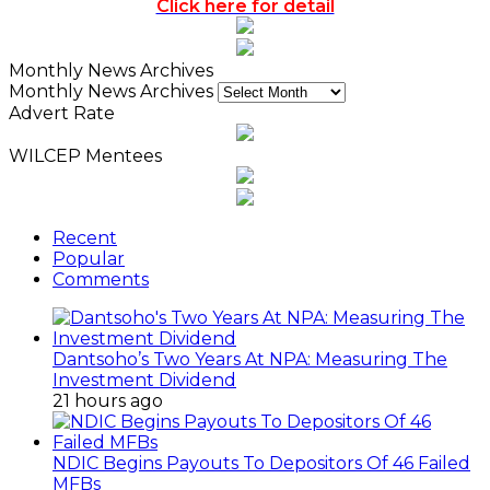
Click here for detail
Monthly News Archives
Monthly News Archives
Advert Rate
WILCEP Mentees
Recent
Popular
Comments
Dantsoho’s Two Years At NPA: Measuring The
Investment Dividend
21 hours ago
NDIC Begins Payouts To Depositors Of 46 Failed
MFBs