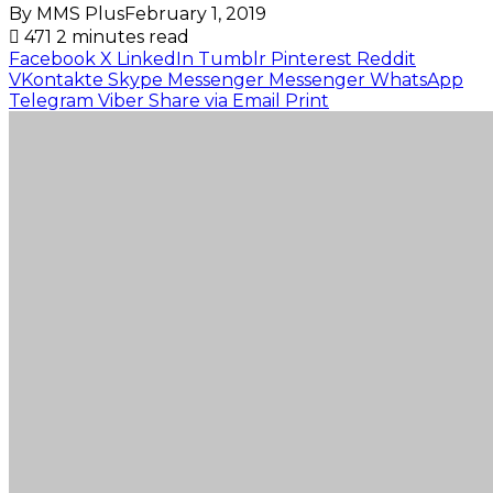
By MMS Plus
February 1, 2019
471
2 minutes read
Facebook
X
LinkedIn
Tumblr
Pinterest
Reddit
VKontakte
Skype
Messenger
Messenger
WhatsApp
Telegram
Viber
Share via Email
Print