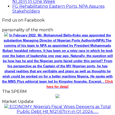
N1.3trn In One Week
FG Rehabilitating Eastern Ports, NPA Assures
Stakeholders
Find us on Facebook
personality of the month
In February 2022, Mr. Mohammed Bello-Koko was appointed the
substantive Managing Director of Nigerian Ports Authority(NPA).The
coming of his team to NPA as appointed by President Mohammadu
Buhari heralded reforms. It has been on a relay race in which he took
over the baton of leadership one year ago. Naturally, the question will
be how has he and the Nigerian ports faired under this period? From
his perspective as the Captain of the MV Nigerian ports, he has
shared realities that are verifiable and plans as well as thoughts he
wish could be worked on for a better maritime Nigeria. He spoke with
the MMS Plus editorial team led by Kingsley Anaroke. Excerpt. .
Click
here for detail
The SPERM
Market Update
ECONOMY: Nigeria's Fiscal Woes Deepens as Total
Public Debt Hit N121.67trn in Q1 2024……