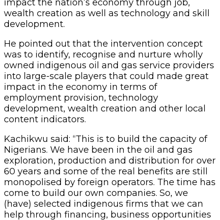
impact the nation’s economy through job,
wealth creation as well as technology and skill
development.
He pointed out that the intervention concept
was to identify, recognise and nurture wholly
owned indigenous oil and gas service providers
into large-scale players that could made great
impact in the economy in terms of
employment provision, technology
development, wealth creation and other local
content indicators.
Kachikwu said: “This is to build the capacity of
Nigerians. We have been in the oil and gas
exploration, production and distribution for over
60 years and some of the real benefits are still
monopolised by foreign operators. The time has
come to build our own companies. So, we
(have) selected indigenous firms that we can
help through financing, business opportunities