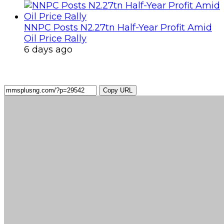
NNPC Posts N2.27tn Half-Year Profit Amid
Oil Price Rally
6 days ago
Copy URL