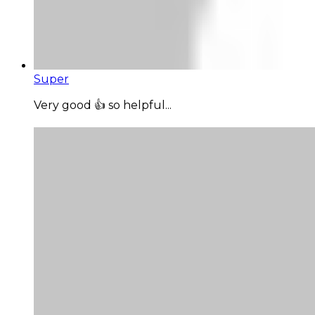
Super
Very good 👍 so helpful...