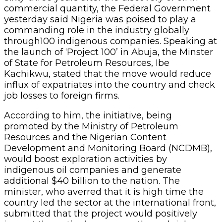
commercial quantity, the Federal Government
yesterday said Nigeria was poised to play a
commanding role in the industry globally
through100 indigenous companies. Speaking at
the launch of ‘Project 100’ in Abuja, the Minster
of State for Petroleum Resources, Ibe
Kachikwu, stated that the move would reduce
influx of expatriates into the country and check
job losses to foreign firms.
According to him, the initiative, being
promoted by the Ministry of Petroleum
Resources and the Nigerian Content
Development and Monitoring Board (NCDMB),
would boost exploration activities by
indigenous oil companies and generate
additional $40 billion to the nation. The
minister, who averred that it is high time the
country led the sector at the international front,
submitted that the project would positively