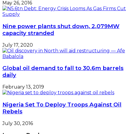
May 26, 2016
Nine power plants shut down, 2,079MW
capacity stranded
July 17, 2020
Global oil demand to fall to 30.6m barrels
daily
February 13, 2019
Nigeria Set To Deploy Troops Against Oil
Rebels
July 30, 2016