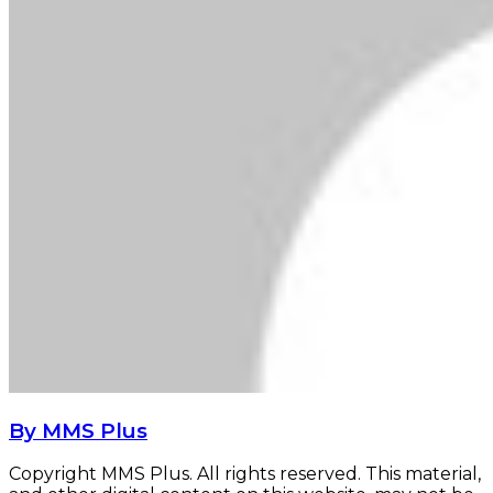
By MMS Plus
Copyright MMS Plus. All rights reserved. This material,