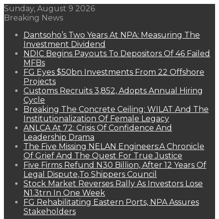
Sunday, August 9 2026
Breaking News
Dantsoho’s Two Years At NPA: Measuring The
Investment Dividend
NDIC Begins Payouts To Depositors Of 46 Failed
MFBs
FG Eyes $50bn Investments From 22 Offshore
Projects
Customs Recruits 3,852, Adopts Annual Hiring
Cycle
Breaking The Concrete Ceiling: WILAT And The
Institutionalization Of Female Legacy
ANLCA At 72: Crisis Of Confidence And
Leadership Drama
The Five Missing NELAN Engineers:A Chronicle
Of Grief And The Quest For True Justice
Five Firms Refund N30 Billion, After 12 Years Of
Legal Dispute,To Shippers Council
Stock Market Reverses Rally As Investors Lose
N1.3trn In One Week
FG Rehabilitating Eastern Ports, NPA Assures
Stakeholders