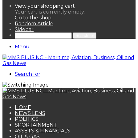
View your shopping cart
Your cart is currently empty.
Go to the shop
Random Article
Sidebar
Search for
Menu
Search for
HOME
NEWS LENS
POLITICS
SPORTAINMENT
ASSETS & FINANCIALS
OIL & GAS