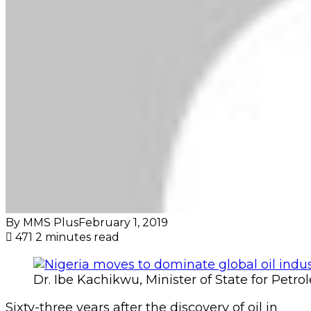
By MMS Plus
February 1, 2019
471
2 minutes read
Dr. Ibe Kachikwu, Minister of State for Petr
Sixty-three years after the discovery of oil in