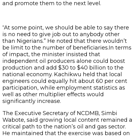
and promote them to the next level.
“At some point, we should be able to say there
is no need to give job out to anybody other
than Nigerians.” He noted that there wouldn’t
be limit to the number of beneficiaries.In terms
of impact, the minister insisted that
independent oil producers alone could boost
production and add $30 to $40 billion to the
national economy. Kachikwu held that local
engineers could equally hit about 60 per cent
participation, while employment statistics as
well as other multiplier effects would
significantly increase.
The Executive Secretary of NCDMB, Simbi
Wabote, said growing local content remained a
critical path to the nation’s oil and gas sector.
He maintained that the exercise was based on