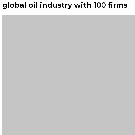
global oil industry with 100 firms