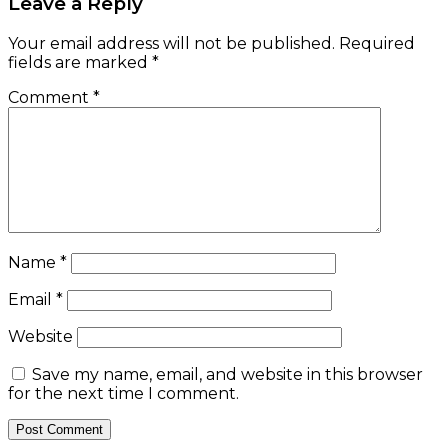
Leave a Reply
Your email address will not be published.
Required
fields are marked
*
Comment
*
Name
*
Email
*
Website
Save my name, email, and website in this browser
for the next time I comment.