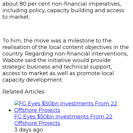
about 80 per cent non-financial imperatives,
including policy, capacity building and access
to market.
To him, the move was a milestone to the
realisation of the local content objectives in the
country. Regarding non-financial interventions,
Wabote said the initiative would provide
strategic business and technical support,
access to market as well as promote local
capacity development.
Related Articles
FG Eyes $50bn Investments From 22
Offshore Projects
3 days ago