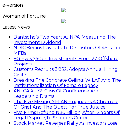
e-version
Woman of Fortune
Latest News
Dantsoho’s Two Years At NPA: Measuring The
Investment Dividend
NDIC Begins Payouts To Depositors Of 46 Failed
MFBs
FG Eyes $50bn Investments From 22 Offshore
Projects
Customs Recruits 3,852, Adopts Annual Hiring
Cycle
Breaking The Concrete Ceiling: WILAT And The
Institutionalization Of Female Legacy
ANLCA At 72: Crisis Of Confidence And
Leadership Drama
The Five Missing NELAN Engineers:A Chronicle
Of Grief And The Quest For True Justice
Five Firms Refund N30 Billion, After 12 Years Of
Legal Dispute,To Shippers Council
Stock Market Reverses Rally As Investors Lose