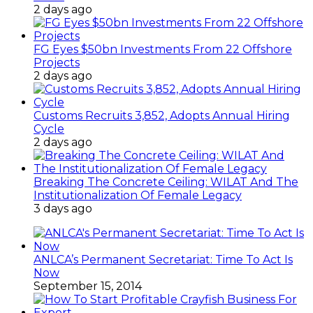
2 days ago
FG Eyes $50bn Investments From 22 Offshore
Projects
2 days ago
Customs Recruits 3,852, Adopts Annual Hiring
Cycle
2 days ago
Breaking The Concrete Ceiling: WILAT And The
Institutionalization Of Female Legacy
3 days ago
ANLCA’s Permanent Secretariat: Time To Act Is
Now
September 15, 2014