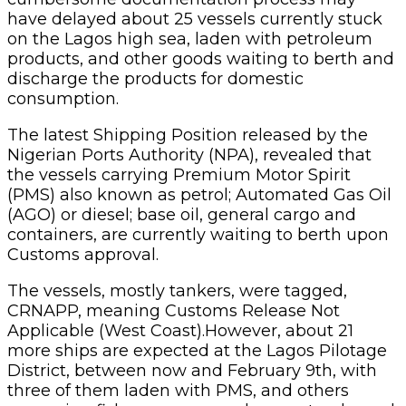
have delayed about 25 vessels currently stuck
on the Lagos high sea, laden with petroleum
products, and other goods waiting to berth and
discharge the products for domestic
consumption.
The latest Shipping Position released by the
Nigerian Ports Authority (NPA), revealed that
the vessels carrying Premium Motor Spirit
(PMS) also known as petrol; Automated Gas Oil
(AGO) or diesel; base oil, general cargo and
containers, are currently waiting to berth upon
Customs approval.
The vessels, mostly tankers, were tagged,
CRNAPP, meaning Customs Release Not
Applicable (West Coast).However, about 21
more ships are expected at the Lagos Pilotage
District, between now and February 9th, with
three of them laden with PMS, and others