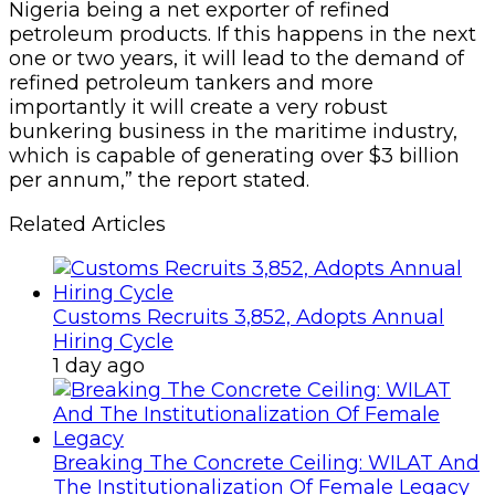
Nigeria being a net exporter of refined
petroleum products. If this happens in the next
one or two years, it will lead to the demand of
refined petroleum tankers and more
importantly it will create a very robust
bunkering business in the maritime industry,
which is capable of generating over $3 billion
per annum,” the report stated.
Related Articles
Customs Recruits 3,852, Adopts Annual
Hiring Cycle
1 day ago
Breaking The Concrete Ceiling: WILAT And
The Institutionalization Of Female Legacy