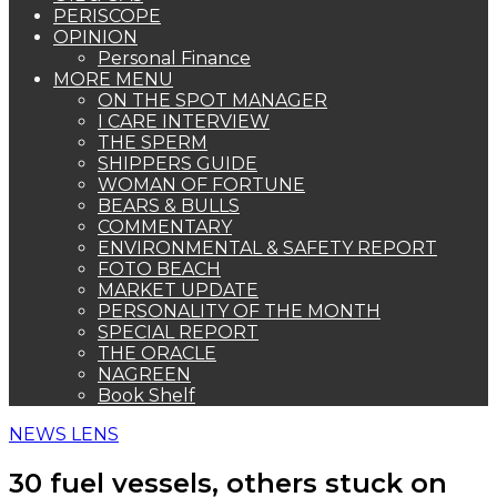
PERISCOPE
OPINION
Personal Finance
MORE MENU
ON THE SPOT MANAGER
I CARE INTERVIEW
THE SPERM
SHIPPERS GUIDE
WOMAN OF FORTUNE
BEARS & BULLS
COMMENTARY
ENVIRONMENTAL & SAFETY REPORT
FOTO BEACH
MARKET UPDATE
PERSONALITY OF THE MONTH
SPECIAL REPORT
THE ORACLE
NAGREEN
Book Shelf
NEWS LENS
30 fuel vessels, others stuck on