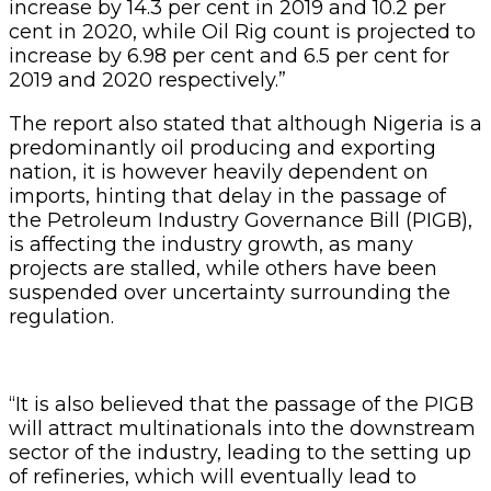
increase by 14.3 per cent in 2019 and 10.2 per
cent in 2020, while Oil Rig count is projected to
increase by 6.98 per cent and 6.5 per cent for
2019 and 2020 respectively.”
The report also stated that although Nigeria is a
predominantly oil producing and exporting
nation, it is however heavily dependent on
imports, hinting that delay in the passage of
the Petroleum Industry Governance Bill (PIGB),
is affecting the industry growth, as many
projects are stalled, while others have been
suspended over uncertainty surrounding the
regulation.
“It is also believed that the passage of the PIGB
will attract multinationals into the downstream
sector of the industry, leading to the setting up
of refineries, which will eventually lead to