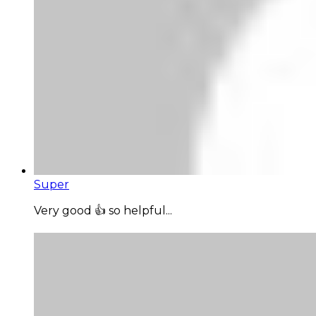
Super
Very good 👍 so helpful...