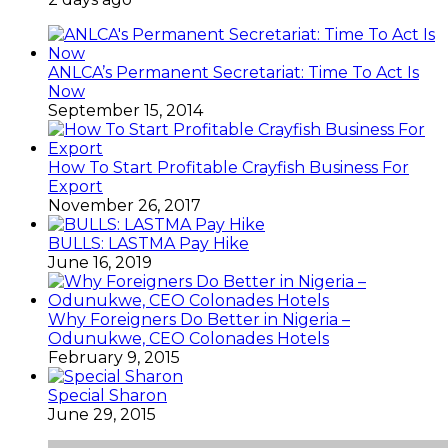
ANLCA’s Permanent Secretariat: Time To Act Is
Now
September 15, 2014
How To Start Profitable Crayfish Business For
Export
November 26, 2017
BULLS: LASTMA Pay Hike
June 16, 2019
Why Foreigners Do Better in Nigeria –
Odunukwe, CEO Colonades Hotels
February 9, 2015
Special Sharon
June 29, 2015