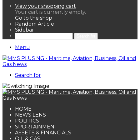
View your shopping cart
Your cart is currently empty.
Go to the shop
Random Article
Sidebar
Search for
Menu
Search for
HOME
NEWS LENS
POLITICS
SPORTAINMENT
ASSETS & FINANCIALS
OIL & GAS