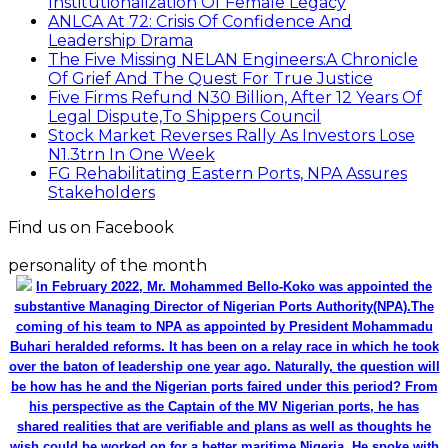
Institutionalization Of Female Legacy
ANLCA At 72: Crisis Of Confidence And
Leadership Drama
The Five Missing NELAN Engineers:A Chronicle
Of Grief And The Quest For True Justice
Five Firms Refund N30 Billion, After 12 Years Of
Legal Dispute,To Shippers Council
Stock Market Reverses Rally As Investors Lose
N1.3trn In One Week
FG Rehabilitating Eastern Ports, NPA Assures
Stakeholders
Find us on Facebook
personality of the month
In February 2022, Mr. Mohammed Bello-Koko was appointed the
substantive Managing Director of Nigerian Ports Authority(NPA).The
coming of his team to NPA as appointed by President Mohammadu
Buhari heralded reforms. It has been on a relay race in which he took
over the baton of leadership one year ago. Naturally, the question will
be how has he and the Nigerian ports faired under this period? From
his perspective as the Captain of the MV Nigerian ports, he has
shared realities that are verifiable and plans as well as thoughts he
wish could be worked on for a better maritime Nigeria. He spoke with