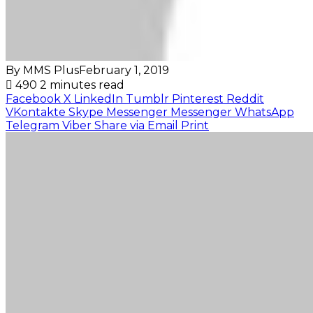
By MMS Plus
February 1, 2019
490
2 minutes read
Facebook
X
LinkedIn
Tumblr
Pinterest
Reddit
VKontakte
Skype
Messenger
Messenger
WhatsApp
Telegram
Viber
Share via Email
Print