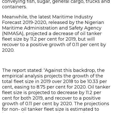
conveying fish, sugar, general cargo, trucks and
containers.
Meanwhile, the latest Maritime Industry
Forecast 2019-2020, released by the Nigerian
Maritime Administration and Safety Agency
(NIMASA), projected a decrease of oil tanker
fleet size by 11.2 per cent for 2019, but will
recover to a positive growth of 0.11 per cent by
2020.
The report stated: “Against this backdrop, the
empirical analysis projects the growth of the
total fleet size in 2019 over 2018 to be 10.33 per
cent, easing to 8.75 per cent for 2020. Oil tanker
fleet size is projected to decrease by 11.2 per
cent for both 2019, and recover to a positive
growth of 0.11 per cent by 2020. The projections
for non- oil tanker fleet size is estimated to