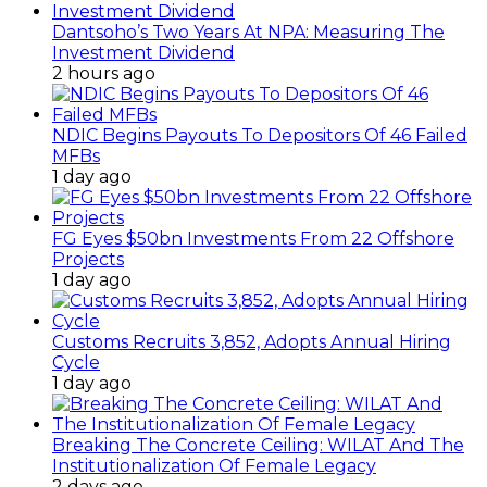
Dantsoho’s Two Years At NPA: Measuring The
Investment Dividend
2 hours ago
NDIC Begins Payouts To Depositors Of 46 Failed
MFBs
1 day ago
FG Eyes $50bn Investments From 22 Offshore
Projects
1 day ago
Customs Recruits 3,852, Adopts Annual Hiring
Cycle
1 day ago
Breaking The Concrete Ceiling: WILAT And The
Institutionalization Of Female Legacy
2 days ago