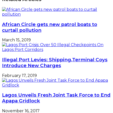
African Circle gets new patrol boats to
curtail pollution
March 15, 2019
Illegal Port Levies: Shipping,Terminal Coys
Introduce New Charges
February 17, 2019
Lagos Unveils Fresh Joint Task Force to End
Apapa Gridlock
November 16, 2017