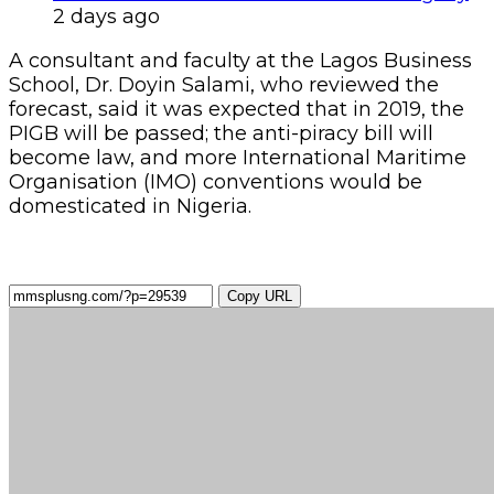
2 days ago
A consultant and faculty at the Lagos Business
School, Dr. Doyin Salami, who reviewed the
forecast, said it was expected that in 2019, the
PIGB will be passed; the anti-piracy bill will
become law, and more International Maritime
Organisation (IMO) conventions would be
domesticated in Nigeria.
Copy URL