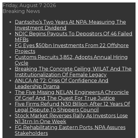
Friday, August 7 2026
Breaking News
Dantsoho’s Two Years At NPA: Measuring The
Investment Dividend
NDIC Begins Payouts To Depositors Of 46 Failed
MFBs
FG Eyes $50bn Investments From 22 Offshore
Projects
Customs Recruits 3,852, Adopts Annual Hiring
Cycle
Breaking The Concrete Ceiling: WILAT And The
Institutionalization Of Female Legacy
ANLCA At 72: Crisis Of Confidence And
Leadership Drama
The Five Missing NELAN Engineers:A Chronicle
Of Grief And The Quest For True Justice
Five Firms Refund N30 Billion, After 12 Years Of
Legal Dispute,To Shippers Council
Stock Market Reverses Rally As Investors Lose
N1.3trn In One Week
FG Rehabilitating Eastern Ports, NPA Assures
Stakeholders