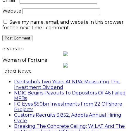
Email
*
Website
Save my name, email, and website in this browser
for the next time I comment.
e-version
Woman of Fortune
Latest News
Dantsoho’s Two Years At NPA: Measuring The
Investment Dividend
NDIC Begins Payouts To Depositors Of 46 Failed
MFBs
FG Eyes $50bn Investments From 22 Offshore
Projects
Customs Recruits 3,852, Adopts Annual Hiring
Cycle
Breaking The Concrete Ceiling: WILAT And The