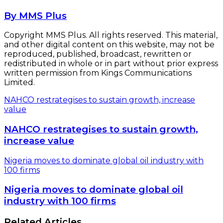
By MMS Plus
Copyright MMS Plus. All rights reserved. This material,
and other digital content on this website, may not be
reproduced, published, broadcast, rewritten or
redistributed in whole or in part without prior express
written permission from Kings Communications
Limited.
NAHCO restrategises to sustain growth, increase
value
NAHCO restrategises to sustain growth,
increase value
Nigeria moves to dominate global oil industry with
100 firms
Nigeria moves to dominate global oil
industry with 100 firms
Related Articles