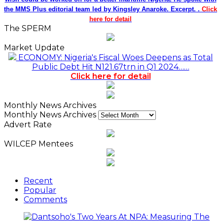
the MMS Plus editorial team led by Kingsley Anaroke. Excerpt. .
Click
here for detail
The SPERM
Market Update
ECONOMY: Nigeria's Fiscal Woes Deepens as Total
Public Debt Hit N121.67trn in Q1 2024……
Click here for detail
Monthly News Archives
Monthly News Archives
Advert Rate
WILCEP Mentees
Recent
Popular
Comments