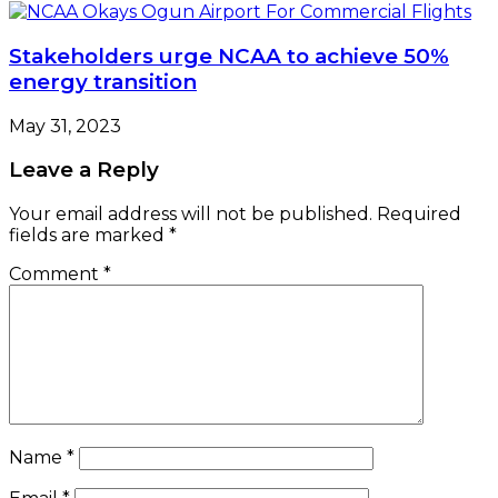
Stakeholders urge NCAA to achieve 50%
energy transition
May 31, 2023
Leave a Reply
Your email address will not be published.
Required
fields are marked
*
Comment
*
Name
*