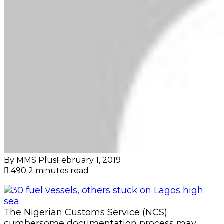
By MMS Plus
February 1, 2019
490
2 minutes read
The Nigerian Customs Service (NCS)
cumbersome documentation process may