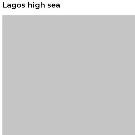
Lagos high sea