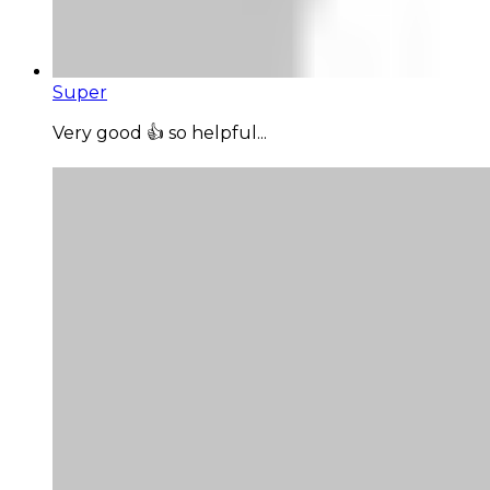
Super
Very good 👍 so helpful...