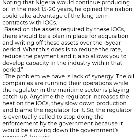
Noting that Nigeria would continue producing
oil in the next 15-20 years, he opined the nation
could take advantage of the long term
contracts with IOCs.
“Based on the assets required by these IOCs,
there should be a plan in place for acquisition
and writing off these assets over the 15year
period. What this does is to reduce the rate,
reduce the payment and it also allows you to
develop capacity in the industry within that
period.”
“The problem we have is lack of synergy. The oil
companies are running their operations while
the regulator in the maritime sector is playing
catch-up. Anytime the regulator increases the
heat on the IOCs, they slow down production
and blame the regulator for it. So, the regulator
is eventually called to stop doing the
enforcement by the government because it
would be slowing down the government’s
revenue”, he said.