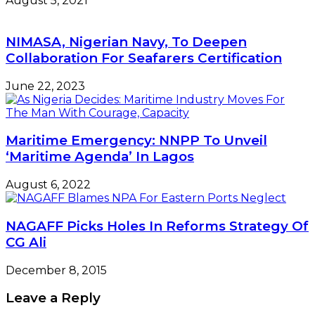
August 5, 2021
NIMASA, Nigerian Navy, To Deepen
Collaboration For Seafarers Certification
June 22, 2023
Maritime Emergency: NNPP To Unveil
‘Maritime Agenda’ In Lagos
August 6, 2022
NAGAFF Picks Holes In Reforms Strategy Of
CG Ali
December 8, 2015
Leave a Reply