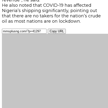
He also noted that COVID-19 has affected
Nigeria’s shipping significantly, pointing out
that there are no takers for the nation’s crude
oil as most nations are on lockdown.
Copy URL