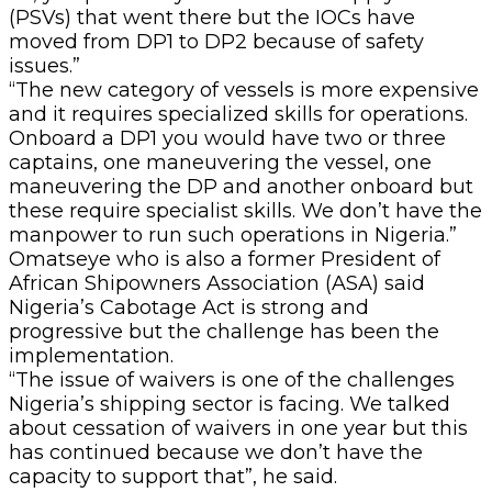
(PSVs) that went there but the IOCs have
moved from DP1 to DP2 because of safety
issues.”
“The new category of vessels is more expensive
and it requires specialized skills for operations.
Onboard a DP1 you would have two or three
captains, one maneuvering the vessel, one
maneuvering the DP and another onboard but
these require specialist skills. We don’t have the
manpower to run such operations in Nigeria.”
Omatseye who is also a former President of
African Shipowners Association (ASA) said
Nigeria’s Cabotage Act is strong and
progressive but the challenge has been the
implementation.
“The issue of waivers is one of the challenges
Nigeria’s shipping sector is facing. We talked
about cessation of waivers in one year but this
has continued because we don’t have the
capacity to support that”, he said.