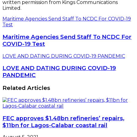
written permission from Kings Communications
Limited.
Maritime Agencies Send Staff To NCDC For COVID-19
Test
Maritime Agencies Send Staff To NCDC For
COVID-19 Test
LOVE AND DATING DURING COVID-19 PANDEMIC
LOVE AND DATING DURING COVID-19
PANDEMIC
Related Articles
FEC approves $1.48bn refineries’ repairs,
$11bn for Lagos-Calabar coastal rail