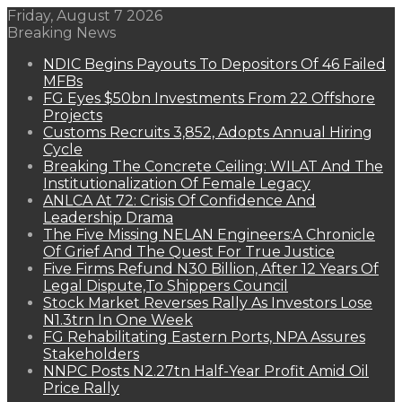
Friday, August 7 2026
Breaking News
NDIC Begins Payouts To Depositors Of 46 Failed
MFBs
FG Eyes $50bn Investments From 22 Offshore
Projects
Customs Recruits 3,852, Adopts Annual Hiring
Cycle
Breaking The Concrete Ceiling: WILAT And The
Institutionalization Of Female Legacy
ANLCA At 72: Crisis Of Confidence And
Leadership Drama
The Five Missing NELAN Engineers:A Chronicle
Of Grief And The Quest For True Justice
Five Firms Refund N30 Billion, After 12 Years Of
Legal Dispute,To Shippers Council
Stock Market Reverses Rally As Investors Lose
N1.3trn In One Week
FG Rehabilitating Eastern Ports, NPA Assures
Stakeholders
NNPC Posts N2.27tn Half-Year Profit Amid Oil
Price Rally