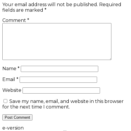
Your email address will not be published.
Required
fields are marked
*
Comment
*
Name
*
Email
*
Website
Save my name, email, and website in this browser
for the next time I comment.
e-version