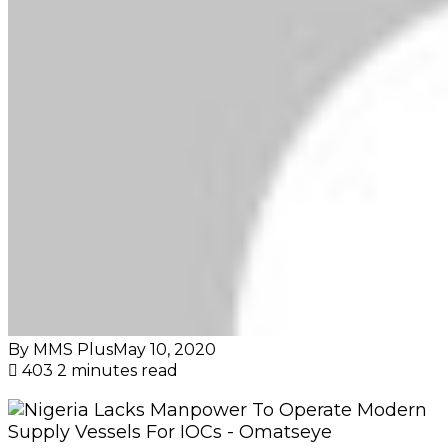
By MMS Plus
May 10, 2020
403
2 minutes read