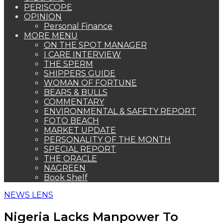
PERISCOPE
OPINION
Personal Finance
MORE MENU
ON THE SPOT MANAGER
I CARE INTERVIEW
THE SPERM
SHIPPERS GUIDE
WOMAN OF FORTUNE
BEARS & BULLS
COMMENTARY
ENVIRONMENTAL & SAFETY REPORT
FOTO BEACH
MARKET UPDATE
PERSONALITY OF THE MONTH
SPECIAL REPORT
THE ORACLE
NAGREEN
Book Shelf
NEWS LENS
Nigeria Lacks Manpower To