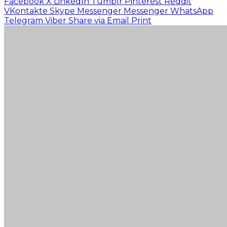
Facebook
X
LinkedIn
Tumblr
Pinterest
Reddit
VKontakte
Skype
Messenger
Messenger
WhatsApp
Telegram
Viber
Share via Email
Print