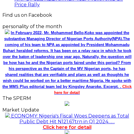
Price Rally
Find us on Facebook
personality of the month
In February 2022, Mr. Mohammed Bello-Koko was appointed the
substantive Managing Director of Nigerian Ports Authority(NPA).The
coming of his team to NPA as appointed by President Mohammadu
Buhari heralded reforms. It has been on a relay race in which he took
over the baton of leadership one year ago. Naturally, the question will
be how has he and the Nigerian ports faired under this period? From
his perspective as the Captain of the MV Nigerian ports, he has
shared realities that are verifiable and plans as well as thoughts he
wish could be worked on for a better maritime Nigeria. He spoke with
the MMS Plus editorial team led by Kingsley Anaroke. Excerpt. .
Click
here for detail
The SPERM
Market Update
ECONOMY: Nigeria's Fiscal Woes Deepens as Total
Public Debt Hit N121.67trn in Q1 2024……
Click here for detail