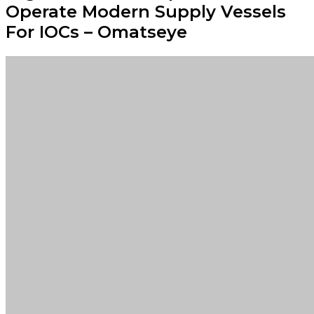
Operate Modern Supply Vessels
For IOCs – Omatseye