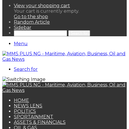
View your shopping cart
Your cart is currently empty.
Go to the shop
Random Article
Sidebar
Search for
Menu
Search for
HOME
NEWS LENS
POLITICS
SPORTAINMENT
ASSETS & FINANCIALS
OIL & GAS