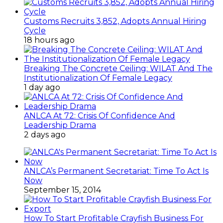
Customs Recruits 3,852, Adopts Annual Hiring
Cycle
18 hours ago
Breaking The Concrete Ceiling: WILAT And The
Institutionalization Of Female Legacy
1 day ago
ANLCA At 72: Crisis Of Confidence And
Leadership Drama
2 days ago
ANLCA’s Permanent Secretariat: Time To Act Is
Now
September 15, 2014
How To Start Profitable Crayfish Business For