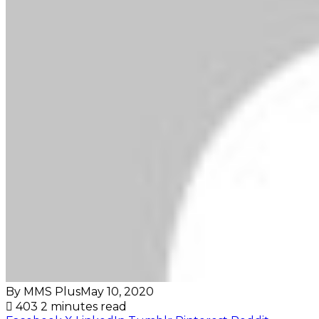
By MMS Plus
May 10, 2020
403
2 minutes read