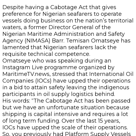
Despite having a Cabotage Act that gives
preference for Nigerian seafarers to operate
vessels doing business on the nation’s territorial
waters, a former Director General of the
Nigerian Maritime Administration and Safety
Agency (NIMASA) Barr. Temisan Omatseye has
lamented that Nigerian seafarers lack the
requisite technical competence.
Omatseye who was speaking during an
Instagram Live programme organized by
MaritimeTV.news, stressed that International Oil
Companies (IOCs) have upped their operations
in a bid to attain safety leaving the indigenous
participants in oil supply logistics behind.
His words: “The Cabotage Act has been passed
but we have an unfortunate situation because
shipping is capital intensive and requires a lot
of long term funding. Over the last 15 years,
IOCs have upped the scale of their operations.
So, you previously had Platform Supply Vessels