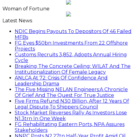
Woman of Fortune
Latest News
NDIC Begins Payouts To Depositors Of 46 Failed
MFBs
FG Eyes $50bn Investments From 22 Offshore
Projects
Customs Recruits 3,852, Adopts Annual Hiring
Cycle
Breaking The Concrete Ceiling: WILAT And The
Institutionalization Of Female Legacy
ANLCA At 72: Crisis Of Confidence And
Leadership Drama
The Five Missing NELAN Engineers:A Chronicle
Of Grief And The Quest For True Justice
Five Firms Refund N30 Billion, After 12 Years Of
Legal Dispute,To Shippers Council
Stock Market Reverses Rally As Investors Lose
N1.3trn In One Week
FG Rehabilitating Eastern Ports, NPA Assures
Stakeholders
NNPC Posts N2.27tn Half-Year Profit Amid Oil