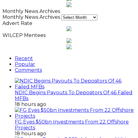
Monthly News Archives
Monthly News Archives
Advert Rate
WILCEP Mentees
Recent
Popular
Comments
NDIC Begins Payouts To Depositors Of 46 Failed
MFBs
18 hours ago
FG Eyes $50bn Investments From 22 Offshore
Projects
18 hours ago