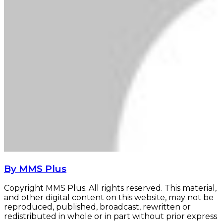
By MMS Plus
Copyright MMS Plus. All rights reserved. This material,
and other digital content on this website, may not be
reproduced, published, broadcast, rewritten or
redistributed in whole or in part without prior express