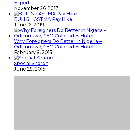
Export
November 26, 2017
BULLS: LASTMA Pay Hike
June 16, 2019
Why Foreigners Do Better in Nigeria –
Odunukwe, CEO Colonades Hotels
February 9, 2015
Special Sharon
June 29, 2015