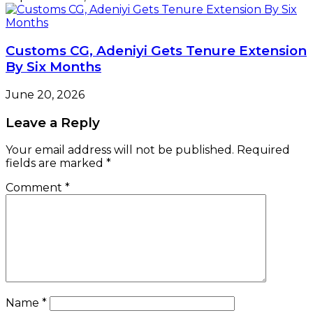
Customs CG, Adeniyi Gets Tenure Extension
By Six Months
June 20, 2026
Leave a Reply
Your email address will not be published.
Required
fields are marked
*
Comment
*
Name
*