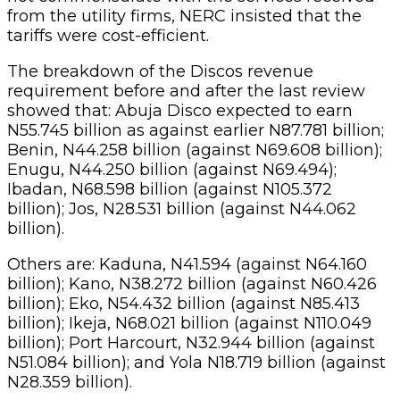
from the utility firms, NERC insisted that the
tariffs were cost-efficient.
The breakdown of the Discos revenue
requirement before and after the last review
showed that: Abuja Disco expected to earn
N55.745 billion as against earlier N87.781 billion;
Benin, N44.258 billion (against N69.608 billion);
Enugu, N44.250 billion (against N69.494);
Ibadan, N68.598 billion (against N105.372
billion); Jos, N28.531 billion (against N44.062
billion).
Others are: Kaduna, N41.594 (against N64.160
billion); Kano, N38.272 billion (against N60.426
billion); Eko, N54.432 billion (against N85.413
billion); Ikeja, N68.021 billion (against N110.049
billion); Port Harcourt, N32.944 billion (against
N51.084 billion); and Yola N18.719 billion (against
N28.359 billion).