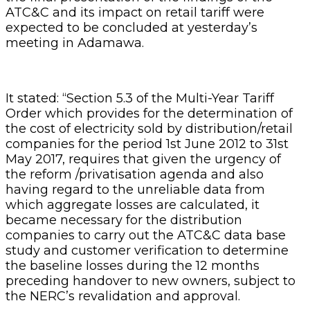
ATC&C and its impact on retail tariff were
expected to be concluded at yesterday’s
meeting in Adamawa.
It stated: “Section 5.3 of the Multi-Year Tariff
Order which provides for the determination of
the cost of electricity sold by distribution/retail
companies for the period 1st June 2012 to 31st
May 2017, requires that given the urgency of
the reform /privatisation agenda and also
having regard to the unreliable data from
which aggregate losses are calculated, it
became necessary for the distribution
companies to carry out the ATC&C data base
study and customer verification to determine
the baseline losses during the 12 months
preceding handover to new owners, subject to
the NERC’s revalidation and approval.