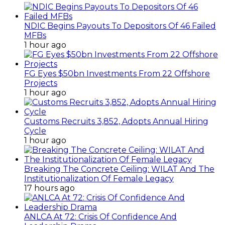
NDIC Begins Payouts To Depositors Of 46 Failed
MFBs
1 hour ago
FG Eyes $50bn Investments From 22 Offshore
Projects
1 hour ago
Customs Recruits 3,852, Adopts Annual Hiring
Cycle
1 hour ago
Breaking The Concrete Ceiling: WILAT And The
Institutionalization Of Female Legacy
17 hours ago
ANLCA At 72: Crisis Of Confidence And