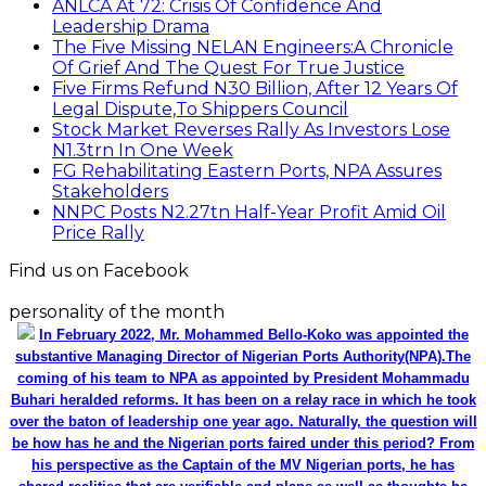
ANLCA At 72: Crisis Of Confidence And
Leadership Drama
The Five Missing NELAN Engineers:A Chronicle
Of Grief And The Quest For True Justice
Five Firms Refund N30 Billion, After 12 Years Of
Legal Dispute,To Shippers Council
Stock Market Reverses Rally As Investors Lose
N1.3trn In One Week
FG Rehabilitating Eastern Ports, NPA Assures
Stakeholders
NNPC Posts N2.27tn Half-Year Profit Amid Oil
Price Rally
Find us on Facebook
personality of the month
In February 2022, Mr. Mohammed Bello-Koko was appointed the
substantive Managing Director of Nigerian Ports Authority(NPA).The
coming of his team to NPA as appointed by President Mohammadu
Buhari heralded reforms. It has been on a relay race in which he took
over the baton of leadership one year ago. Naturally, the question will
be how has he and the Nigerian ports faired under this period? From
his perspective as the Captain of the MV Nigerian ports, he has