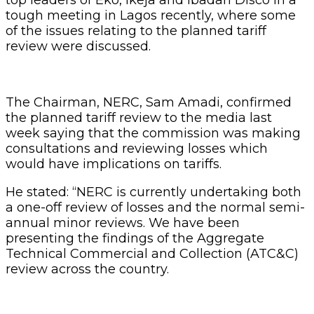
tough meeting in Lagos recently, where some
of the issues relating to the planned tariff
review were discussed.
The Chairman, NERC, Sam Amadi, confirmed
the planned tariff review to the media last
week saying that the commission was making
consultations and reviewing losses which
would have implications on tariffs.
He stated: “NERC is currently undertaking both
a one-off review of losses and the normal semi-
annual minor reviews. We have been
presenting the findings of the Aggregate
Technical Commercial and Collection (ATC&C)
review across the country.