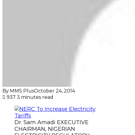
By MMS Plus
October 24, 2014
937
3 minutes read
Dr. Sam Amadi EXECUTIVE
CHAIRMAN, NIGERIAN