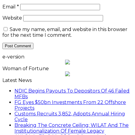
Email
*
Website
Save my name, email, and website in this browser
for the next time I comment.
e-version
Woman of Fortune
Latest News
NDIC Begins Payouts To Depositors Of 46 Failed
MFBs
FG Eyes $50bn Investments From 22 Offshore
Projects
Customs Recruits 3,852, Adopts Annual Hiring
Cycle
Breaking The Concrete Ceiling: WILAT And The
Institutionalization Of Female Legacy