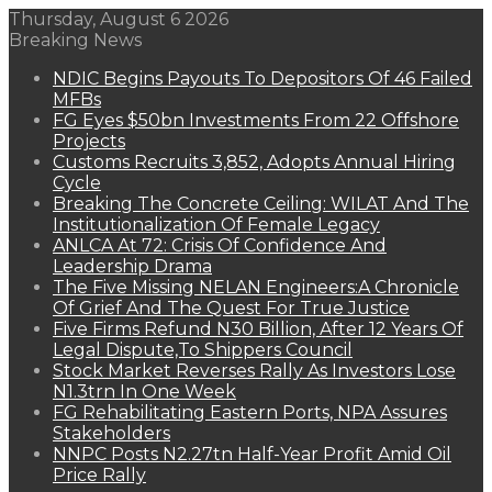
Thursday, August 6 2026
Breaking News
NDIC Begins Payouts To Depositors Of 46 Failed
MFBs
FG Eyes $50bn Investments From 22 Offshore
Projects
Customs Recruits 3,852, Adopts Annual Hiring
Cycle
Breaking The Concrete Ceiling: WILAT And The
Institutionalization Of Female Legacy
ANLCA At 72: Crisis Of Confidence And
Leadership Drama
The Five Missing NELAN Engineers:A Chronicle
Of Grief And The Quest For True Justice
Five Firms Refund N30 Billion, After 12 Years Of
Legal Dispute,To Shippers Council
Stock Market Reverses Rally As Investors Lose
N1.3trn In One Week
FG Rehabilitating Eastern Ports, NPA Assures
Stakeholders
NNPC Posts N2.27tn Half-Year Profit Amid Oil
Price Rally