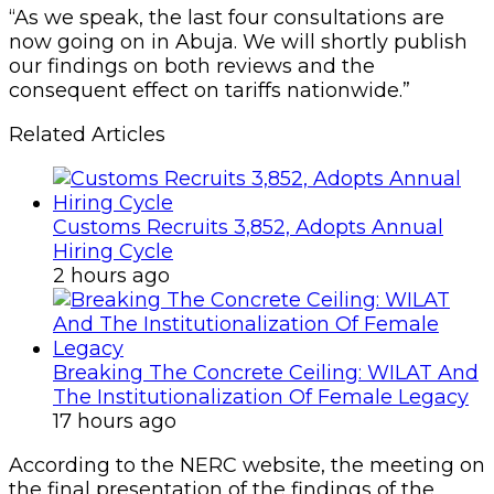
“As we speak, the last four consultations are
now going on in Abuja. We will shortly publish
our findings on both reviews and the
consequent effect on tariffs nationwide.”
Related Articles
Customs Recruits 3,852, Adopts Annual
Hiring Cycle
2 hours ago
Breaking The Concrete Ceiling: WILAT And
The Institutionalization Of Female Legacy
17 hours ago
According to the NERC website, the meeting on
the final presentation of the findings of the