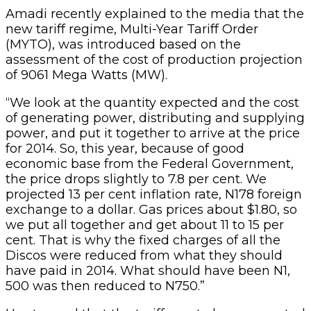
Amadi recently explained to the media that the
new tariff regime, Multi-Year Tariff Order
(MYTO), was introduced based on the
assessment of the cost of production projection
of 9061 Mega Watts (MW).
“We look at the quantity expected and the cost
of generating power, distributing and supplying
power, and put it together to arrive at the price
for 2014. So, this year, because of good
economic base from the Federal Government,
the price drops slightly to 7.8 per cent. We
projected 13 per cent inflation rate, N178 foreign
exchange to a dollar. Gas prices about $1.80, so
we put all together and get about 11 to 15 per
cent. That is why the fixed charges of all the
Discos were reduced from what they should
have paid in 2014. What should have been N1,
500 was then reduced to N750.”