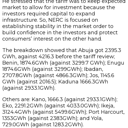
He stressed that the tariff was to keep expected
market to allow for investment because the
investors required capital to expand
infrastructure. So, NERC is focused on
establishing stability in the market order to
build confidence in the investors and protect
consumers’ interest on the other hand.
The breakdown showed that Abuja got 2395.3
GWh, against 4216.3 before the tariff review;
Benin, 1874.6GWh (against 3299.7 GWh); Enugu
1874.6GWh (against 3299GWh); Ibadan,
2707.8GWh (against 4866.3GWh); Jos, 1145.6
GWh (against 2016.5); Kaduna 1666.3GWh
(against 2933.1GWh).
Others are: Kano, 1666.3 (against 2933.1GWh);
Eko, 2291.2GWh (against 4033.0GWh); Ikeja,
3124.4GWh (against 5499.6GWh); Port Harcourt,
1353GWh (against 2383GWh); and Yola,
729.0GWh (against 1283.2GWh).