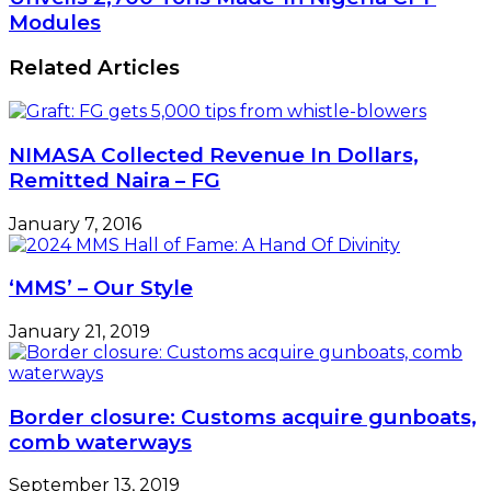
Mini
Impressed
Modules
Modern
As
Ranches
DNL
Related Articles
Unveils
2,700
Tons
Made-
NIMASA Collected Revenue In Dollars,
In
Nigeria
Remitted Naira – FG
CPF
Modules
January 7, 2016
‘MMS’ – Our Style
January 21, 2019
Border closure: Customs acquire gunboats,
comb waterways
September 13, 2019