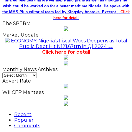
shared realities that are verifiable and plans as well as thoughts he
wish could be worked on for a better maritime Nigeria. He spoke with
the MMS Plus editorial team led by Kingsley Anaroke. Excerpt. .
Click
here for detail
The SPERM
Market Update
ECONOMY: Nigeria's Fiscal Woes Deepens as Total
Public Debt Hit N121.67trn in Q1 2024……
Click here for detail
Monthly News Archives
Monthly
News
Advert Rate
Archives
WILCEP Mentees
Recent
Popular
Comments