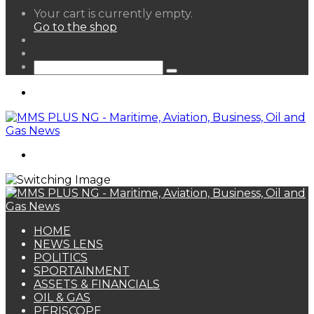
View
Your cart is currently empty.
your
Go to the shop
shopping
Random
cart
Article
Sidebar
Search
for
Menu
Search
for
HOME
NEWS LENS
POLITICS
SPORTAINMENT
ASSETS & FINANCIALS
OIL & GAS
PERISCOPE