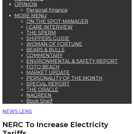
OPINION
Personal Finance
MORE MENU
ON THE SPOT MANAGER
I CARE INTERVIEW
THE SPERM
SHIPPERS GUIDE
WOMAN OF FORTUNE
BEARS & BULLS
COMMENTARY
ENVIRONMENTAL & SAFETY REPORT
FOTO BEACH
MARKET UPDATE
PERSONALITY OF THE MONTH
SPECIAL REPORT
THE ORACLE
NAGREEN
Book Shelf
NEWS LENS
NERC To Increase Electricity
Tariffs