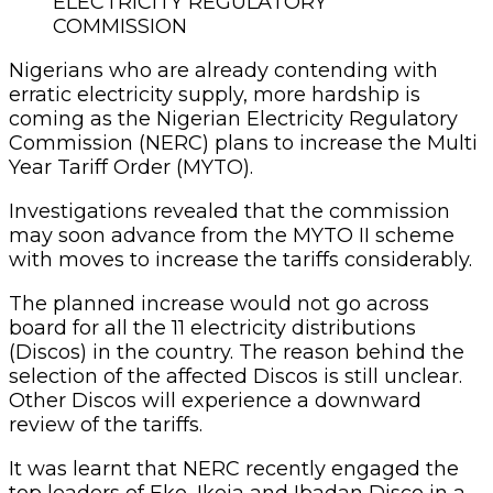
ELECTRICITY REGULATORY
COMMISSION
Nigerians who are already contending with
erratic electricity supply, more hardship is
coming as the Nigerian Electricity Regulatory
Commission (NERC) plans to increase the Multi
Year Tariff Order (MYTO).
Investigations revealed that the commission
may soon advance from the MYTO II scheme
with moves to increase the tariffs considerably.
The planned increase would not go across
board for all the 11 electricity distributions
(Discos) in the country. The reason behind the
selection of the affected Discos is still unclear.
Other Discos will experience a downward
review of the tariffs.
It was learnt that NERC recently engaged the
top leaders of Eko, Ikeja and Ibadan Disco in a