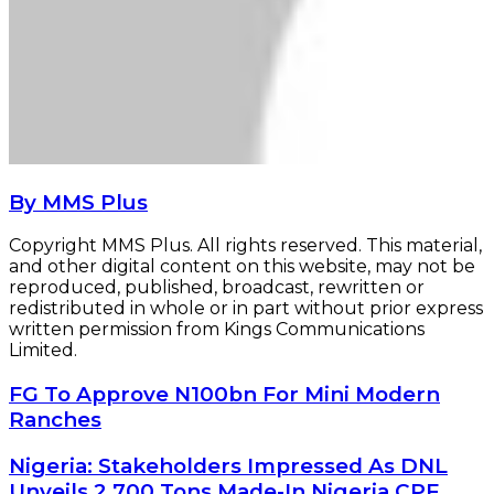
By MMS Plus
Copyright MMS Plus. All rights reserved. This material,
and other digital content on this website, may not be
reproduced, published, broadcast, rewritten or
redistributed in whole or in part without prior express
written permission from Kings Communications
Limited.
FG
FG To Approve N100bn For Mini Modern
To
Ranches
Approve
N100bn
Nigeria:
Nigeria: Stakeholders Impressed As DNL
For
Stakeholders
Unveils 2,700 Tons Made-In Nigeria CPF