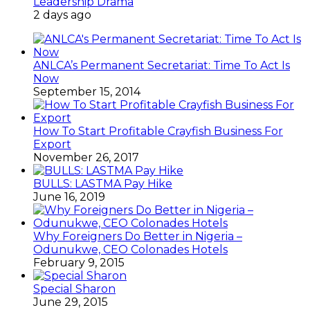
Leadership Drama
2 days ago
ANLCA’s Permanent Secretariat: Time To Act Is
Now
September 15, 2014
How To Start Profitable Crayfish Business For
Export
November 26, 2017
BULLS: LASTMA Pay Hike
June 16, 2019
Why Foreigners Do Better in Nigeria –
Odunukwe, CEO Colonades Hotels
February 9, 2015
Special Sharon
June 29, 2015