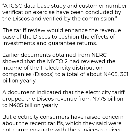
“ATC&C data base study and customer number
verification exercise have been concluded by
the Discos and verified by the commission.”
The tariff review would enhance the revenue
base of the Discos to cushion the effects of
investments and guarantee returns.
Earlier documents obtained from NERC
showed that the MYTO 2 had reviewed the
income of the 11 electricity distribution
companies (Discos) to a total of about N405, 361
billion yearly.
A document indicated that the electricity tariff
dropped the Discos revenue from N775 billion
to N405 billion yearly.
But electricity consumers have raised concern
about the recent tariffs, which they said were
not commensurate with the services received