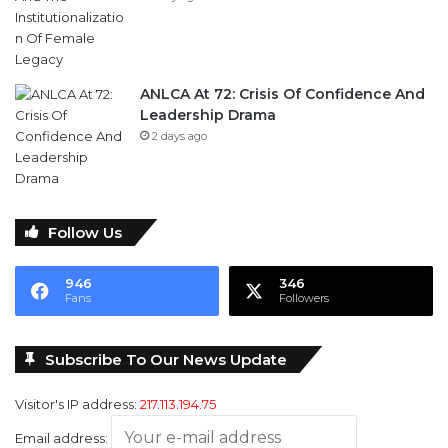
ANLCA At 72: Crisis Of Confidence And
Leadership Drama
2 days ago
Follow Us
946
346
Fans
Followers
Subscribe To Our News Update
Visitor's IP address:
217.113.194.75
Email address: