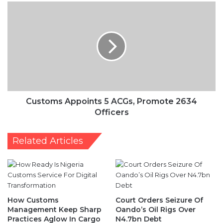
Customs
Appoints
5
ACGs,
Promote
2634
Officers
Customs Appoints 5 ACGs, Promote 2634
Officers
Related Articles
How Customs
Court Orders Seizure Of
Management Keep Sharp
Oando’s Oil Rigs Over
Practices Aglow In Cargo
N4.7bn Debt