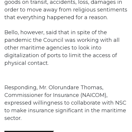
goods on transit, accidents, loss, damages in
order to move away from religious sentiments
that everything happened for a reason.
Bello, however, said that in spite of the
pandemic the Council was working with all
other maritime agencies to look into
digitalization of ports to limit the access of
physical contact.
Responding, Mr. Olorundare Thomas,
Commissioner for Insurance (NAICOM),
expressed willingness to collaborate with NSC
to make insurance significant in the maritime
sector.