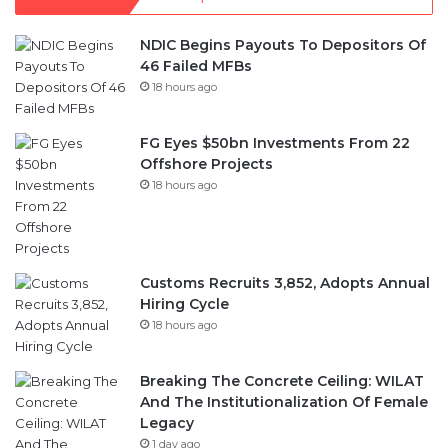
NDIC Begins Payouts To Depositors Of
46 Failed MFBs
18 hours ago
FG Eyes $50bn Investments From 22
Offshore Projects
18 hours ago
Customs Recruits 3,852, Adopts Annual
Hiring Cycle
18 hours ago
Breaking The Concrete Ceiling: WILAT
And The Institutionalization Of Female
Legacy
1 day ago