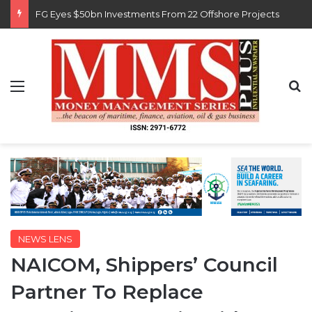
FG Eyes $50bn Investments From 22 Offshore Projects
Menu
S
NEWS LENS
NAICOM, Shippers’ Council
Partner To Replace