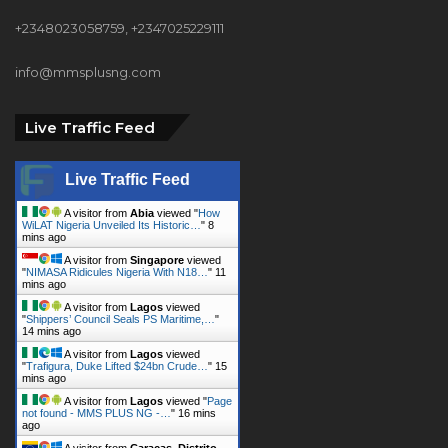
+2348023058759, +2347025229111
info@mmsplusng.com
Live Traffic Feed
Live Traffic Feed
A visitor from
Abia
viewed "
How
WiLAT Nigeria Unveiled Its Historic…
"
8
mins ago
A visitor from
Singapore
viewed
"
NIMASA Ridicules Nigeria With N18…
"
11
mins ago
A visitor from
Lagos
viewed
"
Shippers’ Council Seals PS Maritime,…
"
14 mins ago
A visitor from
Lagos
viewed
"
Trafigura, Duke Lifted $24bn Crude…
"
15
mins ago
A visitor from
Lagos
viewed "
Page
not found - MMS PLUS NG -…
"
16 mins
ago
A visitor from
Caracas, Distrito