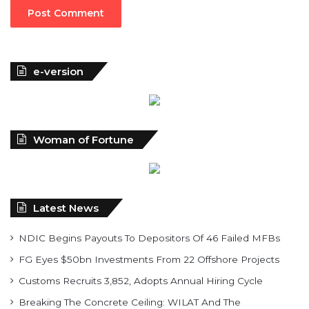
e-version
Woman of Fortune
Latest News
NDIC Begins Payouts To Depositors Of 46 Failed MFBs
FG Eyes $50bn Investments From 22 Offshore Projects
Customs Recruits 3,852, Adopts Annual Hiring Cycle
Breaking The Concrete Ceiling: WILAT And The