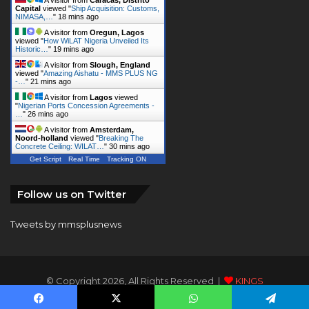
Capital
viewed "
Ship Acquisition: Customs,
NIMASA,…
"
18 mins ago
A visitor from
Oregun, Lagos
viewed "
How WiLAT Nigeria Unveiled Its
Historic…
"
19 mins ago
A visitor from
Slough, England
viewed "
Amazing Aishatu - MMS PLUS NG
-…
"
21 mins ago
A visitor from
Lagos
viewed
"
Nigerian Ports Concession Agreements -
…
"
26 mins ago
A visitor from
Amsterdam,
Noord-holland
viewed "
Breaking The
Concrete Ceiling: WILAT…
"
30 mins ago
Get Script
Real Time
Tracking ON
Follow us on Twitter
Tweets by mmsplusnews
© Copyright 2026, All Rights Reserved |
KINGS
COMMUNICATIONS LIMITED