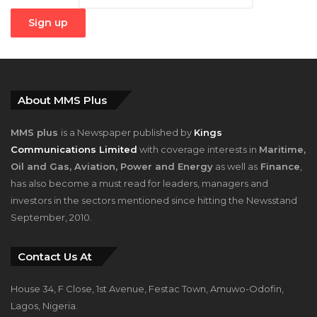
About MMS Plus
MMS plus
is a Newspaper published by
Kings
Communications Limited
with coverage interests in
Maritime,
Oil and Gas, Aviation, Power and Energy
as well as
Finance
,
has also become a must read for leaders, managers and
investors in the sectors mentioned since hitting the Newsstand
September, 2010.
Contact Us At
House 34, F Close, 1st Avenue, Festac Town, Amuwo-Odofin,
Lagos, Nigeria.