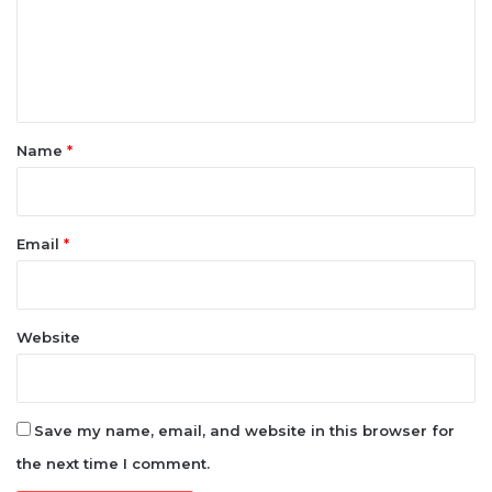
m
e
n
t
*
Name
*
Email
*
Website
Save my name, email, and website in this browser for
the next time I comment.