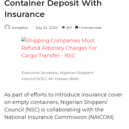
Container Deposit With
Insurance
mmsplus
July 22, 2020
297
1 minute read
Executive Secretary, Nigerian Shippers’
Council (NSC), Mr. Hassan Bello
As part of efforts to introduce insurance cover
on empty containers, Nigerian Shippers’
Council (NSC) is collaborating with the
National Insurance Commission (NAICOM).