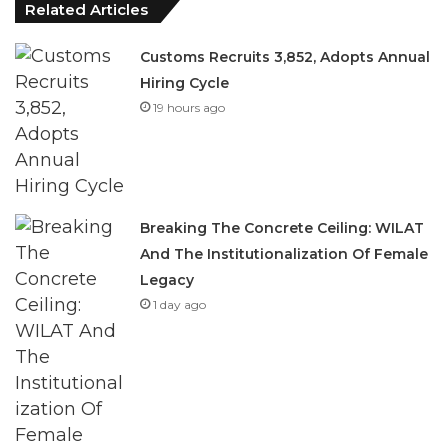
Related Articles
Customs Recruits 3,852, Adopts Annual
Hiring Cycle
19 hours ago
Breaking The Concrete Ceiling: WILAT
And The Institutionalization Of Female
Legacy
1 day ago