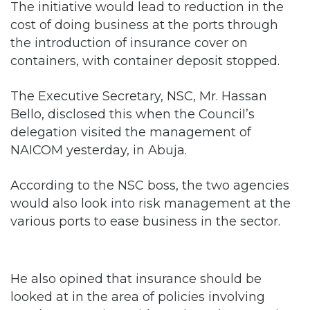
The initiative would lead to reduction in the
cost of doing business at the ports through
the introduction of insurance cover on
containers, with container deposit stopped.
The Executive Secretary, NSC, Mr. Hassan
Bello, disclosed this when the Council’s
delegation visited the management of
NAICOM yesterday, in Abuja.
According to the NSC boss, the two agencies
would also look into risk management at the
various ports to ease business in the sector.
He also opined that insurance should be
looked at in the area of policies involving