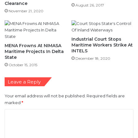
Clearance
August 26, 2017
November 21, 2020
Industrial Court Stops
Maritime Workers Strike At
MENA Frowns At NIMASA
INTELS
Maritime Projects In Delta
State
December 18, 2020
October 15, 2015
Leave a Reply
Your email address will not be published.
Required fields are
marked
*
C
o
m