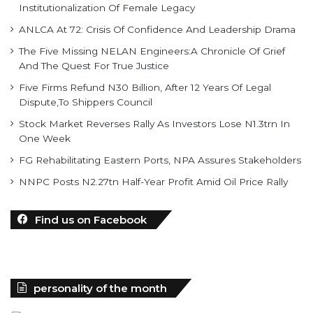
Institutionalization Of Female Legacy
ANLCA At 72: Crisis Of Confidence And Leadership Drama
The Five Missing NELAN Engineers:A Chronicle Of Grief
And The Quest For True Justice
Five Firms Refund N30 Billion, After 12 Years Of Legal
Dispute,To Shippers Council
Stock Market Reverses Rally As Investors Lose N1.3trn In
One Week
FG Rehabilitating Eastern Ports, NPA Assures Stakeholders
NNPC Posts N2.27tn Half-Year Profit Amid Oil Price Rally
Find us on Facebook
personality of the month