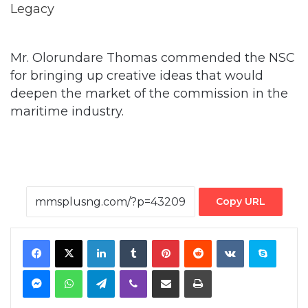
Mr. Olorundare Thomas commended the NSC
for bringing up creative ideas that would
deepen the market of the commission in the
maritime industry.
Copy URL
Facebook
X
LinkedIn
Tumblr
Pinterest
Reddit
VKontakte
Skype
Messenger
WhatsApp
Telegram
Viber
Share via Email
Print