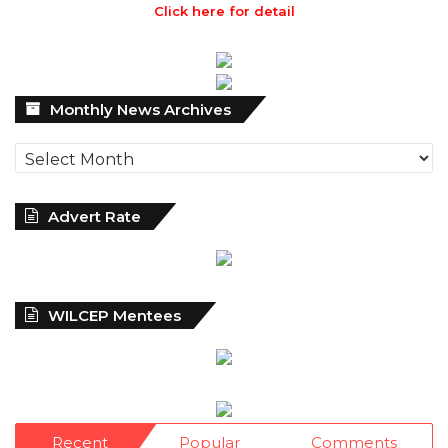
Click here for detail
Monthly
Monthly News Archives
News
Archives
Advert Rate
WILCEP Mentees
Recent
Popular
Comments