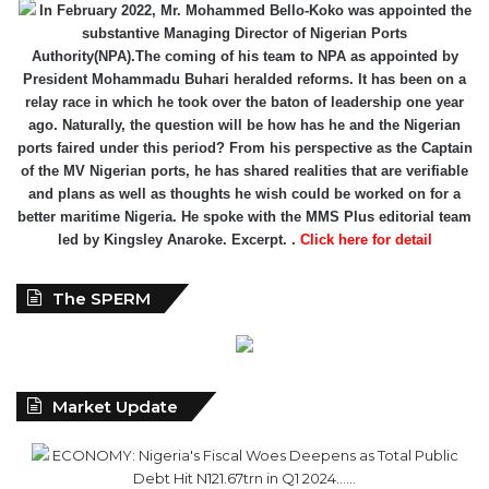
In February 2022, Mr. Mohammed Bello-Koko was appointed the
substantive Managing Director of Nigerian Ports
Authority(NPA).The coming of his team to NPA as appointed by
President Mohammadu Buhari heralded reforms. It has been on a
relay race in which he took over the baton of leadership one year
ago. Naturally, the question will be how has he and the Nigerian
ports faired under this period? From his perspective as the Captain
of the MV Nigerian ports, he has shared realities that are verifiable
and plans as well as thoughts he wish could be worked on for a
better maritime Nigeria. He spoke with the MMS Plus editorial team
led by Kingsley Anaroke. Excerpt. .
Click here for detail
The SPERM
Market Update
ECONOMY: Nigeria's Fiscal Woes Deepens as Total Public
Debt Hit N121.67trn in Q1 2024……