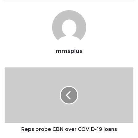
mmsplus
Reps
probe
CBN
over
COVID-
19
loans
Reps probe CBN over COVID-19 loans