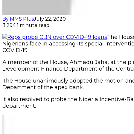
By MMS Plus
July 22, 2020
294
1 minute read
The House 
Nigerians face in accessing its special intervent
COVID-19.
A member of the House, Ahmadu Jaha, at the plen
Development Finance Department of the Central B
The House unanimously adopted the motion and r
Department of the apex bank.
It also resolved to probe the Nigeria Incentive
department.