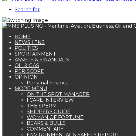
Search for
HOME
NEWS LENS
POLITICS
SPORTAINMENT
ASSETS & FINANCIALS
OIL & GAS
PERISCOPE
OPINION
Personal Finance
MORE MENU
ON THE SPOT MANAGER
I CARE INTERVIEW
THE SPERM
SHIPPERS GUIDE
WOMAN OF FORTUNE
BEARS & BULLS
COMMENTARY
ENVIRONMENTAL & SAFETY REPORT