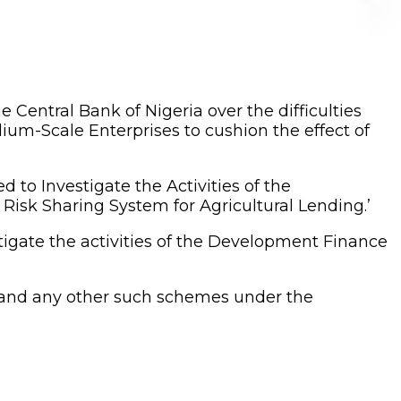
 Central Bank of Nigeria over the difficulties
dium-Scale Enterprises to cushion the effect of
to Investigate the Activities of the
isk Sharing System for Agricultural Lending.’
gate the activities of the Development Finance
ng and any other such schemes under the