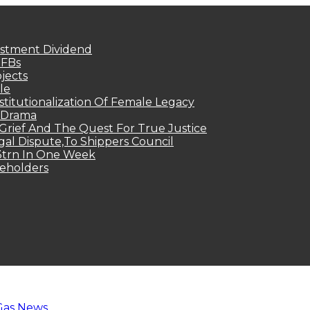
estment Dividend
MFBs
jects
le
titutionalization Of Female Legacy
p Drama
Grief And The Quest For True Justice
egal Dispute,To Shippers Council
.3trn In One Week
keholders