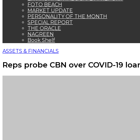
FOTO BEACH
MARKET UPDATE
PERSONALITY OF THE MONTH
SPECIAL REPORT
THE ORACLE
NAGREEN
Book Shelf
ASSETS & FINANCIALS
Reps probe CBN over COVID-19 loa