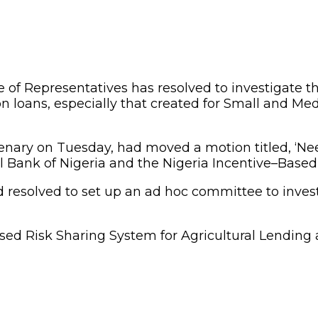
of Representatives has resolved to investigate the
ion loans, especially that created for Small and Me
ary on Tuesday, had moved a motion titled, ‘Need 
ank of Nigeria and the Nigeria Incentive–Based R
esolved to set up an ad hoc committee to investi
-Based Risk Sharing System for Agricultural Lendi