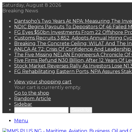
Saturday, August 8 2026
Breaking News
Dantsoho’s Two Years At NPA: Measuring The Inv
NDIC Begins Payouts To Depositors Of 46 Failed 
FG Eyes $50bn Investments From 22 Offshore Pro
Customs Recruits 3,852, Adopts Annual Hiring Cyc
Breaking The Concrete Ceiling: WILAT And The Ins
ANLCA At 72: Crisis Of Confidence And Leadershi
The Five Missing NELAN Engineers:A Chronicle Of 
Five Firms Refund N30 Billion, After 12 Years Of L
Stock Market Reverses Rally As Investors Lose N1
FG Rehabilitating Eastern Ports, NPA Assures Sta
View your shopping cart
Your cart is currently empty.
Go to the shop
Random Article
Sidebar
Search for
Menu