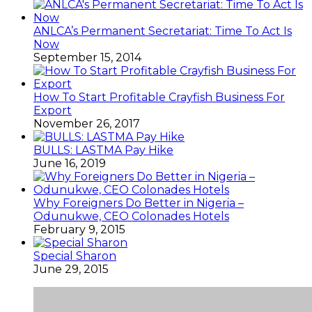
ANLCA’s Permanent Secretariat: Time To Act Is
Now
September 15, 2014
How To Start Profitable Crayfish Business For
Export
November 26, 2017
BULLS: LASTMA Pay Hike
June 16, 2019
Why Foreigners Do Better in Nigeria –
Odunukwe, CEO Colonades Hotels
February 9, 2015
Special Sharon
June 29, 2015