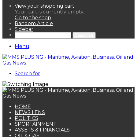
View your shopping cart
Your cart is currently empty.
Go to the shop
Random Article
Sidebar
Search for
Menu
Search for
HOME
NEWS LENS
POLITICS
SPORTAINMENT
ASSETS & FINANCIALS
OIL & GAS