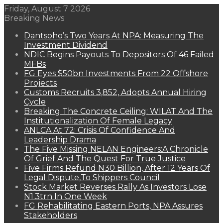
Friday, August 7 2026
Breaking News
Dantsoho’s Two Years At NPA: Measuring The
Investment Dividend
NDIC Begins Payouts To Depositors Of 46 Failed
MFBs
FG Eyes $50bn Investments From 22 Offshore
Projects
Customs Recruits 3,852, Adopts Annual Hiring
Cycle
Breaking The Concrete Ceiling: WILAT And The
Institutionalization Of Female Legacy
ANLCA At 72: Crisis Of Confidence And
Leadership Drama
The Five Missing NELAN Engineers:A Chronicle
Of Grief And The Quest For True Justice
Five Firms Refund N30 Billion, After 12 Years Of
Legal Dispute,To Shippers Council
Stock Market Reverses Rally As Investors Lose
N1.3trn In One Week
FG Rehabilitating Eastern Ports, NPA Assures
Stakeholders