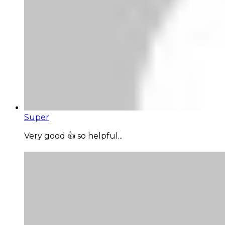
Super
Very good 👍 so helpful...