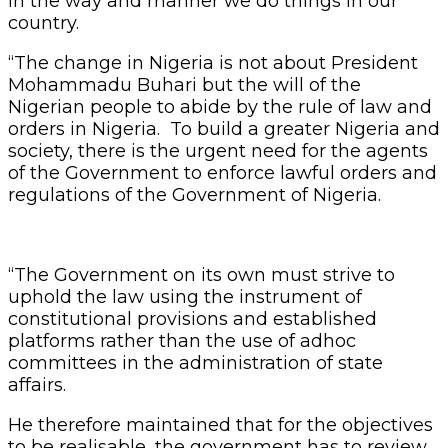
in the way and manner we do things in our
country.
“The change in Nigeria is not about President
Mohammadu Buhari but the will of the
Nigerian people to abide by the rule of law and
orders in Nigeria. To build a greater Nigeria and
society, there is the urgent need for the agents
of the Government to enforce lawful orders and
regulations of the Government of Nigeria.
“The Government on its own must strive to
uphold the law using the instrument of
constitutional provisions and established
platforms rather than the use of adhoc
committees in the administration of state
affairs.
He therefore maintained that for the objectives
to be realisable, the government has to review