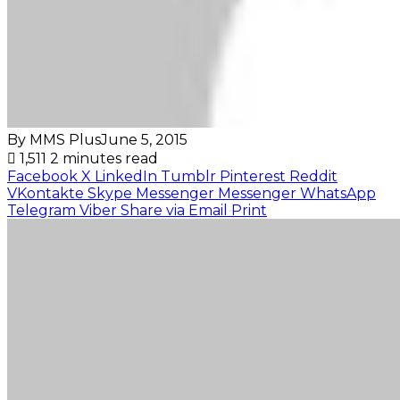
By MMS Plus
June 5, 2015
1,511
2 minutes read
Facebook
X
LinkedIn
Tumblr
Pinterest
Reddit
VKontakte
Skype
Messenger
Messenger
WhatsApp
Telegram
Viber
Share via Email
Print