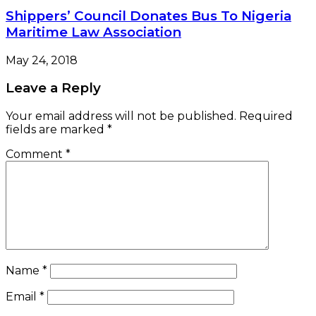
Shippers’ Council Donates Bus To Nigeria
Maritime Law Association
May 24, 2018
Leave a Reply
Your email address will not be published.
Required
fields are marked
*
Comment
*
Name
*
Email
*