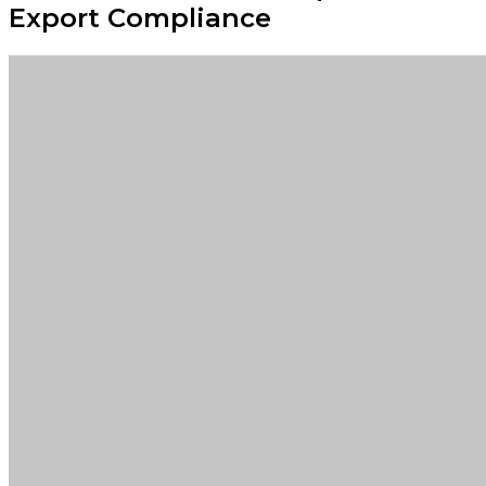
Export Compliance