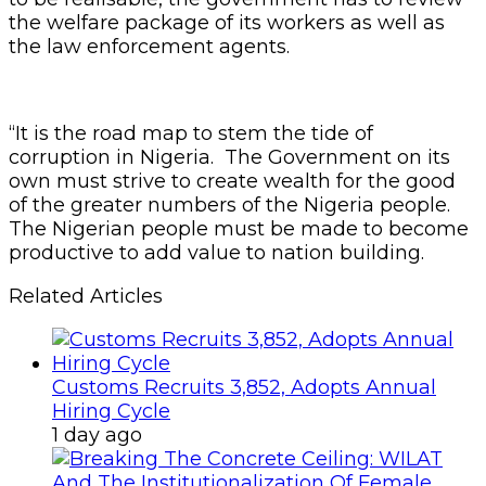
the welfare package of its workers as well as
the law enforcement agents.
“It is the road map to stem the tide of
corruption in Nigeria. The Government on its
own must strive to create wealth for the good
of the greater numbers of the Nigeria people.
The Nigerian people must be made to become
productive to add value to nation building.
Related Articles
Customs Recruits 3,852, Adopts Annual
Hiring Cycle
1 day ago