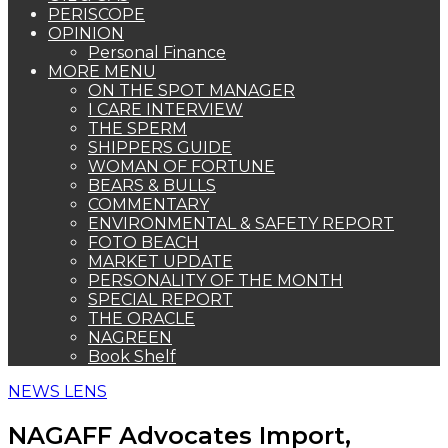
PERISCOPE
OPINION
Personal Finance
MORE MENU
ON THE SPOT MANAGER
I CARE INTERVIEW
THE SPERM
SHIPPERS GUIDE
WOMAN OF FORTUNE
BEARS & BULLS
COMMENTARY
ENVIRONMENTAL & SAFETY REPORT
FOTO BEACH
MARKET UPDATE
PERSONALITY OF THE MONTH
SPECIAL REPORT
THE ORACLE
NAGREEN
Book Shelf
NEWS LENS
NAGAFF Advocates Import,