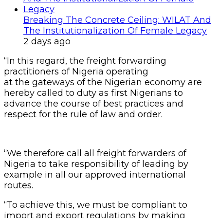
Breaking The Concrete Ceiling: WILAT And
The Institutionalization Of Female Legacy
2 days ago
“In this regard, the freight forwarding
practitioners of Nigeria operating
at the gateways of the Nigerian economy are
hereby called to duty as first Nigerians to
advance the course of best practices and
respect for the rule of law and order.
“We therefore call all freight forwarders of
Nigeria to take responsibility of leading by
example in all our approved international
routes.
“To achieve this, we must be compliant to
import and export regulations by making