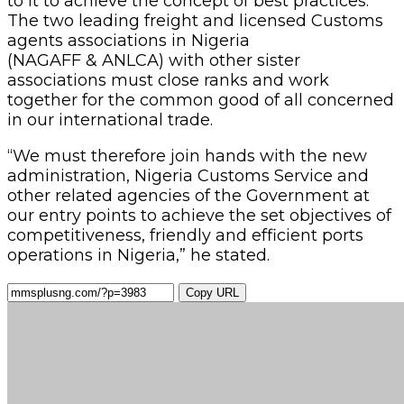
to it to achieve the concept of best practices.
The two leading freight and licensed Customs
agents associations in Nigeria
(NAGAFF & ANLCA) with other sister
associations must close ranks and work
together for the common good of all concerned
in our international trade.
“We must therefore join hands with the new
administration, Nigeria Customs Service and
other related agencies of the Government at
our entry points to achieve the set objectives of
competitiveness, friendly and efficient ports
operations in Nigeria,” he stated.
Copy URL