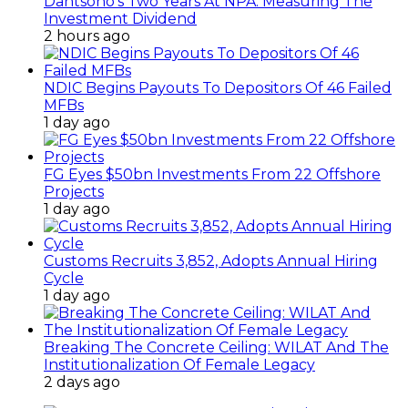
Dantsoho’s Two Years At NPA: Measuring The
Investment Dividend
2 hours ago
NDIC Begins Payouts To Depositors Of 46 Failed
MFBs
1 day ago
FG Eyes $50bn Investments From 22 Offshore
Projects
1 day ago
Customs Recruits 3,852, Adopts Annual Hiring
Cycle
1 day ago
Breaking The Concrete Ceiling: WILAT And The
Institutionalization Of Female Legacy
2 days ago