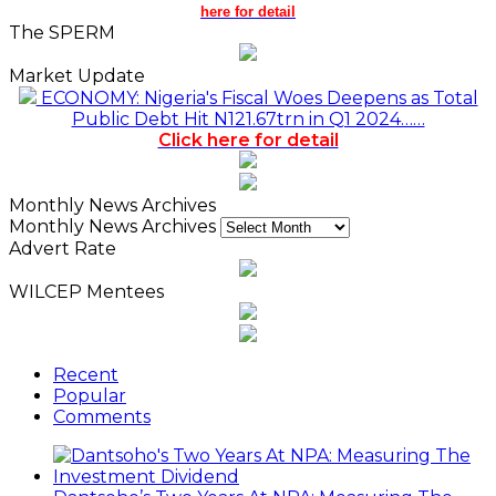
here for detail
The SPERM
Market Update
ECONOMY: Nigeria's Fiscal Woes Deepens as Total
Public Debt Hit N121.67trn in Q1 2024……
Click here for detail
Monthly News Archives
Monthly News Archives
Advert Rate
WILCEP Mentees
Recent
Popular
Comments