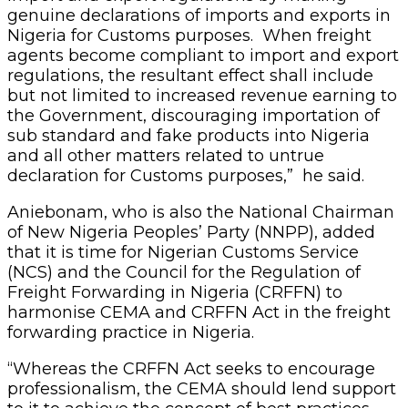
genuine declarations of imports and exports in
Nigeria for Customs purposes. When freight
agents become compliant to import and export
regulations, the resultant effect shall include
but not limited to increased revenue earning to
the Government, discouraging importation of
sub standard and fake products into Nigeria
and all other matters related to untrue
declaration for Customs purposes,” he said.
Aniebonam, who is also the National Chairman
of New Nigeria Peoples’ Party (NNPP), added
that it is time for Nigerian Customs Service
(NCS) and the Council for the Regulation of
Freight Forwarding in Nigeria (CRFFN) to
harmonise CEMA and CRFFN Act in the freight
forwarding practice in Nigeria.
“Whereas the CRFFN Act seeks to encourage
professionalism, the CEMA should lend support