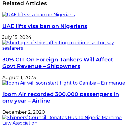
Related Articles
UAE lifts visa ban on Nigerians
July 15, 2024
30% CIT On Foreign Tankers Will Affect
Govt Revenue – Shipowners
August 1, 2023
Ibom Air recorded 300,000 passengers in
one year – Airline
December 2, 2020