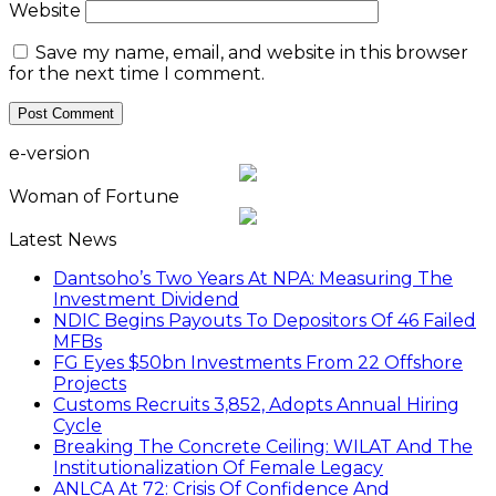
Website
Save my name, email, and website in this browser
for the next time I comment.
e-version
Woman of Fortune
Latest News
Dantsoho’s Two Years At NPA: Measuring The
Investment Dividend
NDIC Begins Payouts To Depositors Of 46 Failed
MFBs
FG Eyes $50bn Investments From 22 Offshore
Projects
Customs Recruits 3,852, Adopts Annual Hiring
Cycle
Breaking The Concrete Ceiling: WILAT And The
Institutionalization Of Female Legacy
ANLCA At 72: Crisis Of Confidence And