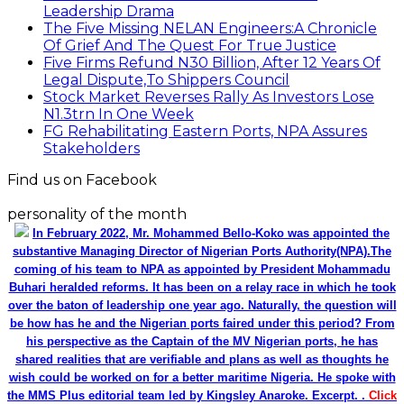
Leadership Drama
The Five Missing NELAN Engineers:A Chronicle
Of Grief And The Quest For True Justice
Five Firms Refund N30 Billion, After 12 Years Of
Legal Dispute,To Shippers Council
Stock Market Reverses Rally As Investors Lose
N1.3trn In One Week
FG Rehabilitating Eastern Ports, NPA Assures
Stakeholders
Find us on Facebook
personality of the month
In February 2022, Mr. Mohammed Bello-Koko was appointed the
substantive Managing Director of Nigerian Ports Authority(NPA).The
coming of his team to NPA as appointed by President Mohammadu
Buhari heralded reforms. It has been on a relay race in which he took
over the baton of leadership one year ago. Naturally, the question will
be how has he and the Nigerian ports faired under this period? From
his perspective as the Captain of the MV Nigerian ports, he has
shared realities that are verifiable and plans as well as thoughts he
wish could be worked on for a better maritime Nigeria. He spoke with
the MMS Plus editorial team led by Kingsley Anaroke. Excerpt. .
Click