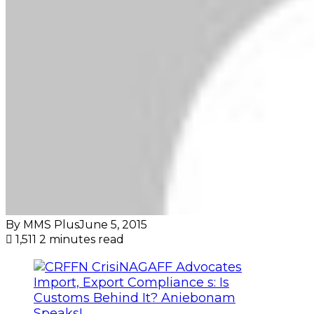
By MMS Plus
June 5, 2015
1,511
2 minutes read