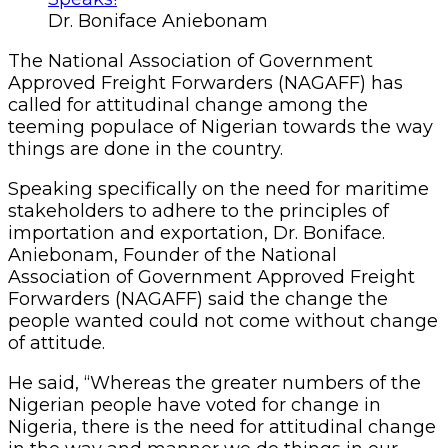
Dr. Boniface Aniebonam
The National Association of Government
Approved Freight Forwarders (NAGAFF) has
called for attitudinal change among the
teeming populace of Nigerian towards the way
things are done in the country.
Speaking specifically on the need for maritime
stakeholders to adhere to the principles of
importation and exportation, Dr. Boniface.
Aniebonam, Founder of the National
Association of Government Approved Freight
Forwarders (NAGAFF) said the change the
people wanted could not come without change
of attitude.
He said, “Whereas the greater numbers of the
Nigerian people have voted for change in
Nigeria, there is the need for attitudinal change