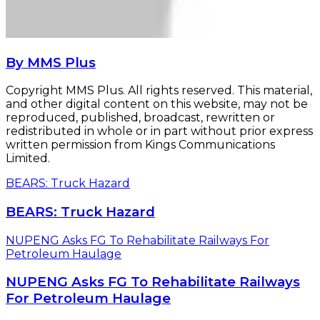
By MMS Plus
Copyright MMS Plus. All rights reserved. This material,
and other digital content on this website, may not be
reproduced, published, broadcast, rewritten or
redistributed in whole or in part without prior express
written permission from Kings Communications
Limited.
BEARS: Truck Hazard
BEARS: Truck Hazard
NUPENG Asks FG To Rehabilitate Railways For
Petroleum Haulage
NUPENG Asks FG To Rehabilitate Railways
For Petroleum Haulage