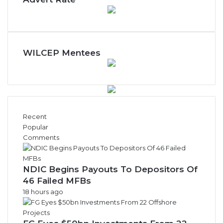
WILCEP Mentees
Recent
Popular
Comments
NDIC Begins Payouts To Depositors Of
46 Failed MFBs
18 hours ago