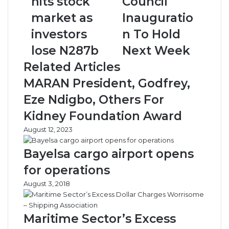
hits stock
Council
stock
To
market as
Inauguratio
market
Hold
as
Next
investors
n To Hold
investors
Week
lose N287b
Next Week
lose
N287b
Related Articles
MARAN President, Godfrey,
Eze Ndigbo, Others For
Kidney Foundation Award
August 12, 2023
Bayelsa cargo airport opens
for operations
August 3, 2018
Maritime Sector’s Excess