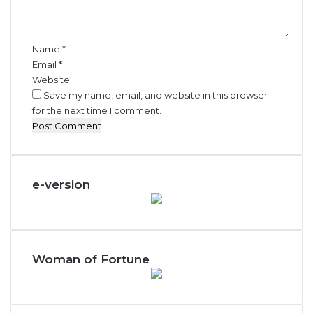
t
*
Name
*
Email
*
Website
Save my name, email, and website in this browser
for the next time I comment.
e-version
Woman of Fortune