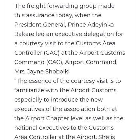
The freight forwarding group made
this assurance today, when the
President General, Prince Adeyinka
Bakare led an executive delegation for
a courtesy visit to the Customs Area
Controller (CAC) at the Airport Customs
Command (CAC), Airport Command,
Mrs. Jayne Shoboiki
“The essence of the courtesy visit is to
familiarize with the Airport Customs;
especially to introduce the new
executives of the association both at
the Airport Chapter level as well as the
national executives to the Customs
Area Controller at the Airport. She is