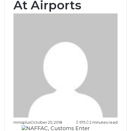
At Airports
mmsplus
October 25, 2018
575
2 minutes read