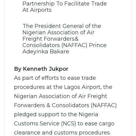
The President General of the
Nigerian Association of Air
Freight Forwarders&
Consolidators (NAFFAC) Prince
Adeyinka Bakare
By Kenneth Jukpor
As part of efforts to ease trade
procedures at the Lagos Airport, the
Nigerian Association of Air Freight
Forwarders & Consolidators (NAFFAC)
pledged support to the Nigeria
Customs Service (NCS) to ease cargo
clearance and customs procedures.