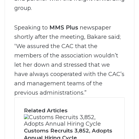
group.
Speaking to
MMS Plus
newspaper
shortly after the meeting, Bakare said;
“We assured the CAC that the
members of the association wouldn’t
let her down and stressed that we
have always cooperated with the CAC’s
and management teams of the
previous administrations.”
Related Articles
Customs Recruits 3,852, Adopts
Annual Hiring Cycle