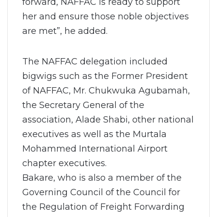
forward, NAFFAC is ready to support
her and ensure those noble objectives
are met”, he added.
The NAFFAC delegation included
bigwigs such as the Former President
of NAFFAC, Mr. Chukwuka Agubamah,
the Secretary General of the
association, Alade Shabi, other national
executives as well as the Murtala
Mohammed International Airport
chapter executives.
Bakare, who is also a member of the
Governing Council of the Council for
the Regulation of Freight Forwarding