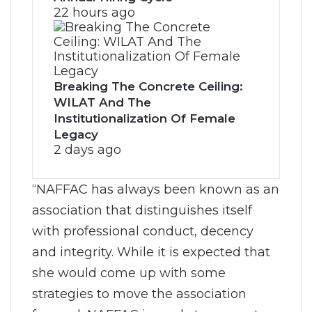
22 hours ago
Breaking The Concrete Ceiling:
WILAT And The
Institutionalization Of Female
Legacy
2 days ago
“NAFFAC has always been known as an
association that distinguishes itself
with professional conduct, decency
and integrity. While it is expected that
she would come up with some
strategies to move the association