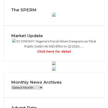
The SPERM
Market Update
ECONOMY: Nigeria's Fiscal Woes Deepens as Total
Public Debt Hit N121.67trn in Q1 2024……
Click here for detail
Monthly News Archives
Monthly
News
Archives
Advert Rate