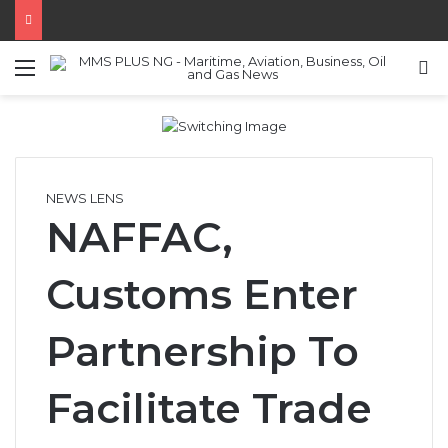
Menu
S
NEWS LENS
NAFFAC,
Customs Enter
Partnership To
Facilitate Trade