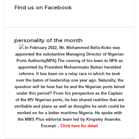
Find us on Facebook
personality of the month
In February 2022, Mr. Mohammed Bello-Koko was
appointed the substantive Managing Director of Nigerian
Ports Authority(NPA).The coming of his team to NPA as
appointed by President Mohammadu Buhari heralded
reforms. It has been on a relay race in which he took
over the baton of leadership one year ago. Naturally, the
question will be how has he and the Nigerian ports faired
under this period? From his perspective as the Captain
of the MV Nigerian ports, he has shared realities that are
verifiable and plans as well as thoughts he wish could be
worked on for a better maritime Nigeria. He spoke with
the MMS Plus editorial team led by Kingsley Anaroke.
Excerpt. .
Click here for detail