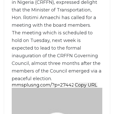
in Nigeria (CRFFN), expressed delight
that the Minister of Transportation,
Hon. Rotimi Amaechi has called for a
meeting with the board members.
The meeting which is scheduled to
hold on Tuesday, next week is
expected to lead to the formal
inauguration of the CRFFN Governing
Council, almost three months after the
members of the Council emerged via a
peaceful election.
Copy URL