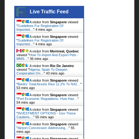
Live Traffic Feed
Live Traffic Feed
A visitor from
Singapore
viewed
"
Guidelines For Registration Of
Imported…
"
4 mins ago
A visitor from
Singapore
viewed
"
Guidelines For Registration Of
Imported…
"
4 mins ago
A visitor from
Montreal, Quebec
viewed "
How To Import And Export Pets -
MMS…
"
36 mins ago
A visitor from
Rio De Janeiro
viewed "
Nigeria, Spain To Deepen
Cooperation On…
"
43 mins ago
A visitor from
Singapore
viewed
"
Banks’ Total Assets Rise 11.2% To N42…
"
53 mins ago
A visitor from
Singapore
viewed
"
Port Economic Regulations: How Has…
"
54 mins ago
A visitor from
Singapore
viewed
"
INVESTMENT OPTIONS - Use These
Cautions…
"
55 mins ago
A visitor from
Singapore
viewed
"
Airport Concession: Addressing…
"
55
mins ago
A visitor from
Singapore
viewed