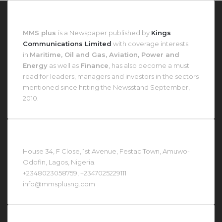
About MMS Plus
MMS plus
is a Newspaper published by
Kings
Communications Limited
with coverage interests
in
Maritime, Oil and Gas, Aviation, Power and
Energy
as well as
Finance
, has also become a must
read for leaders, managers and investors in the sectors
mentioned since hitting the Newsstand September,
2010.
Contact Us At
House 34, F Close, 1st Avenue, Festac Town, Amuwo-
Odofin, Lagos, Nigeria.
+2348023058759, +2347025229111
info@mmsplusng.com