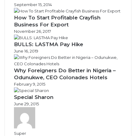
September 15, 2014
How To Start Profitable Crayfish
Business For Export
November 26, 2017
BULLS: LASTMA Pay Hike
June 16, 2019
Why Foreigners Do Better in Nigeria –
Odunukwe, CEO Colonades Hotels
February 9, 2015
Special Sharon
June 29, 2015
Super