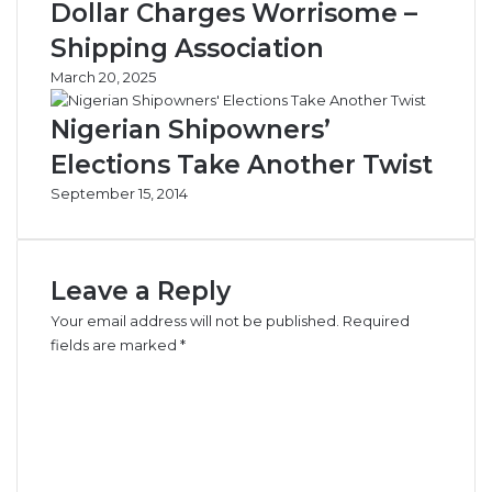
Dollar Charges Worrisome –
Shipping Association
March 20, 2025
Nigerian Shipowners’
Elections Take Another Twist
September 15, 2014
Leave a Reply
Your email address will not be published.
Required
fields are marked
*
C
o
m
m
e
n