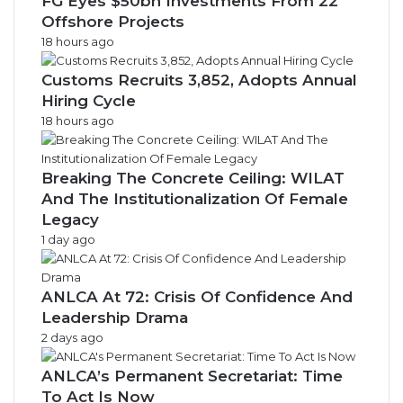
FG Eyes $50bn Investments From 22
Offshore Projects
18 hours ago
Customs Recruits 3,852, Adopts Annual
Hiring Cycle
18 hours ago
Breaking The Concrete Ceiling: WILAT
And The Institutionalization Of Female
Legacy
1 day ago
ANLCA At 72: Crisis Of Confidence And
Leadership Drama
2 days ago
ANLCA’s Permanent Secretariat: Time
To Act Is Now