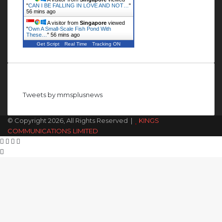
"
CAN I BE FALLING IN LOVE AND NOT…
"
56 mins ago
A visitor from
Singapore
viewed
"
Own A Small-Scale Fish Pond With
These…
"
56 mins ago
Get Script
Real Time
Tracking ON
Follow us on Twitter
Tweets by mmsplusnews
© Copyright 2026, All Rights Reserved |
KINGS
COMMUNICATIONS LIMITED
Facebook
X
WhatsApp
Telegram
Back
to
top
button