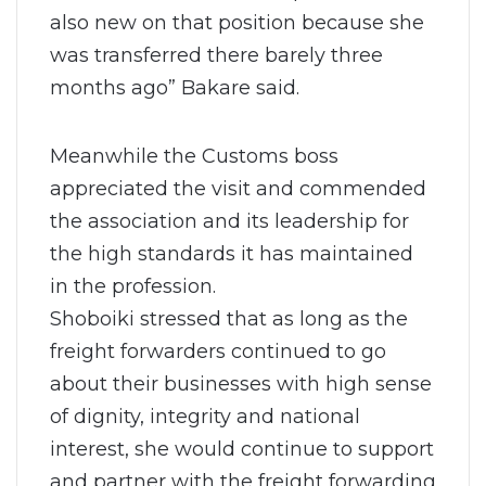
also new on that position because she
was transferred there barely three
months ago” Bakare said.
Meanwhile the Customs boss
appreciated the visit and commended
the association and its leadership for
the high standards it has maintained
in the profession.
Shoboiki stressed that as long as the
freight forwarders continued to go
about their businesses with high sense
of dignity, integrity and national
interest, she would continue to support
and partner with the freight forwarding