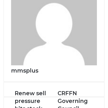
mmsplus
Renew
CRFFN
Renew sell
CRFFN
sell
Governing
pressure
Governing
pressure
Council
hits
Inauguration