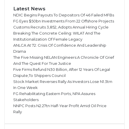
Latest News
NDIC Begins Payouts To Depositors Of 46 Failed MFBs
FG Eyes $50bn Investments From 22 Offshore Projects
Customs Recruits 3,852, Adopts Annual Hiring Cycle
Breaking The Concrete Ceiling: WILAT And The
Institutionalization Of Female Legacy
ANLCA At 72: Crisis Of Confidence And Leadership
Drama
The Five Missing NELAN Engineers:A Chronicle Of Grief
And The Quest For True Justice
Five Firms Refund N30 Billion, After 12 Years Of Legal
Dispute,To Shippers Council
Stock Market Reverses Rally As Investors Lose N1.3trn
In One Week
FG Rehabilitating Eastern Ports, NPA Assures
Stakeholders
NNPC Posts N2.27tn Half-Year Profit Amid Oil Price
Rally