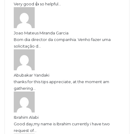
Very good 👍 so helpful...
Joao Mateus Miranda Garcia
Bom dia director da companhia. Venho fazer uma
solicitação d...
Abubakar Yandaki
thanks for this tips appreciate, at the moment am
gathering...
Ibrahim Alabi
Good day,my name is Ibrahim currently i have two
request of...