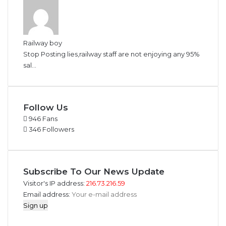
Railway boy
Stop Posting lies,railway staff are not enjoying any 95%
sal...
Follow Us
946
Fans
346
Followers
Subscribe To Our News Update
Visitor's IP address:
216.73.216.59
Email address: