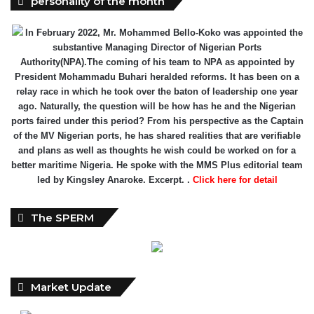
personality of the month
In February 2022, Mr. Mohammed Bello-Koko was appointed the
substantive Managing Director of Nigerian Ports
Authority(NPA).The coming of his team to NPA as appointed by
President Mohammadu Buhari heralded reforms. It has been on a
relay race in which he took over the baton of leadership one year
ago. Naturally, the question will be how has he and the Nigerian
ports faired under this period? From his perspective as the Captain
of the MV Nigerian ports, he has shared realities that are verifiable
and plans as well as thoughts he wish could be worked on for a
better maritime Nigeria. He spoke with the MMS Plus editorial team
led by Kingsley Anaroke. Excerpt. .
Click here for detail
The SPERM
Market Update