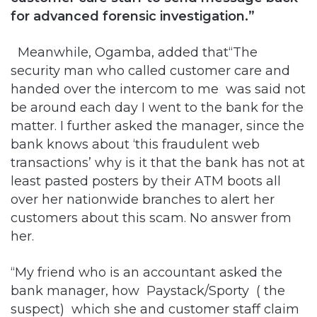
for advanced forensic investigation.”
Meanwhile, Ogamba, added that“The
security man who called customer care and
handed over the intercom to me was said not
be around each day I went to the bank for the
matter. I further asked the manager, since the
bank knows about ‘this fraudulent web
transactions’ why is it that the bank has not at
least pasted posters by their ATM boots all
over her nationwide branches to alert her
customers about this scam. No answer from
her.
“My friend who is an accountant asked the
bank manager, how Paystack/Sporty ( the
suspect) which she and customer staff claim