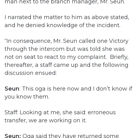
man next to the branch manager, Mr. Seun.
I narrated the matter to him as above stated,
and he denied knowledge of the incident.
“In consequence, Mr. Seun called one Victory
through the intercom but was told she was
not on seat to react to my complaint. Briefly,
thereafter, a staff came up and the following
discussion ensued:
Seun
: This oga is here now and I don’t know if
you know them.
Staff: Looking at me, she said: erroneous
transfer, we are working on it.
Seun:
Oga said they have returned some