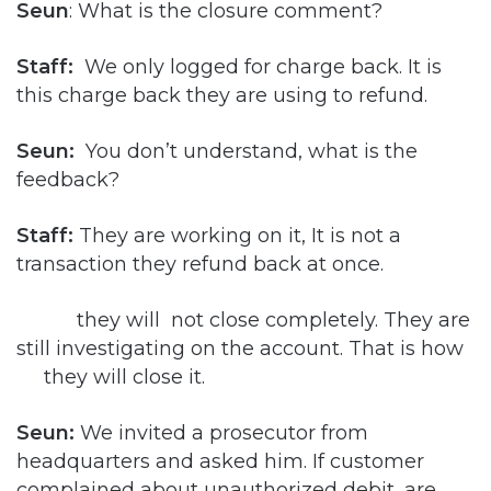
Seun
: What is the closure comment?
Staff:
We only logged for charge back. It is
this charge back they are using to refund.
Seun:
You don’t understand, what is the
feedback?
Staff:
They are working on it, It is not a
transaction they refund back at once.
they will not close completely. They are
still investigating on the account. That is how
they will close it.
Seun:
We invited a prosecutor from
headquarters and asked him. If customer
complained about unauthorized debit, are