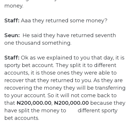
money.
Staff:
Aaa they returned some money?
Seun:
He said they have returned seventh
one thousand something.
Staff:
Ok as we explained to you that day, it is
sporty bet account. They split it to different
accounts, it is those ones they were able to
recover that they returned to you. As they are
recovering the money they will be transferring
to your account. So it will not come back to
that
N
200,000.00
,
N
200,000.00
because they
have split the money to different sporty
bet accounts.