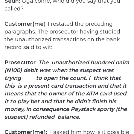
Seun:
Oga come, who did you say that you
called?
Customer(me
): I restated the preceding
paragraphs. The prosecutor having studied
the unauthorized transactions on the bank
record said to wit:
Prosecutor
:
The unauthorized hundred naira
(N100) debit was when the suspect was
trying to open the count. I think that
this is a present card transaction and that it
means that the owner of the ATM card used
it to play bet and that he didn’t
finish his
money, in consequence Paystack sporty (the
suspect) refunded balance.
Customer(me):
I asked him how is it possible