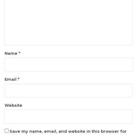
m
m
e
n
t
*
Name
*
Email
*
Website
Save my name, email, and website in this browser for