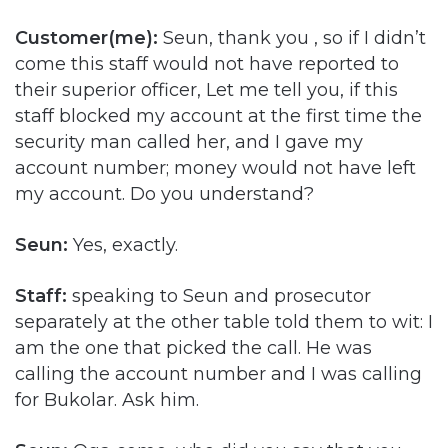
Customer(me):
Seun, thank you , so if I didn’t
come this staff would not have reported to
their superior officer, Let me tell you, if this
staff blocked my account at the first time the
security man called her, and I gave my
account number; money would not have left
my account. Do you understand?
Seun:
Yes, exactly.
Staff:
speaking to Seun and prosecutor
separately at the other table told them to wit: I
am the one that picked the call. He was
calling the account number and I was calling
for Bukolar. Ask him.