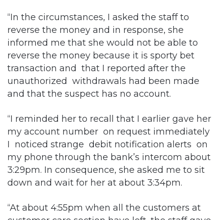
“In the circumstances, I asked the staff to
reverse the money and in response, she
informed me that she would not be able to
reverse the money because it is sporty bet
transaction and that I reported after the
unauthorized withdrawals had been made
and that the suspect has no account.
“I reminded her to recall that I earlier gave her
my account number on request immediately
I noticed strange debit notification alerts on
my phone through the bank’s intercom about
3:29pm. In consequence, she asked me to sit
down and wait for her at about 3:34pm.
“At about 4:55pm when all the customers at