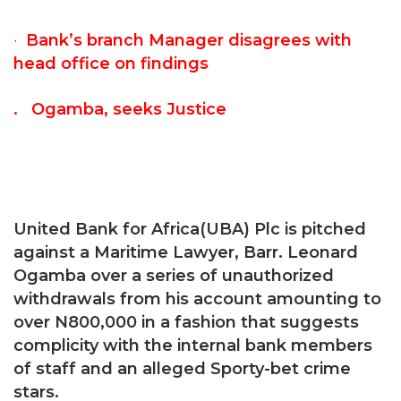
·
Bank’s branch Manager disagrees with
head office on findings
. Ogamba, seeks Justice
United Bank for Africa(UBA) Plc is pitched
against a Maritime Lawyer, Barr. Leonard
Ogamba over a series of unauthorized
withdrawals from his account amounting to
over N800,000 in a fashion that suggests
complicity with the internal bank members
of staff and an alleged Sporty-bet crime
stars.