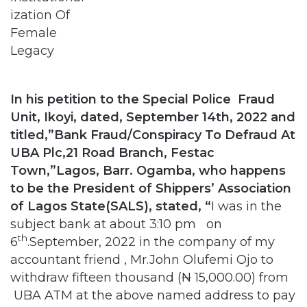
In his petition to the Special Police Fraud
Unit, Ikoyi, dated, September 14th, 2022 and
titled,”Bank Fraud/Conspiracy To Defraud At
UBA Plc,21 Road Branch, Festac
Town,”Lagos, Barr. Ogamba, who happens
to be the President of Shippers’ Association
of Lagos State(SALS), stated, “
I was in the
subject bank at about 3:10 pm on
th
6
.September, 2022 in the company of my
accountant friend , Mr.John Olufemi Ojo to
withdraw fifteen thousand (
N
15,000.00) from
UBA ATM at the above named address to pay