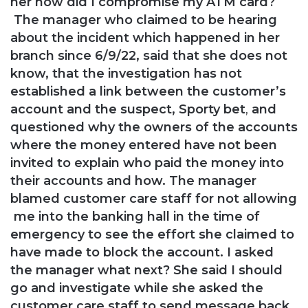
her how did I compromise my ATM card?
The manager who claimed to be hearing
about the incident which happened in her
branch
since 6/9/22, said that she does not
know,
that the investigation has not
established a
link between the customer’s
account and the suspect, Sporty bet
,
and
questioned why the owners of the
accounts
where the money entered have not been
invited to explain who paid the money into
their accounts and how.
The manager
blamed customer care staff for not allowing
me into the banking hall in the time of
emergency to see the effort she claimed to
have made to block the account.
I asked
the manager what next? She said I should
go and investigate while she asked the
customer care staff to send message back