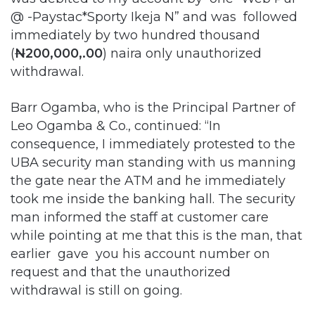
@ -Paystac*Sporty Ikeja N” and was followed
immediately by two hundred thousand
(
N
200,000,.00
) naira only unauthorized
withdrawal.
Barr Ogamba, who is the Principal Partner of
Leo Ogamba & Co., continued: “In
consequence, I immediately protested to the
UBA security man standing with us manning
the gate near the ATM and he immediately
took me inside the banking hall. The security
man informed the staff at customer care
while pointing at me that this is the man, that
earlier gave you his account number on
request and that the unauthorized
withdrawal is still on going.