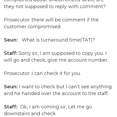
they not supposed to reply with comment?
Prosecutor: there will be comment if the
customer compromised.
Seun:
What is turnaround time(TAT)?
Staff:
Sorry sir, I am supposed to copy you. I
will go and check, give me account number.
Prosecutor: I can check it for you.
Seun:
I want to check but I can’t see anything.
and he handed over the account to the staff.
Staff:
Ok, I am coming sir, Let me go
downstairs and check