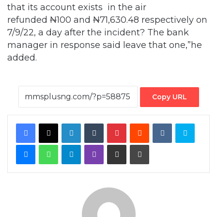
that its account exists in the air
refunded
N
100
and
N
71,630.48 respectively on
7/9/22, a day after the incident? The bank
manager in response said leave that one,”he
added.
Copy URL
Facebook
X
LinkedIn
Tumblr
Pinterest
Reddit
VKontakte
Skype
Messenger
WhatsApp
Telegram
Viber
Share via Email
Print