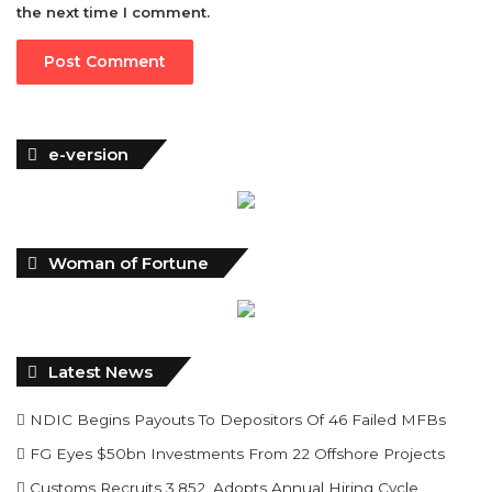
the next time I comment.
e-version
Woman of Fortune
Latest News
NDIC Begins Payouts To Depositors Of 46 Failed MFBs
FG Eyes $50bn Investments From 22 Offshore Projects
Customs Recruits 3,852, Adopts Annual Hiring Cycle