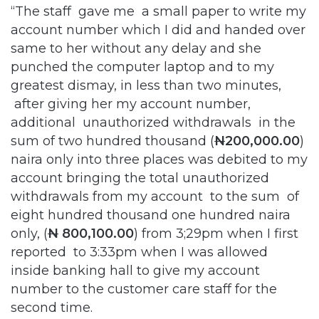
“The staff gave me a small paper to write my
account number which I did and handed over
same to her without any delay and she
punched the computer laptop and to my
greatest dismay, in less than two minutes,
after giving her my account number,
additional unauthorized withdrawals in the
sum of two hundred thousand (
N
200,000.00
)
naira only into three places was debited to my
account bringing the total unauthorized
withdrawals from my account to the sum of
eight hundred thousand one hundred naira
only, (
N
800,100.00
) from 3;29pm when I first
reported to 3:33pm when I was allowed
inside banking hall to give my account
number to the customer care staff for the
second time.