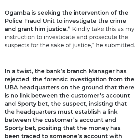
Ogamba is seeking the intervention of the
Police Fraud Unit to investigate the crime
and grant him justice.”
Kindly take this as my
instruction to investigate and prosecute the
suspects for the sake of justice,” he submitted.
In a twist, the bank’s branch Manager has
rejected the forensic investigation from the
UBA headquarters on the ground that there
is no link between the customer’s account
and Sporty bet, the suspect, insisting that
the headquarters must establish a link
between the customer’s account and
Sporty bet, positing that the money has
been traced to someone’s account with