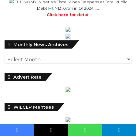
ECONOMY: Nigeria's Fiscal Woes Deepens as Total Public
Debt Hit N121.67trn in Q1 2024……
Click here for detail
Monthly
Monthly News Archives
News
Archives
Advert Rate
WILCEP Mentees
Facebook
X
WhatsApp
Telegram