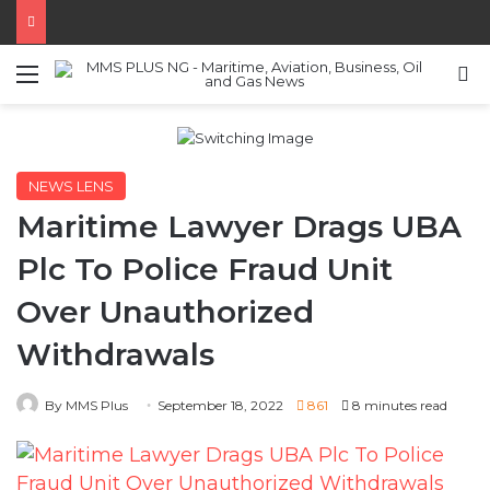
Menu
S
NEWS LENS
Maritime Lawyer Drags UBA
Plc To Police Fraud Unit
Over Unauthorized
Withdrawals
By MMS Plus
September 18, 2022
861
8 minutes read