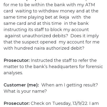
for me to be within the bank with my ATM
card waiting to withdraw money and at the
same time playing bet at Ikeja with the
same card and at this time in the bank
instructing its staff to block my account
against unauthorized debits? Does it imply
that the suspect opened my account for me
with hundred naira authorized debit?
Prosecutor:
Instructed the staff to refer the
matter to the bank’s headquarters for forensic
analyses.
Customer (me):
When am I getting result?
What is your name?
Prosecutor:
Check on Tuesday, 13/9/22. I am