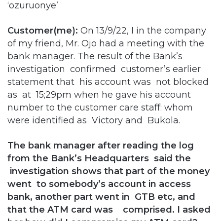
‘ozuruonye’
Customer(me):
On 13/9/22, I in the company
of my friend, Mr. Ojo had a meeting with the
bank manager. The result of the Bank’s
investigation confirmed customer’s earlier
statement that his account was not blocked
as at 15;29pm when he gave his account
number to the customer care staff: whom
were identified as Victory and Bukola.
The bank manager after reading the log
from the Bank’s Headquarters said the
investigation shows that part of the money
went to somebody’s account in access
bank, another part went in GTB etc, and
that the ATM card was comprised. I asked