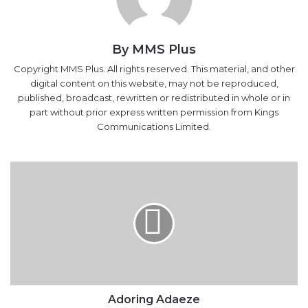
By MMS Plus
Copyright MMS Plus. All rights reserved. This material, and other
digital content on this website, may not be reproduced,
published, broadcast, rewritten or redistributed in whole or in
part without prior express written permission from Kings
Communications Limited.
Adoring
Adaeze
Adoring Adaeze