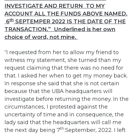
INVESTIGATE AND RETURN TO MY
ACCOUNT ALL THE FUNDS ABOVE NAMED.
th
6
SEPTEMPER 2022 IS THE DATE OF THE
TRANSACTION.” Underlined is her own
choice of word, not mine.
“I requested from her to allow my friend to
witness my statement, she turned than my
request claiming that there was no need for
that. I asked her when to get my money back.
In response she said that she is not certain
because that the UBA headquarters will
investigate before returning the money. In the
circumstances, I protested against the
uncertainty of time and in consequence, the
lady said that the headquarters will call me
th
the next day being 7
.September, 2022. I left