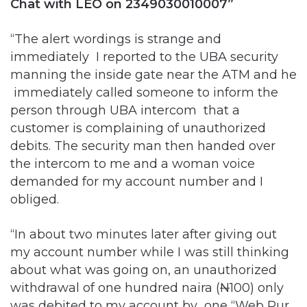
Chat with LEO on 2349030010007”
“The alert wordings is strange and
immediately I reported to the UBA security
manning the inside gate near the ATM and he
immediately called someone to inform the
person through UBA intercom that a
customer is complaining of unauthorized
debits. The security man then handed over
the intercom to me and a woman voice
demanded for my account number and I
obliged.
“In about two minutes later after giving out
my account number while I was still thinking
about what was going on, an unauthorized
withdrawal of one hundred naira (
N
100) only
was debited to my account by one “Web Pur