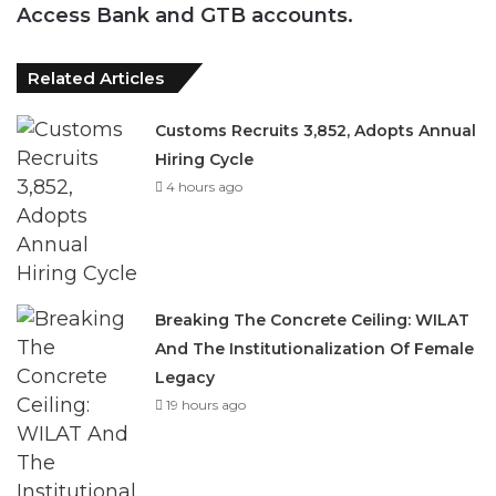
Access Bank and GTB accounts.
Related Articles
Customs Recruits 3,852, Adopts Annual
Hiring Cycle
4 hours ago
Breaking The Concrete Ceiling: WILAT
And The Institutionalization Of Female
Legacy
19 hours ago