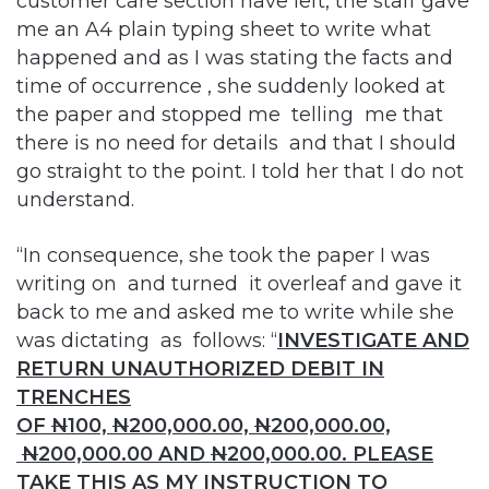
customer care section have left, the staff gave
me an A4 plain typing sheet to write what
happened and as I was stating the facts and
time of occurrence , she suddenly looked at
the paper and stopped me telling me that
there is no need for details and that I should
go straight to the point. I told her that I do not
understand.
“In consequence, she took the paper I was
writing on and turned it overleaf and gave it
back to me and asked me to write while she
was dictating as follows: “
INVESTIGATE AND
RETURN UNAUTHORIZED DEBIT IN
TRENCHES
OF
N
100,
N
200,000.00,
N
200,000.00,
N
200,000.00 AND
N
200,000.00. PLEASE
TAKE THIS AS MY INSTRUCTION TO