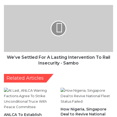
We’ve
Settled
For
A
Lasting
Intervention
To
Rail
Insecurity
-
We’ve Settled For A Lasting Intervention To Rail
Sambo
Insecurity - Sambo
Related Articles
How Nigeria, Singapore
Deal to Revive National
ANLCA To Establish