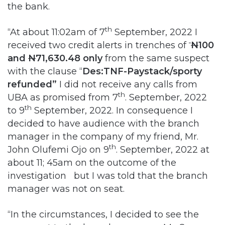
the bank.
th
“At about 11:02am of 7
September, 2022 I
received two credit alerts in trenches of
N
100
and
N
71,630.48 only
from the same suspect
with the clause “
Des:TNF-Paystack/sporty
refunded”
I did not receive any calls from
th
UBA as promised from 7
. September, 2022
th
to 9
September, 2022. In consequence I
decided to have audience with the branch
manager in the company of my friend, Mr.
th
John Olufemi Ojo on 9
. September, 2022 at
about 11; 45am on the outcome of the
investigation but I was told that the branch
manager was not on seat.
“In the circumstances, I decided to see the