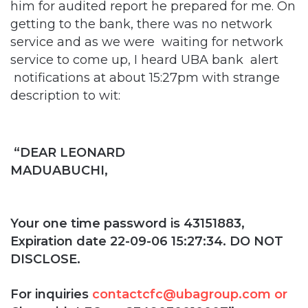
him for audited report he prepared for me. On
getting to the bank, there was no network
service and as we were waiting for network
service to come up, I heard UBA bank alert
notifications at about 15:27pm with strange
description to wit:
“DEAR LEONARD
MADUABUCHI,
Your one time password is 43151883,
Expiration date 22-09-06 15:27:34. DO NOT
DISCLOSE.
For inquiries
contactcfc@ubagroup.com or