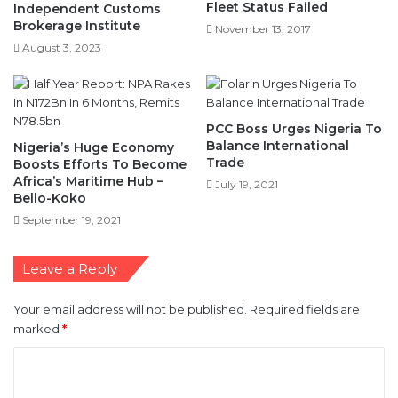
Fleet Status Failed
Independent Customs
Brokerage Institute
November 13, 2017
August 3, 2023
PCC Boss Urges Nigeria To
Balance International
Nigeria’s Huge Economy
Trade
Boosts Efforts To Become
Africa’s Maritime Hub –
July 19, 2021
Bello-Koko
September 19, 2021
Leave a Reply
Your email address will not be published.
Required fields are
marked
*
C
o