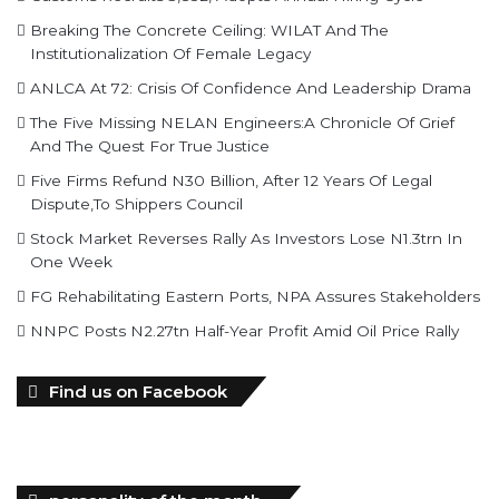
Breaking The Concrete Ceiling: WILAT And The
Institutionalization Of Female Legacy
ANLCA At 72: Crisis Of Confidence And Leadership Drama
The Five Missing NELAN Engineers:A Chronicle Of Grief
And The Quest For True Justice
Five Firms Refund N30 Billion, After 12 Years Of Legal
Dispute,To Shippers Council
Stock Market Reverses Rally As Investors Lose N1.3trn In
One Week
FG Rehabilitating Eastern Ports, NPA Assures Stakeholders
NNPC Posts N2.27tn Half-Year Profit Amid Oil Price Rally
Find us on Facebook