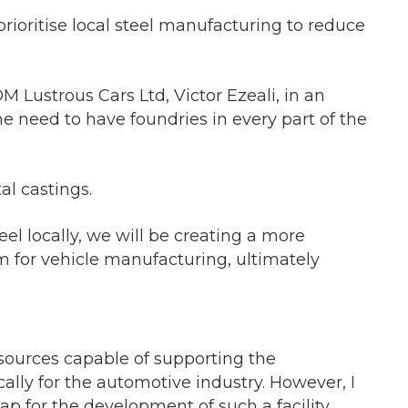
ioritise local steel manufacturing to reduce
 Lustrous Cars Ltd, Victor Ezeali, in an
e need to have foundries in every part of the
al castings.
eel locally, we will be creating a more
m for vehicle manufacturing, ultimately
sources capable of supporting the
cally for the automotive industry. However, I
p for the development of such a facility,