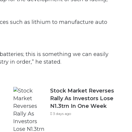
rces such as lithium to manufacture auto
atteries; this is something we can easily
ry in order,” he stated.
Stock Market Reverses
Rally As Investors Lose
N1.3trn In One Week
3 days ago