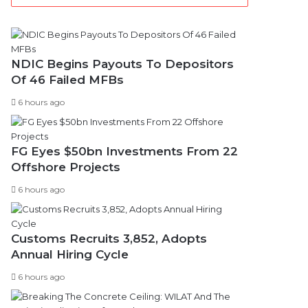
NDIC Begins Payouts To Depositors
Of 46 Failed MFBs
6 hours ago
FG Eyes $50bn Investments From 22
Offshore Projects
6 hours ago
Customs Recruits 3,852, Adopts
Annual Hiring Cycle
6 hours ago