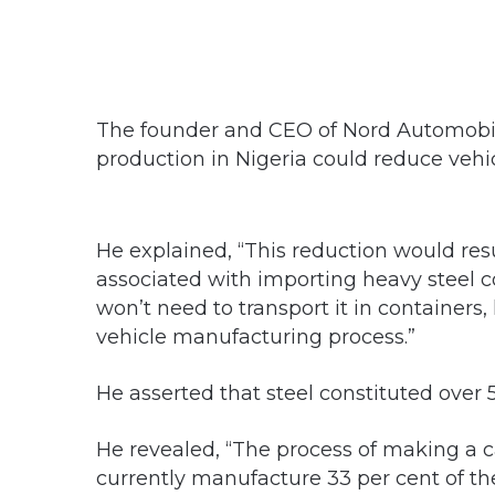
The founder and CEO of Nord Automobile,
production in Nigeria could reduce vehic
He explained, “This reduction would res
associated with importing heavy steel 
won’t need to transport it in containers,
vehicle manufacturing process.”
He asserted that steel constituted over 5
He revealed, “The process of making a c
currently manufacture 33 per cent of th