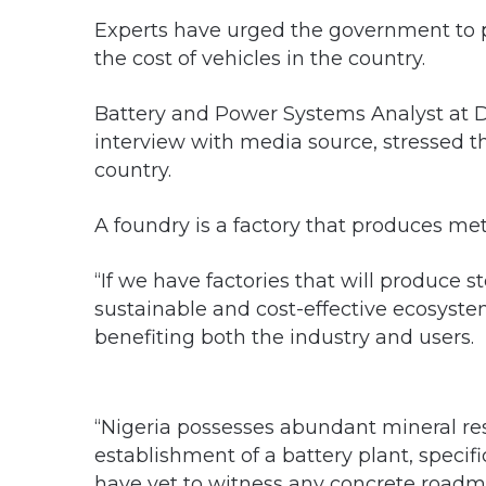
Experts have urged the government to pr
the cost of vehicles in the country.
Battery and Power Systems Analyst at DM
interview with media source, stressed th
country.
A foundry is a factory that produces met
“If we have factories that will produce st
sustainable and cost-effective ecosyste
benefiting both the industry and users.
“Nigeria possesses abundant mineral re
establishment of a battery plant, specifi
have yet to witness any concrete roadma