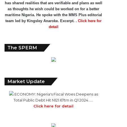
has shared realities that are verifiable and plans as well
as thoughts he wish could be worked on for a better
maritime Nigeria. He spoke with the MMS Plus editorial
team led by Kingsley Anaroke. Excerpt. .
Click here for
detail
The SPERM
Market Update
ECONOMY: Nigeria's Fiscal Woes Deepens as
Total Public Debt Hit N121.67trn in Q1 2024……
Click here for detail