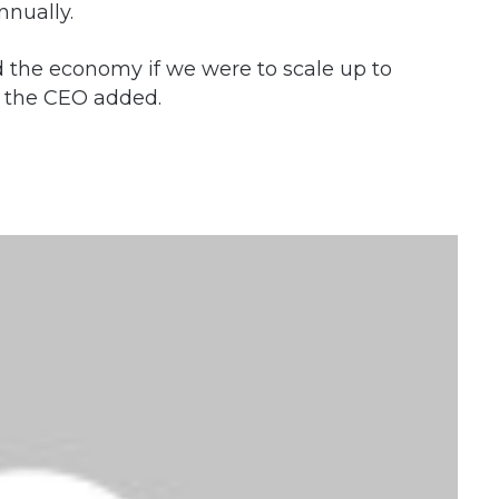
nnually.
d the economy if we were to scale up to
, the CEO added.