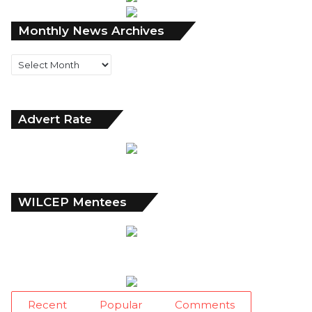
Monthly
Monthly News Archives
News
Archives
Advert Rate
WILCEP Mentees
Recent
Popular
Comments