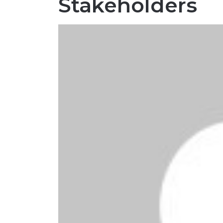
Stakeholders