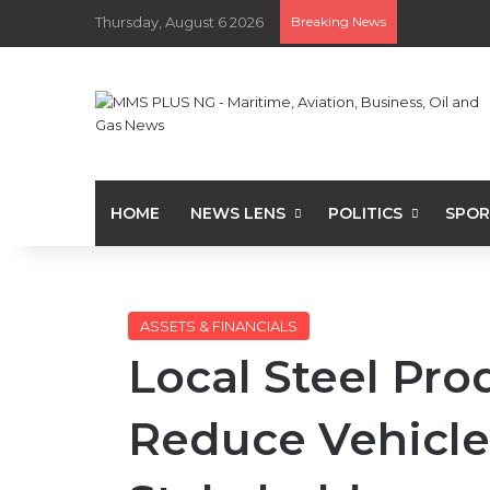
Thursday, August 6 2026
Breaking News
HOME
NEWS LENS
POLITICS
SPOR
ASSETS & FINANCIALS
Local Steel Pro
Reduce Vehicle