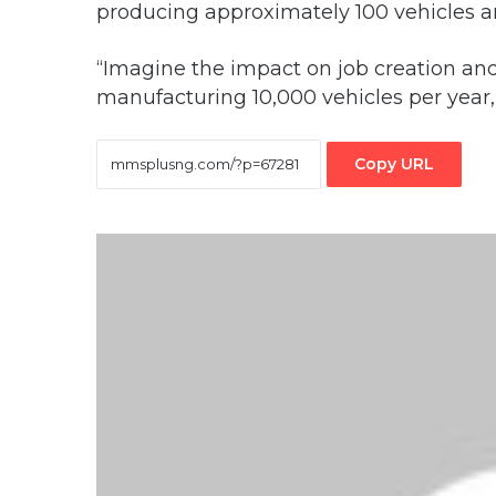
producing approximately 100 vehicles a
“Imagine the impact on job creation an
manufacturing 10,000 vehicles per year
Copy URL