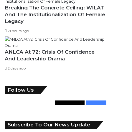
Breaking The Concrete Ceiling: WILAT
And The Institutionalization Of Female
Legacy
21 hours ago
ANLCA At 72: Crisis Of Confidence
And Leadership Drama
2 days ago
Follow Us
346
Followers
946
Fans
Subscribe To Our News Update