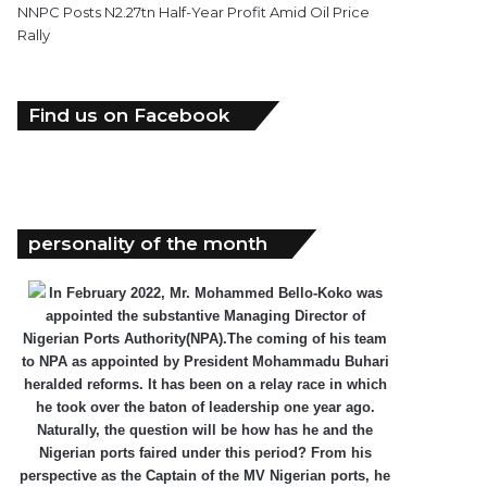
NNPC Posts N2.27tn Half-Year Profit Amid Oil Price
Rally
Find us on Facebook
personality of the month
In February 2022, Mr. Mohammed Bello-Koko was
appointed the substantive Managing Director of
Nigerian Ports Authority(NPA).The coming of his team
to NPA as appointed by President Mohammadu Buhari
heralded reforms. It has been on a relay race in which
he took over the baton of leadership one year ago.
Naturally, the question will be how has he and the
Nigerian ports faired under this period? From his
perspective as the Captain of the MV Nigerian ports, he