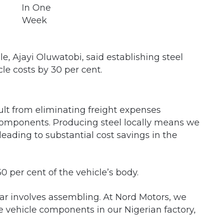
 Ajayi Oluwatobi, said establishing steel
le costs by 30 per cent.
ult from eliminating freight expenses
components. Producing steel locally means we
 leading to substantial cost savings in the
0 per cent of the vehicle’s body.
ar involves assembling. At Nord Motors, we
e vehicle components in our Nigerian factory,