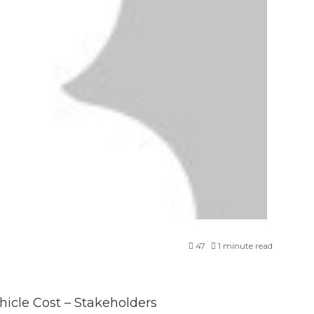
47
1 minute read