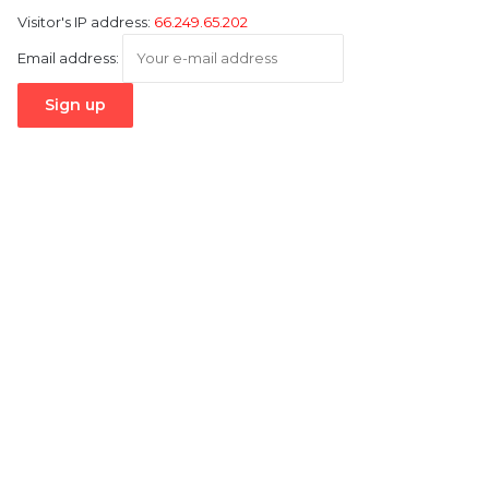
Visitor's IP address:
66.249.65.202
Email address: