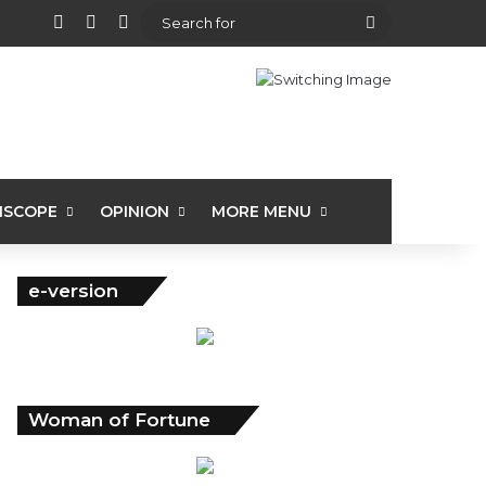
View your shopping cart
Random Article
Sidebar
Search
for
ISCOPE
OPINION
MORE MENU
e-version
Woman of Fortune