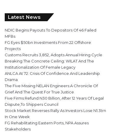
Latest News
NDIC Begins Payouts To Depositors Of 46 Failed
MFBs
FG Eyes $50bn Investments From 22 Offshore
Projects
Customs Recruits 3,852, Adopts Annual Hiring Cycle
Breaking The Concrete Ceiling: WILAT And The
Institutionalization Of Female Legacy
ANLCA At 72: Crisis Of Confidence And Leadership
Drama
The Five Missing NELAN Engineers:A Chronicle Of
Grief And The Quest For True Justice
Five Firms Refund N30 Billion, After 12 Years Of Legal
Dispute,To Shippers Council
Stock Market Reverses Rally As Investors Lose N1.3trn
In One Week
FG Rehabilitating Eastern Ports, NPA Assures
Stakeholders