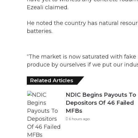
Ezeali claimed.
He noted the country has natural resou
batteries.
“The market is now saturated with fake b
produce by ourselves if we put our indust
Related Articles
NDIC Begins Payouts To
Depositors Of 46 Failed
MFBs
6 hours ago