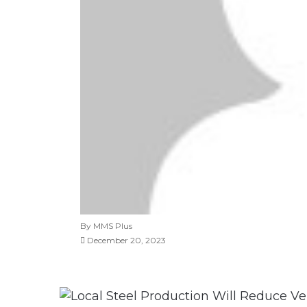
By MMS Plus
December 20, 2023