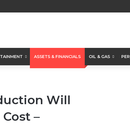
TAINMENT
ASSETS & FINANCIALS
OIL & GAS
PER
duction Will
 Cost –