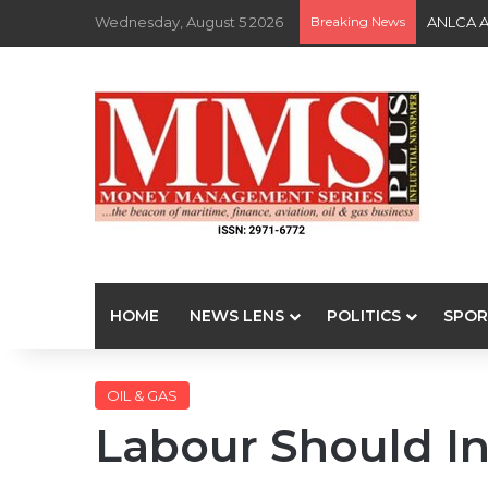
Wednesday, August 5 2026
Breaking News
ANLCA At
HOME
NEWS LENS
POLITICS
SPOR
OIL & GAS
Labour Should In