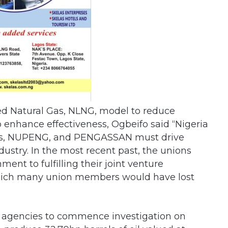
fied Natural Gas, NLNG, model to reduce
 enhance effectiveness, Ogbeifo said “Nigeria
ers, NUPENG, and PENGASSAN must drive
dustry. In the most recent past, the unions
nt to fulfilling their joint venture
 which many union members would have lost
ft agencies to commence investigation on