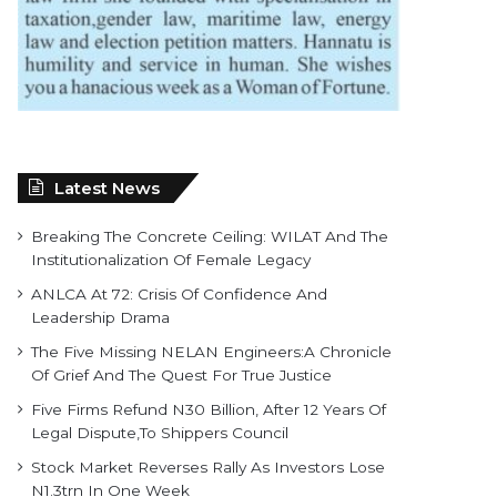
Latest News
Breaking The Concrete Ceiling: WILAT And The
Institutionalization Of Female Legacy
ANLCA At 72: Crisis Of Confidence And
Leadership Drama
The Five Missing NELAN Engineers:A Chronicle
Of Grief And The Quest For True Justice
Five Firms Refund N30 Billion, After 12 Years Of
Legal Dispute,To Shippers Council
Stock Market Reverses Rally As Investors Lose
N1.3trn In One Week