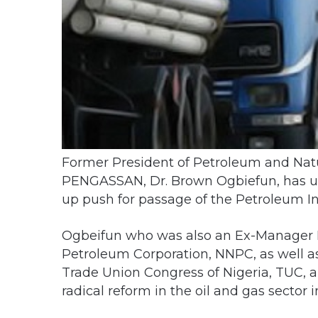
Former President of Petroleum and Natur
PENGASSAN, Dr. Brown Ogbiefun, has ur
up push for passage of the Petroleum Ind
Ogbeifun who was also an Ex-Manager In
Petroleum Corporation, NNPC, as well as
Trade Union Congress of Nigeria, TUC, 
radical reform in the oil and gas sector i