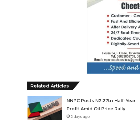
Related Articles
NNPC Posts N2.27tn Half-Year
Profit Amid Oil Price Rally
2 days ago