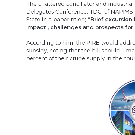
The chattered conciliator and industrial 
Delegates Conference, TDC, of NAPIMS
State in a paper titled;
“Brief excursion 
impact , challenges and prospects fo
According to him, the PIRB would addre
subsidy, noting that the bill should 
percent of their crude supply in the coun