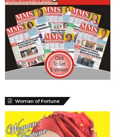
Woman of Fortune