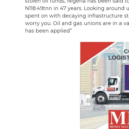
stolen oil funds, Nigeria has been said t
N118.49tnn in 47 years. Looking around u
spent on with decaying infrastructure st
worry you. Oil and gas unions are in a v
has been applied”