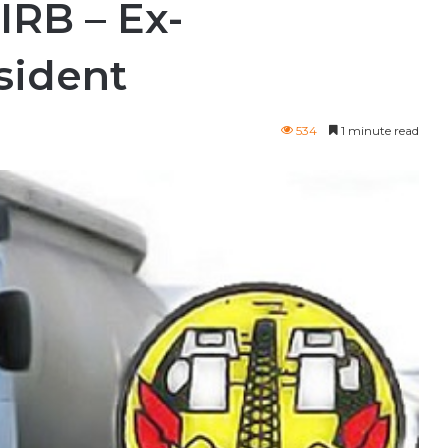
IRB – Ex-
ident
534
1 minute read