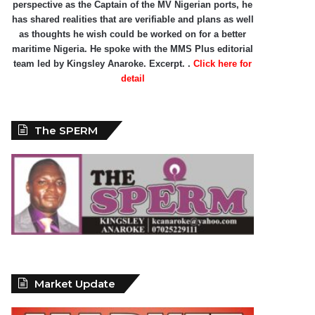
perspective as the Captain of the MV Nigerian ports, he
has shared realities that are verifiable and plans as well
as thoughts he wish could be worked on for a better
maritime Nigeria. He spoke with the MMS Plus editorial
team led by Kingsley Anaroke. Excerpt. .
Click here for
detail
The SPERM
Market Update