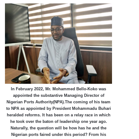
In February 2022, Mr. Mohammed Bello-Koko was
appointed the substantive Managing Director of
Nigerian Ports Authority(NPA).The coming of his team
to NPA as appointed by President Mohammadu Buhari
heralded reforms. It has been on a relay race in which
he took over the baton of leadership one year ago.
Naturally, the question will be how has he and the
Nigerian ports faired under this period? From his