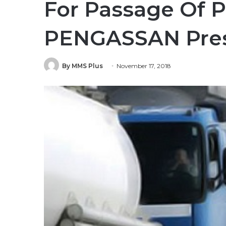
For Passage Of P
PENGASSAN Pres
By MMS Plus
November 17, 2018