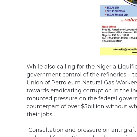
While also calling for the Nigeria Liqui
government control of the refineries to
Union of Petroleum Natural Gas Work
towards eradicating corruption in the in
mounted pressure on the federal governme
counterpart of over $5billion without
their jobs .
“Consultation and pressure on anti gra