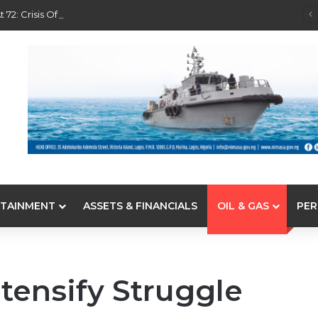
 72: Crisis Of Confidence And Leadership Drama
TAINMENT
ASSETS & FINANCIALS
OIL & GAS
PER
tensify Struggle