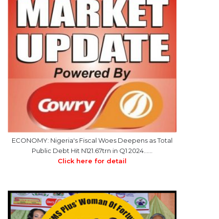
ECONOMY: Nigeria's Fiscal Woes Deepens as Total
Public Debt Hit N121.67trn in Q1 2024……
Click here for detail