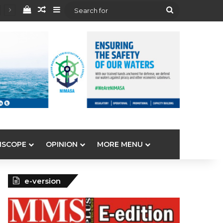
View your shopping cart
Random Article
Sidebar
Search
for
ISCOPE
OPINION
MORE MENU
e-version