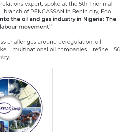
relations expert, spoke at the 5th Triennial
 branch of PENGASSAN in Benin city, Edo
into the oil and gas industry in Nigeria: The
r labour movement”
ss challenges around deregulation, oil
make multinational oil companies refine 50
try.