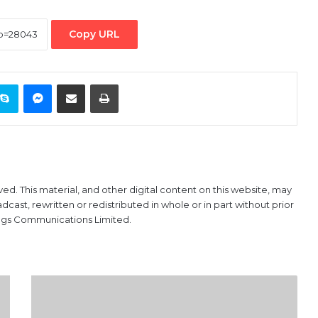
Copy URL
ontakte
Skype
Messenger
Share via Email
Print
ved. This material, and other digital content on this website, may
ast, rewritten or redistributed in whole or in part without prior
ings Communications Limited.
Bollore,
PowerChina
Win