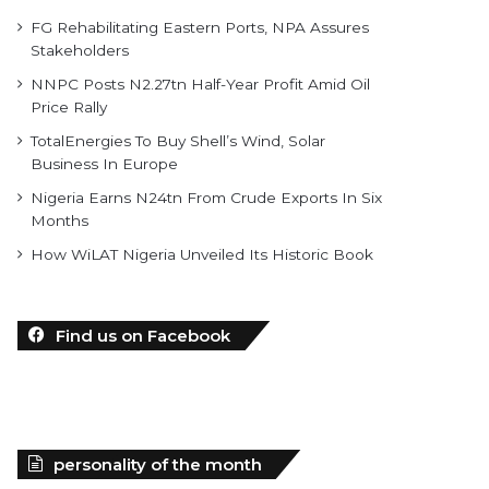
FG Rehabilitating Eastern Ports, NPA Assures
Stakeholders
NNPC Posts N2.27tn Half-Year Profit Amid Oil
Price Rally
TotalEnergies To Buy Shell’s Wind, Solar
Business In Europe
Nigeria Earns N24tn From Crude Exports In Six
Months
How WiLAT Nigeria Unveiled Its Historic Book
Find us on Facebook
personality of the month