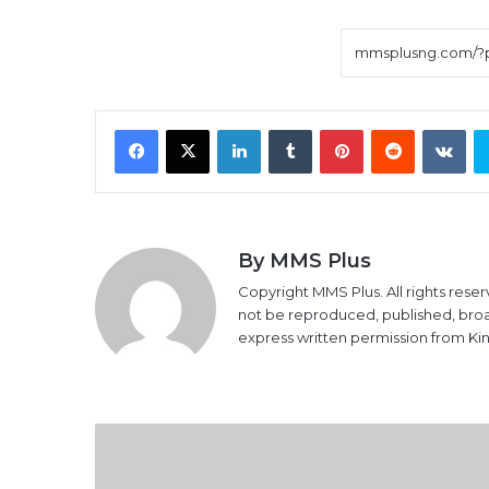
Facebook
X
LinkedIn
Tumblr
Pinterest
Reddit
VK
By MMS Plus
Copyright MMS Plus. All rights reser
not be reproduced, published, broadc
express written permission from K
Hadiza To
Sue Sahara
Reporters Over