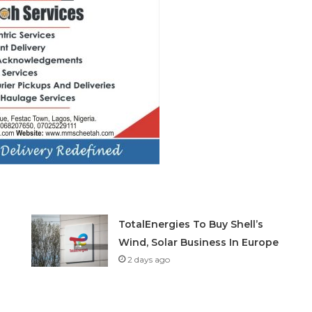
TotalEnergies To Buy Shell’s
Wind, Solar Business In Europe
2 days ago