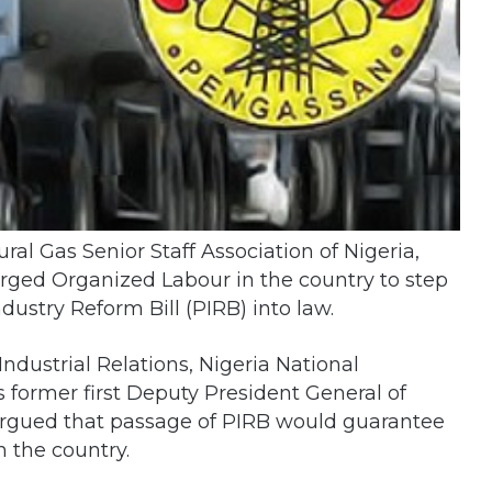
al Gas Senior Staff Association of Nigeria,
ged Organized Labour in the country to step
ustry Reform Bill (PIRB) into law.
dustrial Relations, Nigeria National
 former first Deputy President General of
argued that passage of PIRB would guarantee
n the country.