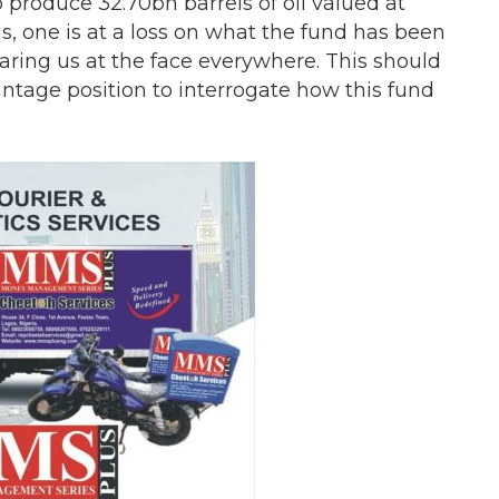
o produce 32.70bn barrels of oil valued at
s, one is at a loss on what the fund has been
aring us at the face everywhere. This should
antage position to interrogate how this fund