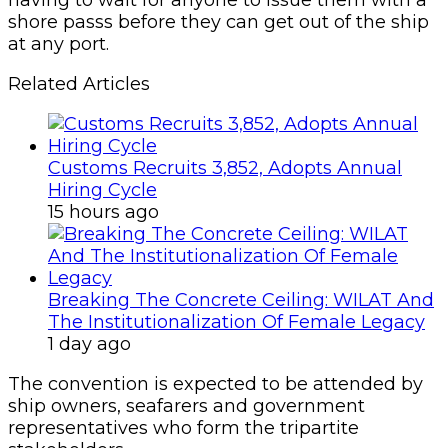
shore passs before they can get out of the ship
at any port.
Related Articles
Customs Recruits 3,852, Adopts Annual
Hiring Cycle
15 hours ago
Breaking The Concrete Ceiling: WILAT And
The Institutionalization Of Female Legacy
1 day ago
The convention is expected to be attended by
ship owners, seafarers and government
representatives who form the tripartite