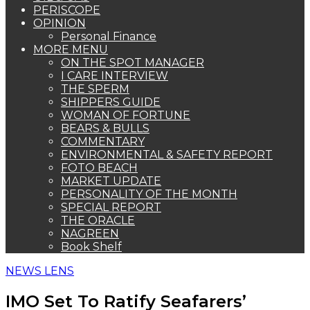
PERISCOPE
OPINION
Personal Finance
MORE MENU
ON THE SPOT MANAGER
I CARE INTERVIEW
THE SPERM
SHIPPERS GUIDE
WOMAN OF FORTUNE
BEARS & BULLS
COMMENTARY
ENVIRONMENTAL & SAFETY REPORT
FOTO BEACH
MARKET UPDATE
PERSONALITY OF THE MONTH
SPECIAL REPORT
THE ORACLE
NAGREEN
Book Shelf
NEWS LENS
IMO Set To Ratify Seafarers’