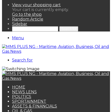
View your shopping cart
Your cart is currently empty.
Go to the shop
Random Article
Sidebar
Search for
Menu
Search for
HOME
NEWS LENS
POLITICS
SPORTAINMENT
ASSETS & FINANCIALS
OIL & GAS