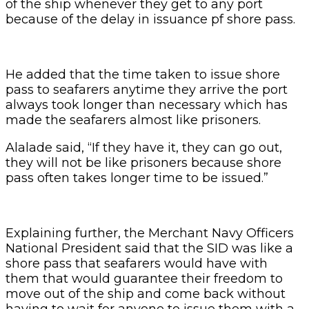
of the ship whenever they get to any port
because of the delay in issuance pf shore pass.
He added that the time taken to issue shore
pass to seafarers anytime they arrive the port
always took longer than necessary which has
made the seafarers almost like prisoners.
Alalade said, “If they have it, they can go out,
they will not be like prisoners because shore
pass often takes longer time to be issued.”
Explaining further, the Merchant Navy Officers
National President said that the SID was like a
shore pass that seafarers would have with
them that would guarantee their freedom to
move out of the ship and come back without
having to wait for anyone to issue them with a