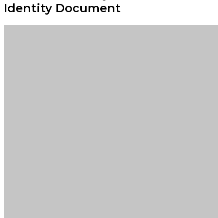
Identity Document