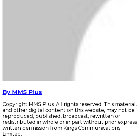
By MMS Plus
Copyright MMS Plus. All rights reserved. This material,
and other digital content on this website, may not be
reproduced, published, broadcast, rewritten or
redistributed in whole or in part without prior express
written permission from Kings Communications
Limited.