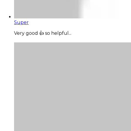
Super
Very good 👍 so helpful...