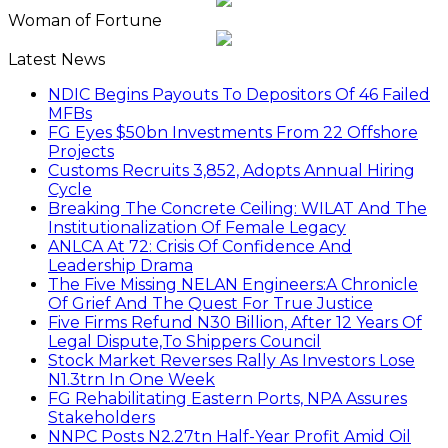
Woman of Fortune
Latest News
NDIC Begins Payouts To Depositors Of 46 Failed
MFBs
FG Eyes $50bn Investments From 22 Offshore
Projects
Customs Recruits 3,852, Adopts Annual Hiring
Cycle
Breaking The Concrete Ceiling: WILAT And The
Institutionalization Of Female Legacy
ANLCA At 72: Crisis Of Confidence And
Leadership Drama
The Five Missing NELAN Engineers:A Chronicle
Of Grief And The Quest For True Justice
Five Firms Refund N30 Billion, After 12 Years Of
Legal Dispute,To Shippers Council
Stock Market Reverses Rally As Investors Lose
N1.3trn In One Week
FG Rehabilitating Eastern Ports, NPA Assures
Stakeholders
NNPC Posts N2.27tn Half-Year Profit Amid Oil