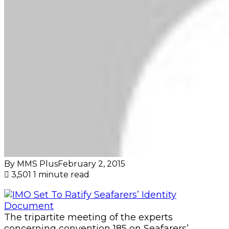
By MMS Plus
February 2, 2015
3,501
1 minute read
The tripartite meeting of the experts
concerning convention 185 on Seafarers’