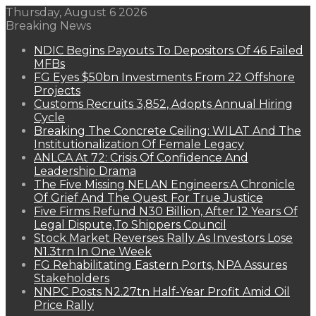
Thursday, August 6 2026
Breaking News
NDIC Begins Payouts To Depositors Of 46 Failed
MFBs
FG Eyes $50bn Investments From 22 Offshore
Projects
Customs Recruits 3,852, Adopts Annual Hiring
Cycle
Breaking The Concrete Ceiling: WILAT And The
Institutionalization Of Female Legacy
ANLCA At 72: Crisis Of Confidence And
Leadership Drama
The Five Missing NELAN Engineers:A Chronicle
Of Grief And The Quest For True Justice
Five Firms Refund N30 Billion, After 12 Years Of
Legal Dispute,To Shippers Council
Stock Market Reverses Rally As Investors Lose
N1.3trn In One Week
FG Rehabilitating Eastern Ports, NPA Assures
Stakeholders
NNPC Posts N2.27tn Half-Year Profit Amid Oil
Price Rally