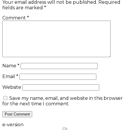
Your email address will not be published.
Required
fields are marked
*
Comment
*
Name
*
Email
*
Website
Save my name, email, and website in this browser
for the next time I comment.
e-version