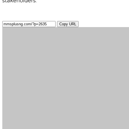
stakeholders.
Copy URL