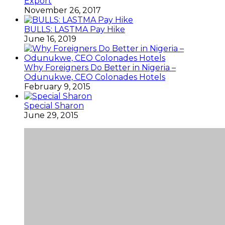
Export
November 26, 2017
BULLS: LASTMA Pay Hike
June 16, 2019
Why Foreigners Do Better in Nigeria –
Odunukwe, CEO Colonades Hotels
February 9, 2015
Special Sharon
June 29, 2015