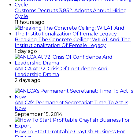
Customs Recruits 3,852, Adopts Annual Hiring
Cycle
11 hours ago
Breaking The Concrete Ceiling: WILAT And The
Institutionalization Of Female Legacy
1 day ago
ANLCA At 72: Crisis Of Confidence And
Leadership Drama
2 days ago
ANLCA’s Permanent Secretariat: Time To Act Is
Now
September 15, 2014
How To Start Profitable Crayfish Business For