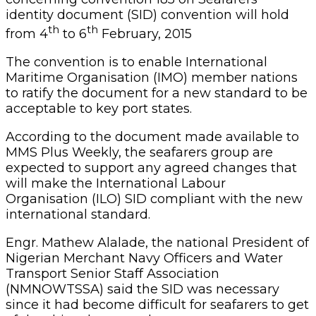
identity document (SID) convention will hold
th
th
from 4
to 6
February, 2015
The convention is to enable International
Maritime Organisation (IMO) member nations
to ratify the document for a new standard to be
acceptable to key port states.
According to the document made available to
MMS Plus Weekly, the seafarers group are
expected to support any agreed changes that
will make the International Labour
Organisation (ILO) SID compliant with the new
international standard.
Engr. Mathew Alalade, the national President of
Nigerian Merchant Navy Officers and Water
Transport Senior Staff Association
(NMNOWTSSA) said the SID was necessary
since it had become difficult for seafarers to get