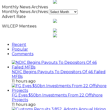
Monthly News Archives
Monthly News Archives
Advert Rate
WILCEP Mentees
Recent
Popular
Comments
NDIC Begins Payouts To Depositors Of 46 Failed
MFBs
11 hours ago
FG Eyes $50bn Investments From 22 Offshore
Projects
11 hours ago