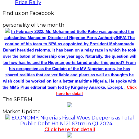
Price Rally
Find us on Facebook
personality of the month
In February 2022, Mr. Mohammed Bello-Koko was appointed the
substantive Managing Director of Nigerian Ports Authority(NPA).The
coming of his team to NPA as appointed by President Mohammadu
Buhari heralded reforms. It has been on a relay race in which he took
over the baton of leadership one year ago. Naturally, the question will
be how has he and the Nigerian ports faired under this period? From
his perspective as the Captain of the MV Nigerian ports, he has
shared realities that are verifiable and plans as well as thoughts he
wish could be worked on for a better maritime Nigeria. He spoke with
the MMS Plus editorial team led by Kingsley Anaroke. Excerpt. .
Click
here for detail
The SPERM
Market Update
ECONOMY: Nigeria's Fiscal Woes Deepens as Total
Public Debt Hit N121.67trn in Q1 2024……
Click here for detail