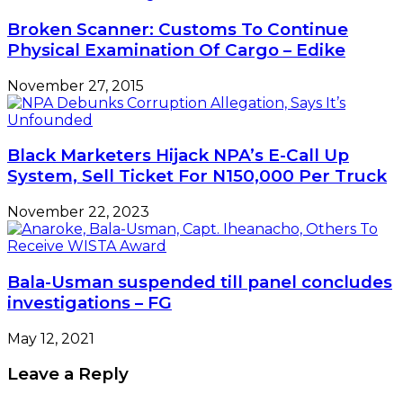
Broken Scanner: Customs To Continue
Physical Examination Of Cargo – Edike
November 27, 2015
Black Marketers Hijack NPA’s E-Call Up
System, Sell Ticket For N150,000 Per Truck
November 22, 2023
Bala-Usman suspended till panel concludes
investigations – FG
May 12, 2021
Leave a Reply