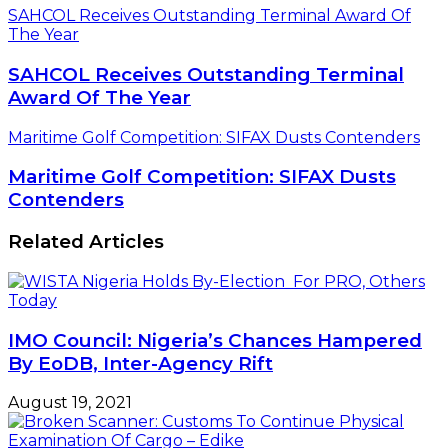
SAHCOL Receives Outstanding Terminal Award Of
The Year
SAHCOL Receives Outstanding Terminal
Award Of The Year
Maritime Golf Competition: SIFAX Dusts Contenders
Maritime Golf Competition: SIFAX Dusts
Contenders
Related Articles
IMO Council: Nigeria’s Chances Hampered
By EoDB, Inter-Agency Rift
August 19, 2021