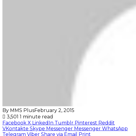
By MMS Plus
February 2, 2015
3,501
1 minute read
Facebook
X
LinkedIn
Tumblr
Pinterest
Reddit
VKontakte
Skype
Messenger
Messenger
WhatsApp
Telegram
Viber
Share via Email
Print