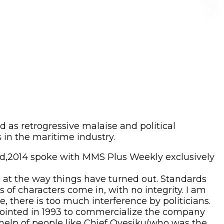
 as retrogressive malaise and political
s in the maritime industry.
rd,2014 spoke with MMS Plus Weekly exclusively
d at the way things have turned out. Standards
of characters come in, with no integrity. I am
 there is too much interference by politicians.
pointed in 1993 to commercialize the company
 help of people like Chief Oyesiku(who was the