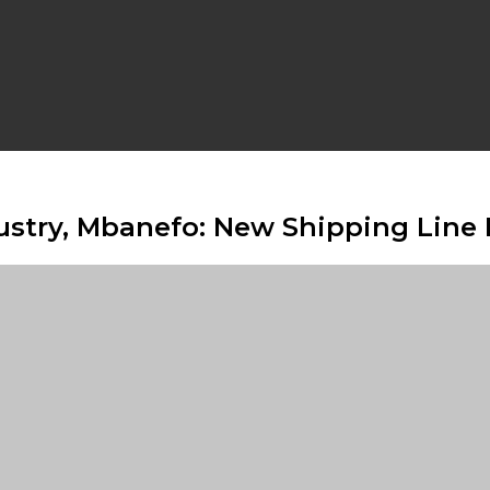
stry, Mbanefo: New Shipping Line 