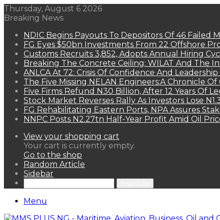
Thursday, August 6 2026
Breaking News
NDIC Begins Payouts To Depositors Of 46 Failed 
FG Eyes $50bn Investments From 22 Offshore Pro
Customs Recruits 3,852, Adopts Annual Hiring Cyc
Breaking The Concrete Ceiling: WILAT And The Ins
ANLCA At 72: Crisis Of Confidence And Leadershi
The Five Missing NELAN Engineers:A Chronicle Of 
Five Firms Refund N30 Billion, After 12 Years Of L
Stock Market Reverses Rally As Investors Lose N1
FG Rehabilitating Eastern Ports, NPA Assures Sta
NNPC Posts N2.27tn Half-Year Profit Amid Oil Pric
View your shopping cart
Your cart is currently empty.
Go to the shop
Random Article
Sidebar
Search for
Menu