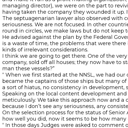
managing director), we were on the part to rev
having taken the company they wounded it up. It
The septuagenarian lawyer also observed with conc
seriousness. We are not focused. In other count
round in circles, we make laws but do not keep t
He advised against the plan by the Federal Governm
is a waste of time, the problems that were there 
kinds of irrelevant considerations.
I think we are going to get there. One of the ver
company, sold off all houses; they now have to st
man these vessels?”
“ When we first started at the NNSL, we had our 
became the captains of those ships but many of 
a sort of hiatus, no consistency in development,
Speaking on the local content development and th
meticulously. We take this approach now and a di
because I don’t see any seriousness, any consiste
On the selection process for the status of Senior 
how well you did, now it seems to be how many c
“ In those days Judges were asked to comment o