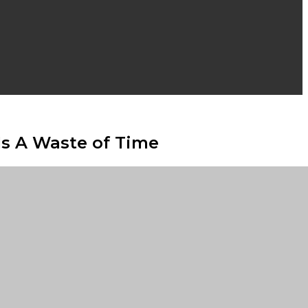
Is A Waste of Time