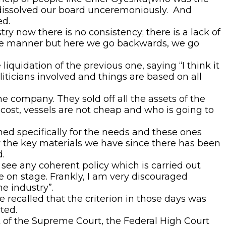
 dissolved our board unceremoniously. And
ed.
y now there is no consistency; there is a lack of
sive manner but here we go backwards, we go
iquidation of the previous one, saying “I think it
liticians involved and things are based on all
e company. They sold off all the assets of the
 cost, vessels are not cheap and who is going to
ned specifically for the needs and these ones
w the key materials we have since there has been
.
see any coherent policy which is carried out
 on stage. Frankly, I am very discouraged
e industry”.
e recalled that the criterion in those days was
ted.
of the Supreme Court, the Federal High Court