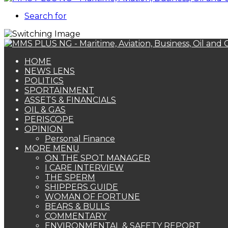
Search for
HOME
NEWS LENS
POLITICS
SPORTAINMENT
ASSETS & FINANCIALS
OIL & GAS
PERISCOPE
OPINION
Personal Finance
MORE MENU
ON THE SPOT MANAGER
I CARE INTERVIEW
THE SPERM
SHIPPERS GUIDE
WOMAN OF FORTUNE
BEARS & BULLS
COMMENTARY
ENVIRONMENTAL & SAFETY REPORT