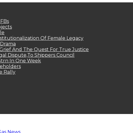
MFBs
jects
le
titutionalization Of Female Legacy
p Drama
Grief And The Quest For True Justice
egal Dispute,To Shippers Council
.3trn In One Week
keholders
e Rally