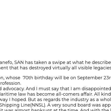
anefo, SAN has taken a swipe at what he described
ent that has destroyed virtually all visible legacie
ion, whose 70
th
birthday will be on September 23
rofession.
d advocacy. And I must say that I am disappointe
itime law has become all-comers affair. All kinds 
y I hoped. But as regards the industry as a whole,
l Shipping Line(NNSL). A very sound board was ap
 it was almost bankrupt at the time. And with the