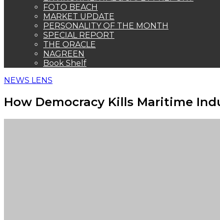
FOTO BEACH
MARKET UPDATE
PERSONALITY OF THE MONTH
SPECIAL REPORT
THE ORACLE
NAGREEN
Book Shelf
NEWS LENS
How Democracy Kills Maritime Indu