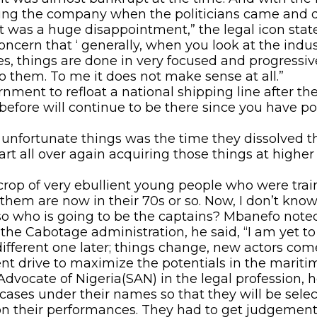
iving the company when the politicians came and
 was a huge disappointment,” the legal icon stat
ern that ‘ generally, when you look at the industr
ries, things are done in very focused and progres
o them. To me it does not make sense at all.”
ent to refloat a national shipping line after the l
before will continue to be there since you have po
y unfortunate things was the time they dissolved th
art all over again acquiring those things at higher
crop of very ebullient young people who were trai
them are now in their 70s or so. Now, I don’t kno
 so who is going to be the captains? Mbanefo noted
e Cabotage administration, he said, “I am yet to 
fferent one later; things change, new actors come
nt drive to maximize the potentials in the maritim
Advocate of Nigeria(SAN) in the legal profession, h
ases under their names so that they will be selec
n their performances. They had to get judgement 