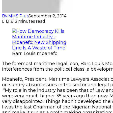
By MMS Plus
September 2, 2014
1,118
3 minutes read
Barr. Louis mbanefo
The foremost maritime legal icon, Barr. Louis Mb
interferences from the political class, a developm
Mbanefo, President, Maritime Lawyers Associat
on sundry absurd issues in the sector and legal p
“My role in the industry has been that of Law an
were very much higher 35 years ago than now. Mar
very disappointed. Things hadn’t developed the wa
I was the last Chairman of the Nigerian Nationa
and make it run as a profit making organization;