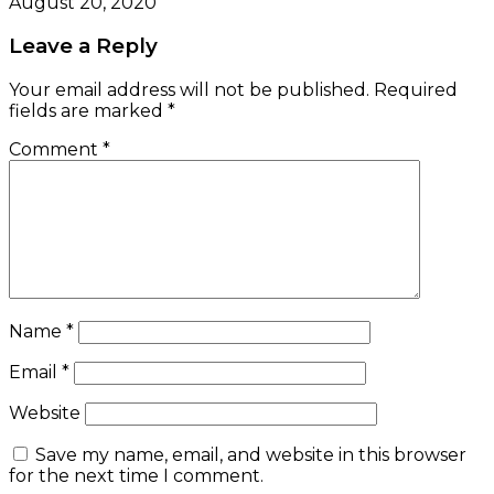
August 20, 2020
Leave a Reply
Your email address will not be published.
Required
fields are marked
*
Comment
*
Name
*
Email
*
Website
Save my name, email, and website in this browser
for the next time I comment.