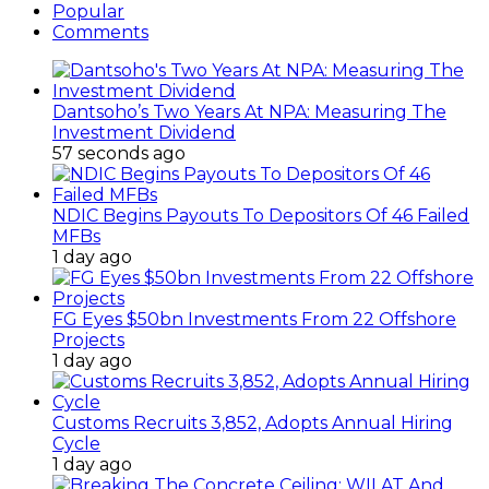
Popular
Comments
Dantsoho’s Two Years At NPA: Measuring The
Investment Dividend
57 seconds ago
NDIC Begins Payouts To Depositors Of 46 Failed
MFBs
1 day ago
FG Eyes $50bn Investments From 22 Offshore
Projects
1 day ago
Customs Recruits 3,852, Adopts Annual Hiring
Cycle
1 day ago