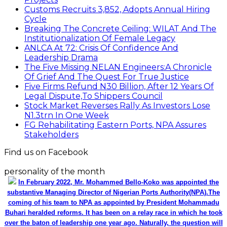
Customs Recruits 3,852, Adopts Annual Hiring
Cycle
Breaking The Concrete Ceiling: WILAT And The
Institutionalization Of Female Legacy
ANLCA At 72: Crisis Of Confidence And
Leadership Drama
The Five Missing NELAN Engineers:A Chronicle
Of Grief And The Quest For True Justice
Five Firms Refund N30 Billion, After 12 Years Of
Legal Dispute,To Shippers Council
Stock Market Reverses Rally As Investors Lose
N1.3trn In One Week
FG Rehabilitating Eastern Ports, NPA Assures
Stakeholders
Find us on Facebook
personality of the month
In February 2022, Mr. Mohammed Bello-Koko was appointed the
substantive Managing Director of Nigerian Ports Authority(NPA).The
coming of his team to NPA as appointed by President Mohammadu
Buhari heralded reforms. It has been on a relay race in which he took
over the baton of leadership one year ago. Naturally, the question will