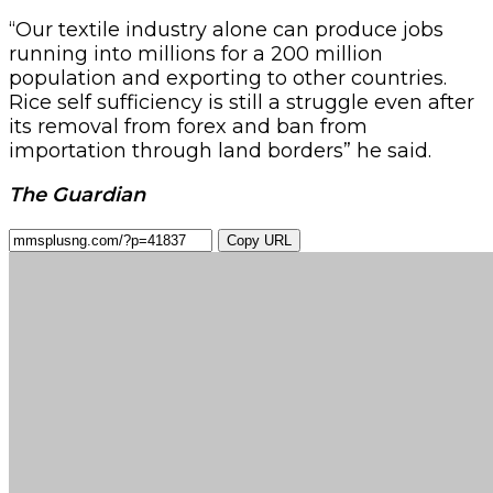
“Our textile industry alone can produce jobs
running into millions for a 200 million
population and exporting to other countries.
Rice self sufficiency is still a struggle even after
its removal from forex and ban from
importation through land borders” he said.
The Guardian
Copy URL