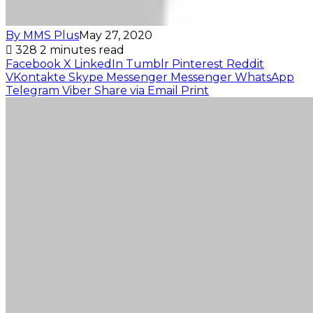
By MMS Plus
May 27, 2020
328
2 minutes read
Facebook
X
LinkedIn
Tumblr
Pinterest
Reddit
VKontakte
Skype
Messenger
Messenger
WhatsApp
Telegram
Viber
Share via Email
Print