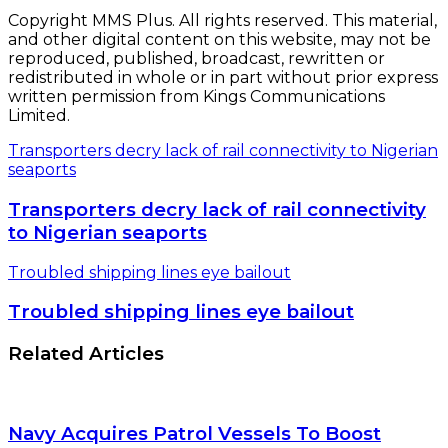
Copyright MMS Plus. All rights reserved. This material,
and other digital content on this website, may not be
reproduced, published, broadcast, rewritten or
redistributed in whole or in part without prior express
written permission from Kings Communications
Limited.
Transporters decry lack of rail connectivity to Nigerian
seaports
Transporters decry lack of rail connectivity
to Nigerian seaports
Troubled shipping lines eye bailout
Troubled shipping lines eye bailout
Related Articles
Navy Acquires Patrol Vessels To Boost