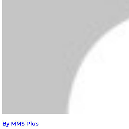
By MMS Plus