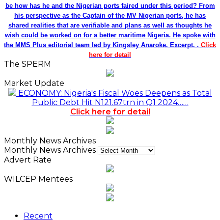
be how has he and the Nigerian ports faired under this period? From
his perspective as the Captain of the MV Nigerian ports, he has
shared realities that are verifiable and plans as well as thoughts he
wish could be worked on for a better maritime Nigeria. He spoke with
the MMS Plus editorial team led by Kingsley Anaroke. Excerpt. .
Click
here for detail
The SPERM
Market Update
ECONOMY: Nigeria's Fiscal Woes Deepens as Total
Public Debt Hit N121.67trn in Q1 2024……
Click here for detail
Monthly News Archives
Monthly News Archives
Advert Rate
WILCEP Mentees
Recent