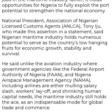
opportunities for Nigeria to fully exploit the port
potential to strengthen the national economy.
National President, Association of Nigerian
Licensed Customs Agents (ANLCA), Tony Iju,
who made this assertion in a statement, said
Nigerian maritime industry holds numerous
potential to serve as the country’s low hanging
fruits for economic growth, stability and
survival.
He said unlike the aviation industry where
government agencies like the Federal Airport
Authority of Nigeria (FAAN), and Nigeria
Airspace Management Agency (NAMA),
including airlines are either mulling salary
slash, workers’ lay-off, and shrinking human
capital needs, the maritime industry still holds
the ace, as an indispensable mode for global
trade and commerce.