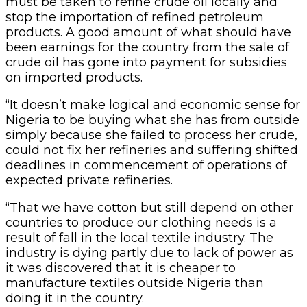
must be taken to refine crude oil locally and
stop the importation of refined petroleum
products. A good amount of what should have
been earnings for the country from the sale of
crude oil has gone into payment for subsidies
on imported products.
“It doesn’t make logical and economic sense for
Nigeria to be buying what she has from outside
simply because she failed to process her crude,
could not fix her refineries and suffering shifted
deadlines in commencement of operations of
expected private refineries.
“That we have cotton but still depend on other
countries to produce our clothing needs is a
result of fall in the local textile industry. The
industry is dying partly due to lack of power as
it was discovered that it is cheaper to
manufacture textiles outside Nigeria than
doing it in the country.