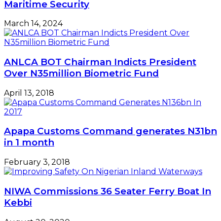
Maritime Security
March 14, 2024
ANLCA BOT Chairman Indicts President
Over N35million Biometric Fund
April 13, 2018
Apapa Customs Command generates N31bn
in 1 month
February 3, 2018
NIWA Commissions 36 Seater Ferry Boat In
Kebbi