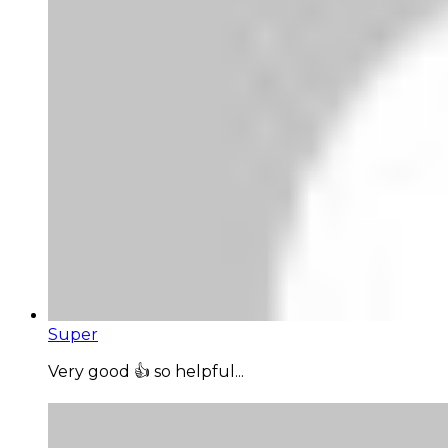
Super
Very good 👍 so helpful...