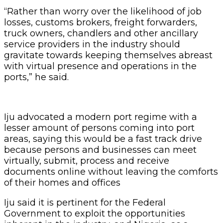
“Rather than worry over the likelihood of job
losses, customs brokers, freight forwarders,
truck owners, chandlers and other ancillary
service providers in the industry should
gravitate towards keeping themselves abreast
with virtual presence and operations in the
ports,” he said.
Iju advocated a modern port regime with a
lesser amount of persons coming into port
areas, saying this would be a fast track drive
because persons and businesses can meet
virtually, submit, process and receive
documents online without leaving the comforts
of their homes and offices
Iju said it is pertinent for the Federal
Government to exploit the opportunities