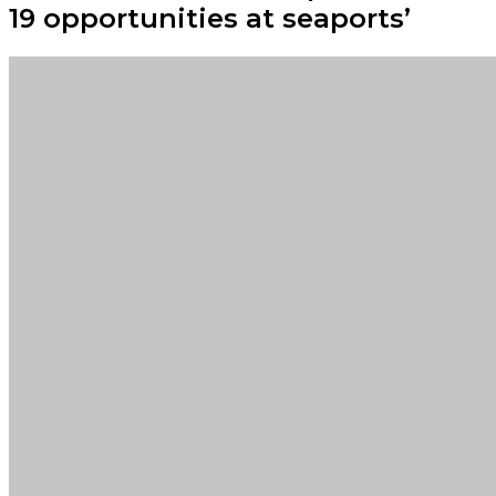
19 opportunities at seaports’