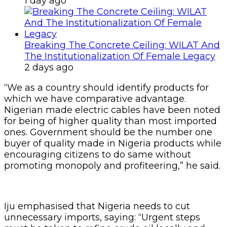
1 day ago
Breaking The Concrete Ceiling: WILAT And
The Institutionalization Of Female Legacy
2 days ago
“We as a country should identify products for
which we have comparative advantage.
Nigerian made electric cables have been noted
for being of higher quality than most imported
ones. Government should be the number one
buyer of quality made in Nigeria products while
encouraging citizens to do same without
promoting monopoly and profiteering,” he said.
Iju emphasised that Nigeria needs to cut
unnecessary imports, saying: “Urgent steps