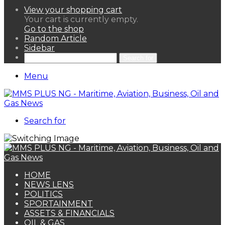
View your shopping cart
Your cart is currently empty.
Go to the shop
Random Article
Sidebar
Search for
Menu
Search for
HOME
NEWS LENS
POLITICS
SPORTAINMENT
ASSETS & FINANCIALS
OIL & GAS