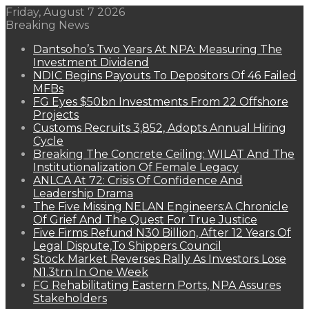
Friday, August 7 2026
Breaking News
Dantsoho’s Two Years At NPA: Measuring The
Investment Dividend
NDIC Begins Payouts To Depositors Of 46 Failed
MFBs
FG Eyes $50bn Investments From 22 Offshore
Projects
Customs Recruits 3,852, Adopts Annual Hiring
Cycle
Breaking The Concrete Ceiling: WILAT And The
Institutionalization Of Female Legacy
ANLCA At 72: Crisis Of Confidence And
Leadership Drama
The Five Missing NELAN Engineers:A Chronicle
Of Grief And The Quest For True Justice
Five Firms Refund N30 Billion, After 12 Years Of
Legal Dispute,To Shippers Council
Stock Market Reverses Rally As Investors Lose
N1.3trn In One Week
FG Rehabilitating Eastern Ports, NPA Assures
Stakeholders