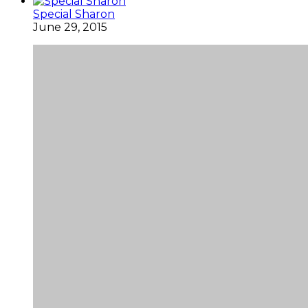
Special Sharon
June 29, 2015