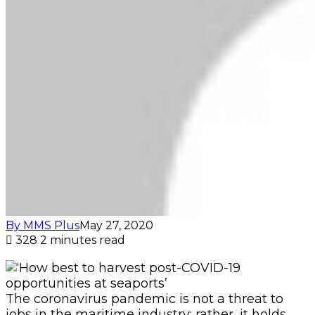
By MMS Plus
May 27, 2020
328
2 minutes read
The coronavirus pandemic is not a threat to
jobs in the maritime industry; rather, it holds