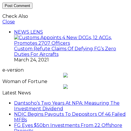
Check Also
Close
NEWS LENS
Custom Refute Claims Of Defying FG’s Zero
Duties For Aircrafts
March 24, 2021
e-version
Woman of Fortune
Latest News
Dantsoho’s Two Years At NPA: Measuring The
Investment Dividend
NDIC Begins Payouts To Depositors Of 46 Failed
MFBs
FG Eyes $50bn Investments From 22 Offshore
Projects