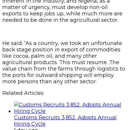
inherent in the industry, and Nigeria, as a
matter of urgency, must develop non-oil
exports to keep jobs up, while much more are
needed to be done in the agricultural sector.
He said: “As a country, we took an unfortunate
back stage position in export of commodities
like cocoa, palm oil, and many other
agricultural products. This must resume. The
value chain from the farms through logistics to
the ports for outward shipping will employ
more persons than any other sector.
Related Articles
Customs Recruits 3,852, Adopts Annual
Hiring Cycle