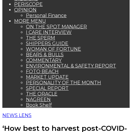
PERISCOPE
OPINION
Personal Finance
MORE MENU
ON THE SPOT MANAGER
I CARE INTERVIEW
THE SPERM
SHIPPERS GUIDE
WOMAN OF FORTUNE
BEARS & BULLS
COMMENTARY
ENVIRONMENTAL & SAFETY REPORT
FOTO BEACH
MARKET UPDATE
PERSONALITY OF THE MONTH
SPECIAL REPORT
THE ORACLE
NAGREEN
Book Shelf
NEWS LENS
‘How best to harvest post-COVID-