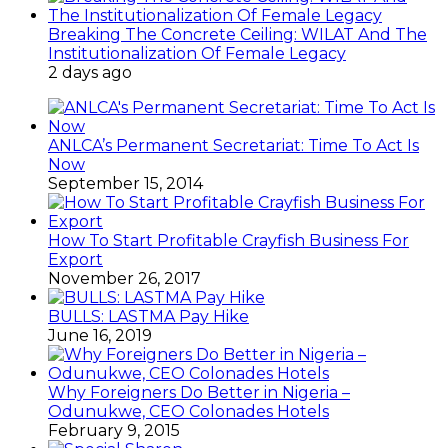
Breaking The Concrete Ceiling: WILAT And The
Institutionalization Of Female Legacy
2 days ago
ANLCA’s Permanent Secretariat: Time To Act Is
Now
September 15, 2014
How To Start Profitable Crayfish Business For
Export
November 26, 2017
BULLS: LASTMA Pay Hike
June 16, 2019
Why Foreigners Do Better in Nigeria –
Odunukwe, CEO Colonades Hotels
February 9, 2015