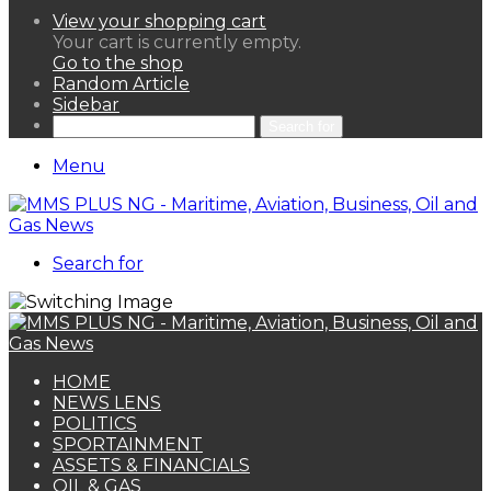
View your shopping cart
Your cart is currently empty.
Go to the shop
Random Article
Sidebar
Search for
Menu
Search for
HOME
NEWS LENS
POLITICS
SPORTAINMENT
ASSETS & FINANCIALS
OIL & GAS