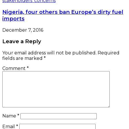
Nigeria, four others ban Europe’s dirty fuel
imports
December 7, 2016
Leave a Reply
Your email address will not be published.
Required
fields are marked
*
Comment
*
Name
*
Email
*