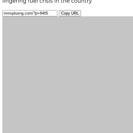
lingering fuel crisis in the country.
Copy URL