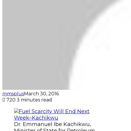
mmsplus
March 30, 2016
720
3 minutes read
Dr. Emmanuel Ibe Kachikwu,
Minister of State for Petroleum