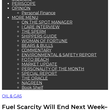
PERISCOPE
OPINION
Personal Finance
MORE MENU
ON THE SPOT MANAGER
I CARE INTERVIEW
THE SPERM
SHIPPERS GUIDE
WOMAN OF FORTUNE
BEARS & BULLS
COMMENTARY
ENVIRONMENTAL & SAFETY REPORT
FOTO BEACH
MARKET UPDATE
PERSONALITY OF THE MONTH
SPECIAL REPORT
THE ORACLE
NAGREEN
Book Shelf
OIL & GAS
Fuel Scarcity Will End Next Week–