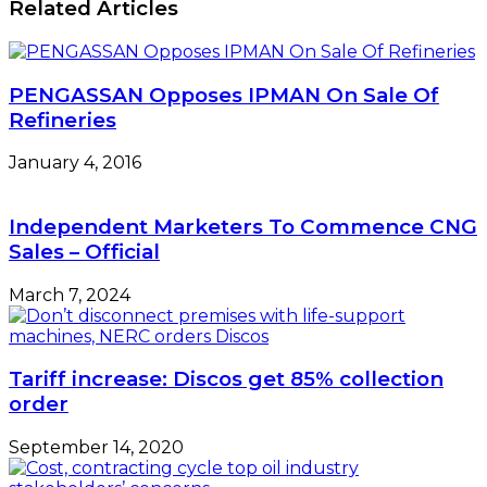
Related Articles
PENGASSAN Opposes IPMAN On Sale Of
Refineries
January 4, 2016
Independent Marketers To Commence CNG
Sales – Official
March 7, 2024
Tariff increase: Discos get 85% collection
order
September 14, 2020