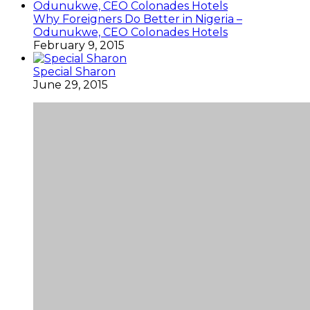
Why Foreigners Do Better in Nigeria –
Odunukwe, CEO Colonades Hotels
February 9, 2015
Special Sharon
June 29, 2015