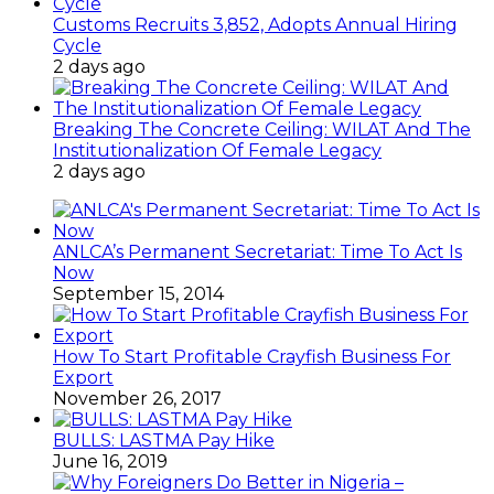
Customs Recruits 3,852, Adopts Annual Hiring
Cycle
2 days ago
Breaking The Concrete Ceiling: WILAT And The
Institutionalization Of Female Legacy
2 days ago
ANLCA’s Permanent Secretariat: Time To Act Is
Now
September 15, 2014
How To Start Profitable Crayfish Business For
Export
November 26, 2017
BULLS: LASTMA Pay Hike
June 16, 2019