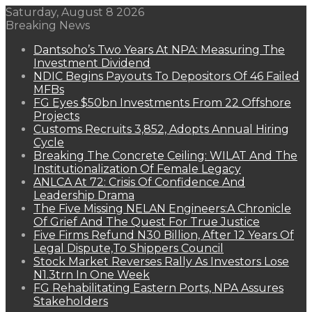
Saturday, August 8 2026
Breaking News
Dantsoho’s Two Years At NPA: Measuring The
Investment Dividend
NDIC Begins Payouts To Depositors Of 46 Failed
MFBs
FG Eyes $50bn Investments From 22 Offshore
Projects
Customs Recruits 3,852, Adopts Annual Hiring
Cycle
Breaking The Concrete Ceiling: WILAT And The
Institutionalization Of Female Legacy
ANLCA At 72: Crisis Of Confidence And
Leadership Drama
The Five Missing NELAN Engineers:A Chronicle
Of Grief And The Quest For True Justice
Five Firms Refund N30 Billion, After 12 Years Of
Legal Dispute,To Shippers Council
Stock Market Reverses Rally As Investors Lose
N1.3trn In One Week
FG Rehabilitating Eastern Ports, NPA Assures
Stakeholders