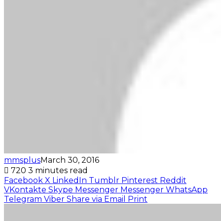
mmsplus
March 30, 2016
720
3 minutes read
Facebook
X
LinkedIn
Tumblr
Pinterest
Reddit
VKontakte
Skype
Messenger
Messenger
WhatsApp
Telegram
Viber
Share via Email
Print