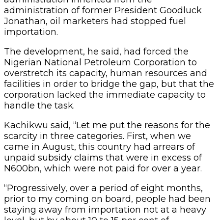
administration of former President Goodluck
Jonathan, oil marketers had stopped fuel
importation.
The development, he said, had forced the
Nigerian National Petroleum Corporation to
overstretch its capacity, human resources and
facilities in order to bridge the gap, but that the
corporation lacked the immediate capacity to
handle the task.
Kachikwu said, “Let me put the reasons for the
scarcity in three categories. First, when we
came in August, this country had arrears of
unpaid subsidy claims that were in excess of
N600bn, which were not paid for over a year.
“Progressively, over a period of eight months,
prior to my coming on board, people had been
staying away from importation not at a heavy