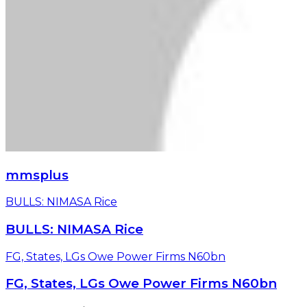
mmsplus
BULLS: NIMASA Rice
BULLS: NIMASA Rice
FG, States, LGs Owe Power Firms N60bn
FG, States, LGs Owe Power Firms N60bn