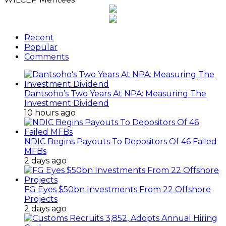
Recent
Popular
Comments
Dantsoho’s Two Years At NPA: Measuring The
Investment Dividend
10 hours ago
NDIC Begins Payouts To Depositors Of 46 Failed
MFBs
2 days ago
FG Eyes $50bn Investments From 22 Offshore
Projects
2 days ago