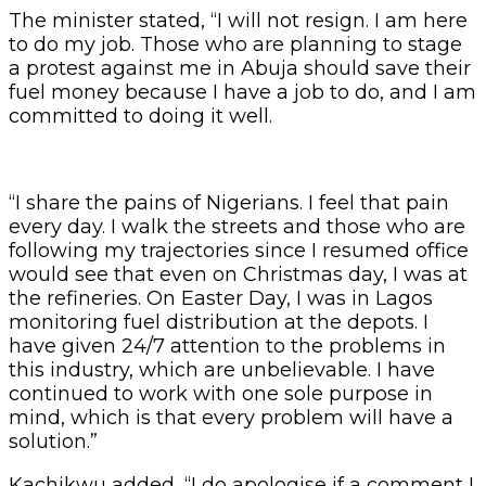
The minister stated, “I will not resign. I am here
to do my job. Those who are planning to stage
a protest against me in Abuja should save their
fuel money because I have a job to do, and I am
committed to doing it well.
“I share the pains of Nigerians. I feel that pain
every day. I walk the streets and those who are
following my trajectories since I resumed office
would see that even on Christmas day, I was at
the refineries. On Easter Day, I was in Lagos
monitoring fuel distribution at the depots. I
have given 24/7 attention to the problems in
this industry, which are unbelievable. I have
continued to work with one sole purpose in
mind, which is that every problem will have a
solution.”
Kachikwu added, “I do apologise if a comment I