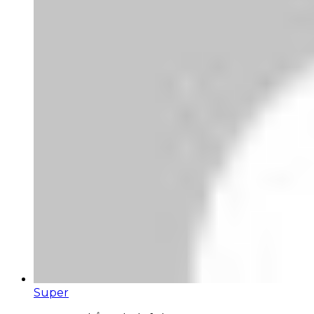
Super