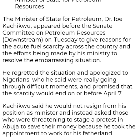
Resources
The Minister of State for Petroleum, Dr. Ibe
Kachikwu, appeared before the Senate
Committee on Petroleum Resources
(Downstream) on Tuesday to give reasons for
the acute fuel scarcity across the country and
the efforts being made by his ministry to
resolve the embarrassing situation.
He regretted the situation and apologized to
Nigerians, who he said were really going
through difficult moments, and promised that
the scarcity would end on or before April 7.
Kachikwu said he would not resign from his
position as minister and instead asked those
who were threatening to stage a protest in
Abuja to save their money because he took the
appointment to work for his fatherland.