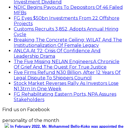
Investment Dividend
NDIC Begins Payouts To Depositors Of 46 Failed
MFBs
FG Eyes $50bn Investments From 22 Offshore
Projects
Customs Recruits 3,852, Adopts Annual Hiring
Cycle
Breaking The Concrete Ceiling: WILAT And The
Institutionalization Of Female Legacy
ANLCA At 72: Crisis Of Confidence And
Leadership Drama
The Five Missing NELAN Engineers:A Chronicle
Of Grief And The Quest For True Justice
Five Firms Refund N30 Billion, After 12 Years Of
Legal Dispute,To Shippers Council
Stock Market Reverses Rally As Investors Lose
N1.3trn In One Week
FG Rehabilitating Eastern Ports, NPA Assures
Stakeholders
Find us on Facebook
personality of the month
In February 2022, Mr. Mohammed Bello-Koko was appointed the