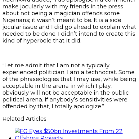
make jocularly with my friends in the press
about not being a magician offends some
Nigerians; it wasn’t meant to be. It is a side
jocular issue and I did go ahead to explain what
needed to be done. I didn’t intend to create this
kind of hyperbole that it did.
“Let me admit that I am not a typically
experienced politician. I am a technocrat. Some
of the phraseologies that I may use, while being
acceptable in the arena in which I play,
obviously will not be acceptable in the public
political arena. If anybody’s sensitivities were
offended by that, I totally apologize.”
Related Articles