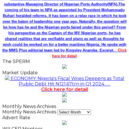
substantive Managing Director of Nigerian Ports Authority(NPA).The
coming of his team to NPA as appointed by President Mohammadu
Buhari heralded reforms. It has been on a relay race in which he took
over the baton of leadership one year ago. Naturally, the question will
be how has he and the Nigerian ports faired under this period? From
his perspective as the Captain of the MV Nigerian ports, he has
shared realities that are verifiable and plans as well as thoughts he
wish could be worked on for a better maritime Nigeria. He spoke with
the MMS Plus editorial team led by Kingsley Anaroke. Excerpt. .
Click
here for detail
The SPERM
Market Update
ECONOMY: Nigeria's Fiscal Woes Deepens as Total
Public Debt Hit N121.67trn in Q1 2024……
Click here for detail
Monthly News Archives
Monthly News Archives
Advert Rate
WILCEP Mentees