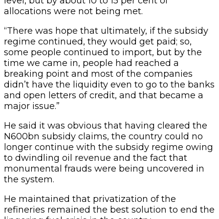
level, but by about 10 to 15 per cent of
allocations were not being met.
“There was hope that ultimately, if the subsidy
regime continued, they would get paid; so,
some people continued to import, but by the
time we came in, people had reached a
breaking point and most of the companies
didn’t have the liquidity even to go to the banks
and open letters of credit, and that became a
major issue.”
He said it was obvious that having cleared the
N600bn subsidy claims, the country could no
longer continue with the subsidy regime owing
to dwindling oil revenue and the fact that
monumental frauds were being uncovered in
the system.
He maintained that privatization of the
refineries remained the best solution to end the