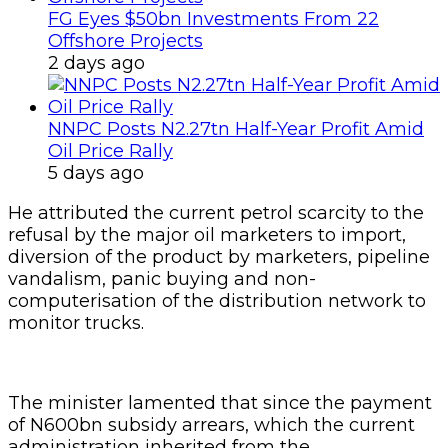
FG Eyes $50bn Investments From 22
Offshore Projects
2 days ago
NNPC Posts N2.27tn Half-Year Profit Amid
Oil Price Rally
5 days ago
He attributed the current petrol scarcity to the
refusal by the major oil marketers to import,
diversion of the product by marketers, pipeline
vandalism, panic buying and non-
computerisation of the distribution network to
monitor trucks.
The minister lamented that since the payment
of N600bn subsidy arrears, which the current
administration inherited from the