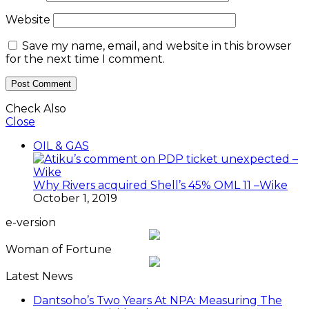
Website
Save my name, email, and website in this browser
for the next time I comment.
Check Also
Close
OIL & GAS
Why Rivers acquired Shell’s 45% OML 11 –Wike
October 1, 2019
e-version
Woman of Fortune
Latest News
Dantsoho’s Two Years At NPA: Measuring The