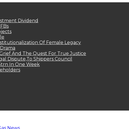
estment Dividend
MFBs
jects
le
titutionalization Of Female Legacy
p Drama
Grief And The Quest For True Justice
egal Dispute,To Shippers Council
.3trn In One Week
keholders