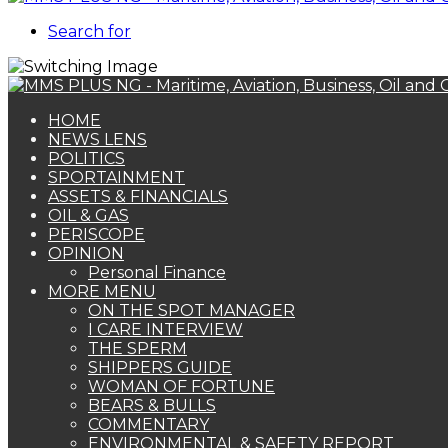
Search for
HOME
NEWS LENS
POLITICS
SPORTAINMENT
ASSETS & FINANCIALS
OIL & GAS
PERISCOPE
OPINION
Personal Finance
MORE MENU
ON THE SPOT MANAGER
I CARE INTERVIEW
THE SPERM
SHIPPERS GUIDE
WOMAN OF FORTUNE
BEARS & BULLS
COMMENTARY
ENVIRONMENTAL & SAFETY REPORT