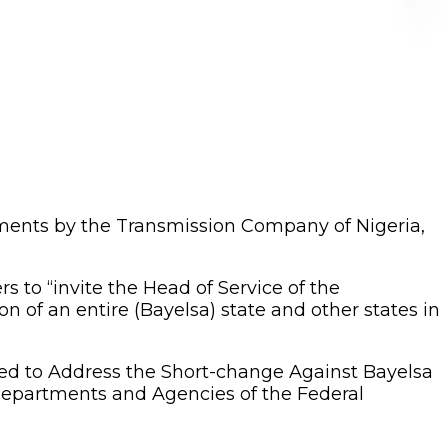
tments by the Transmission Company of Nigeria,
to “invite the Head of Service of the
n of an entire (Bayelsa) state and other states in
ed to Address the Short-change Against Bayelsa
Departments and Agencies of the Federal