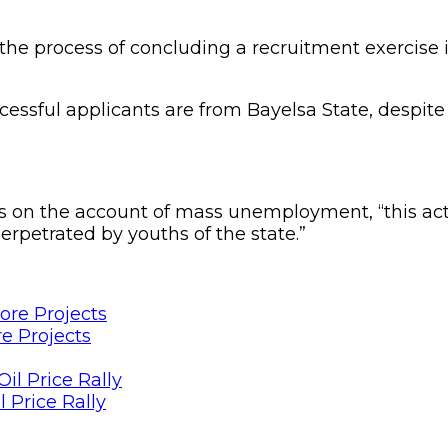
 the process of concluding a recruitment exercise
cessful applicants are from Bayelsa State, despite
 on the account of mass unemployment, “this act 
rpetrated by youths of the state.”
e Projects
 Price Rally