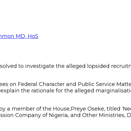
olved to investigate the alleged lopsided recrui
 on Federal Character and Public Service Matters 
plain the rationale for the alleged marginalisatio
y a member of the House,Preye Oseke, titled ‘Ne
ssion Company of Nigeria, and Other Ministries, 