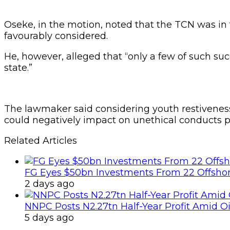
Oseke, in the motion, noted that the TCN was in
favourably considered.
He, however, alleged that “only a few of such suc
state.”
The lawmaker said considering youth restiveness
could negatively impact on unethical conducts pe
Related Articles
FG Eyes $50bn Investments From 22 Offshor
2 days ago
NNPC Posts N2.27tn Half-Year Profit Amid Oil
5 days ago