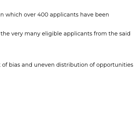
 in which over 400 applicants have been
 the very many eligible applicants from the said
of bias and uneven distribution of opportunities