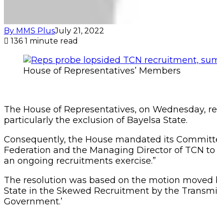
By MMS Plus
July 21, 2022
136
1 minute read
House of Representatives’ Members
The House of Representatives, on Wednesday, res
particularly the exclusion of Bayelsa State.
Consequently, the House mandated its Committees
Federation and the Managing Director of TCN to ex
an ongoing recruitments exercise.”
The resolution was based on the motion moved b
State in the Skewed Recruitment by the Transmi
Government.’