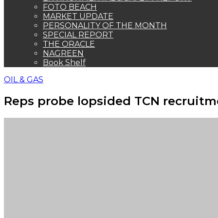
FOTO BEACH
MARKET UPDATE
PERSONALITY OF THE MONTH
SPECIAL REPORT
THE ORACLE
NAGREEN
Book Shelf
OIL & GAS
Reps probe lopsided TCN recruit