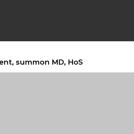
ment, summon MD, HoS