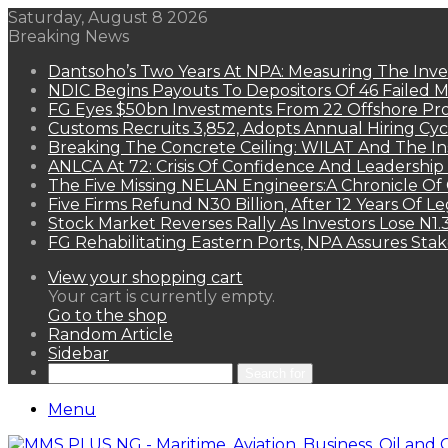
Saturday, August 8 2026
Breaking News
Dantsoho’s Two Years At NPA: Measuring The Inv
NDIC Begins Payouts To Depositors Of 46 Failed 
FG Eyes $50bn Investments From 22 Offshore Pro
Customs Recruits 3,852, Adopts Annual Hiring Cyc
Breaking The Concrete Ceiling: WILAT And The Ins
ANLCA At 72: Crisis Of Confidence And Leadershi
The Five Missing NELAN Engineers:A Chronicle Of 
Five Firms Refund N30 Billion, After 12 Years Of L
Stock Market Reverses Rally As Investors Lose N1
FG Rehabilitating Eastern Ports, NPA Assures Sta
View your shopping cart
Your cart is currently empty.
Go to the shop
Random Article
Sidebar
Search for
Menu