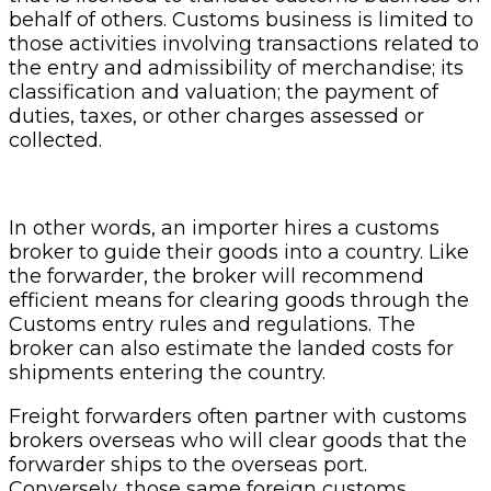
behalf of others. Customs business is limited to
those activities involving transactions related to
the entry and admissibility of merchandise; its
classification and valuation; the payment of
duties, taxes, or other charges assessed or
collected.
In other words, an importer hires a customs
broker to guide their goods into a country. Like
the forwarder, the broker will recommend
efficient means for clearing goods through the
Customs entry rules and regulations. The
broker can also estimate the landed costs for
shipments entering the country.
Freight forwarders often partner with customs
brokers overseas who will clear goods that the
forwarder ships to the overseas port.
Conversely, those same foreign customs