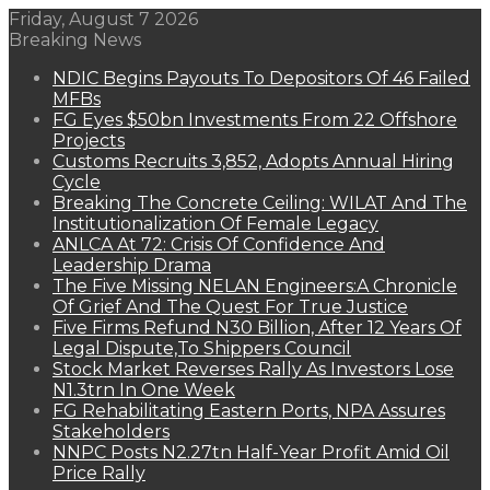
Friday, August 7 2026
Breaking News
NDIC Begins Payouts To Depositors Of 46 Failed
MFBs
FG Eyes $50bn Investments From 22 Offshore
Projects
Customs Recruits 3,852, Adopts Annual Hiring
Cycle
Breaking The Concrete Ceiling: WILAT And The
Institutionalization Of Female Legacy
ANLCA At 72: Crisis Of Confidence And
Leadership Drama
The Five Missing NELAN Engineers:A Chronicle
Of Grief And The Quest For True Justice
Five Firms Refund N30 Billion, After 12 Years Of
Legal Dispute,To Shippers Council
Stock Market Reverses Rally As Investors Lose
N1.3trn In One Week
FG Rehabilitating Eastern Ports, NPA Assures
Stakeholders
NNPC Posts N2.27tn Half-Year Profit Amid Oil
Price Rally