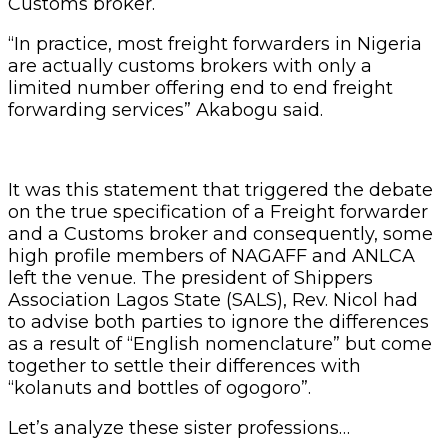
Customs broker.
“In practice, most freight forwarders in Nigeria
are actually customs brokers with only a
limited number offering end to end freight
forwarding services” Akabogu said.
It was this statement that triggered the debate
on the true specification of a Freight forwarder
and a Customs broker and consequently, some
high profile members of NAGAFF and ANLCA
left the venue. The president of Shippers
Association Lagos State (SALS), Rev. Nicol had
to advise both parties to ignore the differences
as a result of “English nomenclature” but come
together to settle their differences with
“kolanuts and bottles of ogogoro”.
Let’s analyze these sister professions…