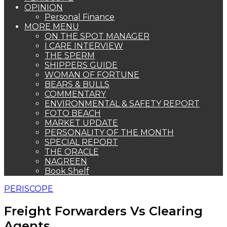
OPINION
Personal Finance
MORE MENU
ON THE SPOT MANAGER
I CARE INTERVIEW
THE SPERM
SHIPPERS GUIDE
WOMAN OF FORTUNE
BEARS & BULLS
COMMENTARY
ENVIRONMENTAL & SAFETY REPORT
FOTO BEACH
MARKET UPDATE
PERSONALITY OF THE MONTH
SPECIAL REPORT
THE ORACLE
NAGREEN
Book Shelf
PERISCOPE
Freight Forwarders Vs Clearing
Agents