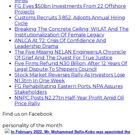
MFBs
FG Eyes $50bn Investments From 22 Offshore
Projects
Customs Recruits 3,852, Adopts Annual Hiring
Cycle
Breaking The Concrete Ceiling: WILAT And The
Institutionalization Of Female Legacy
ANLCA At 72: Crisis Of Confidence And
Leadership Drama
The Five Missing NELAN Engineers:A Chronicle
Of Grief And The Quest For True Justice
Five Firms Refund N30 Billion, After 12 Years Of
Legal Dispute,To Shippers Council
Stock Market Reverses Rally As Investors Lose
N1.3trn In One Week
FG Rehabilitating Eastern Ports, NPA Assures
Stakeholders
NNPC Posts N2.27tn Half-Year Profit Amid Oil
Price Rally
Find us on Facebook
personality of the month
In February 2022, Mr. Mohammed Bello-Koko was appointed the