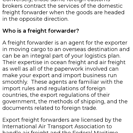
brokers contract the services of the domestic
freight forwarder when the goods are headed
in the opposite direction.
Who is a freight forwarder?
A freight forwarder is an agent for the exporter
in moving cargo to an overseas destination and
can be an integral part of your logistics plan.
Their expertise in ocean freight and air freight
as well as all of the paperwork involved can
make your export and import business run
smoothly. These agents are familiar with the
import rules and regulations of foreign
countries, the export regulations of their
government, the methods of shipping, and the
documents related to foreign trade.
Export freight forwarders are licensed by the
International Air Transport Association to
handle air freight and the Federal Maritime