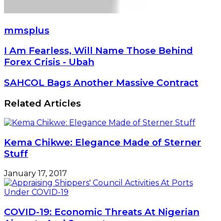
mmsplus
I
I Am Fearless, Will Name Those Behind
Am
Forex Crisis - Ubah
Fearless,
Will
SAHCOL
SAHCOL Bags Another Massive Contract
Name
Bags
Those
Another
Related Articles
Behind
Massive
Forex
Contract
Crisis
-
Kema Chikwe: Elegance Made of Sterner
Ubah
Stuff
January 17, 2017
COVID-19: Economic Threats At Nigerian