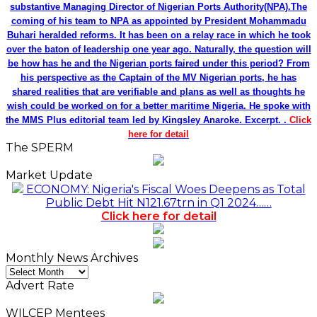
substantive Managing Director of Nigerian Ports Authority(NPA).The
coming of his team to NPA as appointed by President Mohammadu
Buhari heralded reforms. It has been on a relay race in which he took
over the baton of leadership one year ago. Naturally, the question will
be how has he and the Nigerian ports faired under this period? From
his perspective as the Captain of the MV Nigerian ports, he has
shared realities that are verifiable and plans as well as thoughts he
wish could be worked on for a better maritime Nigeria. He spoke with
the MMS Plus editorial team led by Kingsley Anaroke. Excerpt. .
Click
here for detail
The SPERM
Market Update
ECONOMY: Nigeria's Fiscal Woes Deepens as Total
Public Debt Hit N121.67trn in Q1 2024……
Click here for detail
Monthly News Archives
Monthly
News
Advert Rate
Archives
WILCEP Mentees