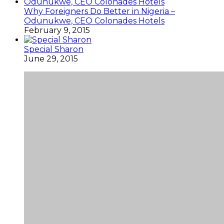
Why Foreigners Do Better in Nigeria –
Odunukwe, CEO Colonades Hotels
February 9, 2015
Special Sharon
June 29, 2015