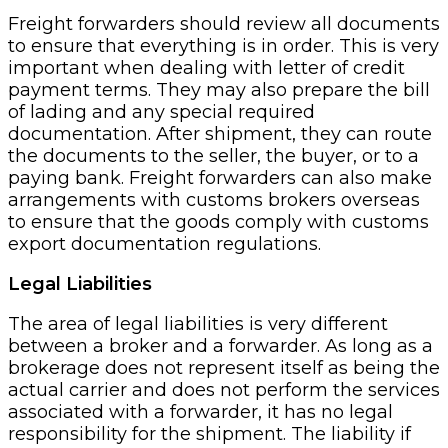
Freight forwarders should review all documents
to ensure that everything is in order. This is very
important when dealing with letter of credit
payment terms. They may also prepare the bill
of lading and any special required
documentation. After shipment, they can route
the documents to the seller, the buyer, or to a
paying bank. Freight forwarders can also make
arrangements with customs brokers overseas
to ensure that the goods comply with customs
export documentation regulations.
Legal Liabilities
The area of legal liabilities is very different
between a broker and a forwarder. As long as a
brokerage does not represent itself as being the
actual carrier and does not perform the services
associated with a forwarder, it has no legal
responsibility for the shipment. The liability if