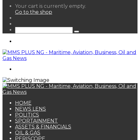
View
Your cart is currently empty.
your
Go to the shop
shopping
Random
cart
Article
Sidebar
Search
for
Menu
Search
for
HOME
NEWS LENS
POLITICS
SPORTAINMENT
ASSETS & FINANCIALS
OIL & GAS
PERISCOPE