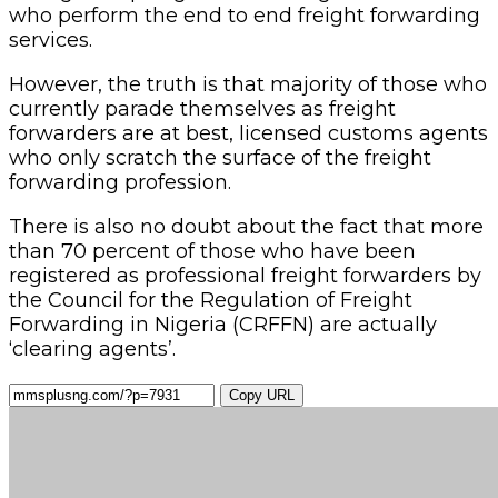
who perform the end to end freight forwarding
services.
However, the truth is that majority of those who
currently parade themselves as freight
forwarders are at best, licensed customs agents
who only scratch the surface of the freight
forwarding profession.
There is also no doubt about the fact that more
than 70 percent of those who have been
registered as professional freight forwarders by
the Council for the Regulation of Freight
Forwarding in Nigeria (CRFFN) are actually
‘clearing agents’.
Copy URL