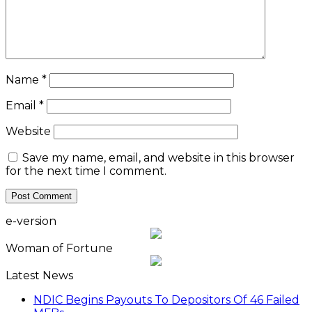
Name
*
Email
*
Website
Save my name, email, and website in this browser
for the next time I comment.
e-version
Woman of Fortune
Latest News
NDIC Begins Payouts To Depositors Of 46 Failed