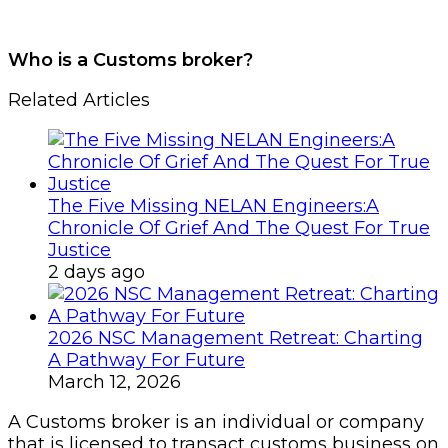
Who is a Customs broker?
Related Articles
The Five Missing NELAN Engineers:A
Chronicle Of Grief And The Quest For True
Justice
2 days ago
2026 NSC Management Retreat: Charting
A Pathway For Future
March 12, 2026
A Customs broker is an individual or company
that is licensed to transact customs business on