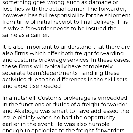
something goes wrong, such as damage or
loss, lies with the actual carrier. The forwarder,
however, has full responsibility for the shipment
from time of initial receipt to final delivery. This
is why a forwarder needs to be insured the
same as a carrier.
It is also important to understand that there are
also firms which offer both freight forwarding
and customs brokerage services. In these cases,
these firms will typically have completely
separate team/departments handling these
activities due to the differences in the skill sets
and expertise needed.
In a nutshell, Customs brokerage is embedded
in the functions or duties of a freight forwarder
and Akabogu was smart to have addressed the
issue plainly when he had the opportunity
earlier in the event. He was also humble
enough to apologize to the freight forwarders