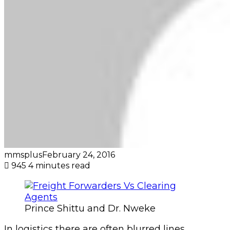
mmsplus
February 24, 2016
945
4 minutes read
Prince Shittu and Dr. Nweke
In logistics there are often blurred lines