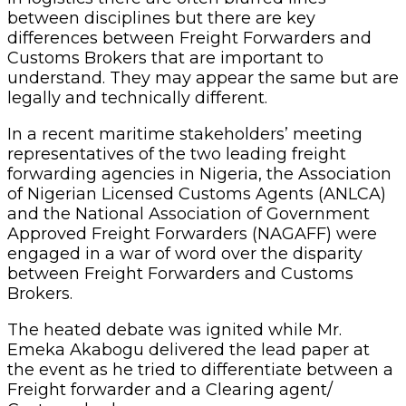
between disciplines but there are key
differences between Freight Forwarders and
Customs Brokers that are important to
understand. They may appear the same but are
legally and technically different.
In a recent maritime stakeholders’ meeting
representatives of the two leading freight
forwarding agencies in Nigeria, the Association
of Nigerian Licensed Customs Agents (ANLCA)
and the National Association of Government
Approved Freight Forwarders (NAGAFF) were
engaged in a war of word over the disparity
between Freight Forwarders and Customs
Brokers.
The heated debate was ignited while Mr.
Emeka Akabogu delivered the lead paper at
the event as he tried to differentiate between a
Freight forwarder and a Clearing agent/