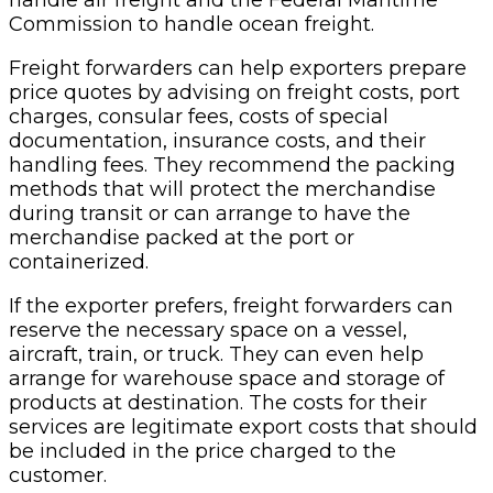
Commission to handle ocean freight.
Freight forwarders can help exporters prepare
price quotes by advising on freight costs, port
charges, consular fees, costs of special
documentation, insurance costs, and their
handling fees. They recommend the packing
methods that will protect the merchandise
during transit or can arrange to have the
merchandise packed at the port or
containerized.
If the exporter prefers, freight forwarders can
reserve the necessary space on a vessel,
aircraft, train, or truck. They can even help
arrange for warehouse space and storage of
products at destination. The costs for their
services are legitimate export costs that should
be included in the price charged to the
customer.