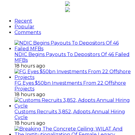
Recent
Popular
Comments
NDIC Begins Payouts To Depositors Of 46 Failed
MFBs
18 hours ago
FG Eyes $50bn Investments From 22 Offshore
Projects
18 hours ago
Customs Recruits 3,852, Adopts Annual Hiring
Cycle
18 hours ago