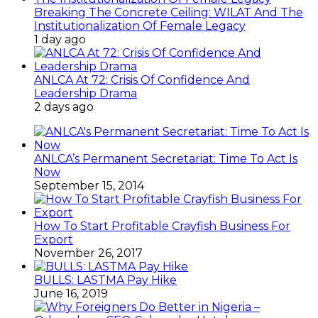
Breaking The Concrete Ceiling: WILAT And The
Institutionalization Of Female Legacy
1 day ago
ANLCA At 72: Crisis Of Confidence And
Leadership Drama
2 days ago
ANLCA’s Permanent Secretariat: Time To Act Is
Now
September 15, 2014
How To Start Profitable Crayfish Business For
Export
November 26, 2017
BULLS: LASTMA Pay Hike
June 16, 2019