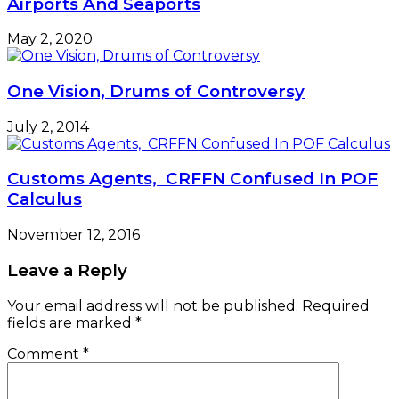
Airports And Seaports
May 2, 2020
One Vision, Drums of Controversy
July 2, 2014
Customs Agents, CRFFN Confused In POF
Calculus
November 12, 2016
Leave a Reply
Your email address will not be published.
Required
fields are marked
*
Comment
*