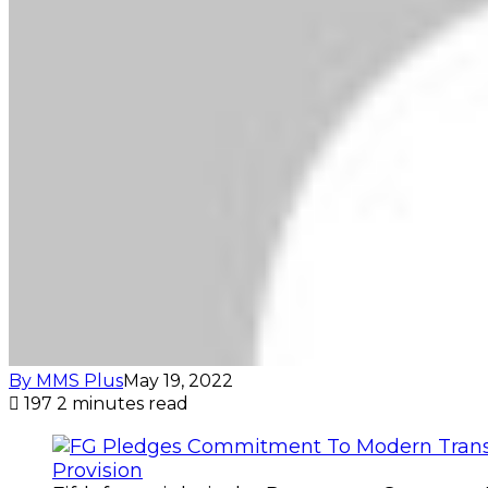
By MMS Plus
May 19, 2022
197
2 minutes read