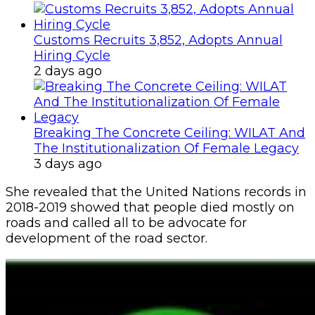
Customs Recruits 3,852, Adopts Annual
Hiring Cycle
2 days ago
Breaking The Concrete Ceiling: WILAT And
The Institutionalization Of Female Legacy
3 days ago
She revealed that the United Nations records in
2018-2019 showed that people died mostly on
roads and called all to be advocate for
development of the road sector.