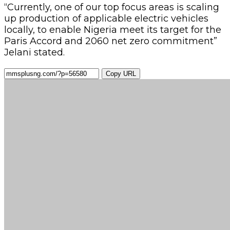
“Currently, one of our top focus areas is scaling
up production of applicable electric vehicles
locally, to enable Nigeria meet its target for the
Paris Accord and 2060 net zero commitment”
Jelani stated.
Copy URL