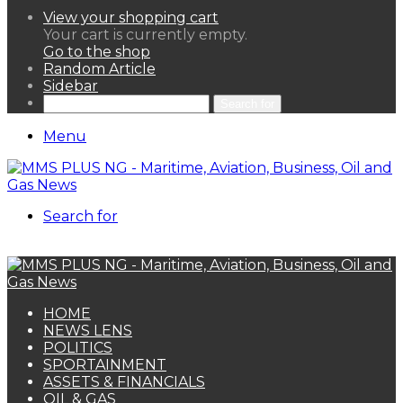
View your shopping cart
Your cart is currently empty.
Go to the shop
Random Article
Sidebar
Search for
Menu
Search for
HOME
NEWS LENS
POLITICS
SPORTAINMENT
ASSETS & FINANCIALS
OIL & GAS