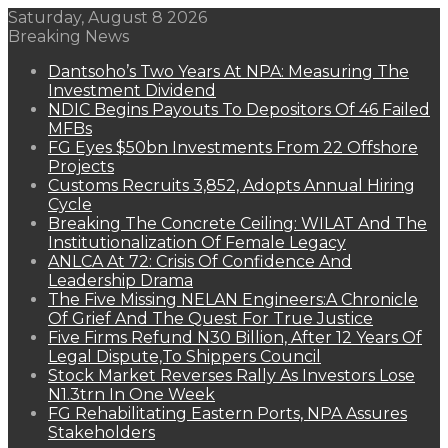
Saturday, August 8 2026
Breaking News
Dantsoho’s Two Years At NPA: Measuring The
Investment Dividend
NDIC Begins Payouts To Depositors Of 46 Failed
MFBs
FG Eyes $50bn Investments From 22 Offshore
Projects
Customs Recruits 3,852, Adopts Annual Hiring
Cycle
Breaking The Concrete Ceiling: WILAT And The
Institutionalization Of Female Legacy
ANLCA At 72: Crisis Of Confidence And
Leadership Drama
The Five Missing NELAN Engineers:A Chronicle
Of Grief And The Quest For True Justice
Five Firms Refund N30 Billion, After 12 Years Of
Legal Dispute,To Shippers Council
Stock Market Reverses Rally As Investors Lose
N1.3trn In One Week
FG Rehabilitating Eastern Ports, NPA Assures
Stakeholders