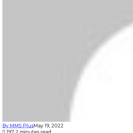
By MMS Plus
May 19, 2022
197
2 minutes read