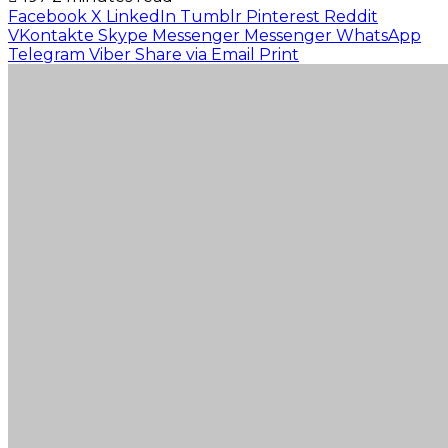
Facebook
X
LinkedIn
Tumblr
Pinterest
Reddit
VKontakte
Skype
Messenger
Messenger
WhatsApp
Telegram
Viber
Share via Email
Print