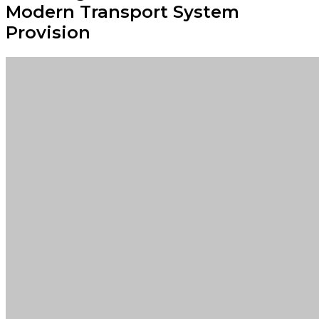
Modern Transport System
Provision