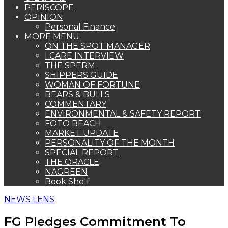
PERISCOPE
OPINION
Personal Finance
MORE MENU
ON THE SPOT MANAGER
I CARE INTERVIEW
THE SPERM
SHIPPERS GUIDE
WOMAN OF FORTUNE
BEARS & BULLS
COMMENTARY
ENVIRONMENTAL & SAFETY REPORT
FOTO BEACH
MARKET UPDATE
PERSONALITY OF THE MONTH
SPECIAL REPORT
THE ORACLE
NAGREEN
Book Shelf
NEWS LENS
FG Pledges Commitment To