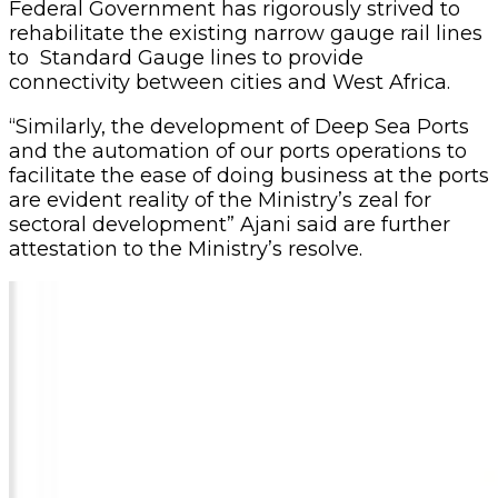
Federal Government has rigorously strived to
rehabilitate the existing narrow gauge rail lines
to Standard Gauge lines to provide
connectivity between cities and West Africa.
“Similarly, the development of Deep Sea Ports
and the automation of our ports operations to
facilitate the ease of doing business at the ports
are evident reality of the Ministry’s zeal for
sectoral development” Ajani said are further
attestation to the Ministry’s resolve.