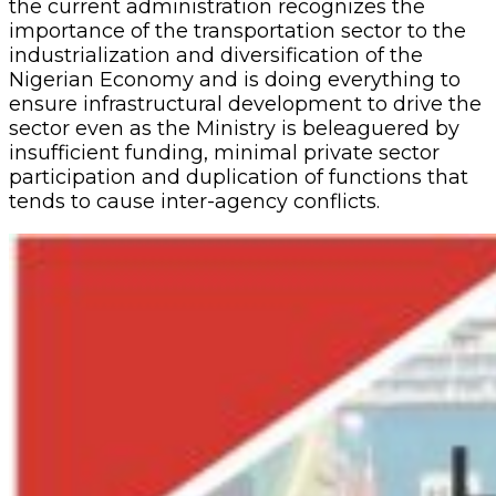
the current administration recognizes the
importance of the transportation sector to the
industrialization and diversification of the
Nigerian Economy and is doing everything to
ensure infrastructural development to drive the
sector even as the Ministry is beleaguered by
insufficient funding, minimal private sector
participation and duplication of functions that
tends to cause inter-agency conflicts.