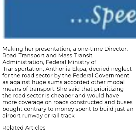
Making her presentation, a one-time Director,
Road Transport and Mass Transit
Administration, Federal Ministry of
Transportation, Anthonia Ekpa, decried neglect
for the road sector by the Federal Government
as against huge sums accorded other modal
means of transport. She said that prioritizing
the road sector is cheaper and would have
more coverage on roads constructed and buses
bought contrary to money spent to build just an
airport runway or rail track.
Related Articles