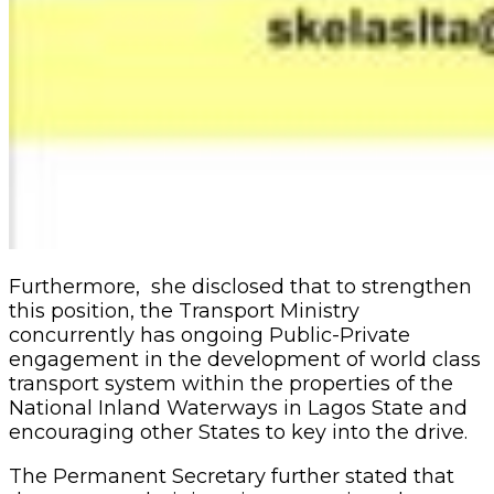
Furthermore, she disclosed that to strengthen
this position, the Transport Ministry
concurrently has ongoing Public-Private
engagement in the development of world class
transport system within the properties of the
National Inland Waterways in Lagos State and
encouraging other States to key into the drive.
The Permanent Secretary further stated that