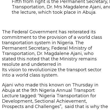
Fifth from right is the Permanent Secretary, 
Transportation, Dr. Mrs Magdalene Ajani, and
the lecture, which took place in Abuja.
The Federal Government has reiterated its
commitment to the provision of a world class
transportation system in Nigeria. The
Permanent Secretary, Federal Ministry of
Transportation, Dr. Magdalene Ajani, who
stated this noted that the Ministry remains
resolute and undeterred in
Its vision to revolutionize the transport sector
into a world class system.
Ajani who made this known on Thursday in
Abuja at the 9th Nigeria Annual Transport
Lecture tagged: “Nigeria Transportation for
Development, Sectional Achievement,
Prospects and Challenges”, said that is why the