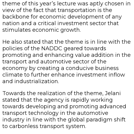
theme of this year’s lecture was aptly chosen in
view of the fact that transportation is the
backbone for economic development of any
nation and a critical investment sector that
stimulates economic growth.
He also stated that the theme is in line with the
policies of the NADDC geared towards
promoting and enhancing value addition in the
transport and automotive sector of the
economy by creating a conducive business
climate to further enhance investment inflow
and industrialization.
Towards the realization of the theme, Jelani
stated that the agency is rapidly working
towards developing and promoting advanced
transport technology in the automotive
industry in line with the global paradigm shift
to carbonless transport system.