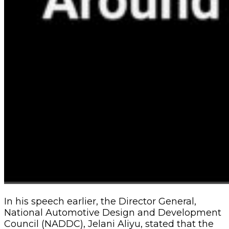
In his speech earlier, the Director General,
National Automotive Design and Development
Council (NADDC), Jelani Aliyu, stated that the