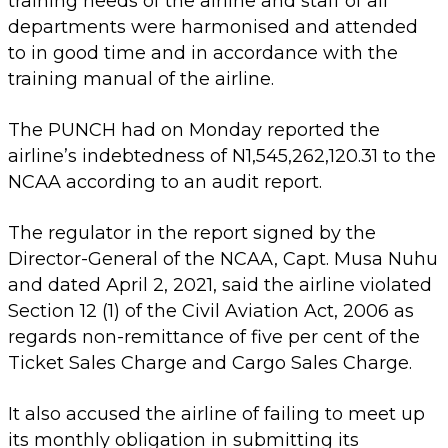
training needs of the airline and staff of all
departments were harmonised and attended
to in good time and in accordance with the
training manual of the airline.
The PUNCH had on Monday reported the
airline’s indebtedness of N1,545,262,120.31 to the
NCAA according to an audit report.
The regulator in the report signed by the
Director-General of the NCAA, Capt. Musa Nuhu
and dated April 2, 2021, said the airline violated
Section 12 (1) of the Civil Aviation Act, 2006 as
regards non-remittance of five per cent of the
Ticket Sales Charge and Cargo Sales Charge.
It also accused the airline of failing to meet up
its monthly obligation in submitting its