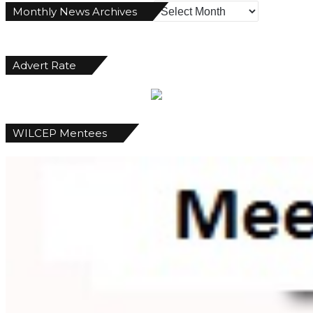
Monthly
Monthly News Archives
News
Archives
Advert Rate
WILCEP Mentees