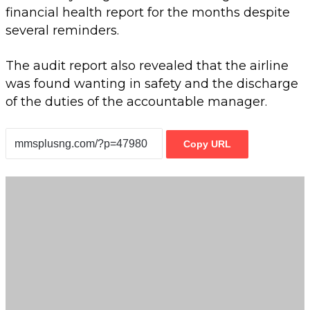
financial health report for the months despite
several reminders.
The audit report also revealed that the airline
was found wanting in safety and the discharge
of the duties of the accountable manager.
Copy URL