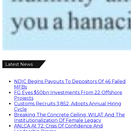
Latest News
NDIC Begins Payouts To Depositors Of 46 Failed
MFBs
FG Eyes $50bn Investments From 22 Offshore
Projects
Customs Recruits 3,852, Adopts Annual Hiring
Cycle
Breaking The Concrete Ceiling: WILAT And The
Institutionalization Of Female Legacy
ANLCA At 72: Crisis Of Confidence And