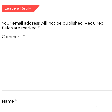
Leave a Reply
Your email address will not be published.
Required
fields are marked
*
Comment
*
Name
*