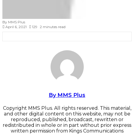
By MMS Plus
April 6, 2021
129
2 minutes read
Facebook
X
LinkedIn
Tumblr
Pinterest
Reddit
VKontakte
Skype
Messenger
Messenger
WhatsApp
Telegram
Viber
Share
Print
via
Email
By MMS Plus
Copyright MMS Plus. All rights reserved. This material,
and other digital content on this website, may not be
reproduced, published, broadcast, rewritten or
redistributed in whole or in part without prior express
written permission from Kings Communications