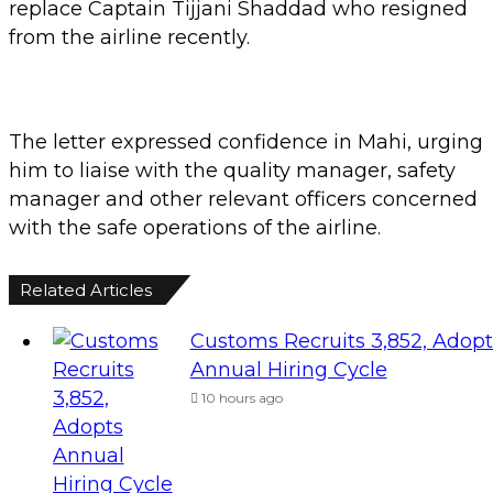
replace Captain Tijjani Shaddad who resigned
from the airline recently.
The letter expressed confidence in Mahi, urging
him to liaise with the quality manager, safety
manager and other relevant officers concerned
with the safe operations of the airline.
Related Articles
Customs Recruits 3,852, Adopt
Annual Hiring Cycle
10 hours ago