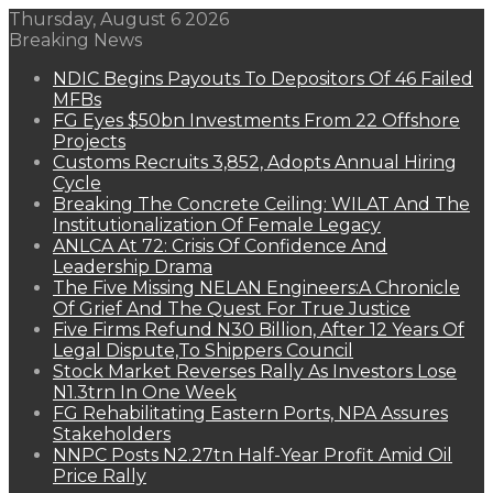
Thursday, August 6 2026
Breaking News
NDIC Begins Payouts To Depositors Of 46 Failed
MFBs
FG Eyes $50bn Investments From 22 Offshore
Projects
Customs Recruits 3,852, Adopts Annual Hiring
Cycle
Breaking The Concrete Ceiling: WILAT And The
Institutionalization Of Female Legacy
ANLCA At 72: Crisis Of Confidence And
Leadership Drama
The Five Missing NELAN Engineers:A Chronicle
Of Grief And The Quest For True Justice
Five Firms Refund N30 Billion, After 12 Years Of
Legal Dispute,To Shippers Council
Stock Market Reverses Rally As Investors Lose
N1.3trn In One Week
FG Rehabilitating Eastern Ports, NPA Assures
Stakeholders
NNPC Posts N2.27tn Half-Year Profit Amid Oil
Price Rally