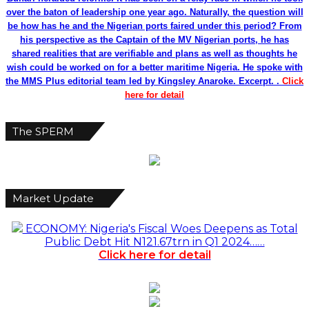
over the baton of leadership one year ago. Naturally, the question will
be how has he and the Nigerian ports faired under this period? From
his perspective as the Captain of the MV Nigerian ports, he has
shared realities that are verifiable and plans as well as thoughts he
wish could be worked on for a better maritime Nigeria. He spoke with
the MMS Plus editorial team led by Kingsley Anaroke. Excerpt. .
Click
here for detail
The SPERM
Market Update
ECONOMY: Nigeria's Fiscal Woes Deepens as Total
Public Debt Hit N121.67trn in Q1 2024……
Click here for detail