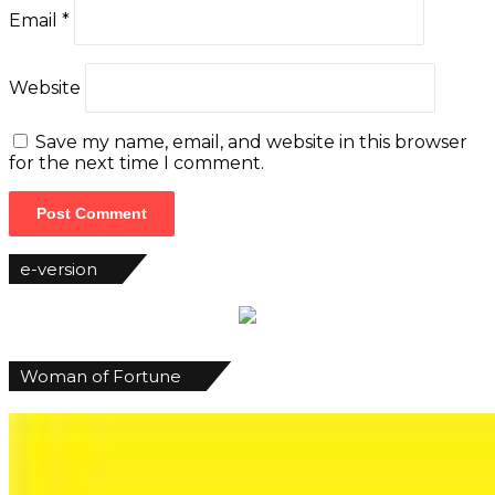
Email
*
Website
Save my name, email, and website in this browser
for the next time I comment.
e-version
Woman of Fortune