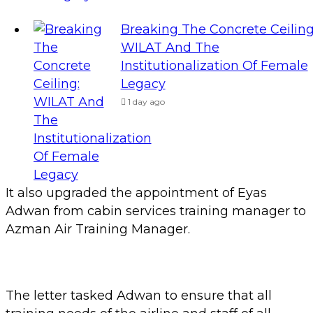
Breaking The Concrete Ceiling
WILAT And The
Institutionalization Of Female
Legacy
1 day ago
It also upgraded the appointment of Eyas
Adwan from cabin services training manager to
Azman Air Training Manager.
The letter tasked Adwan to ensure that all