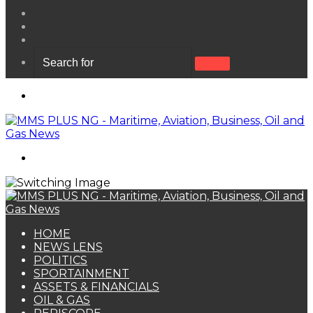
View
your
Random
shopping
Article
Sidebar
cart
Search
for
Menu
Search
for
HOME
NEWS LENS
POLITICS
SPORTAINMENT
ASSETS & FINANCIALS
OIL & GAS