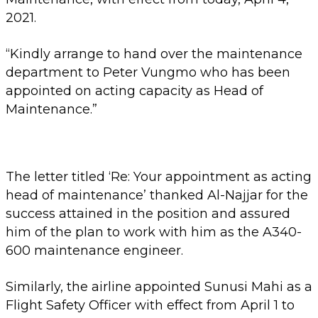
2021.
“Kindly arrange to hand over the maintenance
department to Peter Vungmo who has been
appointed on acting capacity as Head of
Maintenance.”
The letter titled ‘Re: Your appointment as acting
head of maintenance’ thanked Al-Najjar for the
success attained in the position and assured
him of the plan to work with him as the A340-
600 maintenance engineer.
Similarly, the airline appointed Sunusi Mahi as a
Flight Safety Officer with effect from April 1 to