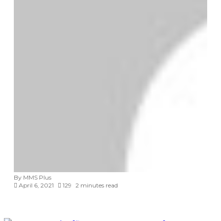
By MMS Plus
April 6, 2021
129
2 minutes read