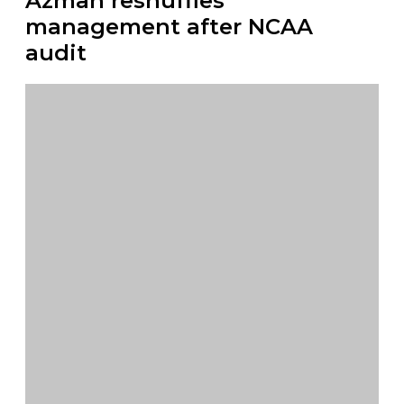
Azman reshuffles
management after NCAA
audit