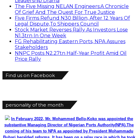
Leadership Drama
The Five Missing NELAN Engineers:A Chronicle
Of Grief And The Quest For True Justice
Five Firms Refund N30 Billion, After 12 Years Of
Legal Dispute,To Shippers Council
Stock Market Reverses Rally As Investors Lose
N1.3trn In One Week
FG Rehabilitating Eastern Ports, NPA Assures
Stakeholders
NNPC Posts N2.27tn Half-Year Profit Amid Oil
Price Rally
Find us on Facebook
personality of the month
In February 2022, Mr. Mohammed Bello-Koko was appointed the
substantive Managing Director of Nigerian Ports Authority(NPA).The
coming of his team to NPA as appointed by President Mohammadu
Buhari heralded reforms. It has been on a relay race in which he took