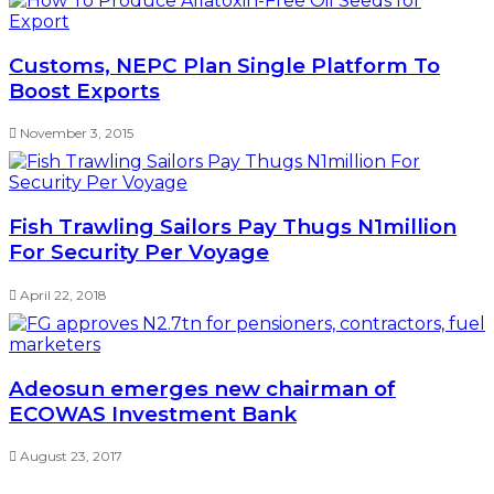
Customs, NEPC Plan Single Platform To
Boost Exports
November 3, 2015
Fish Trawling Sailors Pay Thugs N1million
For Security Per Voyage
April 22, 2018
Adeosun emerges new chairman of
ECOWAS Investment Bank
August 23, 2017