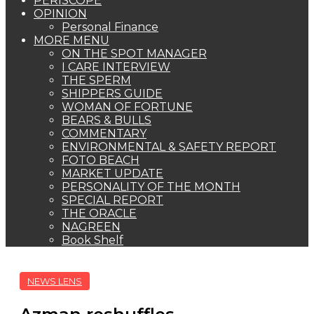
PERISCOPE
OPINION
Personal Finance
MORE MENU
ON THE SPOT MANAGER
I CARE INTERVIEW
THE SPERM
SHIPPERS GUIDE
WOMAN OF FORTUNE
BEARS & BULLS
COMMENTARY
ENVIRONMENTAL & SAFETY REPORT
FOTO BEACH
MARKET UPDATE
PERSONALITY OF THE MONTH
SPECIAL REPORT
THE ORACLE
NAGREEN
Book Shelf
NEWS LENS