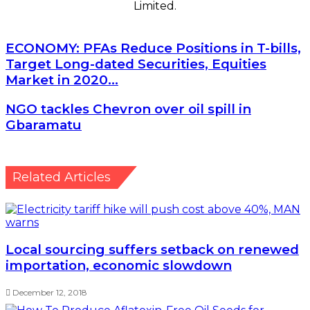
Limited.
ECONOMY:
ECONOMY: PFAs Reduce Positions in T-bills,
PFAs
Target Long-dated Securities, Equities
Reduce
Market in 2020…
Positions
in
NGO
NGO tackles Chevron over oil spill in
T-
tackles
Gbaramatu
bills,
Chevron
Target
over
Long-
oil
dated
spill
Related Articles
Securities,
in
Equities
Gbaramatu
Market
in
2020…
Local sourcing suffers setback on renewed
importation, economic slowdown
December 12, 2018