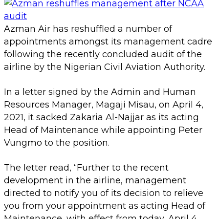
Azman Air has reshuffled a number of
appointments amongst its management cadre
following the recently concluded audit of the
airline by the Nigerian Civil Aviation Authority.
In a letter signed by the Admin and Human
Resources Manager, Magaji Misau, on April 4,
2021, it sacked Zakaria Al-Najjar as its acting
Head of Maintenance while appointing Peter
Vungmo to the position.
The letter read, “Further to the recent
development in the airline, management
directed to notify you of its decision to relieve
you from your appointment as acting Head of
Maintenance, with effect from today, April 4,