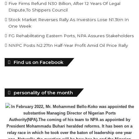
Five Firms Refund N30 Billion, After 12 Years Of Legal
Dispute,To Shippers Council
Stock Market Reverses Rally As Investors Lose N1.3trn In
One Week
FG Rehabilitating Eastern Ports, NPA Assures Stakeholders
NNPC Posts N2.27tn Half-Year Profit Amid Oil Price Rally
Find us on Facebook
personality of the month
In February 2022, Mr. Mohammed Bello-Koko was appointed the
substantive Managing Director of Nigerian Ports
Authority(NPA).The coming of his team to NPA as appointed by
President Mohammadu Buhari heralded reforms. It has been on a
relay race in which he took over the baton of leadership one year
ago. Naturally, the question will be how has he and the Nigerian