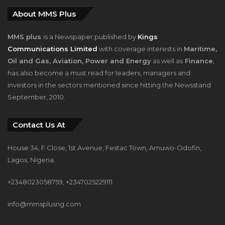
About MMS Plus
MMS plus
is a Newspaper published by
Kings
Communications Limited
with coverage interests in
Maritime,
Oil and Gas, Aviation, Power and Energy
as well as
Finance
,
has also become a must read for leaders, managers and
investors in the sectors mentioned since hitting the Newsstand
September, 2010.
Contact Us At
House 34, F Close, 1st Avenue, Festac Town, Amuwo-Odofin,
Lagos, Nigeria.
+2348023058759, +2347025229111
info@mmsplusng.com