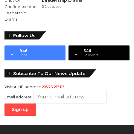
Leadership Drama
2 days ago
Follow Us
946
346
Fans
Followers
Subscribe To Our News Update
Visitor's IP address:
216.73.217.113
Email address: