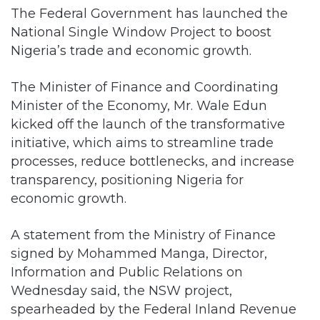
The Federal Government has launched the
National Single Window Project to boost
Nigeria’s trade and economic growth.
The Minister of Finance and Coordinating
Minister of the Economy, Mr. Wale Edun
kicked off the launch of the transformative
initiative, which aims to streamline trade
processes, reduce bottlenecks, and increase
transparency, positioning Nigeria for
economic growth.
A statement from the Ministry of Finance
signed by Mohammed Manga, Director,
Information and Public Relations on
Wednesday said, the NSW project,
spearheaded by the Federal Inland Revenue