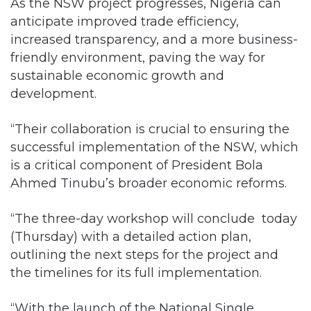
As the NSW project progresses, Nigeria can
anticipate improved trade efficiency,
increased transparency, and a more business-
friendly environment, paving the way for
sustainable economic growth and
development.
“Their collaboration is crucial to ensuring the
successful implementation of the NSW, which
is a critical component of President Bola
Ahmed Tinubu’s broader economic reforms.
“The three-day workshop will conclude today
(Thursday) with a detailed action plan,
outlining the next steps for the project and
the timelines for its full implementation.
“With the launch of the National Single