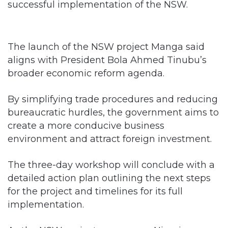
successful implementation of the NSW.
The launch of the NSW project Manga said
aligns with President Bola Ahmed Tinubu’s
broader economic reform agenda.
By simplifying trade procedures and reducing
bureaucratic hurdles, the government aims to
create a more conducive business
environment and attract foreign investment.
The three-day workshop will conclude with a
detailed action plan outlining the next steps
for the project and timelines for its full
implementation.