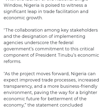
Window, Nigeria is poised to witness a
significant leap in trade facilitation and
economic growth.
“The collaboration among key stakeholders
and the designation of implementing
agencies underscore the federal
government’s commitment to this critical
component of President Tinubu’s economic
reforms.
“As the project moves forward, Nigeria can
expect improved trade processes, increased
transparency, and a more business-friendly
environment, paving the way for a brighter
economic future for betterment of the
economy,” the statement concluded