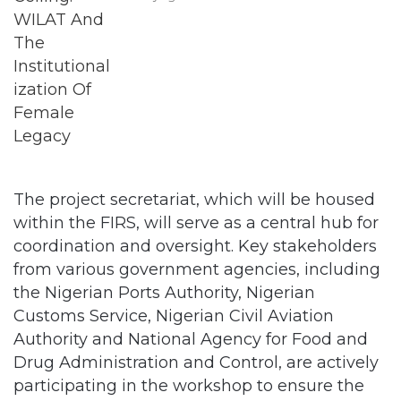
The project secretariat, which will be housed
within the FIRS, will serve as a central hub for
coordination and oversight. Key stakeholders
from various government agencies, including
the Nigerian Ports Authority, Nigerian
Customs Service, Nigerian Civil Aviation
Authority and National Agency for Food and
Drug Administration and Control, are actively
participating in the workshop to ensure the