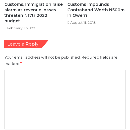
Customs, Immigration raise
Customs Impounds
alarm as revenue losses
Contraband Worth N500m
threaten N17tr 2022
In Owerri
budget
August 11, 2018
February 1, 2022
Leave a Reply
Your email address will not be published.
Required fields are
marked
*
C
o
m
m
e
n
t