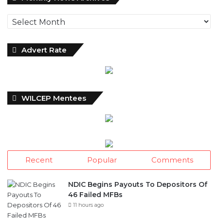
News
Archives
Advert Rate
WILCEP Mentees
Recent
Popular
Comments
NDIC Begins Payouts To Depositors Of
46 Failed MFBs
11 hours ago