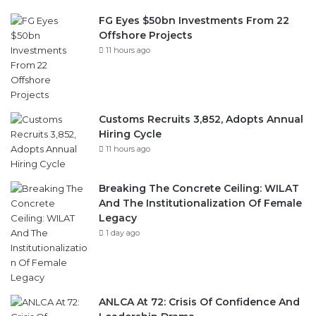
FG Eyes $50bn Investments From 22
Offshore Projects
11 hours ago
Customs Recruits 3,852, Adopts Annual
Hiring Cycle
11 hours ago
Breaking The Concrete Ceiling: WILAT
And The Institutionalization Of Female
Legacy
1 day ago
ANLCA At 72: Crisis Of Confidence And