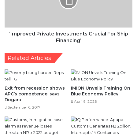
For
Ship
Financing’
‘Improved Private Investments Crucial For Ship
Financing’
Related Articles
Exit from recession shows
IMION Unveils Training On
APC’s competence, says
Blue Economy Policy
Dogara
April 9, 2026
September 6, 2017