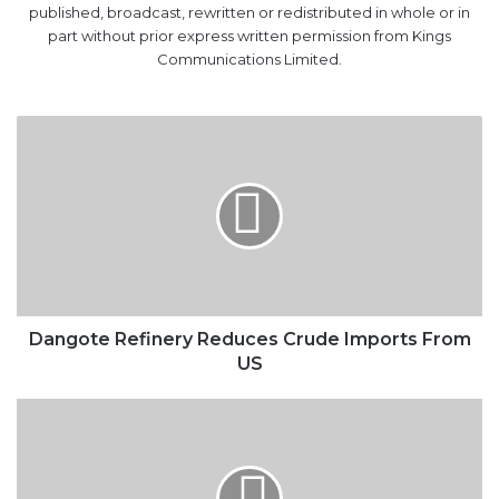
published, broadcast, rewritten or redistributed in whole or in
part without prior express written permission from Kings
Communications Limited.
Dangote
Refinery
Reduces
Crude
Imports
From
US
Dangote Refinery Reduces Crude Imports From
US
‘Improved
Private
Investments
Crucial