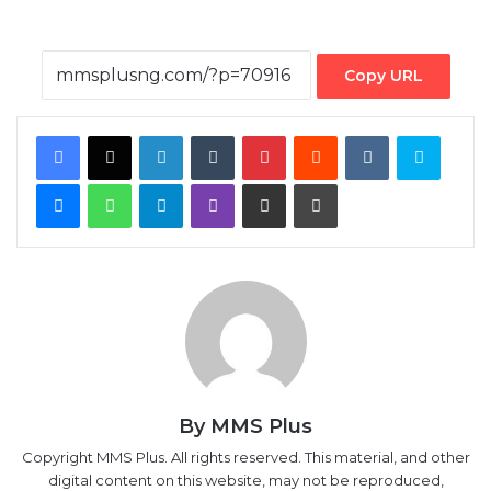
Copy URL
Facebook
X
LinkedIn
Tumblr
Pinterest
Reddit
VKontakte
Skype
Messenger
WhatsApp
Telegram
Viber
Share via Email
Print
By MMS Plus
Copyright MMS Plus. All rights reserved. This material, and other
digital content on this website, may not be reproduced,