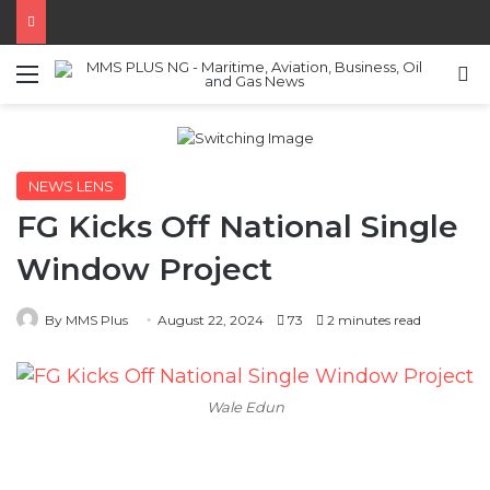
Menu
S
NEWS LENS
FG Kicks Off National Single
Window Project
By MMS Plus
August 22, 2024
73
2 minutes read
Wale Edun