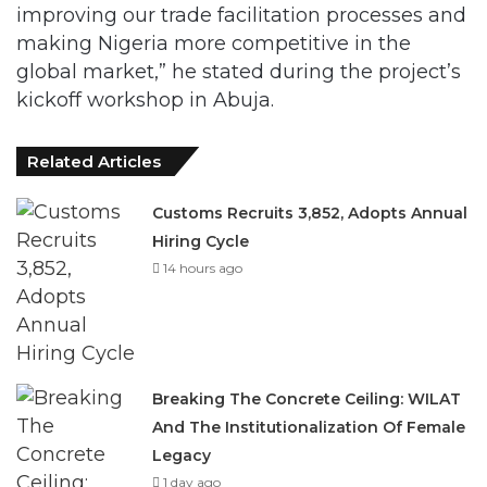
improving our trade facilitation processes and
making Nigeria more competitive in the
global market,” he stated during the project’s
kickoff workshop in Abuja.
Related Articles
Customs Recruits 3,852, Adopts Annual
Hiring Cycle
14 hours ago
Breaking The Concrete Ceiling: WILAT
And The Institutionalization Of Female
Legacy
1 day ago