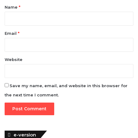
*
Name
*
Email
*
Website
Save my name, email, and website in this browser for
the next time I comment.
e-version