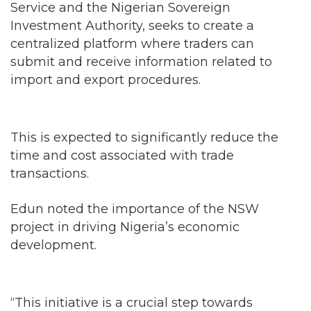
Service and the Nigerian Sovereign
Investment Authority, seeks to create a
centralized platform where traders can
submit and receive information related to
import and export procedures.
This is expected to significantly reduce the
time and cost associated with trade
transactions.
Edun noted the importance of the NSW
project in driving Nigeria’s economic
development.
“This initiative is a crucial step towards