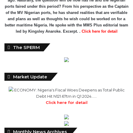
ports faired under this period? From his perspective as the Captain
of the MV Nigerian ports, he has shared realities that are verifiable
and plans as well as thoughts he wish could be worked on for a
better maritime Nigeria. He spoke with the MMS Plus editorial team
led by Kingsley Anaroke. Excerpt. .
Click here for detail
The SPERM
Market Update
ECONOMY: Nigeria's Fiscal Woes Deepens as Total Public
Debt Hit N121.67trn in Q1 2024……
Click here for detail
Monthly
Monthly News Archives