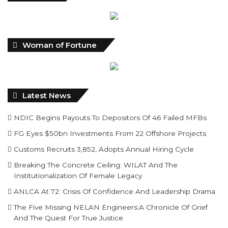
Woman of Fortune
Latest News
NDIC Begins Payouts To Depositors Of 46 Failed MFBs
FG Eyes $50bn Investments From 22 Offshore Projects
Customs Recruits 3,852, Adopts Annual Hiring Cycle
Breaking The Concrete Ceiling: WILAT And The
Institutionalization Of Female Legacy
ANLCA At 72: Crisis Of Confidence And Leadership Drama
The Five Missing NELAN Engineers:A Chronicle Of Grief
And The Quest For True Justice