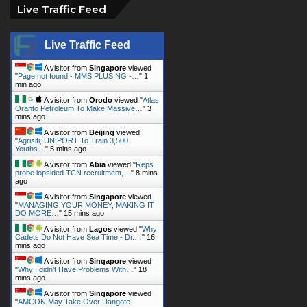
Live Traffic Feed
Live Traffic Feed
A visitor from
Singapore
viewed
"
Page not found - MMS PLUS NG -…
"
1
min ago
A visitor from
Orodo
viewed "
Atlas
Oranto Petroleum To Make Massive…
"
3
mins ago
A visitor from
Beijing
viewed
"
Agrisiti, UNIPORT To Train 3,500
Youths…
"
5 mins ago
A visitor from
Abia
viewed "
Reps
probe lopsided TCN recruitment,…
"
8 mins
ago
A visitor from
Singapore
viewed
"
MANAGING YOUR MONEY, MAKING IT
DO MORE…
"
15 mins ago
A visitor from
Lagos
viewed "
Why
Cadets Do Not Have Sea Time - Dr.…
"
16
mins ago
A visitor from
Singapore
viewed
"
Why I didn’t Have Problems With…
"
18
mins ago
A visitor from
Singapore
viewed
"
AMCON May Take Over Dangote