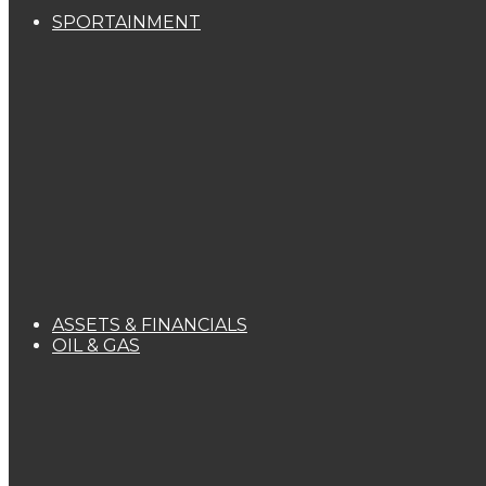
SPORTAINMENT
ASSETS & FINANCIALS
OIL & GAS