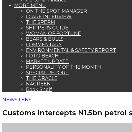
MORE MENU
ON THE SPOT MANAGER
I CARE INTERVIEW
THE SPERM
SHIPPERS GUIDE
WOMAN OF FORTUNE
BEARS & BULLS
COMMENTARY
ENVIRONMENTAL & SAFETY REPORT
FOTO BEACH
MARKET UPDATE
PERSONALITY OF THE MONTH
SPECIAL REPORT
THE ORACLE
NAGREEN
Book Shelf
NEWS LENS
Customs intercepts N1.5bn petrol 