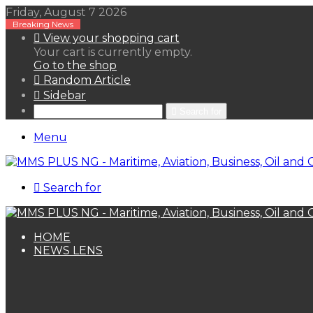
Friday, August 7 2026
Breaking News
View your shopping cart
Your cart is currently empty.
Go to the shop
Random Article
Sidebar
Search for
Menu
Search for
HOME
NEWS LENS