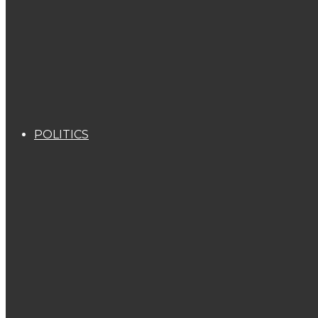
POLITICS