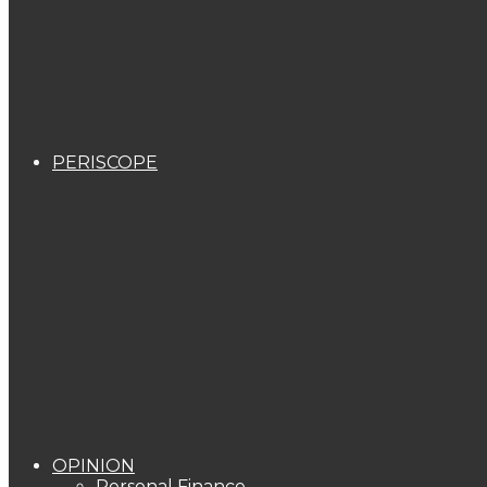
PERISCOPE
OPINION
Personal Finance