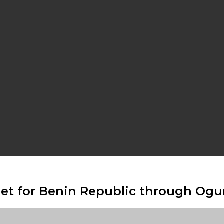
set for Benin Republic through Ogu