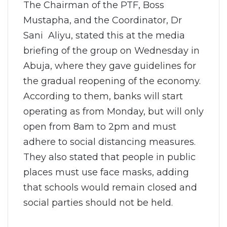
The Chairman of the PTF, Boss
Mustapha, and the Coordinator, Dr
Sani Aliyu, stated this at the media
briefing of the group on Wednesday in
Abuja, where they gave guidelines for
the gradual reopening of the economy.
According to them, banks will start
operating as from Monday, but will only
open from 8am to 2pm and must
adhere to social distancing measures.
They also stated that people in public
places must use face masks, adding
that schools would remain closed and
social parties should not be held.