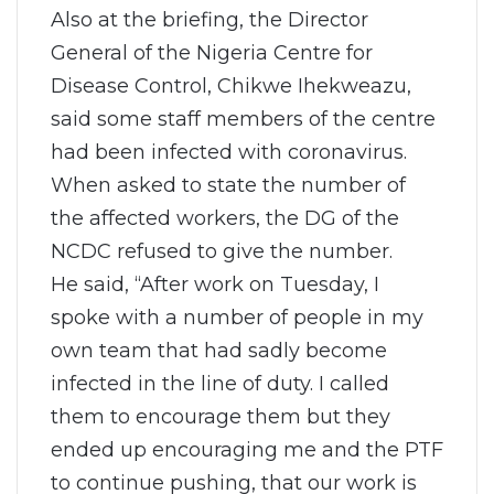
Also at the briefing, the Director
General of the Nigeria Centre for
Disease Control, Chikwe Ihekweazu,
said some staff members of the centre
had been infected with coronavirus.
When asked to state the number of
the affected workers, the DG of the
NCDC refused to give the number.
He said, “After work on Tuesday, I
spoke with a number of people in my
own team that had sadly become
infected in the line of duty. I called
them to encourage them but they
ended up encouraging me and the PTF
to continue pushing, that our work is