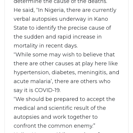
determine the cause of the deaths.
He said, “In Nigeria, there are currently
verbal autopsies underway in Kano
State to identify the precise cause of
the sudden and rapid increase in
mortality in recent days.
“While some may wish to believe that
there are other causes at play here like
hypertension, diabetes, meningitis, and
acute malaria’, there are others who
say it is COVID-19.
“We should be prepared to accept the
medical and scientific result of the
autopsies and work together to
confront the common enemy.”