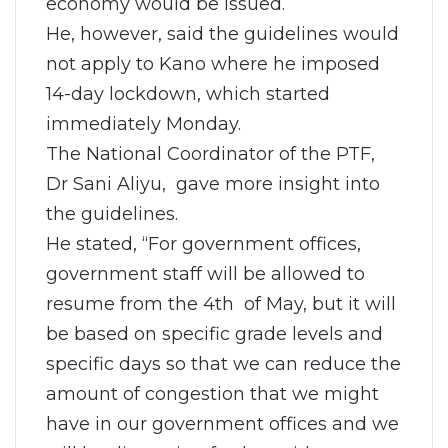
economy would be issued.
He, however, said the guidelines would
not apply to Kano where he imposed
14-day lockdown, which started
immediately Monday.
The National Coordinator of the PTF,
Dr Sani Aliyu, gave more insight into
the guidelines.
He stated, “For government offices,
government staff will be allowed to
resume from the 4th of May, but it will
be based on specific grade levels and
specific days so that we can reduce the
amount of congestion that we might
have in our government offices and we