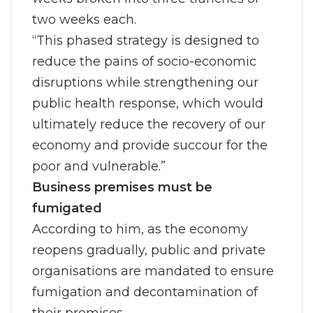
two weeks each.
“This phased strategy is designed to
reduce the pains of socio-economic
disruptions while strengthening our
public health response, which would
ultimately reduce the recovery of our
economy and provide succour for the
poor and vulnerable.”
Business premises must be
fumigated
According to him, as the economy
reopens gradually, public and private
organisations are mandated to ensure
fumigation and decontamination of