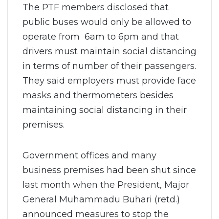
The PTF members disclosed that
public buses would only be allowed to
operate from 6am to 6pm and that
drivers must maintain social distancing
in terms of number of their passengers.
They said employers must provide face
masks and thermometers besides
maintaining social distancing in their
premises.
Government offices and many
business premises had been shut since
last month when the President, Major
General Muhammadu Buhari (retd.)
announced measures to stop the