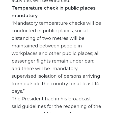
activities will be enforced.
Temperature check in public places
mandatory
“Mandatory temperature checks will be
conducted in public places; social
distancing of two metres will be
maintained between people in
workplaces and other public places; all
passenger flights remain under ban;
and there will be mandatory
supervised isolation of persons arriving
from outside the country for at least 14
days.”
The President had in his broadcast
said guidelines for the reopening of the