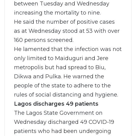
between Tuesday and Wednesday
increasing the mortality to nine.
He said the number of positive cases
as at Wednesday stood at 53 with over
160 persons screened.
He lamented that the infection was not
only limited to Maiduguri and Jere
metropolis but had spread to Biu,
Dikwa and Pulka. He warned the
people of the state to adhere to the
rules of social distancing and hygiene.
Lagos discharges 49 patients
The Lagos State Government on
Wednesday discharged 49 COVID-19
patients who had been undergoing