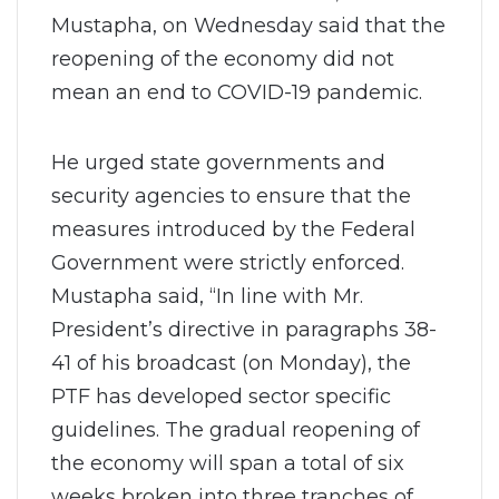
Mustapha, on Wednesday said that the
reopening of the economy did not
mean an end to COVID-19 pandemic.
He urged state governments and
security agencies to ensure that the
measures introduced by the Federal
Government were strictly enforced.
Mustapha said, “In line with Mr.
President’s directive in paragraphs 38-
41 of his broadcast (on Monday), the
PTF has developed sector specific
guidelines. The gradual reopening of
the economy will span a total of six
weeks broken into three tranches of