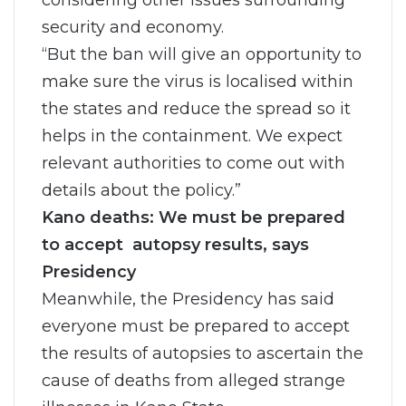
considering other issues surrounding
security and economy.
“But the ban will give an opportunity to
make sure the virus is localised within
the states and reduce the spread so it
helps in the containment. We expect
relevant authorities to come out with
details about the policy.”
Kano deaths: We must be prepared
to accept autopsy results, says
Presidency
Meanwhile, the Presidency has said
everyone must be prepared to accept
the results of autopsies to ascertain the
cause of deaths from alleged strange