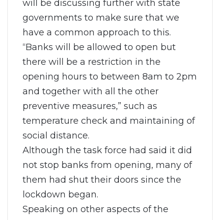
will be discussing further with state
governments to make sure that we
have a common approach to this.
“Banks will be allowed to open but
there will be a restriction in the
opening hours to between 8am to 2pm
and together with all the other
preventive measures,” such as
temperature check and maintaining of
social distance.
Although the task force had said it did
not stop banks from opening, many of
them had shut their doors since the
lockdown began.
Speaking on other aspects of the