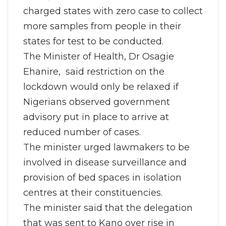
charged states with zero case to collect
more samples from people in their
states for test to be conducted.
The Minister of Health, Dr Osagie
Ehanire, said restriction on the
lockdown would only be relaxed if
Nigerians observed government
advisory put in place to arrive at
reduced number of cases.
The minister urged lawmakers to be
involved in disease surveillance and
provision of bed spaces in isolation
centres at their constituencies.
The minister said that the delegation
that was sent to Kano over rise in