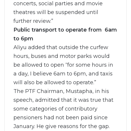
concerts, social parties and movie
theatres will be suspended until
further review.”
Public transport to operate from 6am
to 6pm
Aliyu added that outside the curfew
hours, buses and motor parks would
be allowed to open “for some hours in
a day, I believe 6am to 6pm, and taxis
will also be allowed to operate.”
The PTF Chairman, Mustapha, in his
speech, admitted that it was true that
some categories of contributory
pensioners had not been paid since
January. He give reasons for the gap.