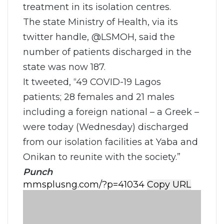
treatment in its isolation centres.
The state Ministry of Health, via its
twitter handle, @LSMOH, said the
number of patients discharged in the
state was now 187.
It tweeted, “49 COVID-19 Lagos
patients; 28 females and 21 males
including a foreign national – a Greek –
were today (Wednesday) discharged
from our isolation facilities at Yaba and
Onikan to reunite with the society.”
Punch
Copy URL