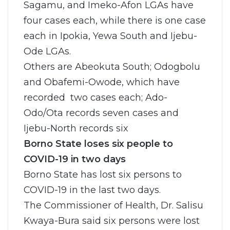
Sagamu, and Imeko-Afon LGAs have
four cases each, while there is one case
each in Ipokia, Yewa South and Ijebu-
Ode LGAs.
Others are Abeokuta South; Odogbolu
and Obafemi-Owode, which have
recorded two cases each; Ado-
Odo/Ota records seven cases and
Ijebu-North records six
Borno State loses six people to
COVID-19 in two days
Borno State has lost six persons to
COVID-19 in the last two days.
The Commissioner of Health, Dr. Salisu
Kwaya-Bura said six persons were lost