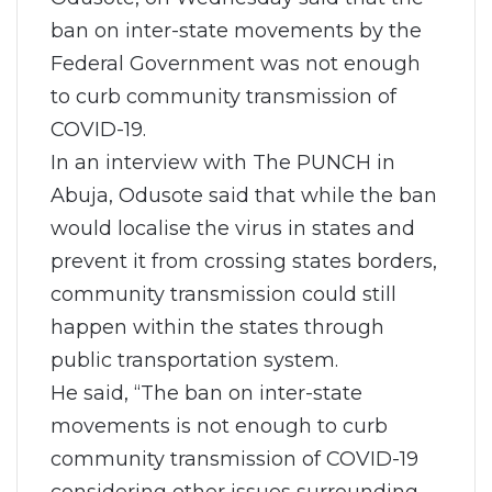
ban on inter-state movements by the
Federal Government was not enough
to curb community transmission of
COVID-19.
In an interview with The PUNCH in
Abuja, Odusote said that while the ban
would localise the virus in states and
prevent it from crossing states borders,
community transmission could still
happen within the states through
public transportation system.
He said, “The ban on inter-state
movements is not enough to curb
community transmission of COVID-19