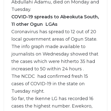
Abdullahi Adamu, died on Monday and
Tuesday.
COVID-19 spreads to Abeokuta South,
11 other Ogun LGAs
Coronavirus has spread to 12 out of 20
local government areas of Ogun State.
The info graph made available to
journalists on Wednesday showed that
the cases which were hitherto 35 had
increased to 50 within 24 hours .
The NCDC had confirmed fresh 15
cases of COVID-19 in the state on
Tuesday night.
So far, the Ikenne LG has recorded 16
cases the highest number. Ewekoro,