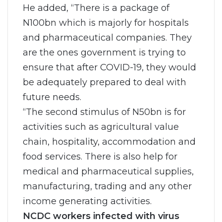
He added, “There is a package of
N100bn which is majorly for hospitals
and pharmaceutical companies. They
are the ones government is trying to
ensure that after COVID-19, they would
be adequately prepared to deal with
future needs.
“The second stimulus of N50bn is for
activities such as agricultural value
chain, hospitality, accommodation and
food services. There is also help for
medical and pharmaceutical supplies,
manufacturing, trading and any other
income generating activities.
NCDC workers infected with virus