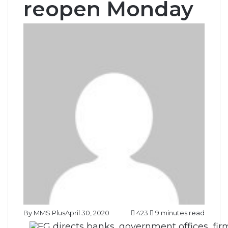
reopen Monday
By MMS Plus
April 30, 2020
423
9 minutes read