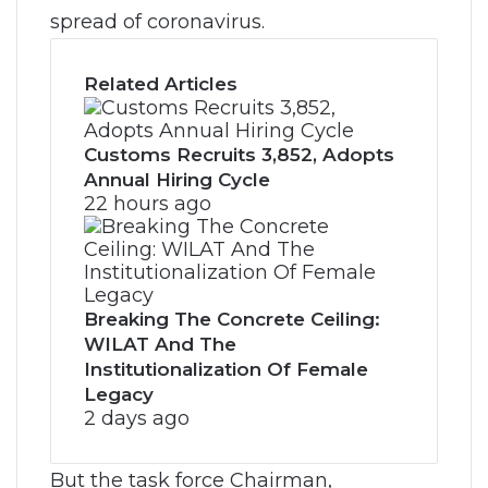
spread of coronavirus.
Related Articles
Customs Recruits 3,852, Adopts
Annual Hiring Cycle
22 hours ago
Breaking The Concrete Ceiling:
WILAT And The
Institutionalization Of Female
Legacy
2 days ago
But the task force Chairman,