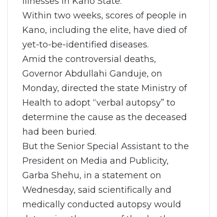
illnesses in Kano State.
Within two weeks, scores of people in
Kano, including the elite, have died of
yet-to-be-identified diseases.
Amid the controversial deaths,
Governor Abdullahi Ganduje, on
Monday, directed the state Ministry of
Health to adopt “verbal autopsy” to
determine the cause as the deceased
had been buried.
But the Senior Special Assistant to the
President on Media and Publicity,
Garba Shehu, in a statement on
Wednesday, said scientifically and
medically conducted autopsy would