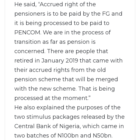
He said, “Accrued right of the
pensioners is to be paid by the FG and
it is being processed to be paid to
PENCOM. We are in the process of
transition as far as pension is
concerned. There are people that
retired in January 2019 that came with
their accrued rights from the old
pension scheme that will be merged
with the new scheme. That is being
processed at the moment.”
He also explained the purposes of the
two stimulus packages released by the
Central Bank of Nigeria, which came in
two batches of N100bn and N50bn.