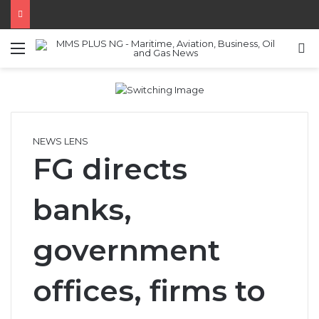
Menu
S
NEWS LENS
FG directs
banks,
government
offices, firms to