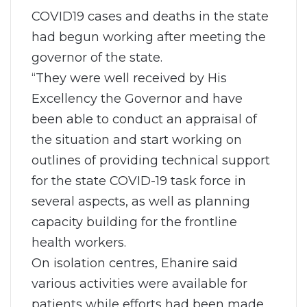
COVID19 cases and deaths in the state
had begun working after meeting the
governor of the state.
“They were well received by His
Excellency the Governor and have
been able to conduct an appraisal of
the situation and start working on
outlines of providing technical support
for the state COVID-19 task force in
several aspects, as well as planning
capacity building for the frontline
health workers.
On isolation centres, Ehanire said
various activities were available for
patients while efforts had been made