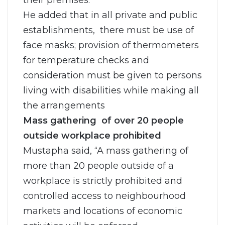
their premises.
He added that in all private and public
establishments, there must be use of
face masks; provision of thermometers
for temperature checks and
consideration must be given to persons
living with disabilities while making all
the arrangements
Mass gathering of over 20 people
outside workplace prohibited
Mustapha said, “A mass gathering of
more than 20 people outside of a
workplace is strictly prohibited and
controlled access to neighbourhood
markets and locations of economic