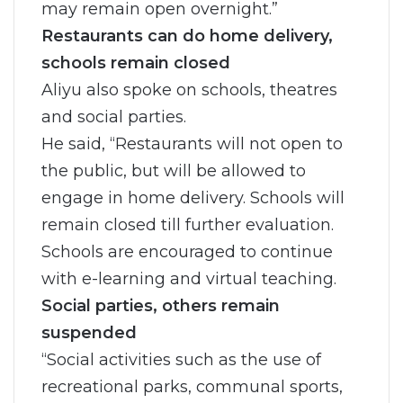
may remain open overnight.”
Restaurants can do home delivery,
schools remain closed
Aliyu also spoke on schools, theatres
and social parties.
He said, “Restaurants will not open to
the public, but will be allowed to
engage in home delivery. Schools will
remain closed till further evaluation.
Schools are encouraged to continue
with e-learning and virtual teaching.
Social parties, others remain
suspended
“Social activities such as the use of
recreational parks, communal sports,