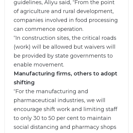
guidelines, Aliyu said, “From the point
of agriculture and rural development,
companies involved in food processing
can commence operation.
“In construction sites, the critical roads
(work) will be allowed but waivers will
be provided by state governments to
enable movement.
Manufacturing firms, others to adopt
shifting
“For the manufacturing and
pharmaceutical industries, we will
encourage shift work and limiting staff
to only 30 to 50 per cent to maintain
social distancing and pharmacy shops