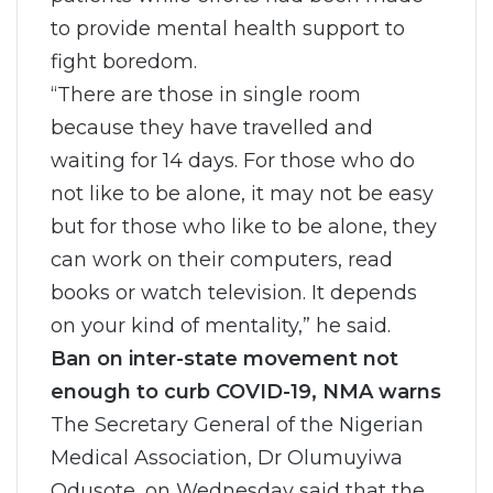
to provide mental health support to
fight boredom.
“There are those in single room
because they have travelled and
waiting for 14 days. For those who do
not like to be alone, it may not be easy
but for those who like to be alone, they
can work on their computers, read
books or watch television. It depends
on your kind of mentality,” he said.
Ban on inter-state movement not
enough to curb COVID-19, NMA warns
The Secretary General of the Nigerian
Medical Association, Dr Olumuyiwa
Odusote, on Wednesday said that the