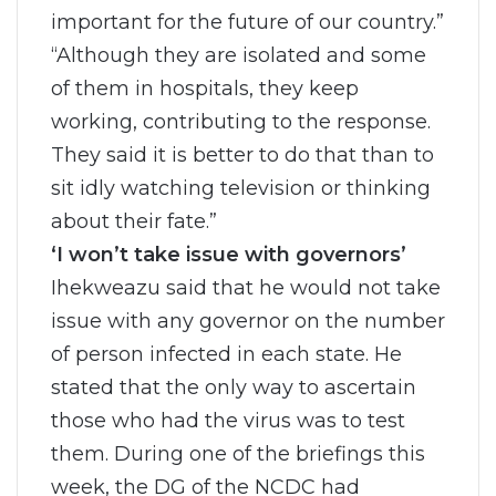
important for the future of our country.”
“Although they are isolated and some
of them in hospitals, they keep
working, contributing to the response.
They said it is better to do that than to
sit idly watching television or thinking
about their fate.”
‘I won’t take issue with governors’
Ihekweazu said that he would not take
issue with any governor on the number
of person infected in each state. He
stated that the only way to ascertain
those who had the virus was to test
them. During one of the briefings this
week, the DG of the NCDC had