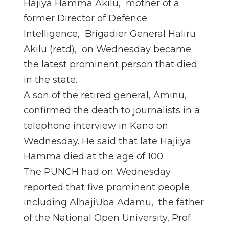
Hajiya Hamma Akilu, mother of a
former Director of Defence
Intelligence, Brigadier General Haliru
Akilu (retd), on Wednesday became
the latest prominent person that died
in the state.
A son of the retired general, Aminu,
confirmed the death to journalists in a
telephone interview in Kano on
Wednesday. He said that late Hajiiya
Hamma died at the age of 100.
The PUNCH had on Wednesday
reported that five prominent people
including AlhajiUba Adamu, the father
of the National Open University, Prof