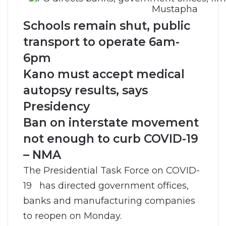
Mustapha
Schools remain shut, public
transport to operate 6am-
6pm
Kano must accept medical
autopsy results, says
Presidency
Ban on interstate movement
not enough to curb COVID-19
– NMA
The Presidential Task Force on COVID-
19 has directed government offices,
banks and manufacturing companies
to reopen on Monday.