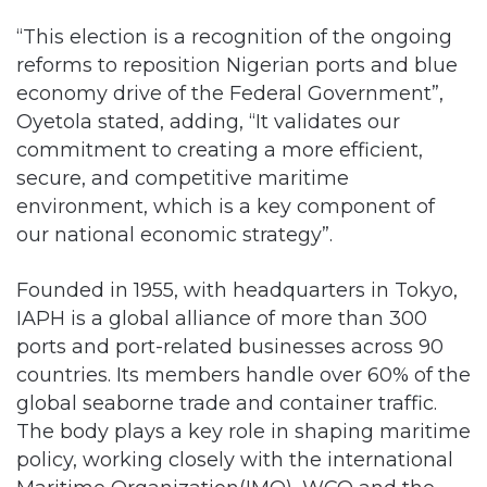
“This election is a recognition of the ongoing
reforms to reposition Nigerian ports and blue
economy drive of the Federal Government”,
Oyetola stated, adding, “It validates our
commitment to creating a more efficient,
secure, and competitive maritime
environment, which is a key component of
our national economic strategy”.
Founded in 1955, with headquarters in Tokyo,
IAPH is a global alliance of more than 300
ports and port-related businesses across 90
countries. Its members handle over 60% of the
global seaborne trade and container traffic.
The body plays a key role in shaping maritime
policy, working closely with the international