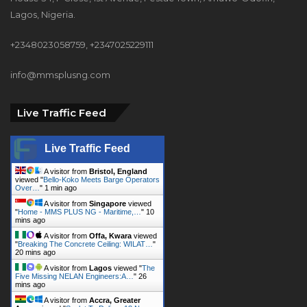
Lagos, Nigeria.
+2348023058759, +2347025229111
info@mmsplusng.com
Live Traffic Feed
Live Traffic Feed
A visitor from
Bristol, England
viewed "
Bello-Koko Meets Barge Operators
Over…
"
1 min ago
A visitor from
Singapore
viewed
"
Home - MMS PLUS NG - Maritime,…
"
10
mins ago
A visitor from
Offa, Kwara
viewed
"
Breaking The Concrete Ceiling: WILAT…
"
20 mins ago
A visitor from
Lagos
viewed "
The
Five Missing NELAN Engineers:A…
"
26
mins ago
A visitor from
Accra, Greater