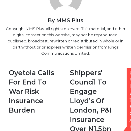
By MMS Plus
Copyright MMS Plus. All rights reserved. This material, and other
digital content on this website, may not be reproduced,
published, broadcast, rewritten or redistributed in whole or in
part without prior express written permission from Kings
Communications Limited.
Oyetola
Shippers'
Oyetola Calls
Shippers'
Calls
Council
For End To
Council To
For
To
l
End
Engage
War Risk
Engage
To
Lloyd’s
Insurance
Lloyd’s Of
War
Of
Risk
London,
Burden
London, P&I
Insurance
P&I
Insurance
Burden
Insurance
Over
Over N1.5bn