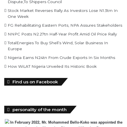
Dispute,To Shippers Council
Stock Market Reverses Rally As Investors Lose N1.3trn In
One Week
FG Rehabilitating Eastern Ports, NPA Assures Stakeholders
NNPC Posts N2.27tn Half-Year Profit Amid Oil Price Rally
TotalEnergies To Buy Shell’s Wind, Solar Business In
Europe
Nigeria Earns N24tn From Crude Exports In Six Months
How WiLAT Nigeria Unveiled Its Historic Book
Find us on Facebook
personality of the month
In February 2022, Mr. Mohammed Bello-Koko was appointed the