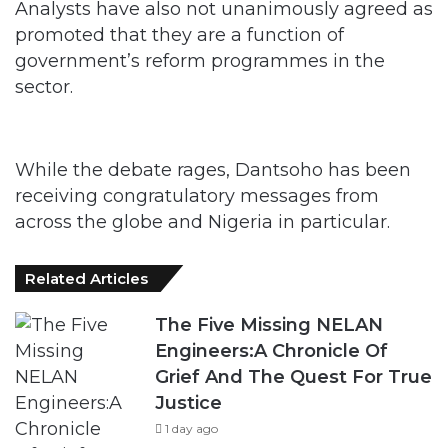
Analysts have also not unanimously agreed as
promoted that they are a function of
government’s reform programmes in the
sector.
While the debate rages, Dantsoho has been
receiving congratulatory messages from
across the globe and Nigeria in particular.
Related Articles
The Five Missing NELAN
Engineers:A Chronicle Of
Grief And The Quest For True
Justice
1 day ago