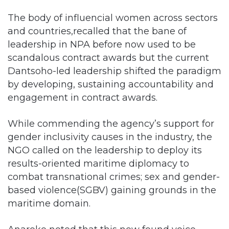
The body of influencial women across sectors
and countries,recalled that the bane of
leadership in NPA before now used to be
scandalous contract awards but the current
Dantsoho-led leadership shifted the paradigm
by developing, sustaining accountability and
engagement in contract awards.
While commending the agency’s support for
gender inclusivity causes in the industry, the
NGO called on the leadership to deploy its
results-oriented maritime diplomacy to
combat transnational crimes; sex and gender-
based violence(SGBV) gaining grounds in the
maritime domain.