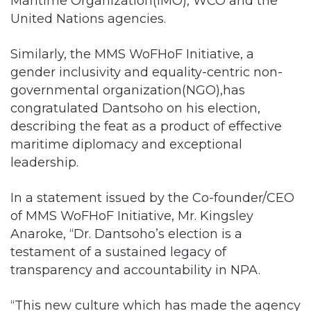
Maritime Organization(IMO), WCO and the
United Nations agencies.
Similarly, the MMS WoFHoF Initiative, a
gender inclusivity and equality-centric non-
governmental organization(NGO),has
congratulated Dantsoho on his election,
describing the feat as a product of effective
maritime diplomacy and exceptional
leadership.
In a statement issued by the Co-founder/CEO
of MMS WoFHoF Initiative, Mr. Kingsley
Anaroke, “Dr. Dantsoho’s election is a
testament of a sustained legacy of
transparency and accountability in NPA.
“This new culture which has made the agency