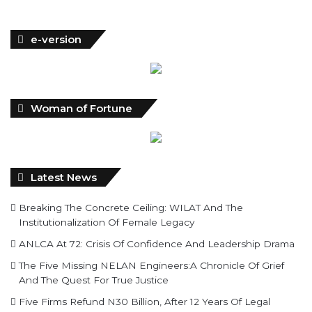
e-version
Woman of Fortune
Latest News
Breaking The Concrete Ceiling: WILAT And The
Institutionalization Of Female Legacy
ANLCA At 72: Crisis Of Confidence And Leadership Drama
The Five Missing NELAN Engineers:A Chronicle Of Grief
And The Quest For True Justice
Five Firms Refund N30 Billion, After 12 Years Of Legal