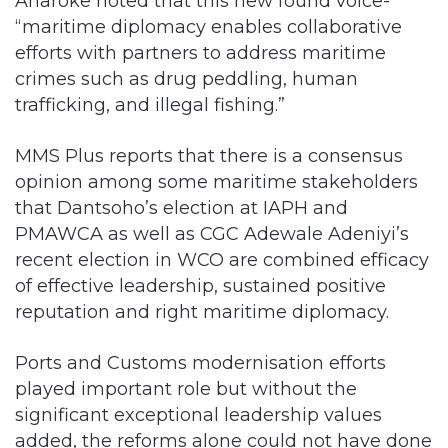
Anaroke noted that this new found voice-
“maritime diplomacy enables collaborative
efforts with partners to address maritime
crimes such as drug peddling, human
trafficking, and illegal fishing.”
MMS Plus reports that there is a consensus
opinion among some maritime stakeholders
that Dantsoho’s election at IAPH and
PMAWCA as well as CGC Adewale Adeniyi’s
recent election in WCO are combined efficacy
of effective leadership, sustained positive
reputation and right maritime diplomacy.
Ports and Customs modernisation efforts
played important role but without the
significant exceptional leadership values
added, the reforms alone could not have done