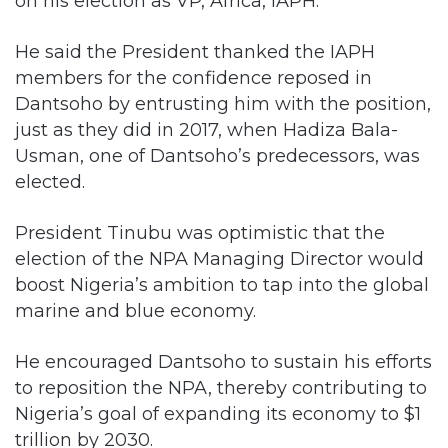
on his election as VP, Africa, IAPH.
He said the President thanked the IAPH
members for the confidence reposed in
Dantsoho by entrusting him with the position,
just as they did in 2017, when Hadiza Bala-
Usman, one of Dantsoho’s predecessors, was
elected.
President Tinubu was optimistic that the
election of the NPA Managing Director would
boost Nigeria’s ambition to tap into the global
marine and blue economy.
He encouraged Dantsoho to sustain his efforts
to reposition the NPA, thereby contributing to
Nigeria’s goal of expanding its economy to $1
trillion by 2030.