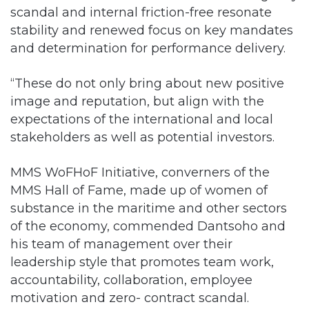
scandal and internal friction-free resonate
stability and renewed focus on key mandates
and determination for performance delivery.
“These do not only bring about new positive
image and reputation, but align with the
expectations of the international and local
stakeholders as well as potential investors.
MMS WoFHoF Initiative, converners of the
MMS Hall of Fame, made up of women of
substance in the maritime and other sectors
of the economy, commended Dantsoho and
his team of management over their
leadership style that promotes team work,
accountability, collaboration, employee
motivation and zero- contract scandal.