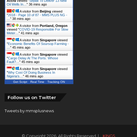
Accra
viewed "
Seplat To Deliver 13 New
Oil Wells In…
"
36 mins ago
A visitor from
Beijing
viewed
"
2018 - Page 10 of 87 - MMS PLUS NG -
…
"
38 mins ago
A visitor from
Portland, Oregon
viewed "
COVID-19 Responsible For Slow
Meter…
"
41 mins ago
A visitor from
Singapore
viewed
"
Economic Benefits Of Soursop Farming -
…
"
45 mins ago
A visitor from
Singapore
viewed
"
Cargo Delay At The Ports: Whose
Fault?…
"
45 mins ago
A visitor from
Singapore
viewed
"
Why Cost Of Doing Business In
Nigeria’s…
"
46 mins ago
Get Script
Real Time
Tracking ON
Follow us on Twitter
Tweets by mmsplusnews
© Copyright 2026, All Rights Reserved |
KINGS