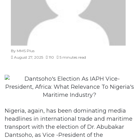
By MMS Plus
August 27, 2025
110
5 minutes read
Nigeria, again, has been dominating media
headlines in international trade and maritime
transport with the election of Dr. Abubakar
Dantsoho, as Vice -President of the