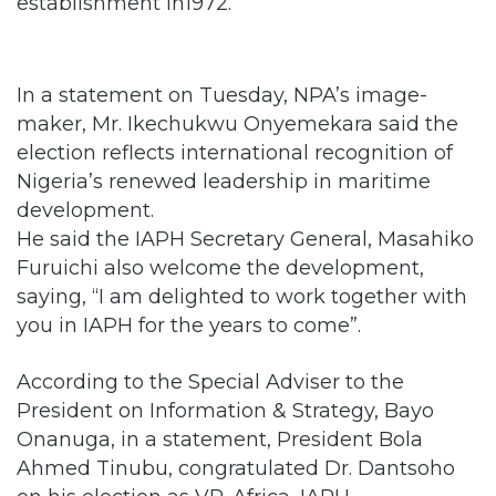
establishment in1972.
In a statement on Tuesday, NPA’s image-
maker, Mr. Ikechukwu Onyemekara said the
election reflects international recognition of
Nigeria’s renewed leadership in maritime
development.
He said the IAPH Secretary General, Masahiko
Furuichi also welcome the development,
saying, “I am delighted to work together with
you in IAPH for the years to come”.
According to the Special Adviser to the
President on Information & Strategy, Bayo
Onanuga, in a statement, President Bola
Ahmed Tinubu, congratulated Dr. Dantsoho