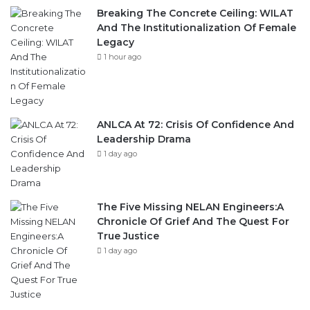
Breaking The Concrete Ceiling: WILAT
And The Institutionalization Of Female
Legacy
1 hour ago
ANLCA At 72: Crisis Of Confidence And
Leadership Drama
1 day ago
The Five Missing NELAN Engineers:A
Chronicle Of Grief And The Quest For
True Justice
1 day ago