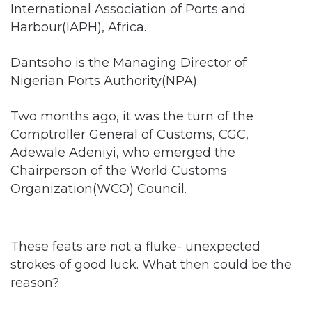
International Association of Ports and
Harbour(IAPH), Africa.
Dantsoho is the Managing Director of
Nigerian Ports Authority(NPA).
Two months ago, it was the turn of the
Comptroller General of Customs, CGC,
Adewale Adeniyi, who emerged the
Chairperson of the World Customs
Organization(WCO) Council.
These feats are not a fluke- unexpected
strokes of good luck. What then could be the
reason?