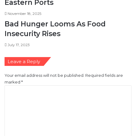
Eastern Ports
November 18, 2025
Bad Hunger Looms As Food
Insecurity Rises
July 17, 2023
Leave a Reply
Your email address will not be published.
Required fields are
marked
*
C
o
m
m
e
n
t
*