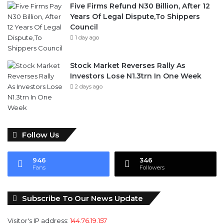
Five Firms Refund N30 Billion, After 12
Years Of Legal Dispute,To Shippers
Council
1 day ago
Stock Market Reverses Rally As
Investors Lose N1.3trn In One Week
2 days ago
Follow Us
946
346
Fans
Followers
Subscribe To Our News Update
Visitor's IP address:
144.76.19.157