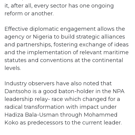
it, after all, every sector has one ongoing
reform or another.
Effective diplomatic engagement allows the
agency or Nigeria to build strategic alliances
and partnerships, fostering exchange of ideas
and the implementation of relevant maritime
statutes and conventions at the continental
levels.
Industry observers have also noted that
Dantsoho is a good baton-holder in the NPA
leadership relay- race which changed for a
radical transformation with impact under
Hadiza Bala-Usman through Mohammed
Koko as predecessors to the current leader.