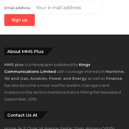
Email address:
About MMS Plus
MMS plus
is a Newspaper published by
Kings
Communications Limited
with coverage interests in
Maritime,
Oil and Gas, Aviation, Power and Energy
as well as
Finance
,
has also become a must read for leaders, managers and
investors in the sectors mentioned since hitting the Newsstand
September, 2010.
Contact Us At
House 34, F Close, 1st Avenue, Festac Town, Amuwo-Odofin,