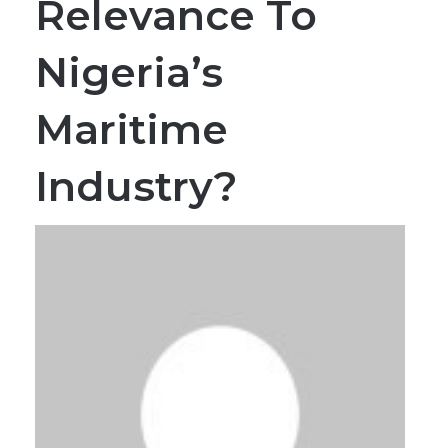
Relevance To
Nigeria’s
Maritime
Industry?