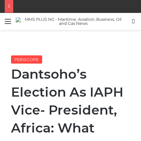
Menu
S
PERISCOPE
Dantsoho’s
Election As IAPH
Vice- President,
Africa: What