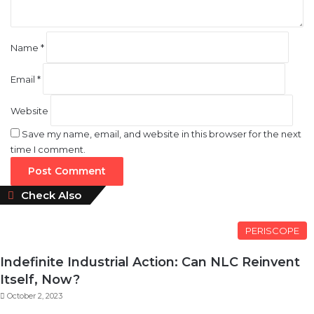
Name
*
Email
*
Website
Save my name, email, and website in this browser for the next
time I comment.
Close
Check Also
PERISCOPE
Indefinite Industrial Action: Can NLC Reinvent
Itself, Now?
October 2, 2023