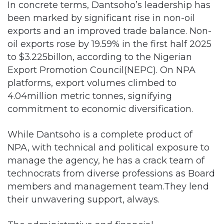
In concrete terms, Dantsoho’s leadership has
been marked by significant rise in non-oil
exports and an improved trade balance. Non-
oil exports rose by 19.59% in the first half 2025
to $3.225billon, according to the Nigerian
Export Promotion Council(NEPC). On NPA
platforms, export volumes climbed to
4.04million metric tonnes, signifying
commitment to economic diversification.
While Dantsoho is a complete product of
NPA, with technical and political exposure to
manage the agency, he has a crack team of
technocrats from diverse professions as Board
members and management team.They lend
their unwavering support, always.