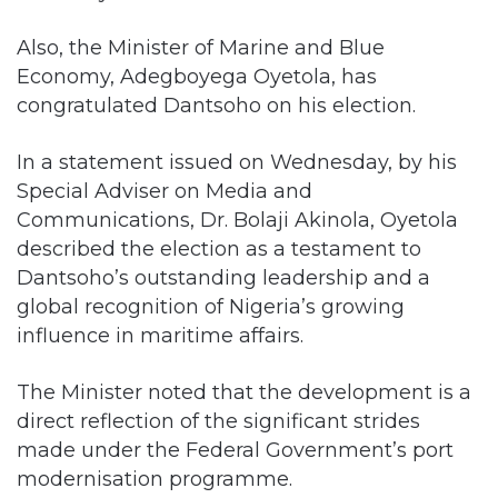
Also, the Minister of Marine and Blue
Economy, Adegboyega Oyetola, has
congratulated Dantsoho on his election.
In a statement issued on Wednesday, by his
Special Adviser on Media and
Communications, Dr. Bolaji Akinola, Oyetola
described the election as a testament to
Dantsoho’s outstanding leadership and a
global recognition of Nigeria’s growing
influence in maritime affairs.
The Minister noted that the development is a
direct reflection of the significant strides
made under the Federal Government’s port
modernisation programme.