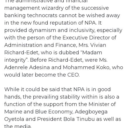
The administrative and financial
management wizardry of the successive
banking technocrats cannot be wished away
in the new found reputation of NPA. It
provided dynamism and inclusivity, especially
with the person of the Executive Director of
Administration and Finance, Mrs. Vivian
Richard-Edet, who is dubbed “Madam
integrity”. Before Richard-Edet, were Ms.
Adenrele Adesina and Mohammed Koko, who
would later become the CEO.
While it could be said that NPA is in good
hands, the prevailing stability within is also a
function of the support from the Minister of
Marine and Blue Economy, Adegboyega
Oyetola and President Bola Tinubu as well as
the media.