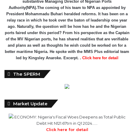
substantive Managing Director of Nigerian Ports
Authority(NPA).The coming of his team to NPA as appointed by
President Mohammadu Buhari heralded reforms. It has been on a
relay race in which he took over the baton of leadership one year
ago. Naturally, the question will be how has he and the Nigerian
ports faired under this period? From his perspective as the Captain
of the MV Nigerian ports, he has shared realities that are verifiable
and plans as well as thoughts he wish could be worked on for a
better maritime Nigeria. He spoke with the MMS Plus editorial team
led by Kingsley Anaroke. Excerpt. .
Click here for detail
The SPERM
Market Update
ECONOMY: Nigeria's Fiscal Woes Deepens as Total Public
Debt Hit N121.67trn in Q1 2024……
Click here for detail