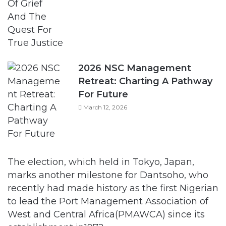
2026 NSC Management
Retreat: Charting A Pathway
For Future
March 12, 2026
The election, which held in Tokyo, Japan,
marks another milestone for Dantsoho, who
recently had made history as the first Nigerian
to lead the Port Management Association of
West and Central Africa(PMAWCA) since its