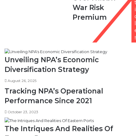
N1.5bn
War Risk
War
i
Risk
Premium
Premium
l
Unveiling NPA’s Economic
Diversification Strategy
August 26, 2025
Tracking NPA’s Operational
Performance Since 2021
October 23, 2023
The Intriques And Realities Of