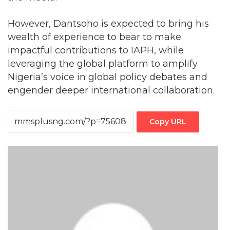
However, Dantsoho is expected to bring his
wealth of experience to bear to make
impactful contributions to IAPH, while
leveraging the global platform to amplify
Nigeria’s voice in global policy debates and
engender deeper international collaboration.
Copy URL