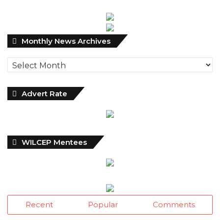
Monthly
Monthly News Archives
News
Archives
Advert Rate
WILCEP Mentees
Recent
Popular
Comments