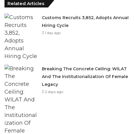
Hiring Cycle
1 day ago
Breaking The Concrete Ceiling: WILAT
And The Institutionalization Of Female
Legacy
2 days ago