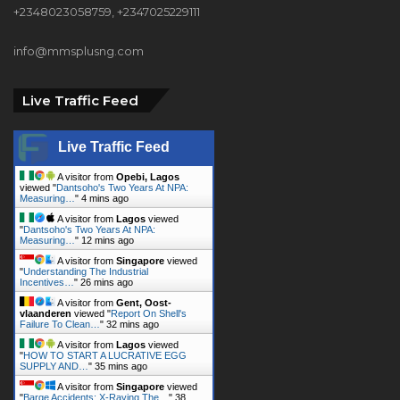
Live Traffic Feed
Live Traffic Feed
A visitor from
Opebi, Lagos
viewed "
Dantsoho's Two Years At NPA:
Measuring…
"
4 mins ago
A visitor from
Lagos
viewed
"
Dantsoho's Two Years At NPA:
Measuring…
"
12 mins ago
A visitor from
Singapore
viewed
"
Understanding The Industrial
Incentives…
"
26 mins ago
A visitor from
Gent, Oost-
vlaanderen
viewed "
Report On Shell's
Failure To Clean…
"
32 mins ago
A visitor from
Lagos
viewed
"
HOW TO START A LUCRATIVE EGG
SUPPLY AND…
"
35 mins ago
A visitor from
Singapore
viewed
"
Barge Accidents: X-Raying The…
"
38
mins ago
A visitor from
Singapore
viewed
"
APPLICABILITY OF TREATIES TO
NIGERIAN…
"
43 mins ago