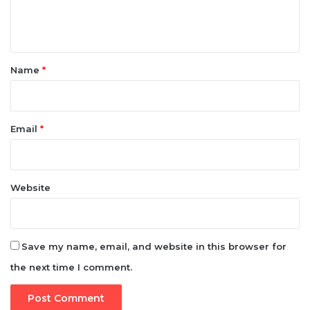
t
*
Name
*
Email
*
Website
Save my name, email, and website in this browser for
the next time I comment.