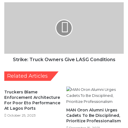
Give
LASG
Conditions
Strike: Truck Owners Give LASG Conditions
Related Articles
Truckers Blame
Enforcement Architecture
For Poor Eto Performance
At Lagos Ports
MAN Oron Alumni Urges
Cadets To Be Disciplined,
October 25, 2023
Prioritize Professionalism
December 19, 2021