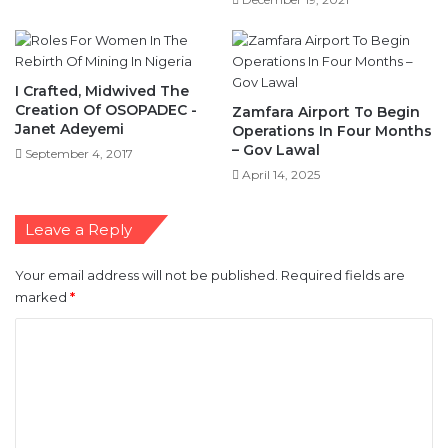
I Crafted, Midwived The
Creation Of OSOPADEC -
Zamfara Airport To Begin
Janet Adeyemi
Operations In Four Months
– Gov Lawal
September 4, 2017
April 14, 2025
Leave a Reply
Your email address will not be published.
Required fields are
marked
*
C
o
m
m
e
n