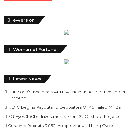
e-version
Woman of Fortune
Latest News
Dantsoho’s Two Years At NPA: Measuring The Investment
Dividend
NDIC Begins Payouts To Depositors Of 46 Failed MFBs
FG Eyes $50bn Investments From 22 Offshore Projects
Customs Recruits 3,852, Adopts Annual Hiring Cycle
Breaking The Concrete Ceiling: WILAT And The
Institutionalization Of Female Legacy
ANLCA At 72: Crisis Of Confidence And Leadership Drama