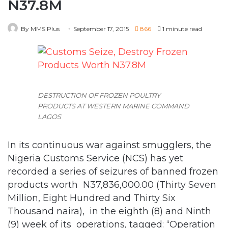
DESTRUCTION OF FROZEN POULTRY
PRODUCTS AT WESTERN MARINE COMMAND
LAGOS
In its continuous war against smugglers, the
Nigeria Customs Service (NCS) has yet
recorded a series of seizures of banned frozen
products worth N37,836,000.00 (Thirty Seven
Million, Eight Hundred and Thirty Six
Thousand naira), in the eighth (8) and Ninth
(9) week of its operations, tagged: “Operation
Hawk Descend.”