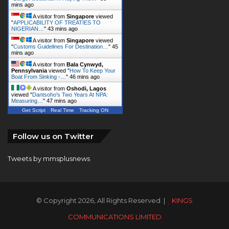
A visitor from
Singapore
viewed
"
Customs Guidelines For Destination…
"
45
mins ago
A visitor from
Bala Cynwyd,
Pennsylvania
viewed "
How To Keep Your
Boat From Sinking -…
"
46 mins ago
A visitor from
Oshodi, Lagos
viewed "
Dantsoho's Two Years At NPA:
Measuring…
"
47 mins ago
Get Script
Real Time
Tracking ON
Follow us on Twitter
Tweets by mmsplusnews
© Copyright 2026, All Rights Reserved |
KINGS
COMMUNICATIONS LIMITED