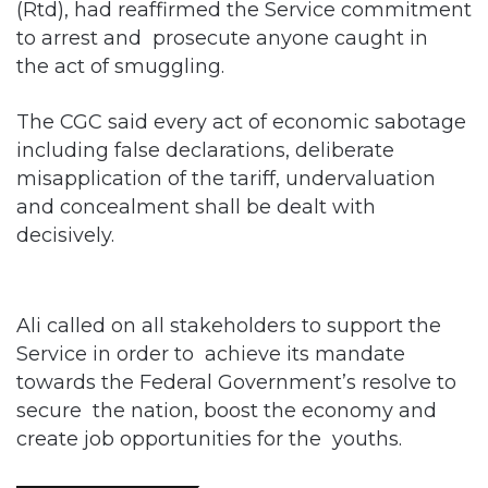
The CGC said every act of economic sabotage
including false declarations, deliberate
misapplication of the tariff, undervaluation
and concealment shall be dealt with
decisively.
Ali called on all stakeholders to support the
Service in order to achieve its mandate
towards the Federal Government’s resolve to
secure the nation, boost the economy and
create job opportunities for the youths.
Related Articles
Customs Recruits 3,852, Adopts Annual