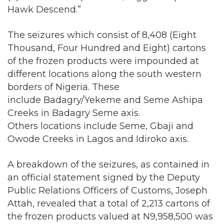
The seizures which consist of 8,408 (Eight
Thousand, Four Hundred and Eight) cartons
of the frozen products were impounded at
different locations along the south western
borders of Nigeria. These
include Badagry/Yekeme and Seme Ashipa
Creeks in Badagry Seme axis.
Others locations include Seme, Gbaji and
Owode Creeks in Lagos and Idiroko axis.
A breakdown of the seizures, as contained in
an official statement signed by the Deputy
Public Relations Officers of Customs, Joseph
Attah, revealed that a total of 2,213 cartons of
the frozen products valued at N9,958,500 was
seized in Ogun State, while a total of 4,412
cartons of frozen products whose value is put