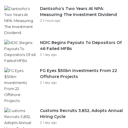
2 hours ago
NDIC Begins Payouts To Depositors Of
46 Failed MFBs
1 day ago
FG Eyes $50bn Investments From 22
Offshore Projects
1 day ago
Customs Recruits 3,852, Adopts Annual
Hiring Cycle
1 day ago
Breaking The Concrete Ceiling: WILAT
And The Institutionalization Of Female