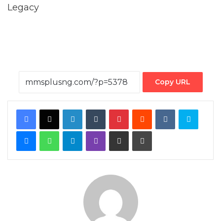
Copy URL
Facebook
X
LinkedIn
Tumblr
Pinterest
Reddit
VKontakte
Skype
Messenger
WhatsApp
Telegram
Viber
Share via Email
Print
By MMS Plus