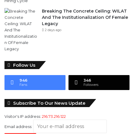
Legacy
2 days ago
Follow Us
946
346
Fans
Followers
Subscribe To Our News Update
Visitor's IP address:
216.73.216.122
Email address: