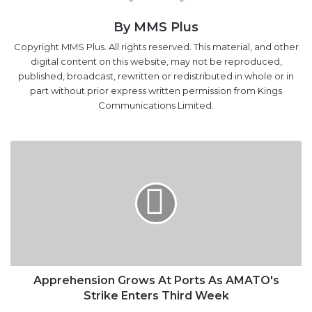
Copyright MMS Plus. All rights reserved. This material, and other
digital content on this website, may not be reproduced,
published, broadcast, rewritten or redistributed in whole or in
part without prior express written permission from Kings
Communications Limited.
Apprehension
Grows
At
Ports
As
AMATO's
Strike
Enters
Third
Week
Apprehension Grows At Ports As AMATO's
Strike Enters Third Week
Strike:
Truck
Owners