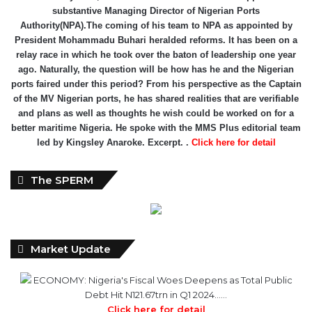
relay race in which he took over the baton of leadership one year
ago. Naturally, the question will be how has he and the Nigerian
ports faired under this period? From his perspective as the Captain
of the MV Nigerian ports, he has shared realities that are verifiable
and plans as well as thoughts he wish could be worked on for a
better maritime Nigeria. He spoke with the MMS Plus editorial team
led by Kingsley Anaroke. Excerpt. .
Click here for detail
The SPERM
Market Update
ECONOMY: Nigeria's Fiscal Woes Deepens as Total Public
Debt Hit N121.67trn in Q1 2024……
Click here for detail