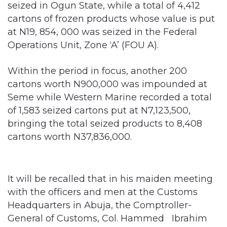
at N19, 854, 000 was seized in the Federal
Operations Unit, Zone ‘A’ (FOU A).
Within the period in focus, another 200
cartons worth N900,000 was impounded at
Seme while Western Marine recorded a total
of 1,583 seized cartons put at N7,123,500,
bringing the total seized products to 8,408
cartons worth N37,836,000.
It will be recalled that in his maiden meeting
with the officers and men at the Customs
Headquarters in Abuja, the Comptroller-
General of Customs, Col. Hammed Ibrahim
(Rtd), had reaffirmed the Service commitment
to arrest and prosecute anyone caught in
the
act of smuggling.