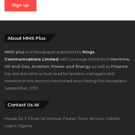
About MMS Plus
MMS plus
is a Newspaper published by
Kings
Communications Limited
with coverage interests in
Maritime,
Oil and Gas, Aviation, Power and Energy
as well as
Finance
,
has also become a must read for leaders, managers and
investors in the sectors mentioned since hitting the Newsstand
September, 2010.
Contact Us At
House 34, F Close, 1st Avenue, Festac Town, Amuwo-Odofin,
Lagos, Nigeria.
+2348023058759, +2347025229111
info@mmsplusng.com