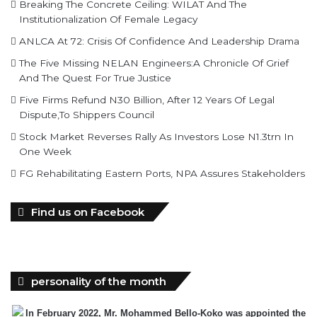
The Five Missing NELAN Engineers:A Chronicle Of Grief
And The Quest For True Justice
Five Firms Refund N30 Billion, After 12 Years Of Legal
Dispute,To Shippers Council
Stock Market Reverses Rally As Investors Lose N1.3trn In
One Week
FG Rehabilitating Eastern Ports, NPA Assures Stakeholders
Find us on Facebook
personality of the month
In February 2022, Mr. Mohammed Bello-Koko was appointed the
substantive Managing Director of Nigerian Ports
Authority(NPA).The coming of his team to NPA as appointed by
President Mohammadu Buhari heralded reforms. It has been on a