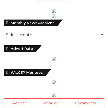
Monthly
Monthly News Archives
News
Archives
Advert Rate
WILCEP Mentees
Recent
Popular
Comments
Dantsoho’s Two Years At NPA:
Measuring The Investment Dividend