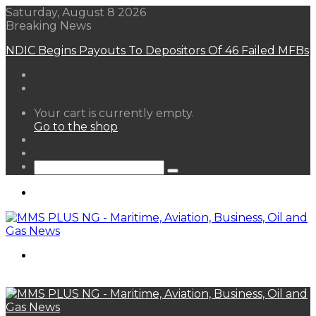
Saturday, August 8 2026
Breaking News
FG Eyes $50bn Investments From 22 Offshore
Projects
View
Your cart is currently empty.
your
Go to the shop
shopping
Random
cart
Article
Sidebar
Search
for
Menu
Search
for