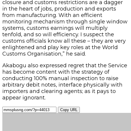
imports of machinery and raw materials. Border
closure and customs restrictions are a dagger
in the heart of jobs, production and exports
from manufacturing. With an efficient
monitoring mechanism through single window
systems, customs earnings will multiply
tenfold, and so will efficiency. I suspect the
customs officials know all these – they are very
enlightened and play key roles at the World
Customs Organisation,” he said.
Akabogu also expressed regret that the Service
has become content with the strategy of
conducting 100% manual inspection to raise
arbitrary debit notes, interface physically with
importers and clearing agents; as it pays to
appear ignorant.
Copy URL