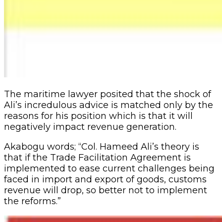
The maritime lawyer posited that the shock of
Ali’s incredulous advice is matched only by the
reasons for his position which is that it will
negatively impact revenue generation.
Akabogu words; “Col. Hameed Ali’s theory is
that if the Trade Facilitation Agreement is
implemented to ease current challenges being
faced in import and export of goods, customs
revenue will drop, so better not to implement
the reforms.”