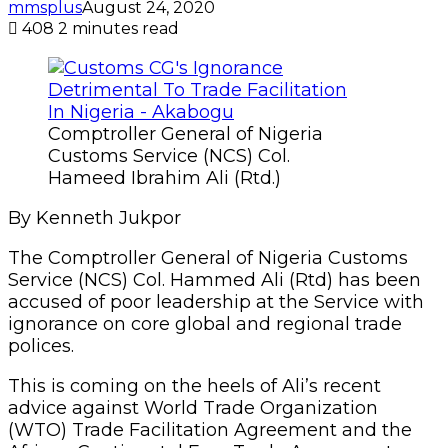
mmsplus
August 24, 2020
408
2 minutes read
Comptroller General of Nigeria
Customs Service (NCS) Col.
Hameed Ibrahim Ali (Rtd.)
By Kenneth Jukpor
The Comptroller General of Nigeria Customs
Service (NCS) Col. Hammed Ali (Rtd) has been
accused of poor leadership at the Service with
ignorance on core global and regional trade
polices.
This is coming on the heels of Ali’s recent
advice against World Trade Organization