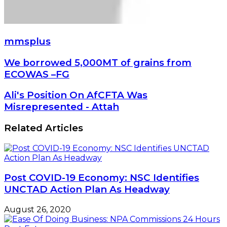
mmsplus
We
We borrowed 5,000MT of grains from
borrowed
ECOWAS –FG
5,000MT
of
Ali's
Ali's Position On AfCFTA Was
grains
Position
Misrepresented - Attah
from
On
ECOWAS
AfCFTA
Related Articles
–
Was
FG
Misrepresented
-
Attah
Post COVID-19 Economy: NSC Identifies
UNCTAD Action Plan As Headway
August 26, 2020