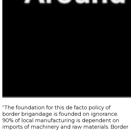
“The foundation for this de facto policy of
border brigandage is founded on ignorance.
90% of local manufacturing is dependent on