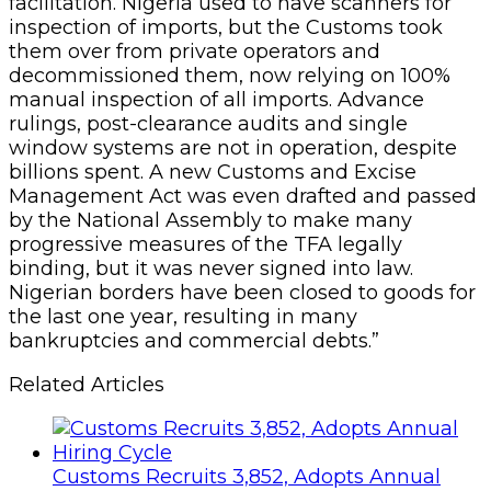
pretenses it used to have towards trade
facilitation. Nigeria used to have scanners for
inspection of imports, but the Customs took
them over from private operators and
decommissioned them, now relying on 100%
manual inspection of all imports. Advance
rulings, post-clearance audits and single
window systems are not in operation, despite
billions spent. A new Customs and Excise
Management Act was even drafted and passed
by the National Assembly to make many
progressive measures of the TFA legally
binding, but it was never signed into law.
Nigerian borders have been closed to goods for
the last one year, resulting in many
bankruptcies and commercial debts.”
Related Articles