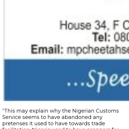
“This may explain why the Nigerian Customs
Service seems to have abandoned any