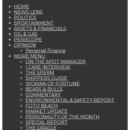
HOME
NEWS LENS
POLITICS
SPORTAINMENT
ASSETS & FINANCIALS
OIL & GAS
PERISCOPE
OPINION
Personal Finance
MORE MENU
ON THE SPOT MANAGER
I CARE INTERVIEW
THE SPERM
SHIPPERS GUIDE
WOMAN OF FORTUNE
BEARS & BULLS
COMMENTARY
ENVIRONMENTAL & SAFETY REPORT
FOTO BEACH
MARKET UPDATE
PERSONALITY OF THE MONTH
SPECIAL REPORT