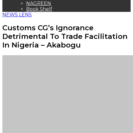
THE ORACLE
NAGREEN
Book Shelf
NEWS LENS
Customs CG’s Ignorance
Detrimental To Trade Facilitation
In Nigeria – Akabogu