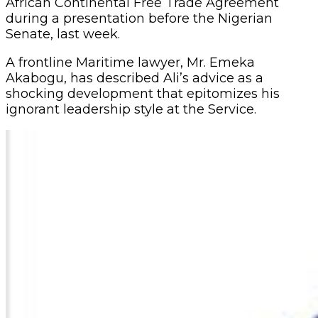
(WTO) Trade Facilitation Agreement and the
African Continental Free Trade Agreement
during a presentation before the Nigerian
Senate, last week.
A frontline Maritime lawyer, Mr. Emeka
Akabogu, has described Ali’s advice as a
shocking development that epitomizes his
ignorant leadership style at the Service.