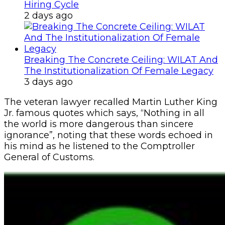
Customs Recruits 3,852, Adopts Annual
Hiring Cycle
2 days ago
Breaking The Concrete Ceiling: WILAT And
The Institutionalization Of Female Legacy
3 days ago
The veteran lawyer recalled Martin Luther King
Jr. famous quotes which says, “Nothing in all
the world is more dangerous than sincere
ignorance”, noting that these words echoed in
his mind as he listened to the Comptroller
General of Customs.