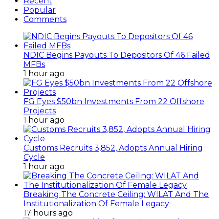
Recent
Popular
Comments
NDIC Begins Payouts To Depositors Of 46 Failed
MFBs
1 hour ago
FG Eyes $50bn Investments From 22 Offshore
Projects
1 hour ago
Customs Recruits 3,852, Adopts Annual Hiring
Cycle
1 hour ago
Breaking The Concrete Ceiling: WILAT And The
Institutionalization Of Female Legacy
17 hours ago