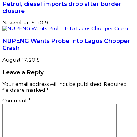
Petrol, diesel imports drop after border
closure
November 15, 2019
NUPENG Wants Probe Into Lagos Chopper
Crash
August 17, 2015
Leave a Reply
Your email address will not be published.
Required
fields are marked
*
Comment
*