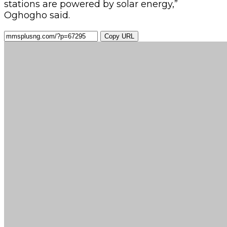
stations are powered by solar energy,”
Oghogho said.
Copy URL