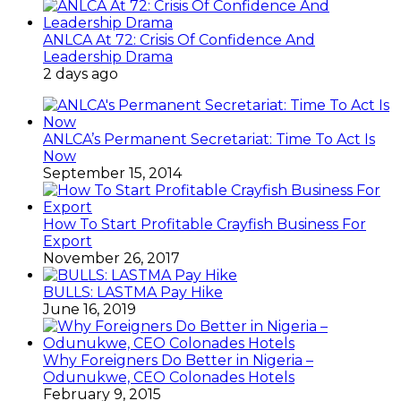
ANLCA At 72: Crisis Of Confidence And
Leadership Drama
2 days ago
ANLCA’s Permanent Secretariat: Time To Act Is
Now
September 15, 2014
How To Start Profitable Crayfish Business For
Export
November 26, 2017
BULLS: LASTMA Pay Hike
June 16, 2019
Why Foreigners Do Better in Nigeria –
Odunukwe, CEO Colonades Hotels
February 9, 2015