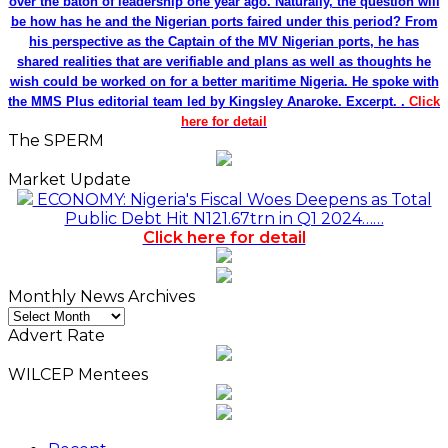
over the baton of leadership one year ago. Naturally, the question will
be how has he and the Nigerian ports faired under this period? From
his perspective as the Captain of the MV Nigerian ports, he has
shared realities that are verifiable and plans as well as thoughts he
wish could be worked on for a better maritime Nigeria. He spoke with
the MMS Plus editorial team led by Kingsley Anaroke. Excerpt. .
Click
here for detail
The SPERM
Market Update
ECONOMY: Nigeria's Fiscal Woes Deepens as Total
Public Debt Hit N121.67trn in Q1 2024……
Click here for detail
Monthly News Archives
Monthly
News
Advert Rate
Archives
WILCEP Mentees