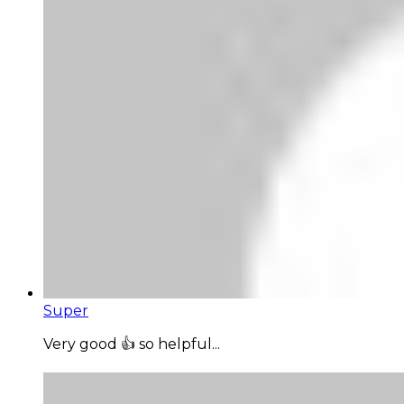
Super
Very good 👍 so helpful...