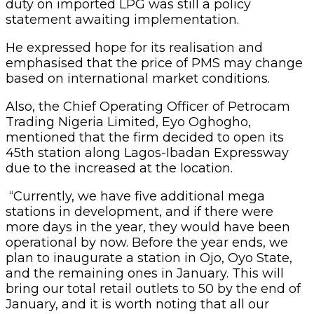
duty on imported LPG was still a policy
statement awaiting implementation.
He expressed hope for its realisation and
emphasised that the price of PMS may change
based on international market conditions.
Also, the Chief Operating Officer of Petrocam
Trading Nigeria Limited, Eyo Oghogho,
mentioned that the firm decided to open its
45th station along Lagos-Ibadan Expressway
due to the increased at the location.
“Currently, we have five additional mega
stations in development, and if there were
more days in the year, they would have been
operational by now. Before the year ends, we
plan to inaugurate a station in Ojo, Oyo State,
and the remaining ones in January. This will
bring our total retail outlets to 50 by the end of
January, and it is worth noting that all our