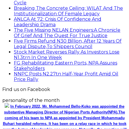
Cycle
Breaking The Concrete Ceiling: WILAT And The
Institutionalization Of Female Legacy
ANLCA At 72: Crisis Of Confidence And
Leadership Drama
The Five Missing NELAN Engineers:A Chronicle
Of Grief And The Quest For True Justice
Five Firms Refund N30 Billion, After 12 Years Of
Legal Dispute,To Shippers Council
Stock Market Reverses Rally As Investors Lose
N1.3trn In One Week
FG Rehabilitating Eastern Ports, NPA Assures
Stakeholders
NNPC Posts N2.27tn Half-Year Profit Amid Oil
Price Rally
Find us on Facebook
personality of the month
In February 2022, Mr. Mohammed Bello-Koko was appointed the
substantive Managing Director of Nigerian Ports Authority(NPA).The
coming of his team to NPA as appointed by President Mohammadu
Buhari heralded reforms. It has been on a relay race in which he took