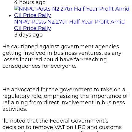
4 hours ago
NNPC Posts N2.27tn Half-Year Profit Amid
Oil Price Rally
3 days ago
He cautioned against government agencies
getting involved in business ventures, as any
losses incurred could have far-reaching
consequences for everyone.
He advocated for the government to take on a
regulatory role, emphasizing the importance of
refraining from direct involvement in business
activities.
Ilo noted that the Federal Government’s
decision to remove VAT on LPG and customs