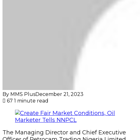
By MMS Plus
December 21, 2023
67
1 minute read
The Managing Director and Chief Executive
Officer of Petrocam Trading Nigeria Limited,