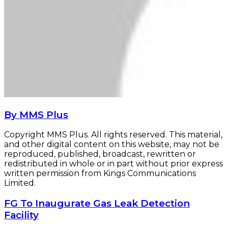
By MMS Plus
Copyright MMS Plus. All rights reserved. This material,
and other digital content on this website, may not be
reproduced, published, broadcast, rewritten or
redistributed in whole or in part without prior express
written permission from Kings Communications
Limited.
FG
FG To Inaugurate Gas Leak Detection
To
Facility
Inaugurate