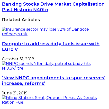
Gas
Banking
Banking Stocks Drive Market Capitalisation
Leak
Stocks
Past Historic N40tn
Detection
Drive
Facility
Market
Related Articles
Capitalisation
Past
Historic
N40tn
Dangote to address dirty fuels issue with
Euro V
October 31, 2018
‘New NNPC appointments to spur reserves’
increase, reforms’
June 21, 2019