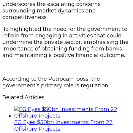
underscores the escalating concerns
surrounding market dynamics and
competitiveness.”
Ilo highlighted the need for the government to
refrain from engaging in activities that could
undermine the private sector, emphasising the
importance of obtaining funding from banks
and maintaining a positive financial outcome.
According to the Petrocam boss, the
government’s primary role is regulation.
Related Articles
FG Eyes $50bn Investments From 22
Offshore Projects