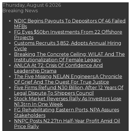
Thursday, August 6 2026
Breaking News
NDIC Begins Payouts To Depositors Of 46 Failed
MFBs
FG Eyes $50bn Investments From 22 Offshore
Projects
Customs Recruits 3,852, Adopts Annual Hiring
Cycle
Breaking The Concrete Ceiling: WILAT And The
Institutionalization Of Female Legacy
ANLCA At 72: Crisis Of Confidence And
Leadership Drama
The Five Missing NELAN Engineers:A Chronicle
Of Grief And The Quest For True Justice
Five Firms Refund N30 Billion, After 12 Years Of
Legal Dispute,To Shippers Council
Stock Market Reverses Rally As Investors Lose
N1.3trn In One Week
FG Rehabilitating Eastern Ports, NPA Assures
Stakeholders
NNPC Posts N2.27tn Half-Year Profit Amid Oil
Price Rally