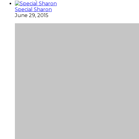
Special Sharon
June 29, 2015