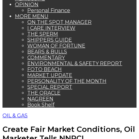
OPINION
Personal Finance
MORE MENU
ON THE SPOT MANAGER
I CARE INTERVIEW
THE SPERM
SHIPPERS GUIDE
WOMAN OF FORTUNE
BEARS & BULLS
COMMENTARY
ENVIRONMENTAL & SAFETY REPORT
FOTO BEACH
MARKET UPDATE
PERSONALITY OF THE MONTH
SPECIAL REPORT
THE ORACLE
NAGREEN
Book Shelf
OIL & GAS
Create Fair Market Conditions, Oil
Marketer Tells NNPCL