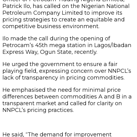
Patrick Ilo, has called on the Nigerian National
Petroleum Company Limited to improve its
pricing strategies to create an equitable and
competitive business environment.
Ilo made the call during the opening of
Petrocam’s 45th mega station in Lagos/Ibadan
Express Way, Ogun State, recently.
He urged the government to ensure a fair
playing field, expressing concern over NNPCL’s
lack of transparency in pricing commodities.
He emphasised the need for minimal price
differences between commodities A and B in a
transparent market and called for clarity on
NNPCL’s pricing practices.
He said, “The demand for improvement