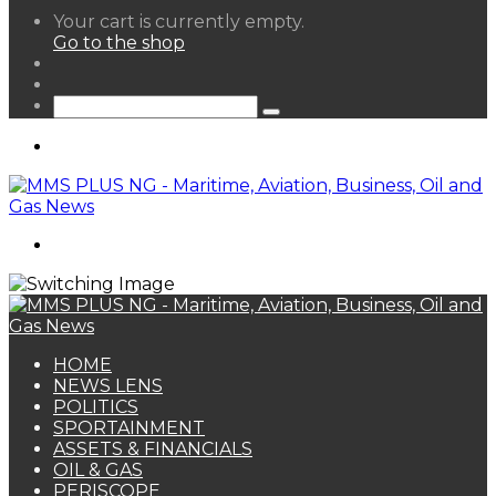
View
Your cart is currently empty.
your
Go to the shop
shopping
Random
cart
Article
Sidebar
Search
for
Menu
Search
for
HOME
NEWS LENS
POLITICS
SPORTAINMENT
ASSETS & FINANCIALS
OIL & GAS
PERISCOPE