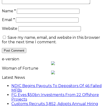
Name
*
Email
*
Website
Save my name, email, and website in this browser
for the next time I comment.
e-version
Woman of Fortune
Latest News
NDIC Begins Payouts To Depositors Of 46 Failed
MFBs
FG Eyes $50bn Investments From 22 Offshore
Projects
Customs Recruits 3,852, Adopts Annual Hiring