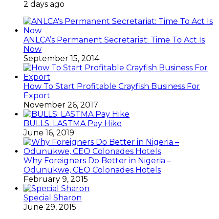
2 days ago
ANLCA’s Permanent Secretariat: Time To Act Is
Now
September 15, 2014
How To Start Profitable Crayfish Business For
Export
November 26, 2017
BULLS: LASTMA Pay Hike
June 16, 2019
Why Foreigners Do Better in Nigeria –
Odunukwe, CEO Colonades Hotels
February 9, 2015
Special Sharon
June 29, 2015