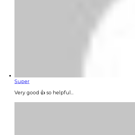
Super
Very good 👍 so helpful...