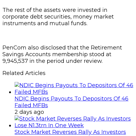
The rest of the assets were invested in
corporate debt securities, money market
instruments and mutual funds.
PenCom also disclosed that the Retirement
Savings Accounts membership stood at
9,945,537 in the period under review.
Related Articles
NDIC Begins Payouts To Depositors Of 46
Failed MFBs
2 days ago
Stock Market Reverses Rally As Investors