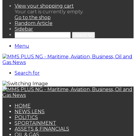
View your shopping cart
Your cart is currently empty.
Go to the shop
Random Article
Sidebar
Search for
Menu
Search for
HOME
NEWS LENS
POLITICS
SPORTAINMENT
ASSETS & FINANCIALS
OIL & GAS