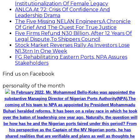
Institutionalization Of Female Legacy
ANLCA At 72: Crisis Of Confidence And
Leadership Drama
The Five Missing NELAN Engineers:A Chronicle
Of Grief And The Quest For True Justice
Five Firms Refund N30 Billion, After 12 Years Of
Legal Dispute,To Shippers Council
Stock Market Reverses Rally As Investors Lose
N1.3trn In One Week
FG Rehabilitating Eastern Ports, NPA Assures
Stakeholders
Find us on Facebook
personality of the month
In February 2022, Mr. Mohammed Bello-Koko was appointed the
substantive Managing Director of Nigerian Ports Authority(NPA).The
coming of his team to NPA as appointed by President Mohammadu
Buhari heralded reforms. It has been on a relay race in which he took
over the baton of leadership one year ago. Naturally, the question will
be how has he and the Nigerian ports faired under this period? From
his perspective as the Captain of the MV Nigerian ports, he has
shared realities that are verifiable and plans as well as thoughts he