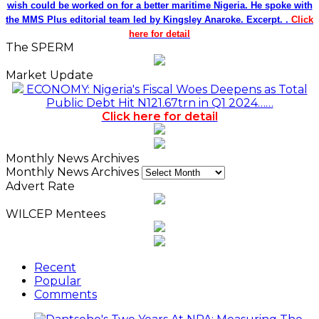
wish could be worked on for a better maritime Nigeria. He spoke with
the MMS Plus editorial team led by Kingsley Anaroke. Excerpt. .
Click
here for detail
The SPERM
Market Update
ECONOMY: Nigeria's Fiscal Woes Deepens as Total
Public Debt Hit N121.67trn in Q1 2024……
Click here for detail
Monthly News Archives
Monthly News Archives
Advert Rate
WILCEP Mentees
Recent
Popular
Comments