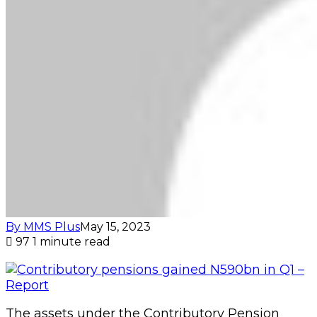
By MMS Plus
May 15, 2023
97
1 minute read
The assets under the Contributory Pension