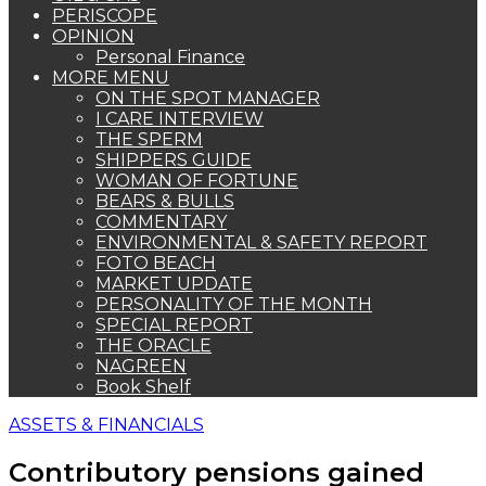
PERISCOPE
OPINION
Personal Finance
MORE MENU
ON THE SPOT MANAGER
I CARE INTERVIEW
THE SPERM
SHIPPERS GUIDE
WOMAN OF FORTUNE
BEARS & BULLS
COMMENTARY
ENVIRONMENTAL & SAFETY REPORT
FOTO BEACH
MARKET UPDATE
PERSONALITY OF THE MONTH
SPECIAL REPORT
THE ORACLE
NAGREEN
Book Shelf
ASSETS & FINANCIALS
Contributory pensions gained