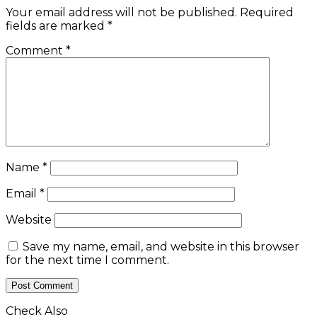
Your email address will not be published.
Required
fields are marked
*
Comment
*
Name
*
Email
*
Website
Save my name, email, and website in this browser
for the next time I comment.
Check Also