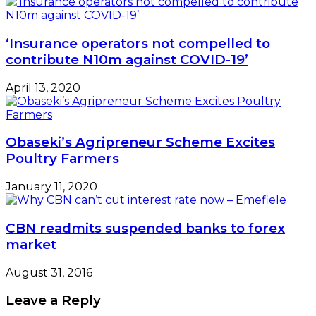
‘Insurance operators not compelled to
contribute N10m against COVID-19’
April 13, 2020
Obaseki’s Agripreneur Scheme Excites
Poultry Farmers
January 11, 2020
CBN readmits suspended banks to forex
market
August 31, 2016
Leave a Reply