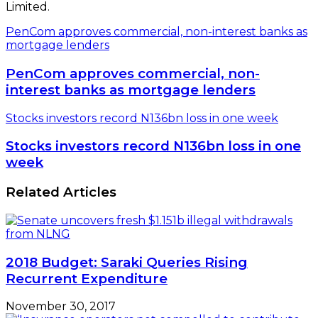
Limited.
PenCom approves commercial, non-interest banks as
mortgage lenders
PenCom approves commercial, non-
interest banks as mortgage lenders
Stocks investors record N136bn loss in one week
Stocks investors record N136bn loss in one
week
Related Articles
2018 Budget: Saraki Queries Rising
Recurrent Expenditure
November 30, 2017