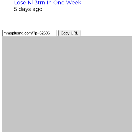
Lose N1.3trn In One Week
5 days ago
Copy URL