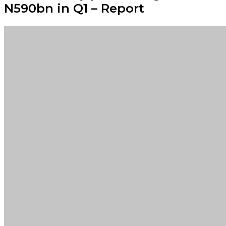
N590bn in Q1 – Report