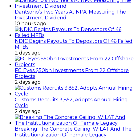
Dantsoho’s Two Years At NPA: Measuring The
Investment Dividend
10 hours ago
NDIC Begins Payouts To Depositors Of 46 Failed
MFBs
2 days ago
FG Eyes $50bn Investments From 22 Offshore
Projects
2 days ago
Customs Recruits 3,852, Adopts Annual Hiring
Cycle
2 days ago
Breaking The Concrete Ceiling: WILAT And The
Institutionalization Of Female Legacy