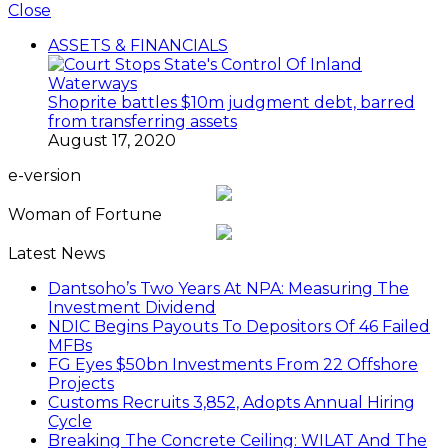
Close
ASSETS & FINANCIALS
Shoprite battles $10m judgment debt, barred
from transferring assets
August 17, 2020
e-version
Woman of Fortune
Latest News
Dantsoho’s Two Years At NPA: Measuring The
Investment Dividend
NDIC Begins Payouts To Depositors Of 46 Failed
MFBs
FG Eyes $50bn Investments From 22 Offshore
Projects
Customs Recruits 3,852, Adopts Annual Hiring
Cycle
Breaking The Concrete Ceiling: WILAT And The