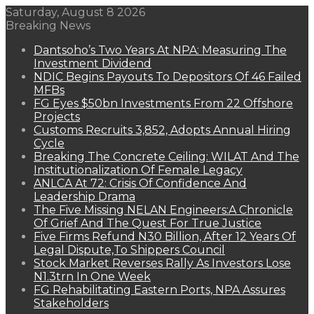
Saturday, August 8 2026
Breaking News
Dantsoho’s Two Years At NPA: Measuring The
Investment Dividend
NDIC Begins Payouts To Depositors Of 46 Failed
MFBs
FG Eyes $50bn Investments From 22 Offshore
Projects
Customs Recruits 3,852, Adopts Annual Hiring
Cycle
Breaking The Concrete Ceiling: WILAT And The
Institutionalization Of Female Legacy
ANLCA At 72: Crisis Of Confidence And
Leadership Drama
The Five Missing NELAN Engineers:A Chronicle
Of Grief And The Quest For True Justice
Five Firms Refund N30 Billion, After 12 Years Of
Legal Dispute,To Shippers Council
Stock Market Reverses Rally As Investors Lose
N1.3trn In One Week
FG Rehabilitating Eastern Ports, NPA Assures
Stakeholders