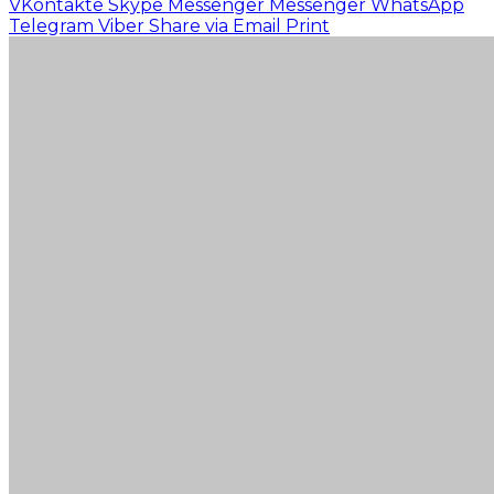
VKontakte
Skype
Messenger
Messenger
WhatsApp
Telegram
Viber
Share via Email
Print