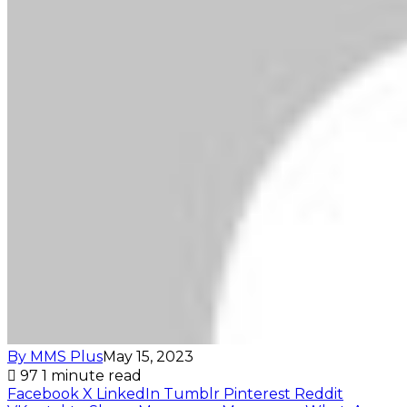
By MMS Plus
May 15, 2023
97
1 minute read
Facebook
X
LinkedIn
Tumblr
Pinterest
Reddit