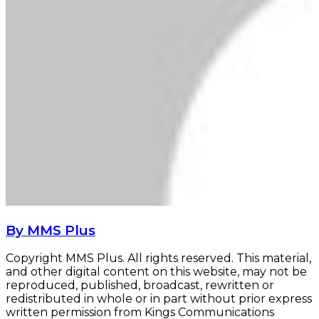
By MMS Plus
Copyright MMS Plus. All rights reserved. This material,
and other digital content on this website, may not be
reproduced, published, broadcast, rewritten or
redistributed in whole or in part without prior express
written permission from Kings Communications