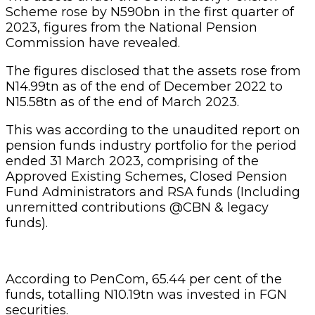
Scheme rose by N590bn in the first quarter of
2023, figures from the National Pension
Commission have revealed.
The figures disclosed that the assets rose from
N14.99tn as of the end of December 2022 to
N15.58tn as of the end of March 2023.
This was according to the unaudited report on
pension funds industry portfolio for the period
ended 31 March 2023, comprising of the
Approved Existing Schemes, Closed Pension
Fund Administrators and RSA funds (Including
unremitted contributions @CBN & legacy
funds).
According to PenCom, 65.44 per cent of the
funds, totalling N10.19tn was invested in FGN
securities.