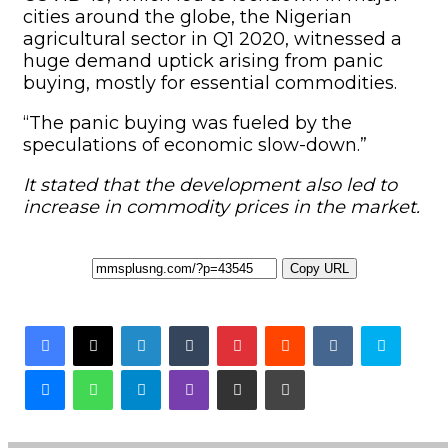
cities around the globe, the Nigerian
agricultural sector in Q1 2020, witnessed a
huge demand uptick arising from panic
buying, mostly for essential commodities.
“The panic buying was fueled by the
speculations of economic slow-down.”
It stated that the development also led to
increase in commodity prices in the market.
Copy URL
Facebook
X
LinkedIn
Tumblr
Pinterest
Reddit
VKontakte
Skyp
Messenger
WhatsApp
Telegram
Viber
Share via Email
Print