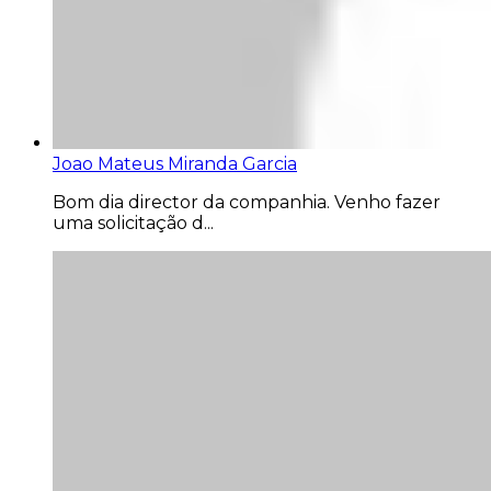
Joao Mateus Miranda Garcia
Bom dia director da companhia. Venho fazer
uma solicitação d...