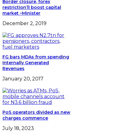
Border closure, forex
restriction’ll boost capital
market –Minister
December 2, 2019
FG bars MDAs from spending
Internally Generated
Revenues
January 20, 2017
PoS operators divided as new
charges commence
July 18, 2023