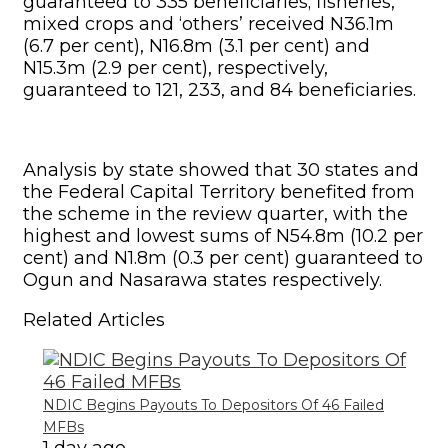
guaranteed to 335 beneficiaries; fisheries,
mixed crops and ‘others’ received N36.1m
(6.7 per cent), N16.8m (3.1 per cent) and
N15.3m (2.9 per cent), respectively,
guaranteed to 121, 233, and 84 beneficiaries.
Analysis by state showed that 30 states and
the Federal Capital Territory benefited from
the scheme in the review quarter, with the
highest and lowest sums of N54.8m (10.2 per
cent) and N1.8m (0.3 per cent) guaranteed to
Ogun and Nasarawa states respectively.
Related Articles
NDIC Begins Payouts To Depositors Of 46 Failed
MFBs