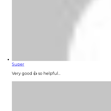
Super
Very good 👍 so helpful...