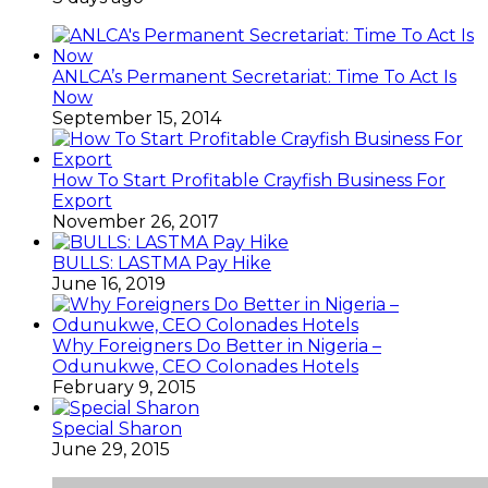
ANLCA’s Permanent Secretariat: Time To Act Is
Now
September 15, 2014
How To Start Profitable Crayfish Business For
Export
November 26, 2017
BULLS: LASTMA Pay Hike
June 16, 2019
Why Foreigners Do Better in Nigeria –
Odunukwe, CEO Colonades Hotels
February 9, 2015
Special Sharon
June 29, 2015