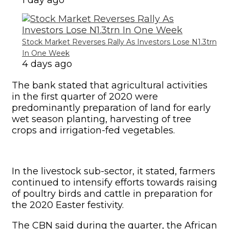
1 day ago
Stock Market Reverses Rally As Investors Lose N1.3trn
In One Week
4 days ago
The bank stated that agricultural activities
in the first quarter of 2020 were
predominantly preparation of land for early
wet season planting, harvesting of tree
crops and irrigation-fed vegetables.
In the livestock sub-sector, it stated, farmers
continued to intensify efforts towards raising
of poultry birds and cattle in preparation for
the 2020 Easter festivity.
The CBN said during the quarter, the African