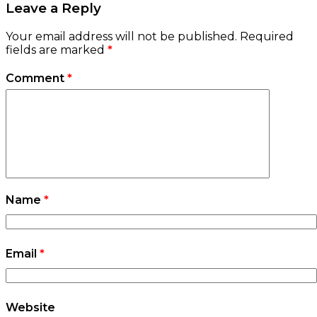
Leave a Reply
Your email address will not be published.
Required
fields are marked
*
Comment
*
Name
*
Email
*
Website