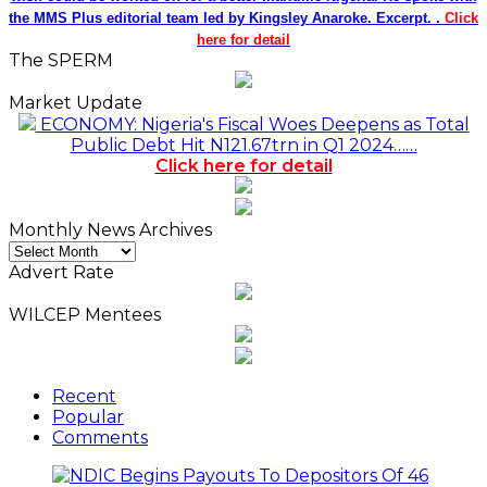
the MMS Plus editorial team led by Kingsley Anaroke. Excerpt. .
Click
here for detail
The SPERM
Market Update
ECONOMY: Nigeria's Fiscal Woes Deepens as Total
Public Debt Hit N121.67trn in Q1 2024……
Click here for detail
Monthly News Archives
Monthly
News
Advert Rate
Archives
WILCEP Mentees
Recent
Popular
Comments