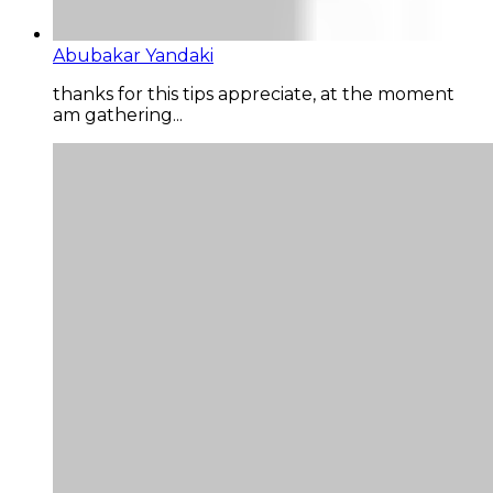
Abubakar Yandaki
thanks for this tips appreciate, at the moment
am gathering...