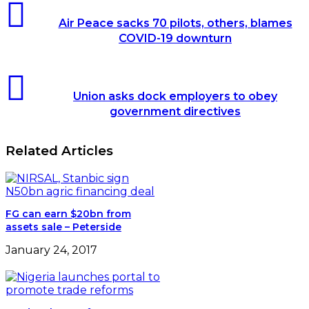
Air
Peace
Air Peace sacks 70 pilots, others, blames
sacks
COVID-19 downturn
70
pilots,
others,
Union
blames
asks
COVID-
Union asks dock employers to obey
dock
19
government directives
employers
downturn
to
obey
Related Articles
government
directives
FG can earn $20bn from
assets sale – Peterside
January 24, 2017