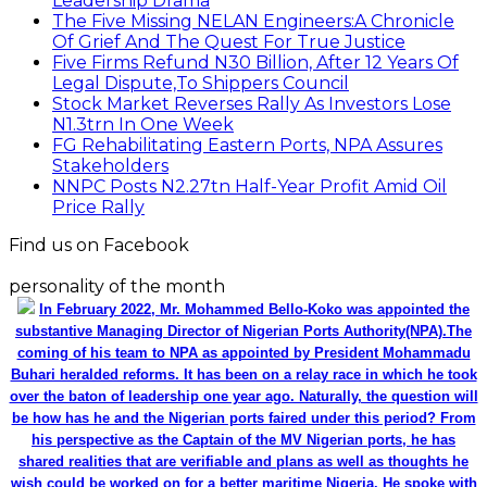
Leadership Drama
The Five Missing NELAN Engineers:A Chronicle
Of Grief And The Quest For True Justice
Five Firms Refund N30 Billion, After 12 Years Of
Legal Dispute,To Shippers Council
Stock Market Reverses Rally As Investors Lose
N1.3trn In One Week
FG Rehabilitating Eastern Ports, NPA Assures
Stakeholders
NNPC Posts N2.27tn Half-Year Profit Amid Oil
Price Rally
Find us on Facebook
personality of the month
In February 2022, Mr. Mohammed Bello-Koko was appointed the
substantive Managing Director of Nigerian Ports Authority(NPA).The
coming of his team to NPA as appointed by President Mohammadu
Buhari heralded reforms. It has been on a relay race in which he took
over the baton of leadership one year ago. Naturally, the question will
be how has he and the Nigerian ports faired under this period? From
his perspective as the Captain of the MV Nigerian ports, he has
shared realities that are verifiable and plans as well as thoughts he
wish could be worked on for a better maritime Nigeria. He spoke with