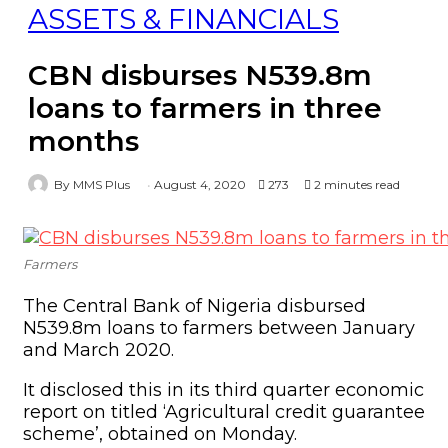
ASSETS & FINANCIALS
CBN disburses N539.8m
loans to farmers in three
months
By MMS Plus
August 4, 2020
273
2 minutes read
Farmers
The Central Bank of Nigeria disbursed
N539.8m loans to farmers between January
and March 2020.
It disclosed this in its third quarter economic
report on titled ‘Agricultural credit guarantee
scheme’, obtained on Monday.