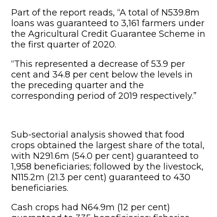
Part of the report reads, “A total of N539.8m
loans was guaranteed to 3,161 farmers under
the Agricultural Credit Guarantee Scheme in
the first quarter of 2020.
“This represented a decrease of 53.9 per
cent and 34.8 per cent below the levels in
the preceding quarter and the
corresponding period of 2019 respectively.”
Sub-sectorial analysis showed that food
crops obtained the largest share of the total,
with N291.6m (54.0 per cent) guaranteed to
1,958 beneficiaries; followed by the livestock,
N115.2m (21.3 per cent) guaranteed to 430
beneficiaries.
Cash crops had N64.9m (12 per cent)