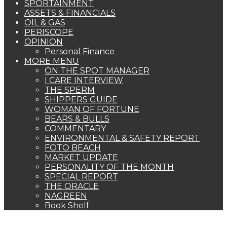
SPORTAINMENT
ASSETS & FINANCIALS
OIL & GAS
PERISCOPE
OPINION
Personal Finance
MORE MENU
ON THE SPOT MANAGER
I CARE INTERVIEW
THE SPERM
SHIPPERS GUIDE
WOMAN OF FORTUNE
BEARS & BULLS
COMMENTARY
ENVIRONMENTAL & SAFETY REPORT
FOTO BEACH
MARKET UPDATE
PERSONALITY OF THE MONTH
SPECIAL REPORT
THE ORACLE
NAGREEN
Book Shelf