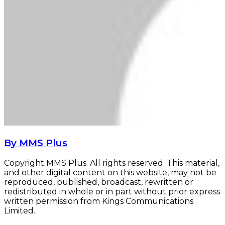
By MMS Plus
Copyright MMS Plus. All rights reserved. This material,
and other digital content on this website, may not be
reproduced, published, broadcast, rewritten or
redistributed in whole or in part without prior express
written permission from Kings Communications
Limited.