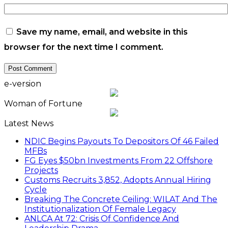
Save my name, email, and website in this
browser for the next time I comment.
e-version
Woman of Fortune
Latest News
NDIC Begins Payouts To Depositors Of 46 Failed
MFBs
FG Eyes $50bn Investments From 22 Offshore
Projects
Customs Recruits 3,852, Adopts Annual Hiring
Cycle
Breaking The Concrete Ceiling: WILAT And The
Institutionalization Of Female Legacy
ANLCA At 72: Crisis Of Confidence And