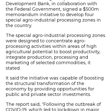
Development Bank, in collaboration with
the Federal Government, signed a $500m
memorandum initiative to develop four
special agro-industrial processing zones in
the country.
The special agro-industrial processing zones
were designed to concentrate agro-
processing activities within areas of high
agricultural potential to boost productivity,
integrate production, processing and
marketing of selected commodities, it
stated.
It said the initiative was capable of boosting
the structural transformation of the
economy by providing opportunities for
public and private sector investments.
The report said, “Following the outbreak of
COVID-19, which led to lockdown in major