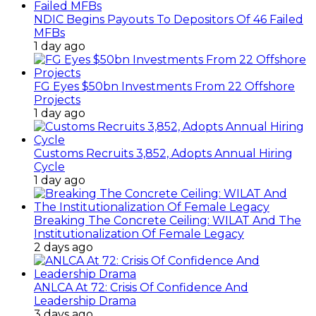
NDIC Begins Payouts To Depositors Of 46 Failed
MFBs
1 day ago
FG Eyes $50bn Investments From 22 Offshore
Projects
1 day ago
Customs Recruits 3,852, Adopts Annual Hiring
Cycle
1 day ago
Breaking The Concrete Ceiling: WILAT And The
Institutionalization Of Female Legacy
2 days ago
ANLCA At 72: Crisis Of Confidence And
Leadership Drama
3 days ago