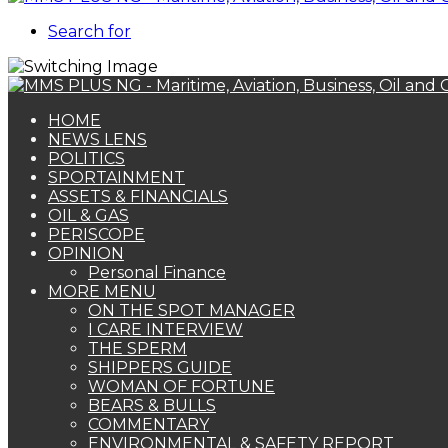
Search for
HOME
NEWS LENS
POLITICS
SPORTAINMENT
ASSETS & FINANCIALS
OIL & GAS
PERISCOPE
OPINION
Personal Finance
MORE MENU
ON THE SPOT MANAGER
I CARE INTERVIEW
THE SPERM
SHIPPERS GUIDE
WOMAN OF FORTUNE
BEARS & BULLS
COMMENTARY
ENVIRONMENTAL & SAFETY REPORT