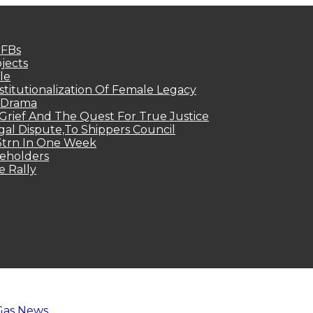
MFBs
jects
le
titutionalization Of Female Legacy
p Drama
Grief And The Quest For True Justice
egal Dispute,To Shippers Council
.3trn In One Week
keholders
e Rally