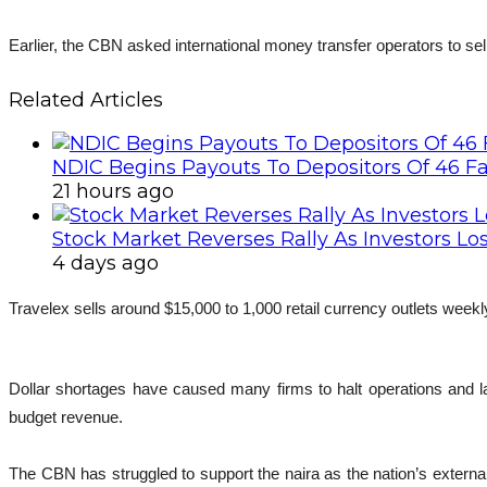
Earlier, the CBN asked international money transfer operators to sell
Related Articles
NDIC Begins Payouts To Depositors Of 46 F
21 hours ago
Stock Market Reverses Rally As Investors Lo
4 days ago
Travelex sells around $15,000 to 1,000 retail currency outlets weekl
Dollar shortages have caused many firms to halt operations and la
budget revenue.
The CBN has struggled to support the naira as the nation’s external 