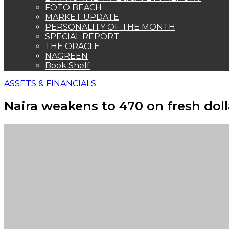
FOTO BEACH
MARKET UPDATE
PERSONALITY OF THE MONTH
SPECIAL REPORT
THE ORACLE
NAGREEN
Book Shelf
ASSETS & FINANCIALS
Naira weakens to 470 on fresh dol