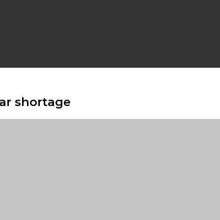
lar shortage