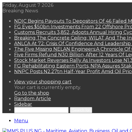
Friday, August 7 2026
Breaking News
NDIC Begins Payouts To Depositors Of 46 Failed 
FG Eyes $50bn Investments From 22 Offshore Pro
Customs Recruits 3,852, Adopts Annual Hiring Cyc
Breaking The Concrete Ceiling: WILAT And The Ins
ANLCA At 72: Crisis Of Confidence And Leadershi
The Five Missing NELAN Engineers:A Chronicle Of 
Five Firms Refund N30 Billion, After 12 Years Of L
Stock Market Reverses Rally As Investors Lose N1
FG Rehabilitating Eastern Ports, NPA Assures Sta
NNPC Posts N2.27tn Half-Year Profit Amid Oil Pric
View your shopping cart
Your cart is currently empty.
Go to the shop
Random Article
Sidebar
Search for
Menu