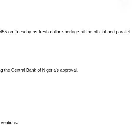
 on Tuesday as fresh dollar shortage hit the official and parallel
 the Central Bank of Nigeria’s approval.
rventions.