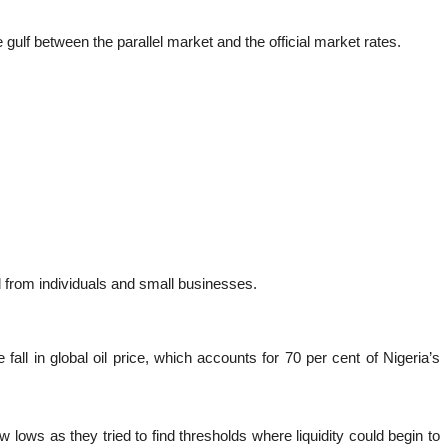
 gulf between the parallel market and the official market rates.
d from individuals and small businesses.
l in global oil price, which accounts for 70 per cent of Nigeria’s
 lows as they tried to find thresholds where liquidity could begin to