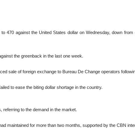
to 470 against the United States dollar on Wednesday, down from 455
against the greenback in the last one week.
ed sale of foreign exchange to Bureau De Change operators following
ed to ease the biting dollar shortage in the country.
s, referring to the demand in the market.
l it had maintained for more than two months, supported by the CBN inte