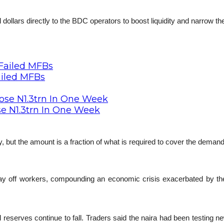
 dollars directly to the BDC operators to boost liquidity and narrow the
ailed MFBs
se N1.3trn In One Week
y, but the amount is a fraction of what is required to cover the deman
y off workers, compounding an economic crisis exacerbated by the fal
reserves continue to fall. Traders said the naira had been testing new