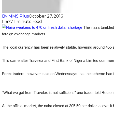
By MMS Plus
October 27, 2016
677
1 minute read
The naira tumbled 
foreign exchange markets.
The local currency has been relatively stable, hovering around 455 
This came after Travelex and First Bank of Nigeria Limited commenc
Forex traders, however, said on Wednesdays that the scheme had fail
“What we get from Travelex is not sufficient,” one trader told Reuter
At the official market, the naira closed at 305.50 per dollar, a leve