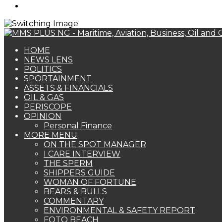
Search
for
HOME
NEWS LENS
POLITICS
SPORTAINMENT
ASSETS & FINANCIALS
OIL & GAS
PERISCOPE
OPINION
Personal Finance
MORE MENU
ON THE SPOT MANAGER
I CARE INTERVIEW
THE SPERM
SHIPPERS GUIDE
WOMAN OF FORTUNE
BEARS & BULLS
COMMENTARY
ENVIRONMENTAL & SAFETY REPORT
FOTO BEACH