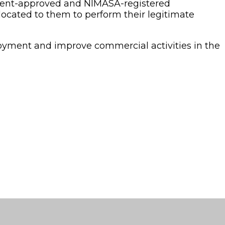
nment-approved and NIMASA-registered
ocated to them to perform their legitimate
oyment and improve commercial activities in the