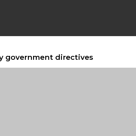
y government directives