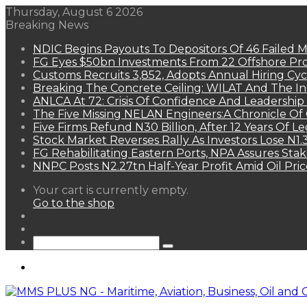
Thursday, August 6 2026
Breaking News
NDIC Begins Payouts To Depositors Of 46 Failed 
FG Eyes $50bn Investments From 22 Offshore Pro
Customs Recruits 3,852, Adopts Annual Hiring Cyc
Breaking The Concrete Ceiling: WILAT And The Ins
ANLCA At 72: Crisis Of Confidence And Leadershi
The Five Missing NELAN Engineers:A Chronicle Of 
Five Firms Refund N30 Billion, After 12 Years Of L
Stock Market Reverses Rally As Investors Lose N1
FG Rehabilitating Eastern Ports, NPA Assures Sta
NNPC Posts N2.27tn Half-Year Profit Amid Oil Pric
View
Your cart is currently empty.
your
Go to the shop
shopping
Random
cart
Article
Sidebar
Search
for
Menu