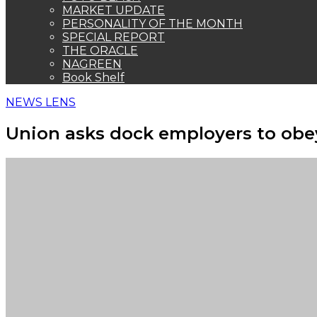
MARKET UPDATE
PERSONALITY OF THE MONTH
SPECIAL REPORT
THE ORACLE
NAGREEN
Book Shelf
NEWS LENS
Union asks dock employers to obe