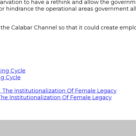
tarvation to have a rethink and allow the gover
or hindrance the operational areas government all
the Calabar Channel so that it could create empl
ng Cycle
he Institutionalization Of Female Legacy