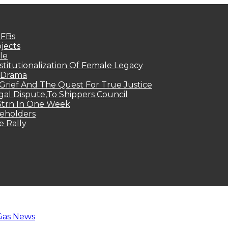
MFBs
jects
le
titutionalization Of Female Legacy
p Drama
Grief And The Quest For True Justice
egal Dispute,To Shippers Council
.3trn In One Week
keholders
e Rally