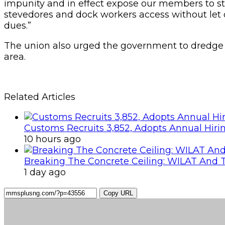
impunity and in effect expose our members to s
stevedores and dock workers access without let 
dues.”
The union also urged the government to dredge 
area.
Related Articles
Customs Recruits 3,852, Adopts Annual Hiri
10 hours ago
Breaking The Concrete Ceiling: WILAT And T
1 day ago
Copy URL