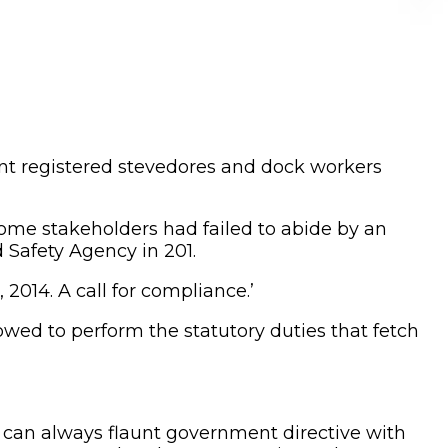
nt registered stevedores and dock workers
ome stakeholders had failed to abide by an
Safety Agency in 201.
014. A call for compliance.’
wed to perform the statutory duties that fetch
 can always flaunt government directive with