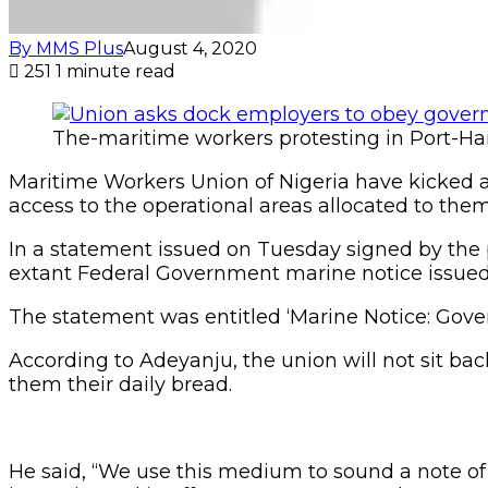
By MMS Plus
August 4, 2020
251
1 minute read
The-maritime workers protesting in Port-Ha
Maritime Workers Union of Nigeria have kicked 
access to the operational areas allocated to them
In a statement issued on Tuesday signed by the 
extant Federal Government marine notice issued 
The statement was entitled ‘Marine Notice: Gover
According to Adeyanju, the union will not sit b
them their daily bread.
He said, “We use this medium to sound a note of