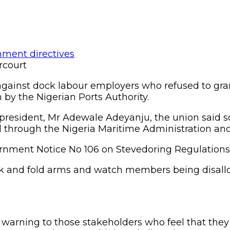
rcourt
against dock labour employers who refused to gra
 by the Nigerian Ports Authority.
president, Mr Adewale Adeyanju, the union said s
through the Nigeria Maritime Administration and 
nment Notice No 106 on Stevedoring Regulations, 2
ack and fold arms and watch members being disallo
 warning to those stakeholders who feel that they