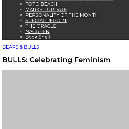
FOTO BEACH
MARKET UPDATE
PERSONALITY OF THE MONTH
SPECIAL REPORT
THE ORACLE
NAGREEN
Book Shelf
BEARS & BULLS
BULLS: Celebrating Feminism