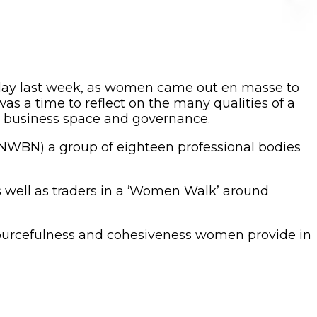
iday last week, as women came out en masse to
as a time to reflect on the many qualities of a
he business space and governance.
ANWBN) a group of eighteen professional bodies
 well as traders in a ‘Women Walk’ around
resourcefulness and cohesiveness women provide in