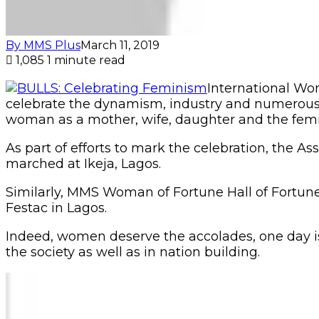
By MMS Plus
March 11, 2019
1,085
1 minute read
International Wo
celebrate the dynamism, industry and numerous co
woman as a mother, wife, daughter and the femin
As part of efforts to mark the celebration, the
marched at Ikeja, Lagos.
Similarly, MMS Woman of Fortune Hall of Fortun
Festac in Lagos.
Indeed, women deserve the accolades, one day is 
the society as well as in nation building.