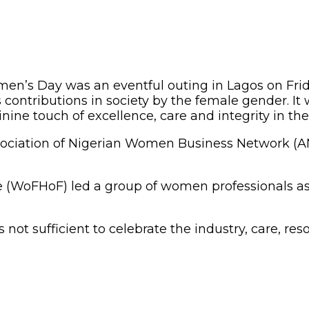
men’s Day was an eventful outing in Lagos on Fr
ntributions in society by the female gender. It w
ine touch of excellence, care and integrity in t
 Association of Nigerian Women Business Network (
e (WoFHoF) led a group of women professionals as
not sufficient to celebrate the industry, care, 