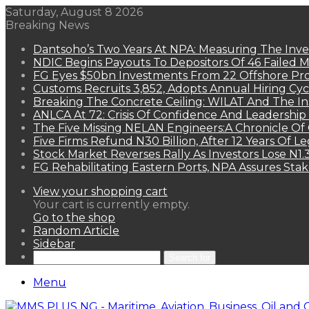
Saturday, August 8 2026
Breaking News
Dantsoho’s Two Years At NPA: Measuring The Inv
NDIC Begins Payouts To Depositors Of 46 Failed 
FG Eyes $50bn Investments From 22 Offshore Pro
Customs Recruits 3,852, Adopts Annual Hiring Cyc
Breaking The Concrete Ceiling: WILAT And The Ins
ANLCA At 72: Crisis Of Confidence And Leadershi
The Five Missing NELAN Engineers:A Chronicle Of 
Five Firms Refund N30 Billion, After 12 Years Of L
Stock Market Reverses Rally As Investors Lose N1
FG Rehabilitating Eastern Ports, NPA Assures Sta
View your shopping cart
Your cart is currently empty.
Go to the shop
Random Article
Sidebar
Search for
Menu