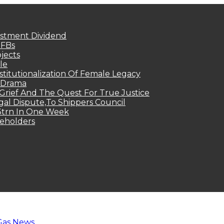
estment Dividend
MFBs
jects
le
titutionalization Of Female Legacy
p Drama
Grief And The Quest For True Justice
egal Dispute,To Shippers Council
.3trn In One Week
keholders