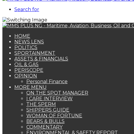
Search for
HOME
NEWS LENS
POLITICS
SPORTAINMENT
ASSETS & FINANCIALS
OIL & GAS
PERISCOPE
OPINION
Personal Finance
MORE MENU
ON THE SPOT MANAGER
I CARE INTERVIEW
THE SPERM
SHIPPERS GUIDE
WOMAN OF FORTUNE
BEARS & BULLS
COMMENTARY
ENVIRONMENTAL & SAFETY REPORT