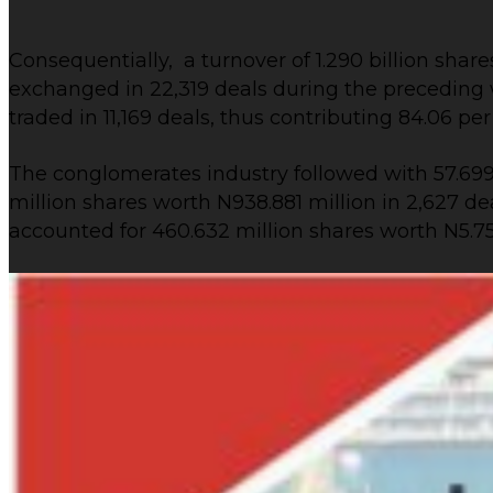
Consequentially, a turnover of 1.290 billion shares
exchanged in 22,319 deals during the preceding we
traded in 11,169 deals, thus contributing 84.06 pe
The conglomerates industry followed with 57.699 
million shares worth N938.881 million in 2,627 
accounted for 460.632 million shares worth N5.754