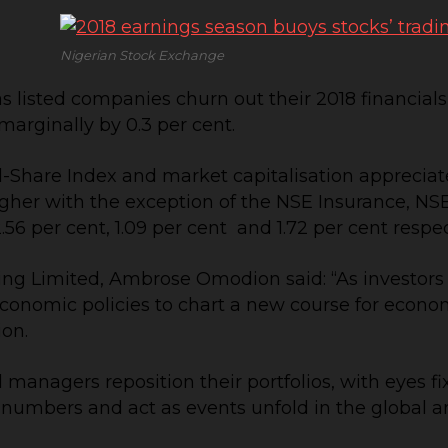
Nigerian Stock Exchange
 listed companies churn out their 2018 financials
marginally by 0.3 per cent.
l-Share Index and market capitalisation appreciated
d higher with the exception of the NSE Insurance, 
.56 per cent, 1.09 per cent and 1.72 per cent respec
ting Limited, Ambrose Omodion said: “As investor
omic policies to chart a new course for economic
ion.
nd managers reposition their portfolios, with eyes f
 numbers and act as events unfold in the global 