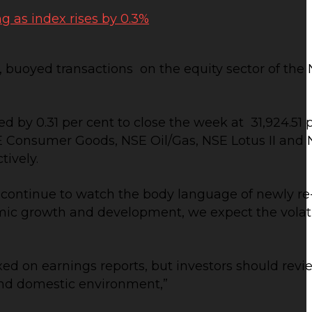
, buoyed transactions on the equity sector of the
 by 0.31 per cent to close the week at 31,924.51 po
NSE Consumer Goods, NSE Oil/Gas, NSE Lotus II and 
tively.
s continue to watch the body language of newly re
 growth and development, we expect the volatili
ixed on earnings reports, but investors should revie
and domestic environment,”