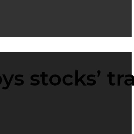
s stocks’ tr