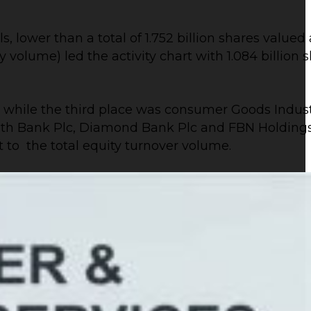
, lower than a total of 1.752 billion shares valued 
lume) led the activity chart with 1.084 billion sha
, while the third place was consumer Goods Industr
 Zenith Bank Plc, Diamond Bank Plc and FBN Holdin
t to the total equity turnover volume.