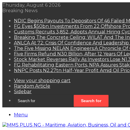
Thursday, August 6 2026
Breaking News
NDIC Begins Payouts To Depositors Of 46 Failed 
FG Eyes $50bn Investments From 22 Offshore Pro
Customs Recruits 3,852, Adopts Annual Hiring Cyc
Breaking The Concrete Ceiling: WILAT And The Ins
ANLCA At 72: Crisis Of Confidence And Leadershi
The Five Missing NELAN Engineers:A Chronicle Of 
Five Firms Refund N30 Billion, After 12 Years Of L
Stock Market Reverses Rally As Investors Lose N1
FG Rehabilitating Eastern Ports, NPA Assures Sta
NNPC Posts N2.27tn Half-Year Profit Amid Oil Pric
View your shopping cart
Random Article
Sidebar
Search for
Menu