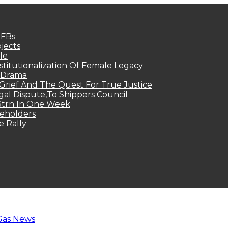
MFBs
jects
le
titutionalization Of Female Legacy
p Drama
Grief And The Quest For True Justice
egal Dispute,To Shippers Council
.3trn In One Week
keholders
e Rally