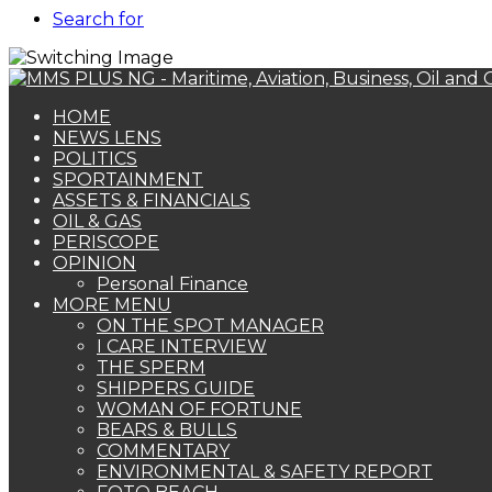
Search for
HOME
NEWS LENS
POLITICS
SPORTAINMENT
ASSETS & FINANCIALS
OIL & GAS
PERISCOPE
OPINION
Personal Finance
MORE MENU
ON THE SPOT MANAGER
I CARE INTERVIEW
THE SPERM
SHIPPERS GUIDE
WOMAN OF FORTUNE
BEARS & BULLS
COMMENTARY
ENVIRONMENTAL & SAFETY REPORT