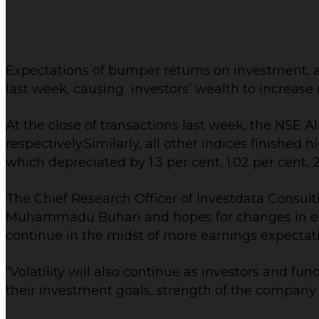
Expectations of bumper returns on investment, as
last week, causing investors’ wealth to increase 
At the close of transactions last week, the NSE Al
respectively.Similarly, all other indices finishe
which depreciated by 1.3 per cent, 1.02 per cent, 2
The Chief Research Officer of Investdata Consul
Muhammadu Buhari and hopes for changes in econ
continue in the midst of more earnings expectat
“Volatility will also continue as investors and fu
their investment goals, strength of the company