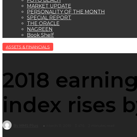
FOTO BEACH
MARKET UPDATE
PERSONALITY OF THE MONTH
SPECIAL REPORT
THE ORACLE
NAGREEN
Book Shelf
ASSETS & FINANCIALS
2018 earning
index rises 
By MMS Plus
March 11, 2019
476
2 minutes read