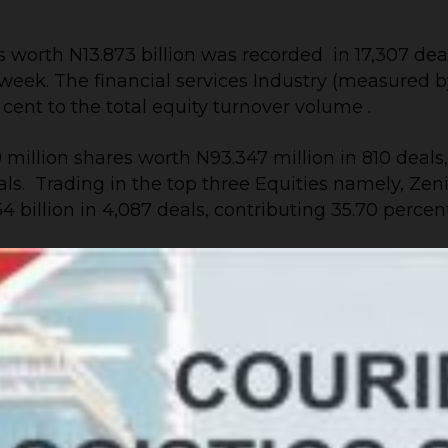
 worth N13.873 billion was recorded in 17,307 deals
ek. The financial services Industry (measured by vo
r cent to the total equity turnover volume .
million shares worth N93.347 million in 810 deals
deals. Trading in the top three Equities namely,
 billion in 4,087 deals, contributing 35.70 percen