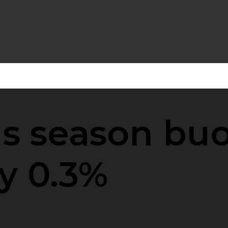
s season buoy
by 0.3%