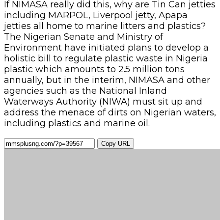
If NIMASA really did this, why are Tin Can jetties
including MARPOL, Liverpool jetty, Apapa
jetties all home to marine litters and plastics?
The Nigerian Senate and Ministry of
Environment have initiated plans to develop a
holistic bill to regulate plastic waste in Nigeria
plastic which amounts to 2.5 million tons
annually, but in the interim, NIMASA and other
agencies such as the National Inland
Waterways Authority (NIWA) must sit up and
address the menace of dirts on Nigerian waters,
including plastics and marine oil.
Copy URL