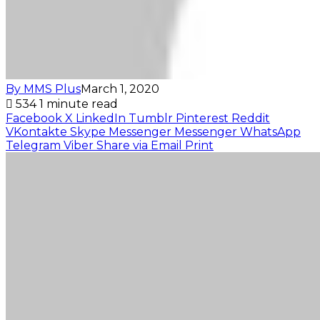
By MMS Plus
March 1, 2020
534
1 minute read
Facebook
X
LinkedIn
Tumblr
Pinterest
Reddit
VKontakte
Skype
Messenger
Messenger
WhatsApp
Telegram
Viber
Share via Email
Print