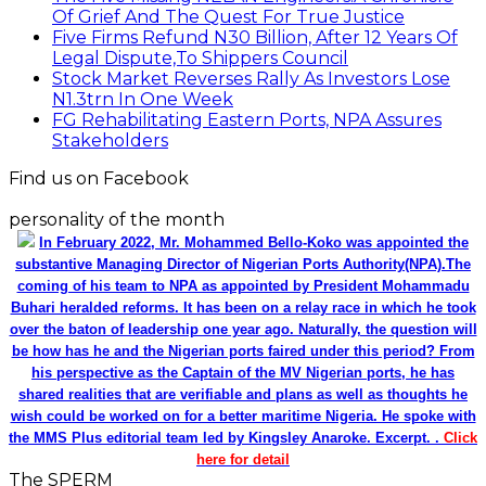
Of Grief And The Quest For True Justice
Five Firms Refund N30 Billion, After 12 Years Of
Legal Dispute,To Shippers Council
Stock Market Reverses Rally As Investors Lose
N1.3trn In One Week
FG Rehabilitating Eastern Ports, NPA Assures
Stakeholders
Find us on Facebook
personality of the month
In February 2022, Mr. Mohammed Bello-Koko was appointed the
substantive Managing Director of Nigerian Ports Authority(NPA).The
coming of his team to NPA as appointed by President Mohammadu
Buhari heralded reforms. It has been on a relay race in which he took
over the baton of leadership one year ago. Naturally, the question will
be how has he and the Nigerian ports faired under this period? From
his perspective as the Captain of the MV Nigerian ports, he has
shared realities that are verifiable and plans as well as thoughts he
wish could be worked on for a better maritime Nigeria. He spoke with
the MMS Plus editorial team led by Kingsley Anaroke. Excerpt. .
Click
here for detail
The SPERM