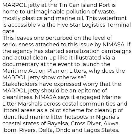
MARPOL jetty at the Tin Can Island Port is
home to unimaginable pollution of waste,
mostly plastics and marine oil. This waterfront
is accessible via the Five Star Logistics Terminal
gate.
This leaves one perturbed on the level of
seriousness attached to this issue by NIMASA. If
the agency has started sensitization campaigns
and actual clean-up like it illustrated via a
documentary at the event to launch the
Maritime Action Plan on Litters, why does the
MARPOL jetty show otherwise?
Stakeholders have expressed worry that the
MARPOL jetty should be an epitome of
cleanliness. NIMASA says it engaged Marine
Litter Marshals across costal communities and
littoral areas as a pilot scheme for cleanup of
identified marine litter hotspots in Nigeria’s
coastal states of Bayelsa, Cross River, Akwa
Ibom, Rivers, Delta, Ondo and Lagos States.