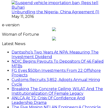
Unbundling the Nigeria- China Agreement (1)
May 11, 2016
e-version
Woman of Fortune
Latest News
Dantsoho’s Two Years At NPA: Measuring The
Investment Dividend
NDIC Begins Payouts To Depositors Of 46 Failed
MFBs
FG Eyes $50bn Investments From 22 Offshore
Projects
Customs Recruits 3,852, Adopts Annual Hiring
Cycle
Breaking The Concrete Ceiling: WILAT And The
Institutionalization Of Female Legacy
ANLCA At 72: Crisis Of Confidence And
Leadership Drama
The Five Missing NELAN Engineers:A Chronicle