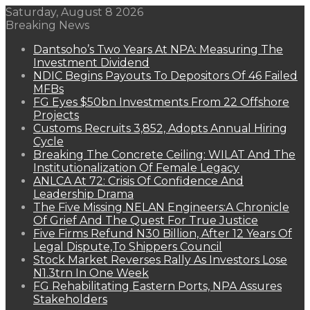
Saturday, August 8 2026
Breaking News
Dantsoho’s Two Years At NPA: Measuring The
Investment Dividend
NDIC Begins Payouts To Depositors Of 46 Failed
MFBs
FG Eyes $50bn Investments From 22 Offshore
Projects
Customs Recruits 3,852, Adopts Annual Hiring
Cycle
Breaking The Concrete Ceiling: WILAT And The
Institutionalization Of Female Legacy
ANLCA At 72: Crisis Of Confidence And
Leadership Drama
The Five Missing NELAN Engineers:A Chronicle
Of Grief And The Quest For True Justice
Five Firms Refund N30 Billion, After 12 Years Of
Legal Dispute,To Shippers Council
Stock Market Reverses Rally As Investors Lose
N1.3trn In One Week
FG Rehabilitating Eastern Ports, NPA Assures
Stakeholders