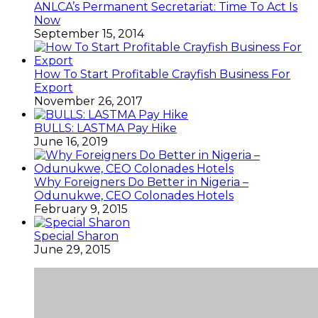
ANLCA’s Permanent Secretariat: Time To Act Is
Now
September 15, 2014
How To Start Profitable Crayfish Business For
Export
November 26, 2017
BULLS: LASTMA Pay Hike
June 16, 2019
Why Foreigners Do Better in Nigeria –
Odunukwe, CEO Colonades Hotels
February 9, 2015
Special Sharon
June 29, 2015