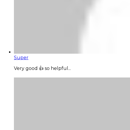
Super
Very good 👍 so helpful...