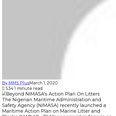
By MMS Plus
March 1, 2020
534
1 minute read
The Nigerian Maritime Administration and
Safety Agency (NIMASA) recently launched a
Maritime Action Plan on Marine Litter and