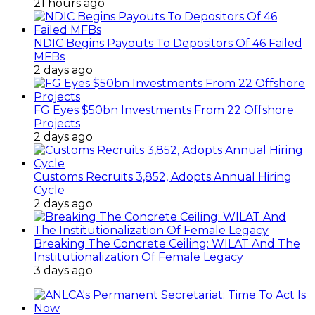
21 hours ago
NDIC Begins Payouts To Depositors Of 46 Failed
MFBs
2 days ago
FG Eyes $50bn Investments From 22 Offshore
Projects
2 days ago
Customs Recruits 3,852, Adopts Annual Hiring
Cycle
2 days ago
Breaking The Concrete Ceiling: WILAT And The
Institutionalization Of Female Legacy
3 days ago