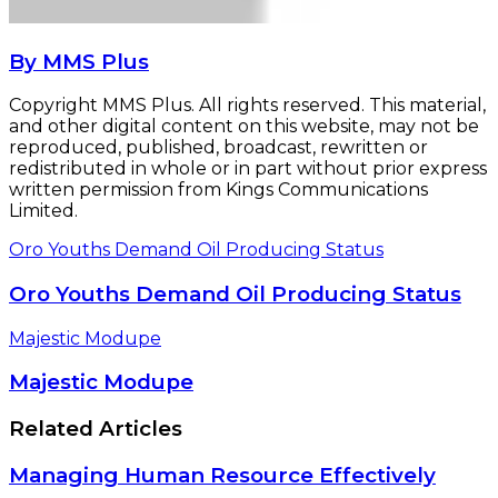
By MMS Plus
Copyright MMS Plus. All rights reserved. This material,
and other digital content on this website, may not be
reproduced, published, broadcast, rewritten or
redistributed in whole or in part without prior express
written permission from Kings Communications
Limited.
Oro Youths Demand Oil Producing Status
Oro Youths Demand Oil Producing Status
Majestic Modupe
Majestic Modupe
Related Articles
Managing Human Resource Effectively