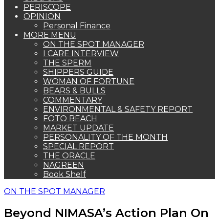
PERISCOPE
OPINION
Personal Finance
MORE MENU
ON THE SPOT MANAGER
I CARE INTERVIEW
THE SPERM
SHIPPERS GUIDE
WOMAN OF FORTUNE
BEARS & BULLS
COMMENTARY
ENVIRONMENTAL & SAFETY REPORT
FOTO BEACH
MARKET UPDATE
PERSONALITY OF THE MONTH
SPECIAL REPORT
THE ORACLE
NAGREEN
Book Shelf
ON THE SPOT MANAGER
Beyond NIMASA’s Action Plan On