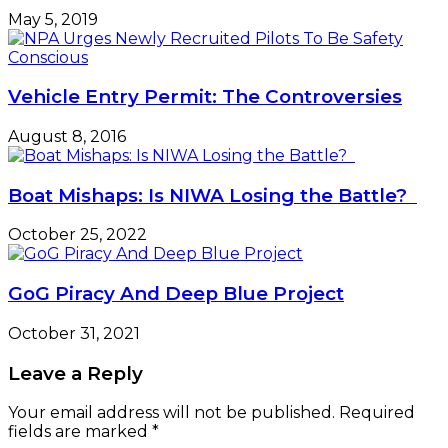
May 5, 2019
Vehicle Entry Permit: The Controversies
August 8, 2016
Boat Mishaps: Is NIWA Losing the Battle?
October 25, 2022
GoG Piracy And Deep Blue Project
October 31, 2021
Leave a Reply
Your email address will not be published.
Required
fields are marked
*