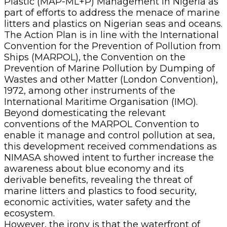
Plastic (MAP-ML+P) Management in Nigeria as
part of efforts to address the menace of marine
litters and plastics on Nigerian seas and oceans.
The Action Plan is in line with the International
Convention for the Prevention of Pollution from
Ships (MARPOL), the Convention on the
Prevention of Marine Pollution by Dumping of
Wastes and other Matter (London Convention),
1972, among other instruments of the
International Maritime Organisation (IMO).
Beyond domesticating the relevant
conventions of the MARPOL Convention to
enable it manage and control pollution at sea,
this development received commendations as
NIMASA showed intent to further increase the
awareness about blue economy and its
derivable benefits, revealing the threat of
marine litters and plastics to food security,
economic activities, water safety and the
ecosystem.
However, the irony is that the waterfront of