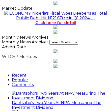
Market Update
ECONOMY: Nigeria's Fiscal Woes Deepens as Total
Public Debt Hit N121.67trn in Q1 2024……
Click here for detail
Monthly News Archives
Monthly News Archives
Advert Rate
WILCEP Mentees
Recent
Popular
Comments
Dantsoho’s Two Years At NPA: Measuring The
Investment Dividend