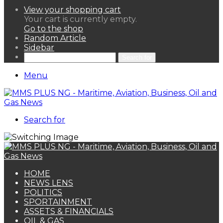
View your shopping cart
Your cart is currently empty.
Go to the shop
Random Article
Sidebar
Search for
Menu
Search for
HOME
NEWS LENS
POLITICS
SPORTAINMENT
ASSETS & FINANCIALS
OIL & GAS