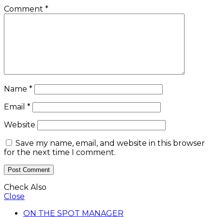
Comment
*
Name
*
Email
*
Website
Save my name, email, and website in this browser
for the next time I comment.
Check Also
Close
ON THE SPOT MANAGER