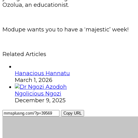
Ozolua, an educationist.
Modupe wants you to have a ‘majestic’ week!
Related Articles
Hanacious Hannatu
March 1, 2026
Ngolicious Ngozi
December 9, 2025
Copy URL