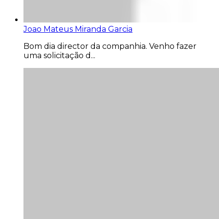
Joao Mateus Miranda Garcia
Bom dia director da companhia. Venho fazer
uma solicitação d...