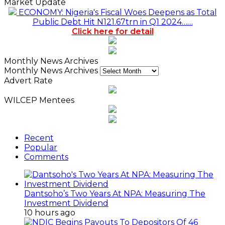
Market Update
ECONOMY: Nigeria's Fiscal Woes Deepens as Total
Public Debt Hit N121.67trn in Q1 2024……
Click here for detail
Monthly News Archives
Monthly News Archives
Advert Rate
WILCEP Mentees
Recent
Popular
Comments
Dantsoho’s Two Years At NPA: Measuring The
Investment Dividend
10 hours ago