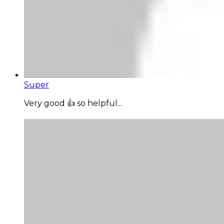
Super
Very good 👍 so helpful...