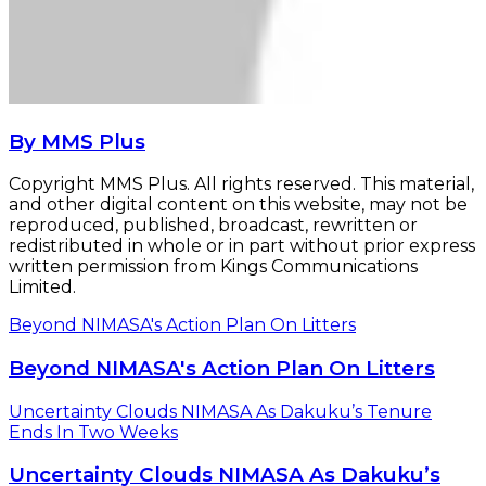
By MMS Plus
Copyright MMS Plus. All rights reserved. This material,
and other digital content on this website, may not be
reproduced, published, broadcast, rewritten or
redistributed in whole or in part without prior express
written permission from Kings Communications
Limited.
Beyond NIMASA's Action Plan On Litters
Beyond NIMASA's Action Plan On Litters
Uncertainty Clouds NIMASA As Dakuku’s Tenure
Ends In Two Weeks
Uncertainty Clouds NIMASA As Dakuku’s