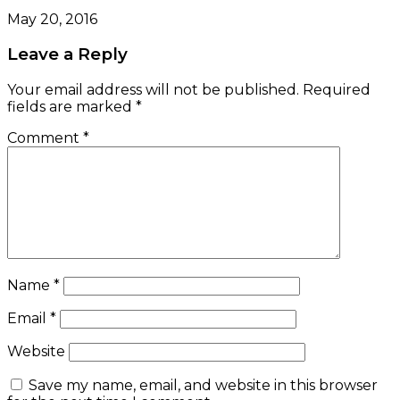
May 20, 2016
Leave a Reply
Your email address will not be published.
Required
fields are marked
*
Comment
*
Name
*
Email
*
Website
Save my name, email, and website in this browser