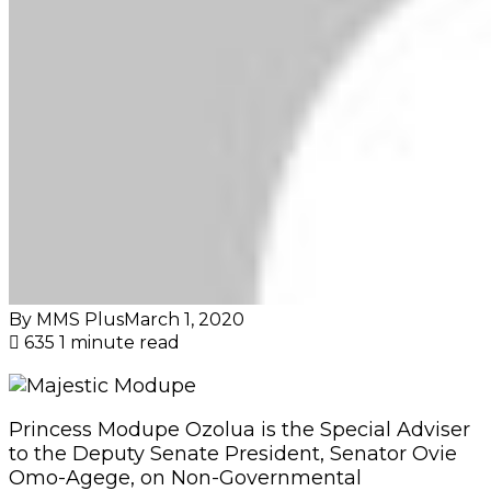
By MMS Plus
March 1, 2020
635
1 minute read
Princess Modupe Ozolua is the Special Adviser
to the Deputy Senate President, Senator Ovie
Omo-Agege, on Non-Governmental