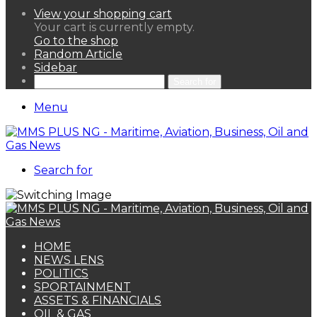
View your shopping cart
Your cart is currently empty.
Go to the shop
Random Article
Sidebar
Search for
Menu
Search for
HOME
NEWS LENS
POLITICS
SPORTAINMENT
ASSETS & FINANCIALS
OIL & GAS