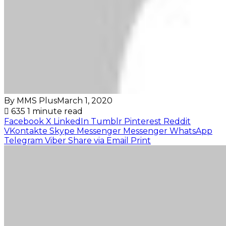
By MMS Plus
March 1, 2020
635
1 minute read
Facebook
X
LinkedIn
Tumblr
Pinterest
Reddit
VKontakte
Skype
Messenger
Messenger
WhatsApp
Telegram
Viber
Share via Email
Print