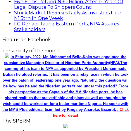
Five Firms Refund N30 Billion, After 12 Years Of
Legal Dispute,To Shippers Council
Stock Market Reverses Rally As Investors Lose
N1.3trn In One Week
FG Rehabilitating Eastern Ports, NPA Assures
Stakeholders
Find us on Facebook
personality of the month
In February 2022, Mr. Mohammed Bello-Koko was appointed the
substantive Managing Director of Nigerian Ports Authority(NPA).The
coming of his team to NPA as appointed by President Mohammadu
Buhari heralded reforms. It has been on a relay race in which he took
over the baton of leadership one year ago. Naturally, the question will
be how has he and the Nigerian ports faired under this period? From
his perspective as the Captain of the MV Nigerian ports, he has
shared realities that are verifiable and plans as well as thoughts he
wish could be worked on for a better maritime Nigeria. He spoke with
the MMS Plus editorial team led by Kingsley Anaroke. Excerpt. .
Click
here for detail
The SPERM