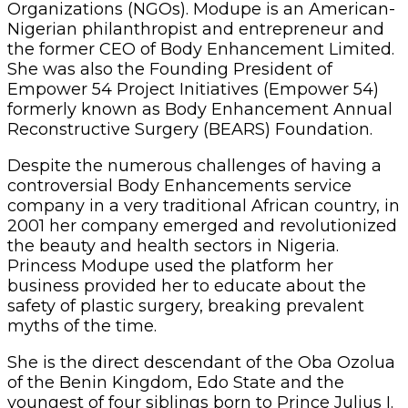
Organizations (NGOs). Modupe is an American-
Nigerian philanthropist and entrepreneur and
the former CEO of Body Enhancement Limited.
She was also the Founding President of
Empower 54 Project Initiatives (Empower 54)
formerly known as Body Enhancement Annual
Reconstructive Surgery (BEARS) Foundation.
Despite the numerous challenges of having a
controversial Body Enhancements service
company in a very traditional African country, in
2001 her company emerged and revolutionized
the beauty and health sectors in Nigeria.
Princess Modupe used the platform her
business provided her to educate about the
safety of plastic surgery, breaking prevalent
myths of the time.
She is the direct descendant of the Oba Ozolua
of the Benin Kingdom, Edo State and the
youngest of four siblings born to Prince Julius I.