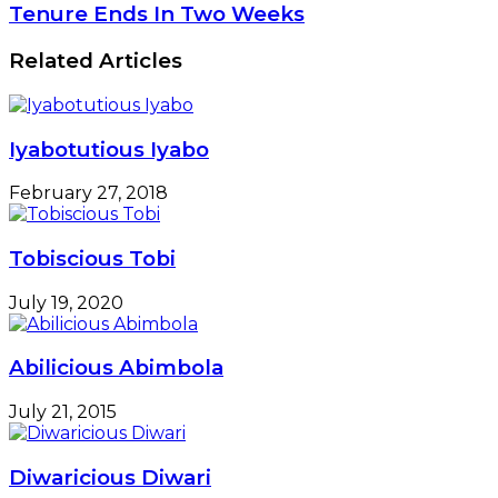
Tenure Ends In Two Weeks
Related Articles
Iyabotutious Iyabo
February 27, 2018
Tobiscious Tobi
July 19, 2020
Abilicious Abimbola
July 21, 2015
Diwaricious Diwari