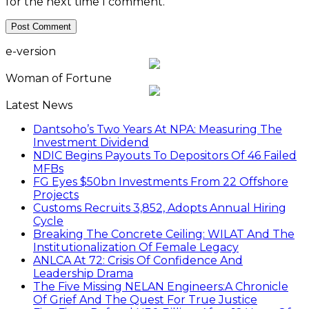
for the next time I comment.
e-version
Woman of Fortune
Latest News
Dantsoho’s Two Years At NPA: Measuring The
Investment Dividend
NDIC Begins Payouts To Depositors Of 46 Failed
MFBs
FG Eyes $50bn Investments From 22 Offshore
Projects
Customs Recruits 3,852, Adopts Annual Hiring
Cycle
Breaking The Concrete Ceiling: WILAT And The
Institutionalization Of Female Legacy
ANLCA At 72: Crisis Of Confidence And
Leadership Drama
The Five Missing NELAN Engineers:A Chronicle
Of Grief And The Quest For True Justice