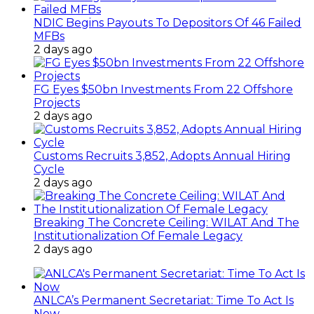
NDIC Begins Payouts To Depositors Of 46 Failed
MFBs
2 days ago
FG Eyes $50bn Investments From 22 Offshore
Projects
2 days ago
Customs Recruits 3,852, Adopts Annual Hiring
Cycle
2 days ago
Breaking The Concrete Ceiling: WILAT And The
Institutionalization Of Female Legacy
2 days ago
ANLCA’s Permanent Secretariat: Time To Act Is
Now