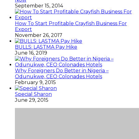
September 15, 2014
How To Start Profitable Crayfish Business For
Export
November 26, 2017
BULLS: LASTMA Pay Hike
June 16, 2019
Why Foreigners Do Better in Nigeria –
Odunukwe, CEO Colonades Hotels
February 9, 2015
Special Sharon
June 29, 2015