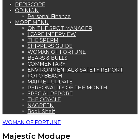
PERISCOPE
OPINION
Personal Finance
MORE MENU
ON THE SPOT MANAGER
I CARE INTERVIEW
THE SPERM
SHIPPERS GUIDE
WOMAN OF FORTUNE
BEARS & BULLS
COMMENTARY
ENVIRONMENTAL & SAFETY REPORT
FOTO BEACH
MARKET UPDATE
PERSONALITY OF THE MONTH
SPECIAL REPORT
THE ORACLE
NAGREEN
Book Shelf
WOMAN OF FORTUNE
Majestic Modupe