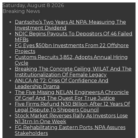
Saturday, August 8 2026
Breaking News
Dantsoho’s Two Years At NPA: Measuring The
Investment Dividend
NDIC Begins Payouts To Depositors Of 46 Failed
MFBs
FG Eyes $50bn Investments From 22 Offshore
Projects
Customs Recruits 3,852, Adopts Annual Hiring
Cycle
Breaking The Concrete Ceiling: WILAT And The
Institutionalization Of Female Legacy
ANLCA At 72: Crisis Of Confidence And
Leadership Drama
The Five Missing NELAN Engineers:A Chronicle
Of Grief And The Quest For True Justice
Five Firms Refund N30 Billion, After 12 Years Of
Legal Dispute,To Shippers Council
Stock Market Reverses Rally As Investors Lose
N1.3trn In One Week
FG Rehabilitating Eastern Ports, NPA Assures
Stakeholders