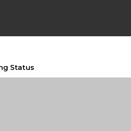
ng Status