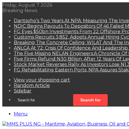
Friday, August 7 2026
Breaking News
Dantsoho’s Two Years At NPA: Measuring The Inv
NDIC Begins Payouts To Depositors Of 46 Failed 
FG Eyes $50bn Investments From 22 Offshore Pro
Customs Recruits 3,852, Adopts Annual Hiring Cyc
Breaking The Concrete Ceiling: WILAT And The Ins
ANLCA At 72: Crisis Of Confidence And Leadershi
The Five Missing NELAN Engineers:A Chronicle Of 
Five Firms Refund N30 Billion, After 12 Years Of L
Stock Market Reverses Rally As Investors Lose N1
FG Rehabilitating Eastern Ports, NPA Assures Sta
View your shopping cart
Random Article
Sidebar
Search for
Menu