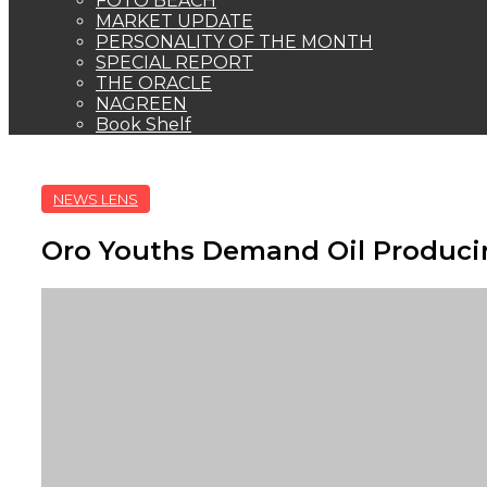
FOTO BEACH
MARKET UPDATE
PERSONALITY OF THE MONTH
SPECIAL REPORT
THE ORACLE
NAGREEN
Book Shelf
NEWS LENS
Oro Youths Demand Oil Produci