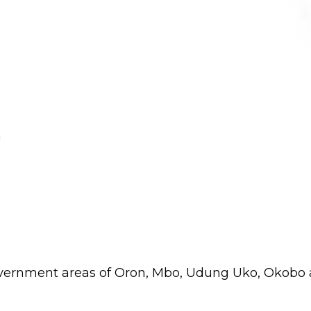
m
 government areas of Oron, Mbo, Udung Uko, Okobo