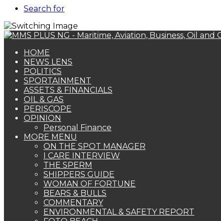
Search for
HOME
NEWS LENS
POLITICS
SPORTAINMENT
ASSETS & FINANCIALS
OIL & GAS
PERISCOPE
OPINION
Personal Finance
MORE MENU
ON THE SPOT MANAGER
I CARE INTERVIEW
THE SPERM
SHIPPERS GUIDE
WOMAN OF FORTUNE
BEARS & BULLS
COMMENTARY
ENVIRONMENTAL & SAFETY REPORT