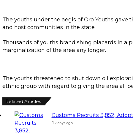
The youths under the aegis of Oro Youths gave th
and host communities in the state.
Thousands of youths brandishing placards In a p
marginalization of the area any longer.
The youths threatened to shut down oil exploratio
ethnic group with regard to giving the area all b
Related Articles
Customs Recruits 3,852, Adopt
2 days ago