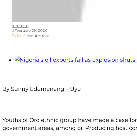
mmsplus
February 29, 2020
759
2 minutes read
By Sunny Edemenang – Uyo
Youths of Oro ethnic group have made a case for
government areas, among oil Producing host co