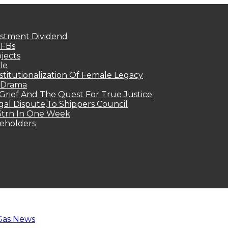
estment Dividend
MFBs
jects
le
titutionalization Of Female Legacy
p Drama
Grief And The Quest For True Justice
egal Dispute,To Shippers Council
.3trn In One Week
keholders