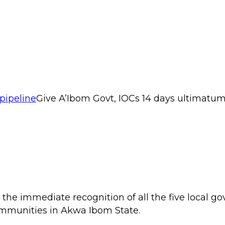
Give A’Ibom Govt, IOCs 14 days ultimatu
 the immediate recognition of all the five local
mmunities in Akwa Ibom State.