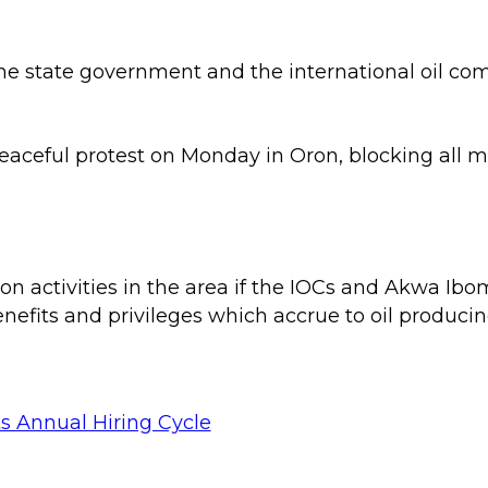
e state government and the international oil comp
eaceful protest on Monday in Oron, blocking all m
n activities in the area if the IOCs and Akwa Ibom
enefits and privileges which accrue to oil produci
s Annual Hiring Cycle