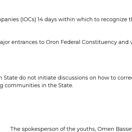
anies (IOCs) 14 days within which to recognize th
ajor entrances to Oron Federal Constituency and 
 State do not initiate discussions on how to corre
ng communities in the State.
The spokesperson of the youths, Omen Bassey,