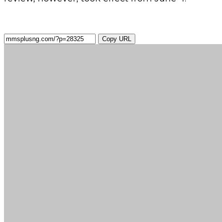
Copy URL