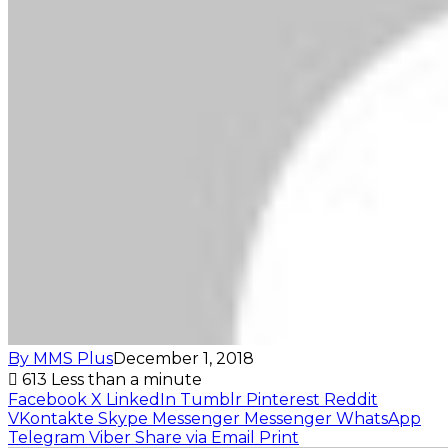
By MMS Plus
December 1, 2018
613
Less than a minute
Facebook
X
LinkedIn
Tumblr
Pinterest
Reddit
VKontakte
Skype
Messenger
Messenger
WhatsApp
Telegram
Viber
Share via Email
Print