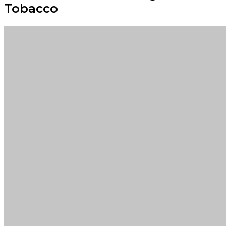
Tobacco