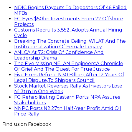
NDIC Begins Payouts To Depositors Of 46 Failed
MFBs
FG Eyes $50bn Investments From 22 Offshore
Projects
Customs Recruits 3,852, Adopts Annual Hiring
Cycle
Breaking The Concrete Ceiling: WILAT And The
Institutionalization Of Female Legacy
ANLCA At 72: Crisis Of Confidence And
Leadership Drama
The Five Missing NELAN Engineers:A Chronicle
Of Grief And The Quest For True Justice
Five Firms Refund N30 Billion, After 12 Years Of
Legal Dispute,To Shippers Council
Stock Market Reverses Rally As Investors Lose
N1.3trn In One Week
FG Rehabilitating Eastern Ports, NPA Assures
Stakeholders
NNPC Posts N2.27tn Half-Year Profit Amid Oil
Price Rally
Find us on Facebook