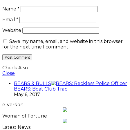
Name
*
Email
*
Website
Save my name, email, and website in this browser
for the next time I comment.
Check Also
Close
BEARS & BULLS
BEARS: Boat Club Trap
May 6, 2017
e-version
Woman of Fortune
Latest News