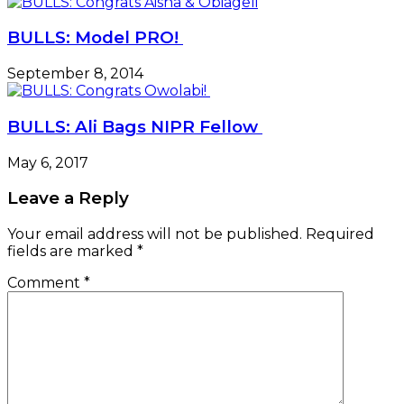
BULLS: Model PRO!
September 8, 2014
BULLS: Ali Bags NIPR Fellow
May 6, 2017
Leave a Reply
Your email address will not be published.
Required
fields are marked
*
Comment
*