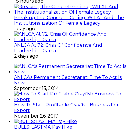
18 hours ago
Breaking The Concrete Ceiling: WILAT And The
Institutionalization Of Female Legacy
1 day ago
ANLCA At 72: Crisis Of Confidence And
Leadership Drama
2 days ago
ANLCA’s Permanent Secretariat: Time To Act Is
Now
September 15, 2014
How To Start Profitable Crayfish Business For
Export
November 26, 2017
BULLS: LASTMA Pay Hike