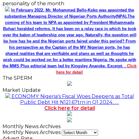
personality of the month
In February 2022, Mr. Mohammed Bello-Koko was appointed the
substantive Managing Director of Nigerian Ports Authority(NPA).The
coming of his team to NPA as appointed by President Mohammadu
Buhari heralded reforms. It has been on a relay race in which he took
over the baton of leadership one year ago. Naturally, the question will
be how has he and the Nigerian ports faired under this period? From
his perspective as the Captain of the MV Nigerian ports, he has
shared realities that are verifiable and plans as well as thoughts he
wish could be worked on for a better maritime Nigeria. He spoke with
the MMS Plus editorial team led by Kingsley Anaroke. Excerpt. .
Click
here for detail
The SPERM
Market Update
ECONOMY: Nigeria's Fiscal Woes Deepens as Total
Public Debt Hit N121.67trn in Q1 2024……
Click here for detail
Monthly News Archives
Monthly News Archives
Advert Rate