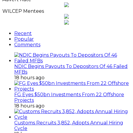
WILCEP Mentees
Recent
Popular
Comments
NDIC Begins Payouts To Depositors Of 46 Failed
MFBs
18 hours ago
FG Eyes $50bn Investments From 22 Offshore
Projects
18 hours ago
Customs Recruits 3,852, Adopts Annual Hiring
Cycle