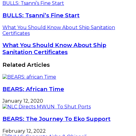
BULLS: Tsanni’s Fine Start
BULLS: Tsanni’s Fine Start
What You Should Know About Ship Sanitation
Certificates
What You Should Know About Ship
Sanitation Certificates
Related Articles
BEARS: African Time
January 12, 2020
BEARS: The Journey To Eko Support
February 12, 2022