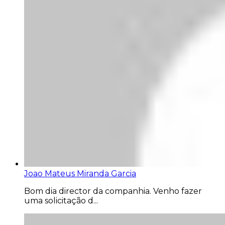
Joao Mateus Miranda Garcia
Bom dia director da companhia. Venho fazer
uma solicitação d...