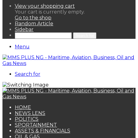
View your shopping cart
Your cart is currently empty.
Go to the shop
Random Article
Sidebar
Search for
Menu
Search for
HOME
NEWS LENS
POLITICS
SPORTAINMENT
ASSETS & FINANCIALS
OIL & GAS