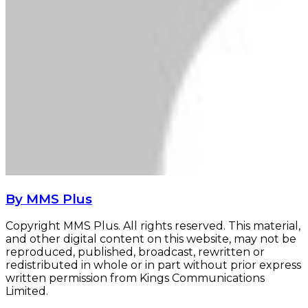
By MMS Plus
Copyright MMS Plus. All rights reserved. This material,
and other digital content on this website, may not be
reproduced, published, broadcast, rewritten or
redistributed in whole or in part without prior express
written permission from Kings Communications
Limited.