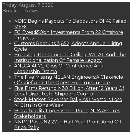
Friday, August 7 2026
Breaking News
NDIC Begins Payouts To Depositors Of 46 Failed
MFBs
FG Eyes $50bn Investments From 22 Offshore
Projects
Customs Recruits 3,852, Adopts Annual Hiring
Cycle
Breaking The Concrete Ceiling: WILAT And The
Institutionalization Of Female Legacy
ANLCA At 72: Crisis Of Confidence And
Leadership Drama
The Five Missing NELAN Engineers:A Chronicle
Of Grief And The Quest For True Justice
Five Firms Refund N30 Billion, After 12 Years Of
Legal Dispute,To Shippers Council
Stock Market Reverses Rally As Investors Lose
N1.3trn In One Week
FG Rehabilitating Eastern Ports, NPA Assures
Stakeholders
NNPC Posts N2.27tn Half-Year Profit Amid Oil
Price Rally