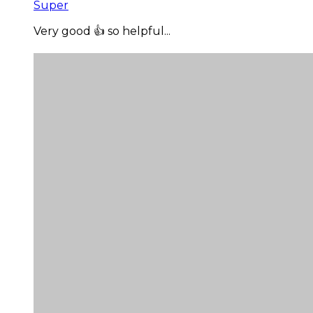
Super
Very good 👍 so helpful...