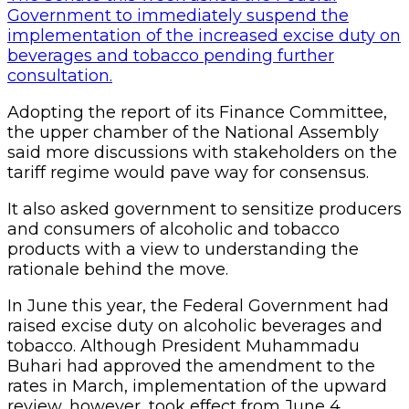
Government to immediately suspend the
implementation of the increased excise duty on
beverages and tobacco pending further
consultation.
Adopting the report of its Finance Committee,
the upper chamber of the National Assembly
said more discussions with stakeholders on the
tariff regime would pave way for consensus.
It also asked government to sensitize producers
and consumers of alcoholic and tobacco
products with a view to understanding the
rationale behind the move.
In June this year, the Federal Government had
raised excise duty on alcoholic beverages and
tobacco. Although President Muhammadu
Buhari had approved the amendment to the
rates in March, implementation of the upward
review, however, took effect from June 4.