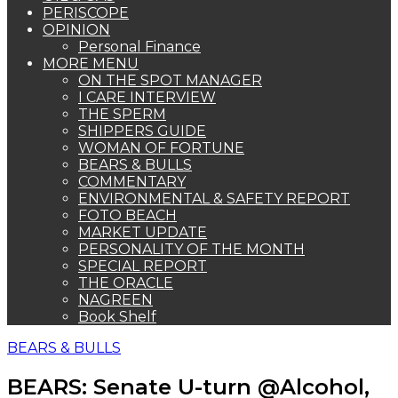
PERISCOPE
OPINION
Personal Finance
MORE MENU
ON THE SPOT MANAGER
I CARE INTERVIEW
THE SPERM
SHIPPERS GUIDE
WOMAN OF FORTUNE
BEARS & BULLS
COMMENTARY
ENVIRONMENTAL & SAFETY REPORT
FOTO BEACH
MARKET UPDATE
PERSONALITY OF THE MONTH
SPECIAL REPORT
THE ORACLE
NAGREEN
Book Shelf
BEARS & BULLS
BEARS: Senate U-turn @Alcohol,