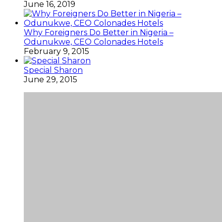
June 16, 2019
Why Foreigners Do Better in Nigeria –
Odunukwe, CEO Colonades Hotels
February 9, 2015
Special Sharon
June 29, 2015