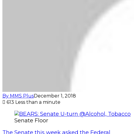
By MMS Plus
December 1, 2018
613
Less than a minute
Senate Floor
The Senate this week asked the Federal